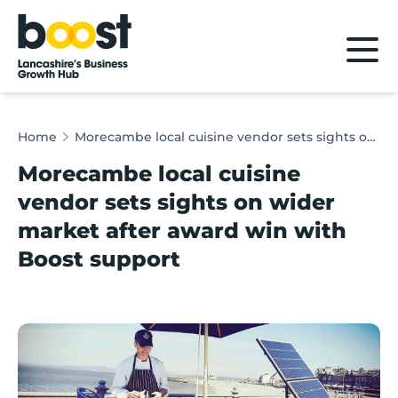
Home
Home
Morecambe local cuisine vendor sets sights on wider market after award win with Boost support
Morecambe local cuisine
vendor sets sights on wider
market after award win with
Boost support