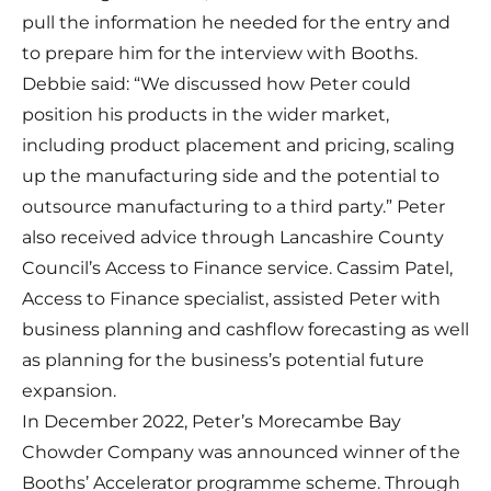
pull the information he needed for the entry and
to prepare him for the interview with Booths.
Debbie said: “We discussed how Peter could
position his products in the wider market,
including product placement and pricing, scaling
up the manufacturing side and the potential to
outsource manufacturing to a third party.” Peter
also received advice through Lancashire County
Council’s
Access to Finance
service. Cassim Patel,
Access to Finance specialist, assisted Peter with
business planning and cashflow forecasting as well
as planning for the business’s potential future
expansion.
In December 2022, Peter’s Morecambe Bay
Chowder Company was announced winner of the
Booths’ Accelerator programme scheme. Through