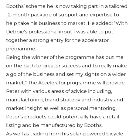
Booths’ scheme he is now taking part in a tailored
12-month package of support and expertise to
help take his business to market. He added: “With
Debbie’s professional input I was able to put
together a strong entry for the accelerator
programme.
Being the winner of the programme has put me
on the path to greater success and to really make
a go of the business and set my sights on a wider
market.” The Accelerator programme will provide
Peter with various areas of advice including,
manufacturing, brand strategy and industry and
market insight as well as personal mentoring.
Peter’s products could potentially have a retail
listing and be manufactured by Booths.
As well as trading from his solar-powered bicycle