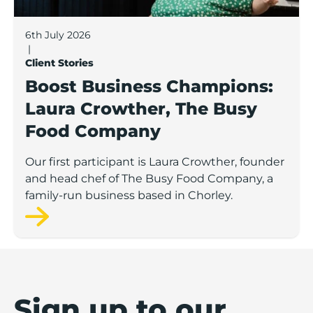
6th July 2026
|
Client Stories
Boost Business Champions:
Laura Crowther, The Busy
Food Company
Our first participant is Laura Crowther, founder
and head chef of The Busy Food Company, a
family-run business based in Chorley.
Sign up to our