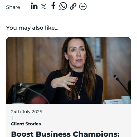
Share
You may also like...
Boost Business Champions: Rebecca McGregor, Kidz 
24th July 2026
|
Client Stories
Boost Business Champions: