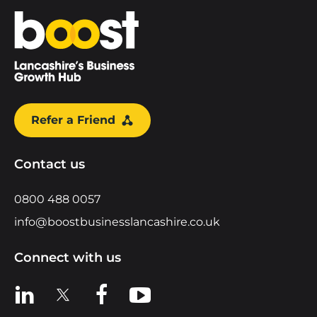
Home
Refer a Friend
Contact us
0800 488 0057
info@boostbusinesslancashire.co.uk
Connect with us
View us on LinkedIn
View us on X
View us on Facebook
View us on YouTube