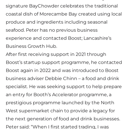
signature BayChowder celebrates the traditional
coastal dish of Morecambe Bay created using local
produce and ingredients including seasonal
seafood. Peter has no previous business
experience and contacted Boost; Lancashire’s
Business Growth Hub.
After first receiving support in 2021 through
Boost’s startup support programme, he contacted
Boost again in 2022 and was introduced to Boost
business adviser Debbie Chinn – a food and drink
specialist. He was seeking support to help prepare
an entry for
Booth’s Accelerator programme
, a
prestigious programme launched by the North
West supermarket chain to provide a legacy for
the next generation of food and drink businesses.
Peter said: “When I first started trading, I was