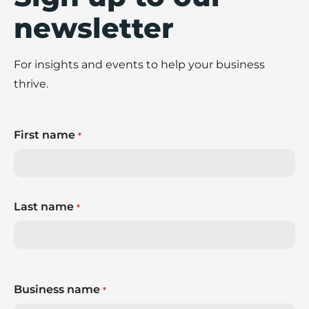
newsletter
For insights and events to help your business
thrive.
First name
*
Last name
*
Business name
*