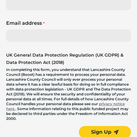
Email address
*
UK General Data Protection Regulation (UK GDPR) &
Data Protection Act (2018)
In completing this form, you understand that Lancashire County
Council (Boost) has a requirement to process your personal data.
Lancashire County Council will only ever process your personal
data where it has a clear lawful basis for doing so in full compliance
with data protection legislation - UK GDPR and The Data Protection
Act (2018). We will ensure the security and confidentiality of your
personal data at all times. For full details of how Lancashire County
Council handles your personal data please see our
privacy notice
here
. Some information relating to this public funded project may
be declared to third parties under the Freedom of Information Act
2000.
Sign Up