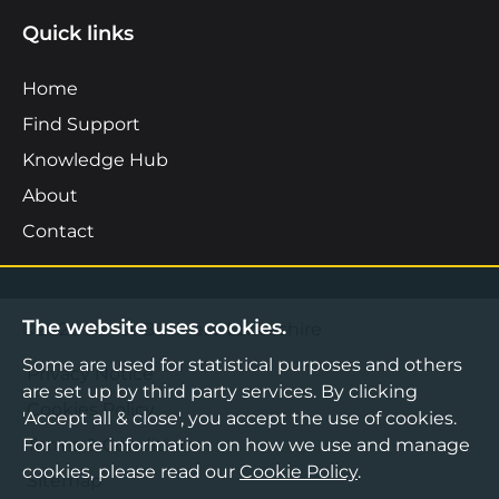
Quick links
Home
Find Support
Knowledge Hub
About
Contact
The website uses cookies.
©2026 Boost Business Lancashire
Some are used for statistical purposes and others
Privacy Notice
are set up by third party services. By clicking
Cookies Policy
'Accept all & close', you accept the use of cookies.
Terms & Conditions
For more information on how we use and manage
cookies, please read our
Cookie Policy
.
Sitemap