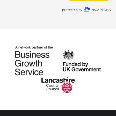
protected by
reCAPTCHA