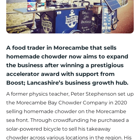
A food trader in Morecambe that sells
homemade chowder now aims to expand
the business after winning a prestigious
accelerator award with support from
Boost; Lancashire’s business growth hub.
A former physics teacher, Peter Stephenson set up
the
Morecambe Bay Chowder Company
in 2020
selling homemade chowder on the Morecambe
sea front. Through crowdfunding he purchased a
solar-powered bicycle to sell his takeaway
chowder across various locations in the region. His