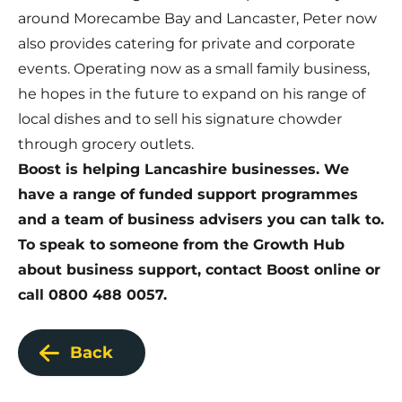
around Morecambe Bay and Lancaster, Peter now
also provides catering for private and corporate
events. Operating now as a small family business,
he hopes in the future to expand on his range of
local dishes and to sell his signature chowder
through grocery outlets.
Boost is helping Lancashire businesses.
We
have a range of funded support programmes
and a team of business advisers you can talk to.
To speak to someone from the Growth Hub
about business support,
contact Boost online
or
call 0800 488 0057.
Back