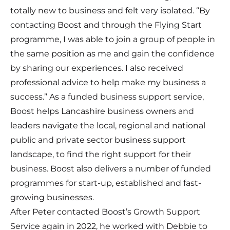
totally new to business and felt very isolated. “By
contacting Boost and through the Flying Start
programme, I was able to join a group of people in
the same position as me and gain the confidence
by sharing our experiences. I also received
professional advice to help make my business a
success.” As a funded business support service,
Boost helps Lancashire business owners and
leaders navigate the local, regional and national
public and private sector business support
landscape, to find the right support for their
business. Boost also delivers a number of funded
programmes for start-up, established and fast-
growing businesses.
After Peter contacted Boost’s Growth Support
Service again in 2022, he worked with Debbie to