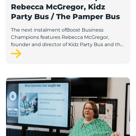
Rebecca McGregor, Kidz
Party Bus / The Pamper Bus
The next instalment ofBoost Business
Champions features Rebecca McGregor,
founder and director of Kidz Party Bus and the
Pamper Bus.
Boost Business Champions: Laura Crowther, The Bu