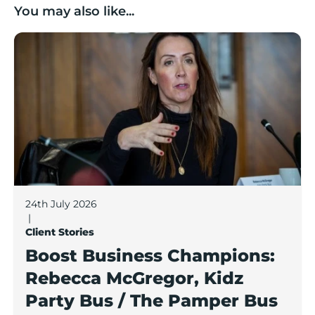
You may also like...
Boost Business Champions: Rebecca McGregor, Kidz 
24th July 2026
|
Client Stories
Boost Business Champions:
Rebecca McGregor, Kidz
Party Bus / The Pamper Bus