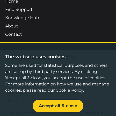
Home
Find Support
Knowledge Hub
About
Contact
The website uses cookies.
©2026 Boost Business Lancashire
Some are used for statistical purposes and others
Privacy Notice
are set up by third party services. By clicking
Cookies Policy
'Accept all & close', you accept the use of cookies.
Terms & Conditions
For more information on how we use and manage
cookies, please read our
Cookie Policy
.
Sitemap
Accessibility Statement
Accept all & close
Web design by Bespoke
,
Content by Freshfield
.