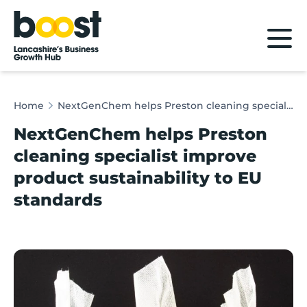
Home
Home
NextGenChem helps Preston cleaning specialist improve product sustainability to EU standards
NextGenChem helps Preston
cleaning specialist improve
product sustainability to EU
standards