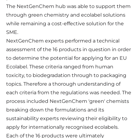
The
NextGenChem
hub was able to support them
through green chemistry and ecolabel solutions
while remaining a cost-effective solution for the
SME.
NextGenChem experts performed a technical
assessment of the 16 products in question in order
to determine the potential for applying for an EU
Ecolabel. These criteria ranged from human
toxicity, to biodegradation through to packaging
topics. Therefore a thorough understanding of
each criteria from the regulations was needed. The
process included NextGenChem 'green' chemists
breaking down the formulations and its
sustainability experts reviewing their eligibility to
apply for internationally recognised ecolabels.
Each of the 16 products were ultimately