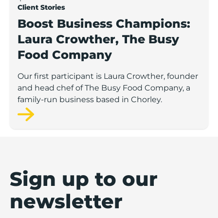
Client Stories
Boost Business Champions:
Laura Crowther, The Busy
Food Company
Our first participant is Laura Crowther, founder
and head chef of The Busy Food Company, a
family-run business based in Chorley.
Sign up to our
newsletter