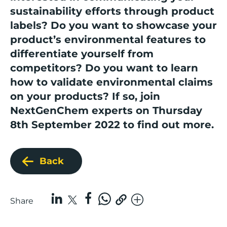
sustainability efforts through product
labels? Do you want to showcase your
product’s environmental features to
differentiate yourself from
competitors? Do you want to learn
how to validate environmental claims
on your products?
If so,
join
NextGenChem experts
on Thursday
8th September 2022 to find out more.
Back
Share