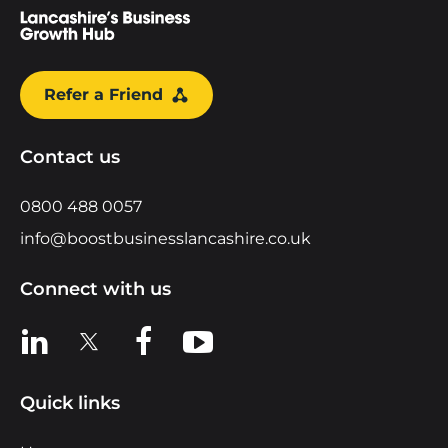
Refer a Friend
Contact us
0800 488 0057
info@boostbusinesslancashire.co.uk
Connect with us
View us on LinkedIn
View us on X
View us on Facebook
View us on YouTube
Quick links