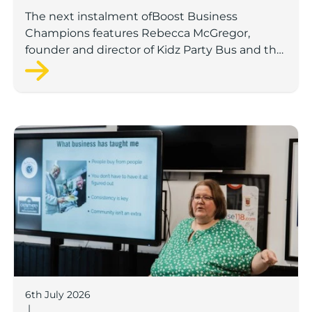
The next instalment ofBoost Business
Champions features Rebecca McGregor,
founder and director of Kidz Party Bus and the
Pamper Bus.
Boost Business Champions: Laura Crowther, The Bu
6th July 2026
|