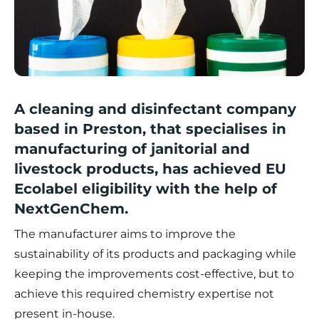
A cleaning and disinfectant company
based in Preston, that specialises in
manufacturing of janitorial and
livestock products, has achieved EU
Ecolabel eligibility with the help of
NextGenChem.
The manufacturer aims to improve the
sustainability of its products and packaging while
keeping the improvements cost-effective, but to
achieve this required chemistry expertise not
present in-house.