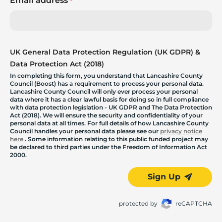
Email address
*
UK General Data Protection Regulation (UK GDPR) &
Data Protection Act (2018)
In completing this form, you understand that Lancashire County
Council (Boost) has a requirement to process your personal data.
Lancashire County Council will only ever process your personal
data where it has a clear lawful basis for doing so in full compliance
with data protection legislation - UK GDPR and The Data Protection
Act (2018). We will ensure the security and confidentiality of your
personal data at all times. For full details of how Lancashire County
Council handles your personal data please see our
privacy notice
here
. Some information relating to this public funded project may
be declared to third parties under the Freedom of Information Act
2000.
Sign Up
protected by
reCAPTCHA