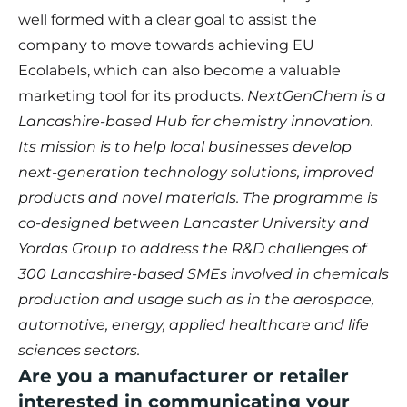
well formed with a clear goal to assist the
company to move towards achieving EU
Ecolabels, which can also become a valuable
marketing tool for its products.
NextGenChem is a
Lancashire-based Hub for chemistry innovation.
Its mission is to help local businesses develop
next-generation technology solutions, improved
products and novel materials. The programme is
co-designed between Lancaster University and
Yordas Group to address the R&D challenges of
300 Lancashire-based SMEs involved in chemicals
production and usage such as in the aerospace,
automotive, energy, applied healthcare and life
sciences sectors.
Are you a manufacturer or retailer
interested in communicating your