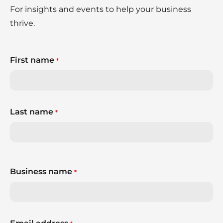
For insights and events to help your business
thrive.
First name
*
Last name
*
Business name
*