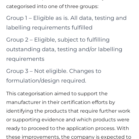
categorised into one of three groups:
Group 1 – Eligible as is. All data, testing and
labelling requirements fulfilled
Group 2 – Eligible, subject to fulfilling
outstanding data, testing and/or labelling
requirements
Group 3 – Not eligible. Changes to
formulation/design required.
This categorisation aimed to support the
manufacturer in their certification efforts by
identifying the products that require further work
or supporting evidence and which products were
ready to proceed to the application process. With
these improvements, the company is expected to