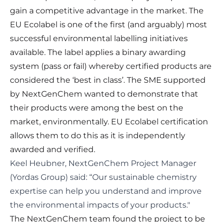
gain a competitive advantage in the market. The
EU Ecolabel is one of the first (and arguably) most
successful environmental labelling initiatives
available. The label applies a binary awarding
system (pass or fail) whereby certified products are
considered the ‘best in class’. The SME supported
by NextGenChem wanted to demonstrate that
their products were among the best on the
market, environmentally. EU Ecolabel certification
allows them to do this as it is independently
awarded and verified.
Keel Heubner, NextGenChem Project Manager
(Yordas Group) said: “Our sustainable chemistry
expertise can help you understand and improve
the environmental impacts of your products."
The NextGenChem team found the project to be