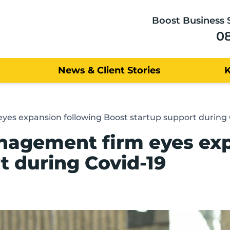
Boost Business 
0
News & Client Stories
es expansion following Boost startup support during 
nagement firm eyes exp
t during Covid-19