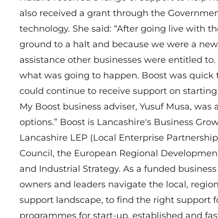
also received a grant through the Government
technology. She said: “After going live with 
ground to a halt and because we were a new 
assistance other businesses were entitled to. 
what was going to happen. Boost was quick t
could continue to receive support on startin
My Boost business adviser, Yusuf Musa, was 
options.” Boost is Lancashire's Business Gro
Lancashire LEP (Local Enterprise Partnership
Council, the European Regional Developmen
and Industrial Strategy. As a funded business
owners and leaders navigate the local, region
support landscape, to find the right support 
programmes for start-up, established and fas