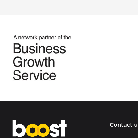
Home
Contact u