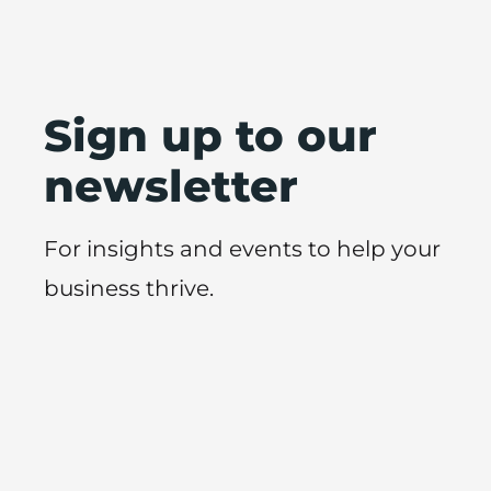
Sign up to our
newsletter
For insights and events to help your
business thrive.