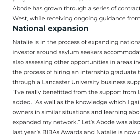
Abode has grown through a series of contracts
West, while receiving ongoing guidance from
National expansion
Natalie is in the process of expanding nationa
investor around asylum seekers accommodat
also assessing other opportunities in areas i
the process of hiring an internship graduate 
through a Lancaster University business suppo
“I’ve really benefitted from the support from
added. “As well as the knowledge which I g
owners in similar situations and learning abo
expanded my network.” Let’s Abode was also a 
last year’s BIBAs Awards and Natalie is now c