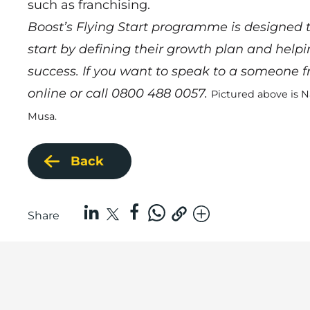
such as franchising.
Boost’s Flying Start programme is designed to
start by defining their growth plan and help
success. If you want to speak to a someone
online
or call 0800 488 0057.
Pictured above is N
Musa.
Back
Share