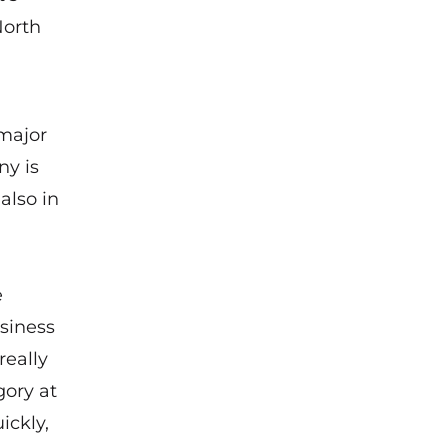
North
 major
ny is
also in
e
siness
really
gory at
ickly,