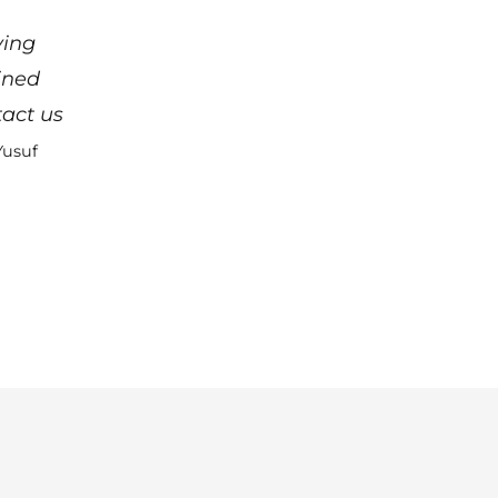
ying
ined
act us
Yusuf