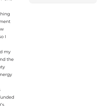
thing
nment
ow
o I
nd my
and the
nty
Energy
s
 funded
’s