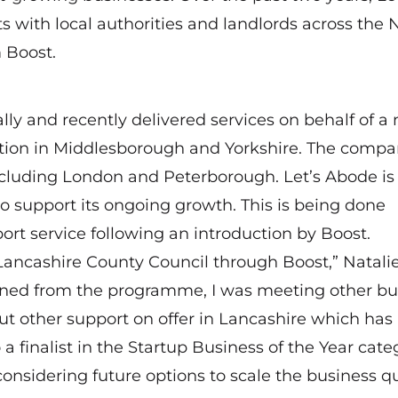
 with local authorities and landlords across the 
 Boost.
lly and recently delivered services on behalf of a
ion in Middlesborough and Yorkshire. The compa
ncluding London and Peterborough. Let’s Abode is 
to support its ongoing growth. This is being done
rt service following an introduction by Boost.
 Lancashire County Council through Boost,” Natali
ained from the programme, I was meeting other bu
ut other support on offer in Lancashire which has 
finalist in the Startup Business of the Year cate
onsidering future options to scale the business qu