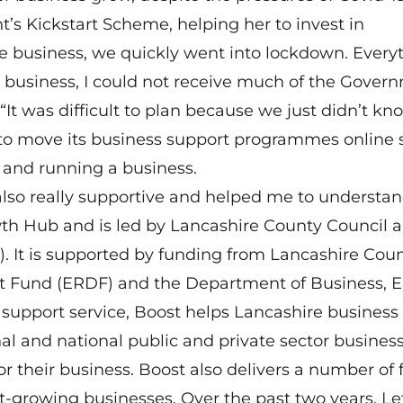
’s Kickstart Scheme, helping her to invest in
the business, we quickly went into lockdown. Every
business, I could not receive much of the Gover
“It was difficult to plan because we just didn’t kn
o move its business support programmes online s
g and running a business.
also really supportive and helped me to understa
wth Hub and is led by Lancashire County Council 
). It is supported by funding from Lancashire Cou
t Fund (ERDF) and the Department of Business, 
 support service, Boost helps Lancashire business
al and national public and private sector busines
for their business. Boost also delivers a number of
t-growing businesses. Over the past two years, Let