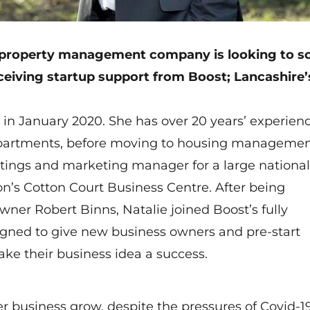
 property management company is looking to sc
ceiving startup support from Boost; Lancashire’
 in January 2020. She has over 20 years’ experien
departments, before moving to housing managemen
tings and marketing manager for a large national
on’s Cotton Court Business Centre. After being
ner Robert Binns, Natalie joined Boost’s fully
ned to give new business owners and pre-start
ke their business idea a success.
er business grow, despite the pressures of Covid-1