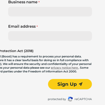
Business name
*
Email address
*
otection Act (2018)
 (Boost) has a requirement to process your personal data.
 it has a clear lawful basis for doing so in full compliance with
. We will ensure the security and confidentiality of your personal
les your personal data please see our
privacy notice here
. Some
hird parties under the Freedom of Information Act 2000.
Sign Up
protected by
reCAPTCHA