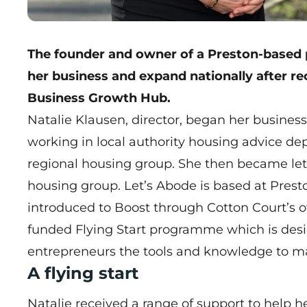
The founder and owner of a Preston-based
her business and expand nationally after re
Business Growth Hub.
Natalie Klausen, director, began her business
working in local authority housing advice 
regional housing group. She then became let
housing group. Let’s Abode is based at Prest
introduced to Boost through Cotton Court’s ow
funded
Flying Start
programme which is desig
entrepreneurs the tools and knowledge to ma
A flying start
Natalie received a range of support to help h