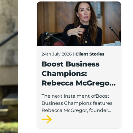
Boost Business Champions: Rebecca McG
24th July 2026
|
Client Stories
Boost Business
Champions:
Rebecca McGregor,
Kidz Party Bus /
The next instalment ofBoost
The Pamper Bus
Business Champions features
Rebecca McGregor, founder
and director of Kidz Party Bus
and the Pamper Bus.