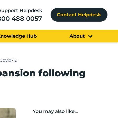
Support Helpdesk
Contact Helpdesk
800 488 0057
Knowledge Hub
About
Covid-19
ansion following
You may also like...