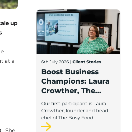
Boost Business Champions: Laura Crow
ale up
s
ce
t at a
6th July 2026
|
Client Stories
Boost Business
Champions: Laura
Crowther, The
Busy Food
Our first participant is Laura
Company
Crowther, founder and head
chef of The Busy Food
Company, a family-run
9. She
business based in Chorley.