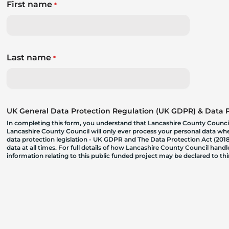
First name
*
Last name
*
UK General Data Protection Regulation (UK GDPR) & Data Pr
In completing this form, you understand that Lancashire County Council
Lancashire County Council will only ever process your personal data where
data protection legislation - UK GDPR and The Data Protection Act (2018)
data at all times. For full details of how Lancashire County Council hand
information relating to this public funded project may be declared to t