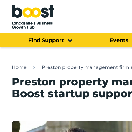
Home
Find Support
Events
Home
Preston property management firm ey
Preston property ma
Boost startup suppor