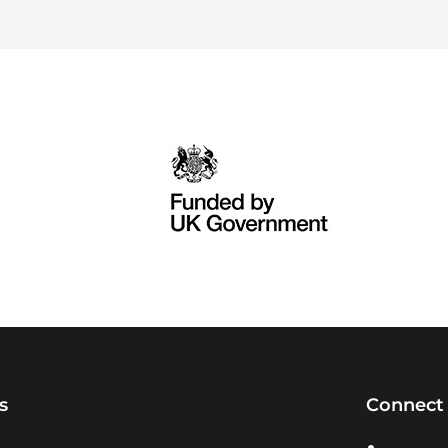
s
Connect 