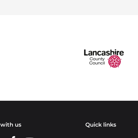
with us
Quick links