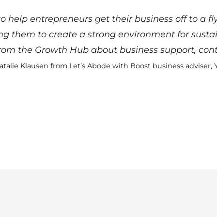
 help entrepreneurs get their business off to a fl
ing them to create a strong environment for susta
 from the Growth Hub about business support,
cont
atalie Klausen from Let’s Abode with Boost business adviser, 