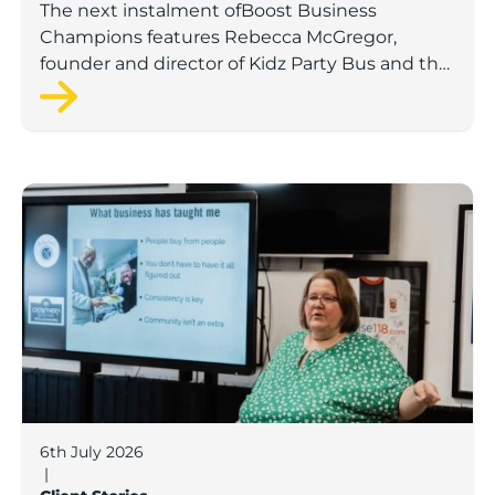
The next instalment ofBoost Business
Champions features Rebecca McGregor,
founder and director of Kidz Party Bus and the
Pamper Bus.
Boost Business Champions: Laura Crowther, The Bu
6th July 2026
|