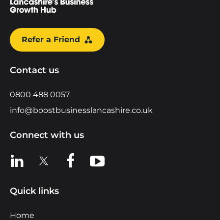
Refer a Friend
Contact us
0800 488 0057
info@boostbusinesslancashire.co.uk
Connect with us
View us on LinkedIn
View us on X
View us on Facebook
View us on YouTube
Quick links
Home