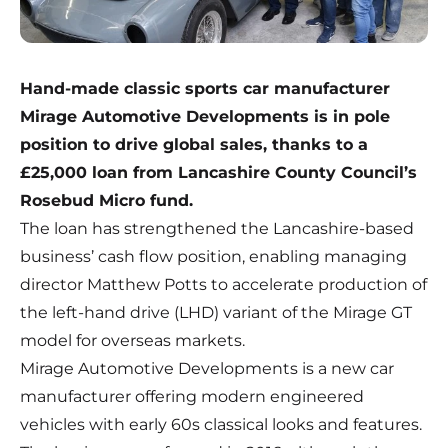
Hand-made classic sports car manufacturer
Mirage Automotive Developments is in pole
position to drive global sales, thanks to a
£25,000 loan from Lancashire County Council’s
Rosebud Micro fund.
The loan has strengthened the Lancashire-based
business’ cash flow position, enabling managing
director Matthew Potts to accelerate production of
the left-hand drive (LHD) variant of the Mirage GT
model for overseas markets.
Mirage Automotive Developments
is a new car
manufacturer offering modern engineered
vehicles with early 60s classical looks and features.