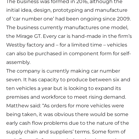
The business was formed in 2016, although the
initial idea, design, prototyping and manufacture
of ‘car number one’ had been ongoing since 2009.
The business currently manufactures one model,
the Mirage GT. Every car is hand-made in the firm’s
Westby factory and – for a limited time – vehicles
can also be purchased in component form for self-
assembly.
The company is currently making car number
seven. It has capacity to produce between six and
ten vehicles a year but is looking to expand its
premises and workforce to meet rising demand.
Matthew said: “As orders for more vehicles were
being taken, it was obvious there would be some
early cash flow problems due to the nature of the
supply chain and suppliers’ terms. Some form of