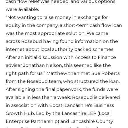
cash flow relief was needed, and various options
were available.
“Not wanting to raise money in exchange for
equity in the company, a short-term cash flow loan
was the most appropriate solution. We came
across Rosebud having found information on the
internet about local authority backed schemes.
After an initial discussion with Access to Finance
adviser Jonathan Nelson, this seemed like the
right path for us.” Matthew then met Sue Roberts
from the Rosebud team, who structured the loan.
After signing the final paperwork, the funds were
available in less than a week. Rosebud is delivered
in association with Boost; Lancashire's Business
Growth Hub. Led by the Lancashire LEP (Local
Enterprise Partnership) and Lancashire County