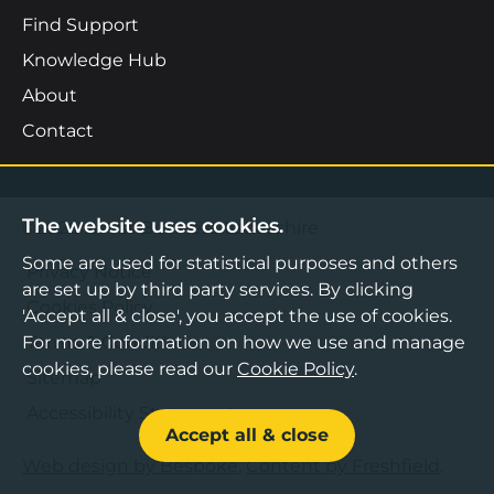
Find Support
Knowledge Hub
About
Contact
The website uses cookies.
©2026 Boost Business Lancashire
Some are used for statistical purposes and others
Privacy Notice
are set up by third party services. By clicking
Cookies Policy
'Accept all & close', you accept the use of cookies.
Terms & Conditions
For more information on how we use and manage
cookies, please read our
Cookie Policy
.
Sitemap
Accessibility Statement
Accept all & close
Web design by Bespoke
,
Content by Freshfield
.