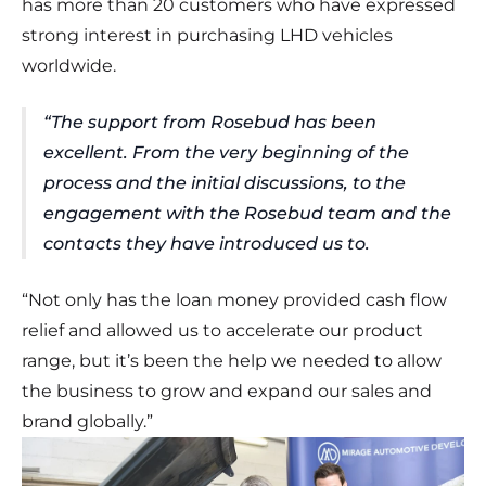
has more than 20 customers who have expressed
strong interest in purchasing LHD vehicles
worldwide.
“The support from Rosebud has been
excellent. From the very beginning of the
process and the initial discussions, to the
engagement with the Rosebud team and the
contacts they have introduced us to.
“Not only has the loan money provided cash flow
relief and allowed us to accelerate our product
range, but it’s been the help we needed to allow
the business to grow and expand our sales and
brand globally.”