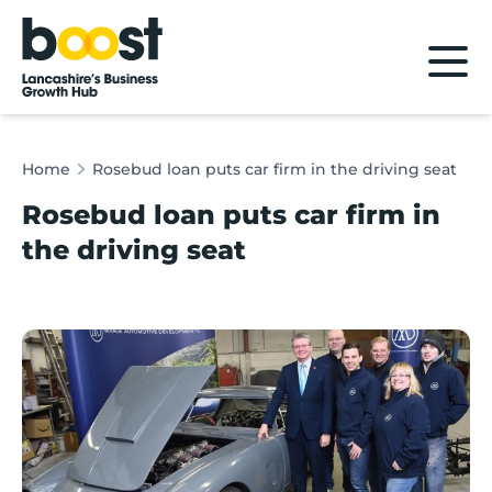
Home
Home
Rosebud loan puts car firm in the driving seat
Rosebud loan puts car firm in
the driving seat