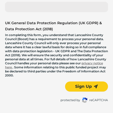
UK General Data Protection Regulation (UK GDPR) &
Data Protection Act (2018)
In completing this form, you understand that Lancashire County
Council (Boost) has a requirement to process your personal data.
Lancashire County Council will only ever process your personal
data where it has a clear lawful basis for doing so in full compliance
with data protection legislation - UK GDPR and The Data Protection
Act (2018). We will ensure the security and confidentiality of your
personal data at all times. For full details of how Lancashire County
Council handles your personal data please see our
privacy notice
here
. Some information relating to this public funded project may
be declared to third parties under the Freedom of Information Act
2000.
Sign Up
protected by
reCAPTCHA