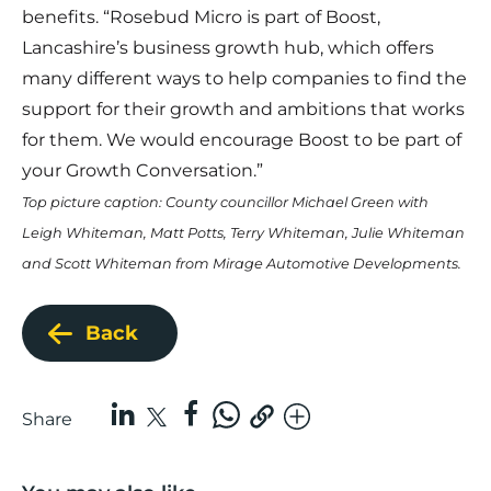
benefits. “
Rosebud Micro
is part of Boost,
Lancashire’s business growth hub, which offers
many different ways to help companies to find the
support for their growth and ambitions that works
for them. We would encourage Boost to be part of
your Growth Conversation.”
Top picture caption: County councillor Michael Green with
Leigh Whiteman, Matt Potts, Terry Whiteman, Julie Whiteman
and Scott Whiteman from Mirage Automotive Developments.
Back
Share