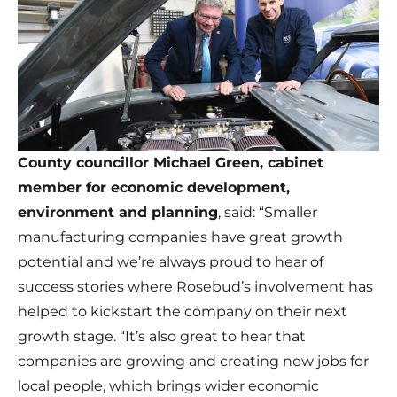
County councillor Michael Green, cabinet
member for economic development,
environment and planning
, said: “Smaller
manufacturing companies have great growth
potential and we’re always proud to hear of
success stories where Rosebud’s involvement has
helped to kickstart the company on their next
growth stage. “It’s also great to hear that
companies are growing and creating new jobs for
local people, which brings wider economic