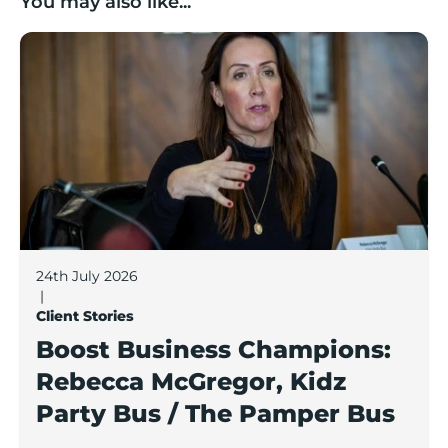
You may also like...
Boost Business Champions: Rebecca McGregor, Kidz 
24th July 2026
|
Client Stories
Boost Business Champions:
Rebecca McGregor, Kidz
Party Bus / The Pamper Bus