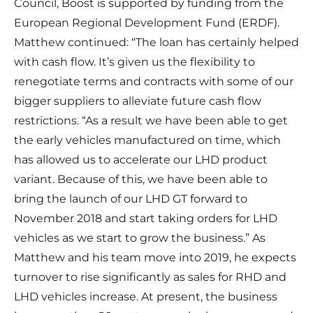
Council, Boost is supported by funding from the
European Regional Development Fund (ERDF).
Matthew continued: “The loan has certainly helped
with cash flow. It’s given us the flexibility to
renegotiate terms and contracts with some of our
bigger suppliers to alleviate future cash flow
restrictions. “As a result we have been able to get
the early vehicles manufactured on time, which
has allowed us to accelerate our LHD product
variant. Because of this, we have been able to
bring the launch of our LHD GT forward to
November 2018 and start taking orders for LHD
vehicles as we start to grow the business.” As
Matthew and his team move into 2019, he expects
turnover to rise significantly as sales for RHD and
LHD vehicles increase. At present, the business