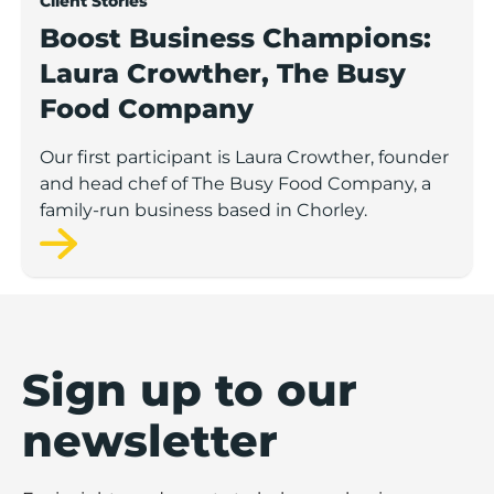
Client Stories
Boost Business Champions:
Laura Crowther, The Busy
Food Company
Our first participant is Laura Crowther, founder
and head chef of The Busy Food Company, a
family-run business based in Chorley.
Sign up to our
newsletter