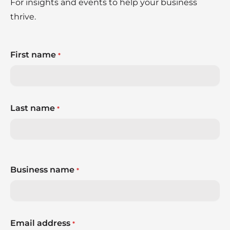
For insights and events to help your business
thrive.
First name
*
Last name
*
Business name
*
Email address
*