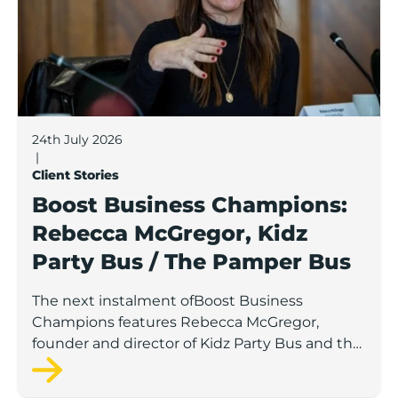
24th July 2026
|
Client Stories
Boost Business Champions:
Rebecca McGregor, Kidz
Party Bus / The Pamper Bus
The next instalment ofBoost Business
Champions features Rebecca McGregor,
founder and director of Kidz Party Bus and the
Pamper Bus.