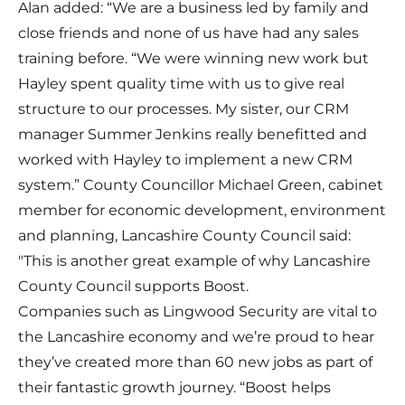
Alan added: “We are a business led by family and
close friends and none of us have had any sales
training before. “We were winning new work but
Hayley spent quality time with us to give real
structure to our processes. My sister, our CRM
manager Summer Jenkins really benefitted and
worked with Hayley to implement a new CRM
system.” County Councillor Michael Green, cabinet
member for economic development, environment
and planning, Lancashire County Council said:
"This is another great example of why Lancashire
County Council supports Boost.
Companies such as Lingwood Security are vital to
the Lancashire economy and we’re proud to hear
they’ve created more than 60 new jobs as part of
their fantastic growth journey. “Boost helps