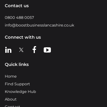
Contact us
0800 488 0057
info@boostbusinesslancashire.co.uk
Connect with us
View us on LinkedIn
View us on X
View us on Facebook
View us on YouTube
Quick links
Home
Find Support
Knowledge Hub
About
Contact