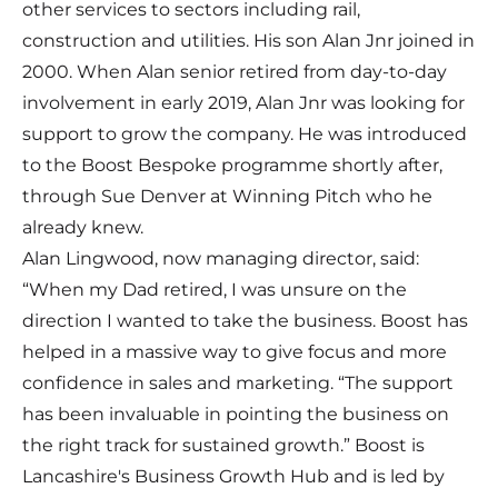
other services to sectors including rail,
construction and utilities. His son Alan Jnr joined in
2000. When Alan senior retired from day-to-day
involvement in early 2019, Alan Jnr was looking for
support to grow the company. He was introduced
to the Boost Bespoke programme shortly after,
through Sue Denver at Winning Pitch who he
already knew.
Alan Lingwood, now managing director, said:
“When my Dad retired, I was unsure on the
direction I wanted to take the business. Boost has
helped in a massive way to give focus and more
confidence in sales and marketing. “The support
has been invaluable in pointing the business on
the right track for sustained growth.” Boost is
Lancashire's Business Growth Hub and is led by