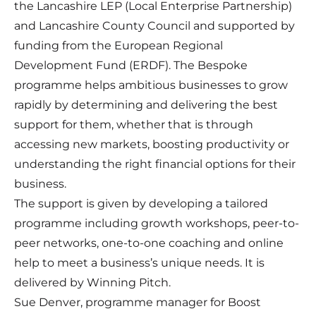
the Lancashire LEP (Local Enterprise Partnership)
and Lancashire County Council and supported by
funding from the European Regional
Development Fund (ERDF). The Bespoke
programme helps ambitious businesses to grow
rapidly by determining and delivering the best
support for them, whether that is through
accessing new markets, boosting productivity or
understanding the right financial options for their
business.
The support is given by developing a tailored
programme including growth workshops, peer-to-
peer networks, one-to-one coaching and online
help to meet a business’s unique needs. It is
delivered by Winning Pitch.
Sue Denver, programme manager for Boost