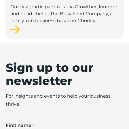
Our first participant is Laura Crowther, founder
and head chef of The Busy Food Company, a
family-run business based in Chorley.
Sign up to our
newsletter
For insights and events to help your business
thrive.
First name
*