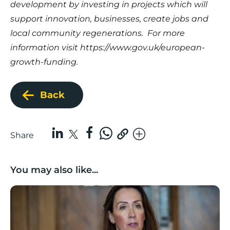
development by investing in projects which will
support innovation, businesses, create jobs and
local community regenerations. For more
information visit
https://www.gov.uk/european-
growth-funding
.
Back
Share
You may also like...
Boost Business Champions: Rebecca McGregor, Kidz 