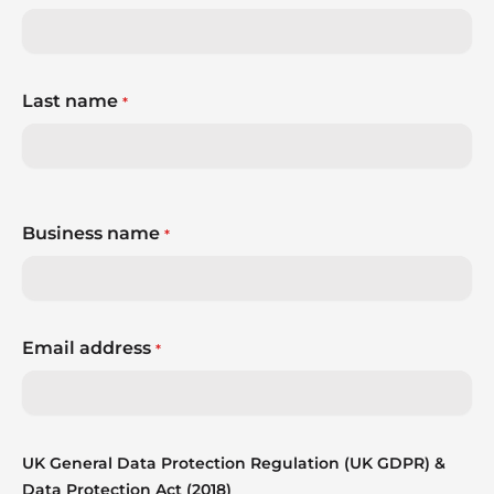
Last name
*
Business name
*
Email address
*
UK General Data Protection Regulation (UK GDPR) &
Data Protection Act (2018)