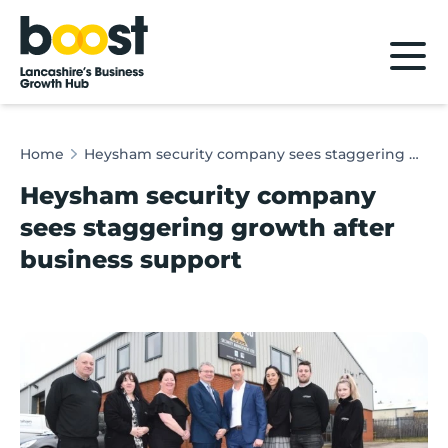
Home
Home
Heysham security company sees staggering growth after business support
Heysham security company
sees staggering growth after
business support