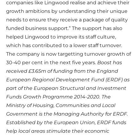
companies like Lingwood realise and achieve their
growth ambitions by understanding their unique
needs to ensure they receive a package of quality
funded business support.” The support has also
helped Lingwood to improve its staff culture,
which has contributed to a lower staff turnover.
The company is now targetting turnover growth of
30-40 per cent in the next five years.
Boost has
received £3.65m of funding from the England
European Regional Development Fund (ERDF) as
part of the European Structural and Investment
Funds Growth Programme 2014-2020. The
Ministry of Housing, Communities and Local
Government is the Managing Authority for ERDF.
Established by the European Union, ERDF funds
help local areas stimulate their economic