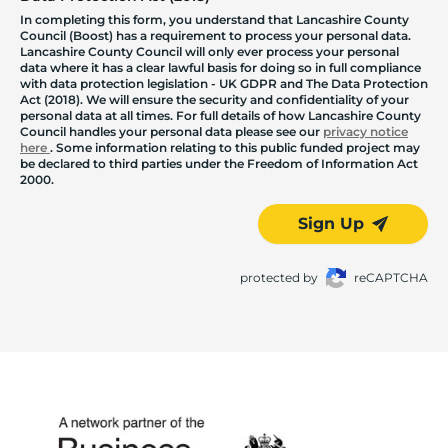
In completing this form, you understand that Lancashire County
Council (Boost) has a requirement to process your personal data.
Lancashire County Council will only ever process your personal
data where it has a clear lawful basis for doing so in full compliance
with data protection legislation - UK GDPR and The Data Protection
Act (2018). We will ensure the security and confidentiality of your
personal data at all times. For full details of how Lancashire County
Council handles your personal data please see our
privacy notice
here
. Some information relating to this public funded project may
be declared to third parties under the Freedom of Information Act
2000.
Sign Up
protected by
reCAPTCHA