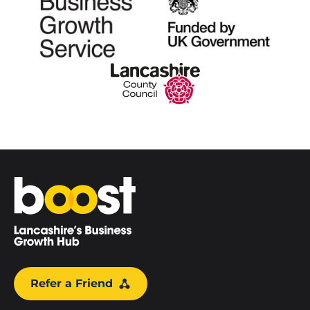
Home
Refer a Friend