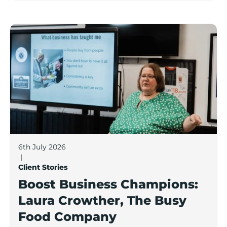
Boost Business Champions: Laura Crowther, The Bu
6th July 2026
|
Client Stories
Boost Business Champions:
Laura Crowther, The Busy
Food Company