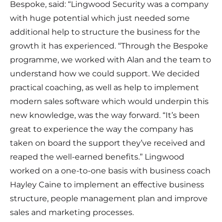
Bespoke, said: “Lingwood Security was a company
with huge potential which just needed some
additional help to structure the business for the
growth it has experienced. “Through the Bespoke
programme, we worked with Alan and the team to
understand how we could support. We decided
practical coaching, as well as help to implement
modern sales software which would underpin this
new knowledge, was the way forward. “It’s been
great to experience the way the company has
taken on board the support they’ve received and
reaped the well-earned benefits.” Lingwood
worked on a one-to-one basis with business coach
Hayley Caine to implement an effective business
structure, people management plan and improve
sales and marketing processes.