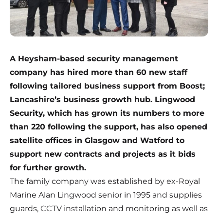
A Heysham-based security management
company has hired more than 60 new staff
following tailored business support from Boost;
Lancashire’s business growth hub. Lingwood
Security, which has grown its numbers to more
than 220 following the support, has also opened
satellite offices in Glasgow and Watford to
support new contracts and projects as it bids
for further growth.
The family company was established by ex-Royal
Marine Alan Lingwood senior in 1995 and supplies
guards, CCTV installation and monitoring as well as