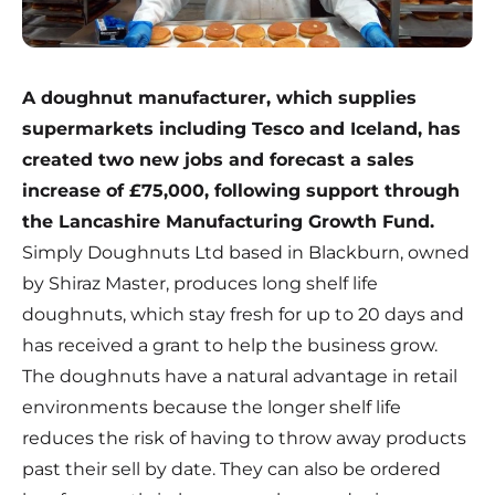
A doughnut manufacturer, which supplies
supermarkets including Tesco and Iceland, has
created two new jobs and forecast a sales
increase of £75,000, following support through
the Lancashire Manufacturing Growth Fund.
Simply Doughnuts Ltd based in Blackburn, owned
by Shiraz Master, produces long shelf life
doughnuts, which stay fresh for up to 20 days and
has received a grant to help the business grow.
The doughnuts have a natural advantage in retail
environments because the longer shelf life
reduces the risk of having to throw away products
past their sell by date. They can also be ordered