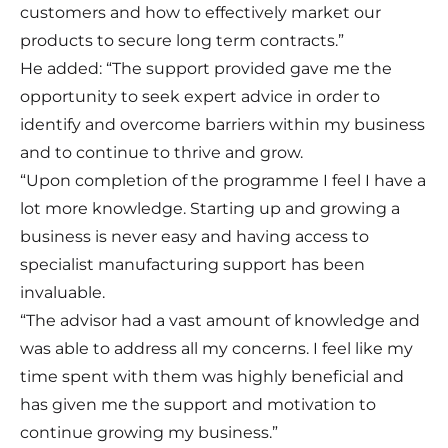
customers and how to effectively market our
products to secure long term contracts.”
He added: “The support provided gave me the
opportunity to seek expert advice in order to
identify and overcome barriers within my business
and to continue to thrive and grow.
“Upon completion of the programme I feel I have a
lot more knowledge. Starting up and growing a
business is never easy and having access to
specialist manufacturing support has been
invaluable.
“The advisor had a vast amount of knowledge and
was able to address all my concerns. I feel like my
time spent with them was highly beneficial and
has given me the support and motivation to
continue growing my business.”