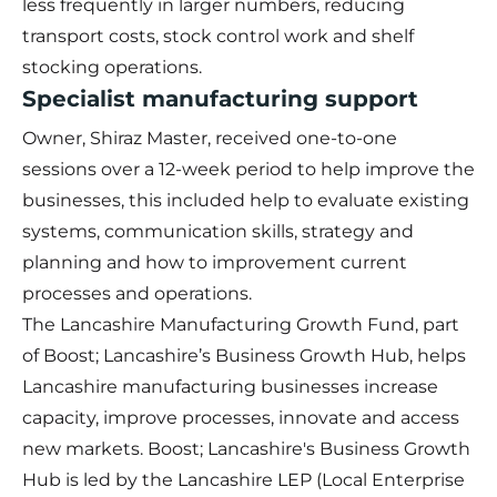
less frequently in larger numbers, reducing
transport costs, stock control work and shelf
stocking operations.
Specialist manufacturing support
Owner, Shiraz Master, received one-to-one
sessions over a 12-week period to help improve the
businesses, this included help to evaluate existing
systems, communication skills, strategy and
planning and how to improvement current
processes and operations.
The
Lancashire Manufacturing Growth Fund
, part
of Boost; Lancashire’s Business Growth Hub, helps
Lancashire manufacturing businesses increase
capacity, improve processes, innovate and access
new markets. Boost; Lancashire's Business Growth
Hub is led by the Lancashire LEP (Local Enterprise