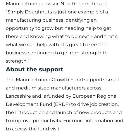
Manufacturing advisor, Nigel Goodrich, said:
“Simply Doughnuts is just one example of a
manufacturing business identifying an
opportunity to grow but needing help to get
there and knowing what to do next – and that’s
what we can help with. It’s great to see the
business continuing to go from strength to
strength.”
About the support
The Manufacturing Growth Fund supports small
and medium sized manufacturers across
Lancashire and is funded by European Regional
Development Fund (ERDF) to drive job creation,
the introduction and launch of new products and
to improve productivity. For more information and
to access the fund visit