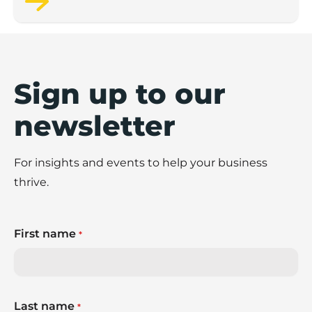
Sign up to our
newsletter
For insights and events to help your business
thrive.
First name
*
Last name
*