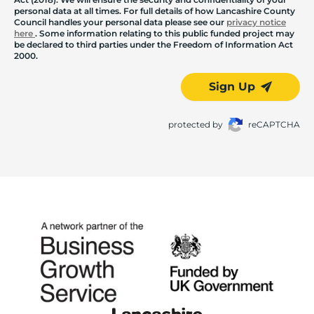
personal data at all times. For full details of how Lancashire County
Council handles your personal data please see our
privacy notice
here
. Some information relating to this public funded project may
be declared to third parties under the Freedom of Information Act
2000.
Sign Up
protected by
reCAPTCHA