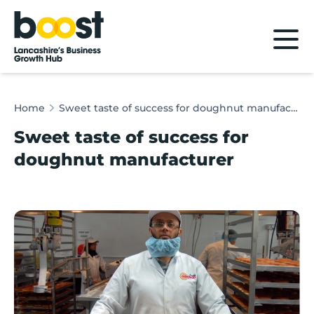
Home
Home
Sweet taste of success for doughnut manufacturer
Sweet taste of success for
doughnut manufacturer