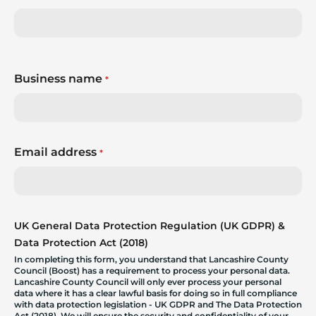
Business name
*
Email address
*
UK General Data Protection Regulation (UK GDPR) &
Data Protection Act (2018)
In completing this form, you understand that Lancashire County
Council (Boost) has a requirement to process your personal data.
Lancashire County Council will only ever process your personal
data where it has a clear lawful basis for doing so in full compliance
with data protection legislation - UK GDPR and The Data Protection
Act (2018). We will ensure the security and confidentiality of your