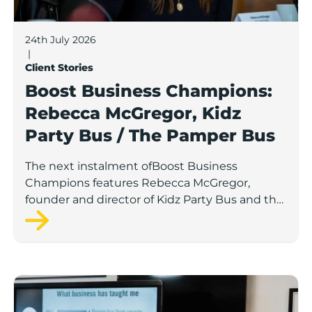
24th July 2026
|
Client Stories
Boost Business Champions:
Rebecca McGregor, Kidz
Party Bus / The Pamper Bus
The next instalment ofBoost Business
Champions features Rebecca McGregor,
founder and director of Kidz Party Bus and the
Pamper Bus.
Boost Business Champions: Laura Crowther, The Bu