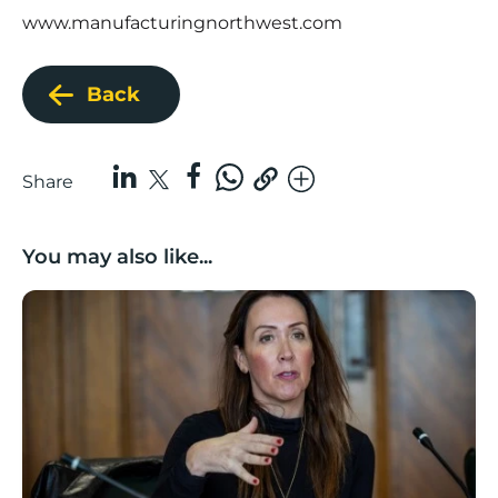
www.manufacturingnorthwest.com
Back
Share
You may also like...
Boost Business Champions: Rebecca McGregor, Kidz 