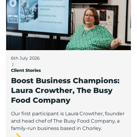
6th July 2026
|
Client Stories
Boost Business Champions:
Laura Crowther, The Busy
Food Company
Our first participant is Laura Crowther, founder
and head chef of The Busy Food Company, a
family-run business based in Chorley.