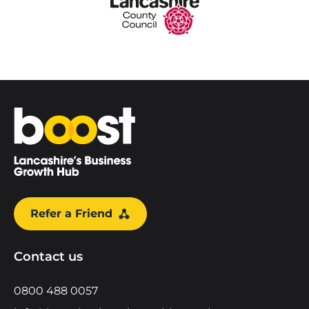
Home
Refer a Friend
Contact us
0800 488 0057