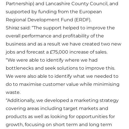
Partnership) and Lancashire County Council, and
supported by funding from the European
Regional Development Fund (ERDF).
Shiraz said: “The support helped to improve the
overall performance and profitability of the
business and as a result we have created two new
jobs and forecast a £75,000 increase of sales.
“We were able to identify where we had
bottlenecks and seek solutions to improve this.
We were also able to identify what we needed to
do to maximise customer value while minimising
waste.
“Additionally, we developed a marketing strategy
covering areas including target markets and
products as well as looking for opportunities for
growth, focusing on short term and long term