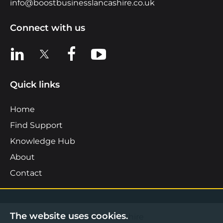
info@boostbusinesslancashire.co.uk
Connect with us
View us on LinkedIn
View us on X
View us on Facebook
View us on YouTube
Quick links
Home
Find Support
Knowledge Hub
About
Contact
The website uses cookies.
©2026 Boost Business Lancashire