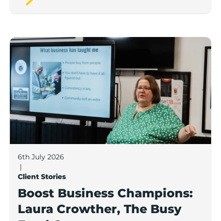
Boost Business Champions: Laura Crowther, The Bu
6th July 2026
|
Client Stories
Boost Business Champions:
Laura Crowther, The Busy