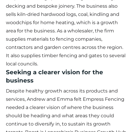
decking and bespoke joinery. The business also
sells kiln-dried hardwood logs, coal, kindling and
woodchips for home heating, which is a growth
area for the business. As a wholesaler, the firm
supplies materials to fencing companies,
contractors and garden centres across the region.
It also supplies timber fencing and gates to several
local councils.
Seeking a clearer vision for the
business
Despite healthy growth across its products and
services, Andrew and Emma felt Empress Fencing
needed a clearer vision of where the business
should be heading and what areas they could
continue to diversify in, to sustain its growth