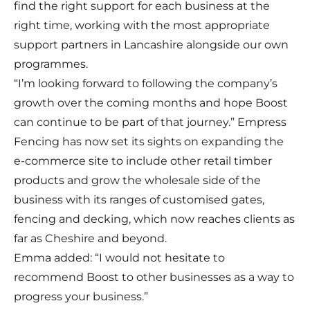
find the right support for each business at the
right time, working with the most appropriate
support partners in Lancashire alongside our own
programmes.
“I’m looking forward to following the company’s
growth over the coming months and hope Boost
can continue to be part of that journey.” Empress
Fencing has now set its sights on expanding the
e-commerce site to include other retail timber
products and grow the wholesale side of the
business with its ranges of customised gates,
fencing and decking, which now reaches clients as
far as Cheshire and beyond.
Emma added: “I would not hesitate to
recommend Boost to other businesses as a way to
progress your business.”