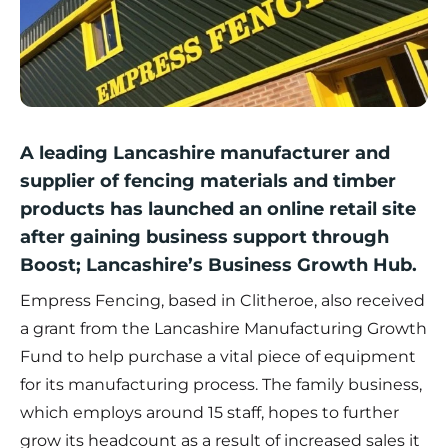
A leading Lancashire manufacturer and
supplier of fencing materials and timber
products has launched an online retail site
after gaining business support through
Boost; Lancashire’s Business Growth Hub.
Empress Fencing, based in Clitheroe, also received
a grant from the
Lancashire Manufacturing Growth
Fund
to help purchase a vital piece of equipment
for its manufacturing process. The family business,
which employs around 15 staff, hopes to further
grow its headcount as a result of increased sales it