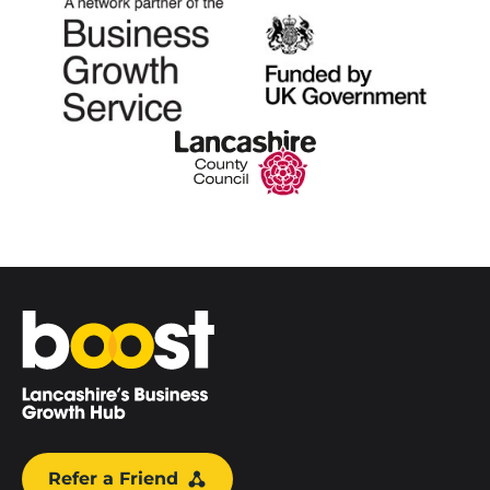
Home
Refer a Friend