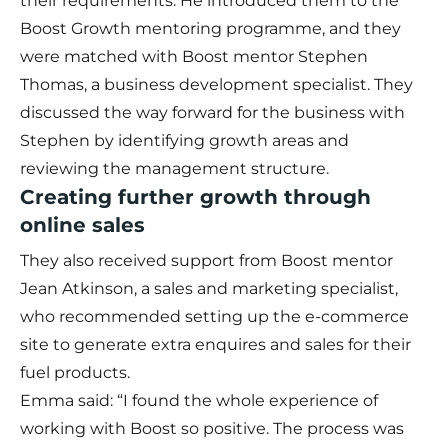
their requirements. He introduced them to the
Boost Growth mentoring programme, and they
were matched with Boost mentor Stephen
Thomas, a business development specialist. They
discussed the way forward for the business with
Stephen by identifying growth areas and
reviewing the management structure.
Creating further growth through
online sales
They also received support from Boost mentor
Jean Atkinson, a sales and marketing specialist,
who recommended setting up the e-commerce
site to generate extra enquires and sales for their
fuel products.
Emma said: “I found the whole experience of
working with Boost so positive. The process was