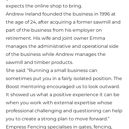
expects the online shop to bring.
Andrew Ireland founded the business in 1996 at
the age of 24, after acquiring a former sawmill and
part of the business from his employer on
retirement. His wife and joint owner Emma
manages the administrative and operational side
of the business while Andrew manages the
sawmill and timber products.
She said: “Running a small business can
sometimes put you in a fairly isolated position. The
Boost mentoring encouraged us to look outward.
It showed us what a positive experience it can be
when you work with external expertise whose
professional challenging and questioning can help
you to create a strong plan to move forward.”
Empress Fencing specialises in gates, fencing,