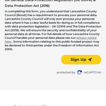
UK General Data Protection Regulation (UK GDPR) &
Data Protection Act (2018)
In completing this form, you understand that Lancashire County
Council (Boost) has a requirement to process your personal data.
Lancashire County Council will only ever process your personal
data where it has a clear lawful basis for doing so in full compliance
with data protection legislation - UK GDPR and The Data Protection
Act (2018). We will ensure the security and confidentiality of your
personal data at all times. For full details of how Lancashire County
Council handles your personal data please see our
privacy notice
here
. Some information relating to this public funded project may
be declared to third parties under the Freedom of Information Act
2000.
Sign Up
protected by
reCAPTCHA