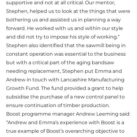
supportive and not at all critical. Our mentor,
Stephen, helped us to look at the things that were
bothering us and assisted us in planning a way
forward. He worked with us and within our style
and did not try to impose his style of working.”
Stephen also identified that the sawmill being in
constant operation was essential to the business
but with a critical part of the aging bandsaw
needing replacement, Stephen put Emma and
Andrew in touch with
Lancashire Manufacturing
Growth Fund.
The fund provided a grant to help
subsidise the purchase of a new control panel to
ensure continuation of timber production.
Boost programme manager Andrew Leeming said:
“Andrew and Emma’s experience with Boost is a
true example of Boost’s overarching objective to