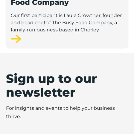
Food Company
Our first participant is Laura Crowther, founder
and head chef of The Busy Food Company, a
family-run business based in Chorley.
Sign up to our
newsletter
For insights and events to help your business
thrive.