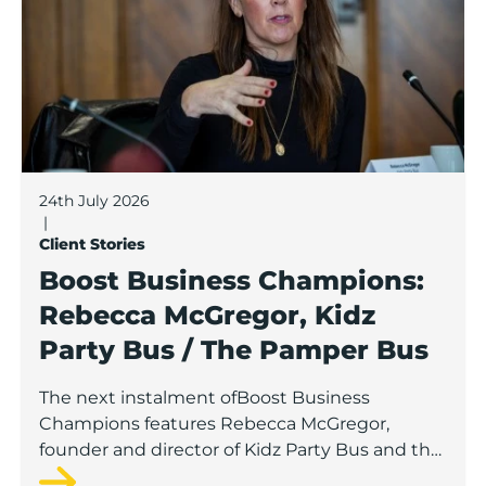
24th July 2026
|
Client Stories
Boost Business Champions:
Rebecca McGregor, Kidz
Party Bus / The Pamper Bus
The next instalment ofBoost Business
Champions features Rebecca McGregor,
founder and director of Kidz Party Bus and the
Pamper Bus.