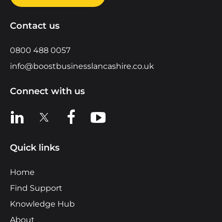
Contact us
0800 488 0057
info@boostbusinesslancashire.co.uk
Connect with us
View us on LinkedIn
View us on X
View us on Facebook
View us on YouTube
Quick links
Home
Find Support
Knowledge Hub
About