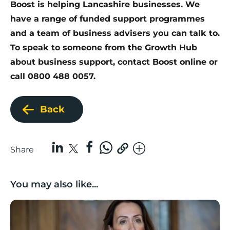
Boost is helping Lancashire businesses.
We
have a range of funded support programmes
and a team of business advisers you can talk to.
To speak to someone from the Growth Hub
about business support,
contact Boost online
or
call 0800 488 0057.
Back
Share
You may also like...
Boost Business Champions: Rebecca McGregor, Kidz 