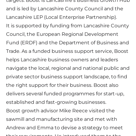
targets. Boost is Lancashire's Business Growth Hub
and is led by Lancashire County Council and the
Lancashire LEP (Local Enterprise Partnership).
It is supported by funding from Lancashire County
Council, the European Regional Development
Fund (ERDF) and the Department of Business and
Trade. As a funded business support service, Boost
helps Lancashire business owners and leaders
navigate the local, regional and national public and
private sector business support landscape, to find
the right support for their business. Boost also
delivers several funded programmes for start-up,
established and fast-growing businesses.
Boost growth advisor Mike Reece visited the
sawmill and manufacturing site and met with
Andrew and Emma to devise a strategy to meet