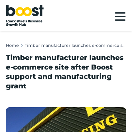
Home
Home
Timber manufacturer launches e-commerce site after Boost support and manufacturing grant
Timber manufacturer launches
e-commerce site after Boost
support and manufacturing
grant