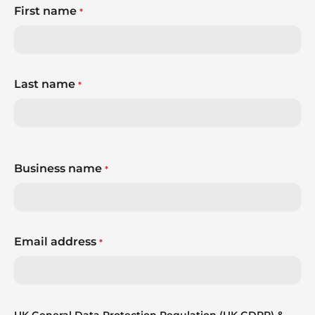
First name
*
Last name
*
Business name
*
Email address
*