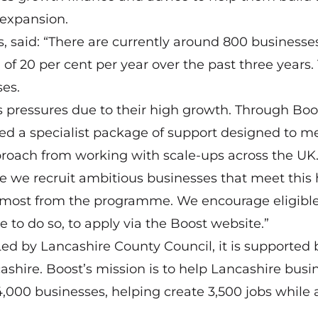
 expansion.
ss, said: “There are currently around 800 businesse
of 20 per cent per year over the past three years.
ses.
s pressures due to their high growth. Through Boo
d a specialist package of support designed to m
proach from working with scale-ups across the UK
re we recruit ambitious businesses that meet this 
he most from the programme. We encourage eligibl
e to do so, to apply via the Boost website.”
ed by Lancashire County Council, it is supported 
ashire. Boost’s mission is to help Lancashire busi
14,000 businesses, helping create 3,500 jobs while