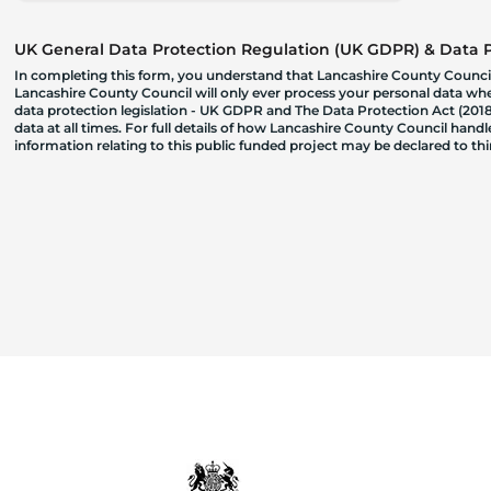
UK General Data Protection Regulation (UK GDPR) & Data Pr
In completing this form, you understand that Lancashire County Council
Lancashire County Council will only ever process your personal data where
data protection legislation - UK GDPR and The Data Protection Act (2018)
data at all times. For full details of how Lancashire County Council hand
information relating to this public funded project may be declared to t