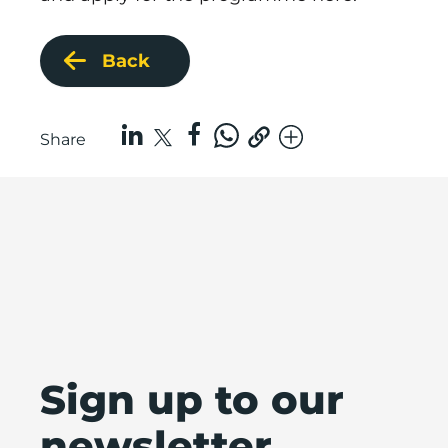
Back
Share
Sign up to our
newsletter