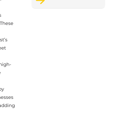
support staff wellbeing.
s
 These
st’s
eet
.
high-
e
by
nesses
 adding