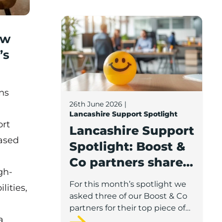
Lancashire Support Spotlight: Boost & C
ew
’s
ns
26th June 2026
|
Lancashire Support Spotlight
ort
Lancashire Support
based
Spotlight: Boost &
Co partners share
gh-
wellbeing advice
For this month’s spotlight we
ities,
for growing
asked three of our Boost & Co
businesses
partners for their top piece of
a
advice to help businesses