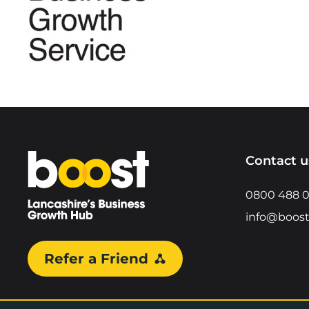
Home
Contact u
0800 488 
info@boost
Refer a Friend