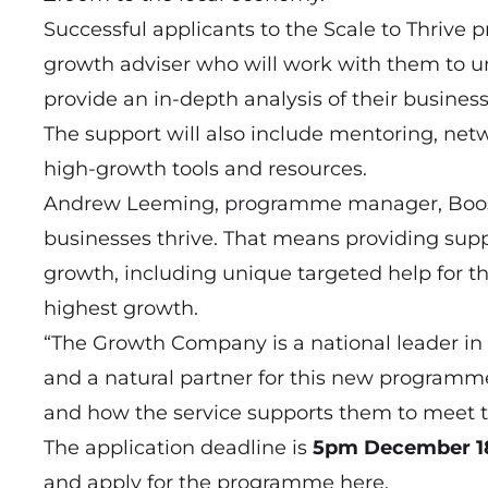
Successful applicants to the Scale to Thrive
growth adviser who will work with them to u
provide an in-depth analysis of their busines
The support will also include mentoring, net
high-growth tools and resources.
Andrew Leeming, programme manager, Boost, s
businesses thrive. That means providing supp
growth, including unique targeted help for th
highest growth.
“The Growth Company is a national leader in 
and a natural partner for this new programme
and how the service supports them to meet t
The application deadline is
5pm December 1
and apply for the programme
here
.