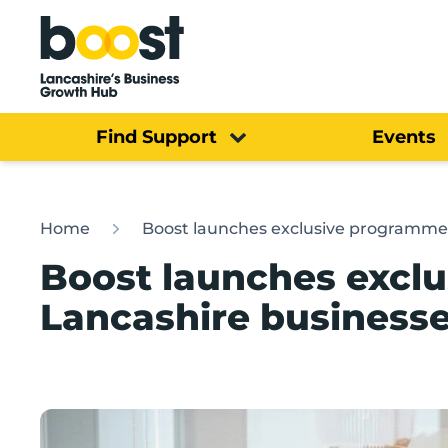
Home
Find Support
Events
Home
Boost launches exclusive programme 
Boost launches excl
Lancashire businesse