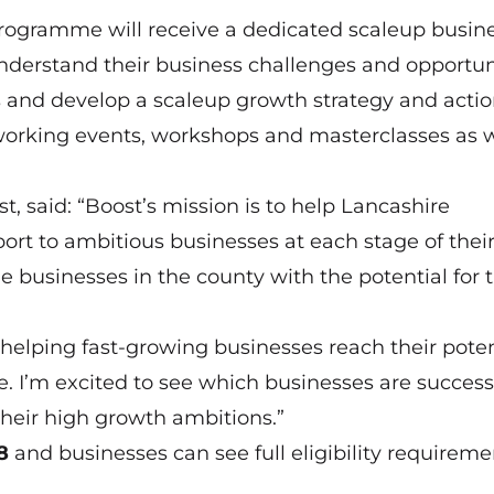
 programme will receive a dedicated scaleup busin
nderstand their business challenges and opportuni
s and develop a scaleup growth strategy and actio
working events, workshops and masterclasses as w
aid: “Boost’s mission is to help Lancashire
ort to ambitious businesses at each stage of thei
e businesses in the county with the potential for 
helping fast-growing businesses reach their poten
. I’m excited to see which businesses are success
heir high growth ambitions.”
8
and businesses can see full eligibility requireme