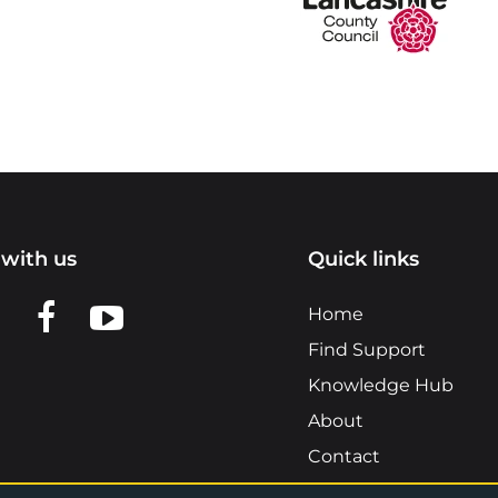
with us
Quick links
n LinkedIn
w us on X
View us on Facebook
View us on YouTube
Home
Find Support
Knowledge Hub
About
Contact