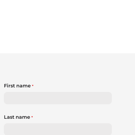
First name
*
Last name
*