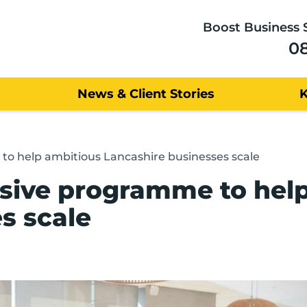
Boost Business 
0
News & Client Stories
to help ambitious Lancashire businesses scale
usive programme to hel
s scale