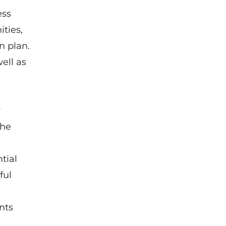
ess
ties,
n plan.
ell as
r
the
tial
ful
nts