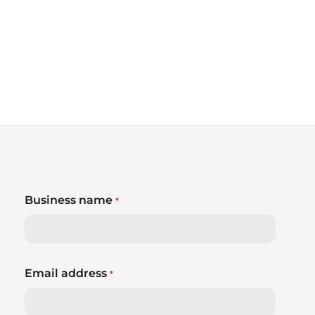
Business name
*
Email address
*