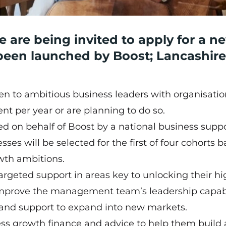
 are being invited to apply for a n
een launched by Boost; Lancashire
 to ambitious business leaders with organisatio
nt per year or are planning to do so.
d on behalf of Boost by a national business supp
es will be selected for the first of four cohorts 
rowth ambitions.
targeted support in areas key to unlocking their hi
 improve the management team’s leadership capabil
s and support to expand into new markets.
ess growth finance and advice to help them build 