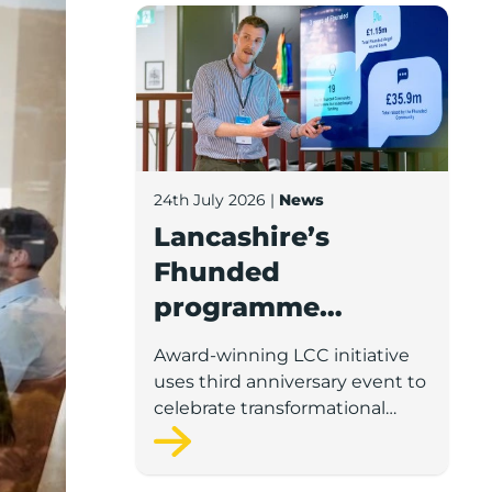
Lancashire’s Fhunded programme celebr
24th July 2026
|
News
Lancashire’s
Fhunded
programme
celebrates over
Award-winning LCC initiative
£35m of early-
uses third anniversary event to
stage investment
celebrate transformational
impact on the county’s startup
and scaleup economy