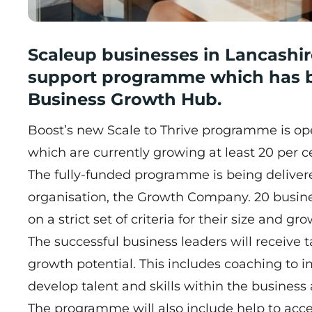
Scaleup businesses in Lancashire
support programme which has b
Business Growth Hub.
Boost’s new
Scale to Thrive
programme is open
which are currently growing at least 20 per ce
The fully-funded programme is being delivere
organisation, the Growth Company. 20 business
on a strict set of criteria for their size and g
The successful business leaders will receive 
growth potential. This includes coaching to
develop talent and skills within the busines
The programme will also include help to acc