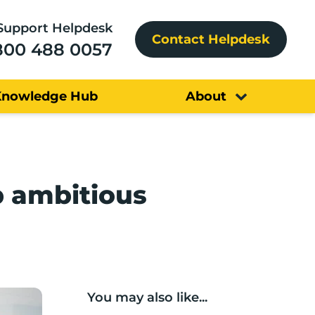
Support Helpdesk
Contact Helpdesk
800 488 0057
Knowledge Hub
About
p ambitious
You may also like...