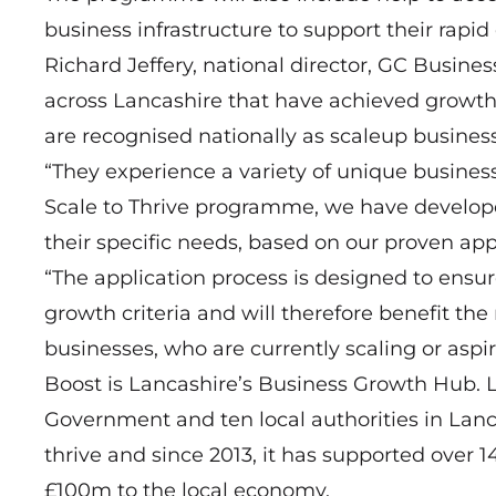
business infrastructure to support their rapid
Richard Jeffery, national director, GC Busine
across Lancashire that have achieved growth 
are recognised nationally as scaleup busines
“They experience a variety of unique busines
Scale to Thrive programme, we have develope
their specific needs, based on our proven ap
“The application process is designed to ensu
growth criteria and will therefore benefit t
businesses, who are currently scaling or aspir
Boost is Lancashire’s Business Growth Hub. L
Government and ten local authorities in Lanc
thrive and since 2013, it has supported over 
£100m to the local economy.