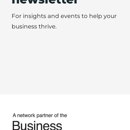
For insights and events to help your
business thrive.