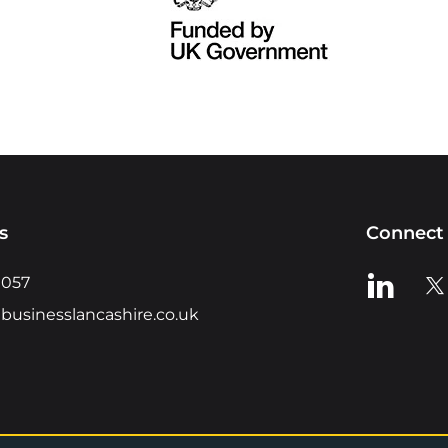
s
Connect 
View us o
Vie
0057
businesslancashire.co.uk