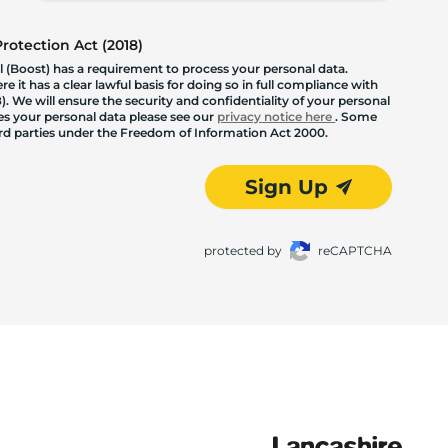
otection Act (2018)
 (Boost) has a requirement to process your personal data.
 it has a clear lawful basis for doing so in full compliance with
. We will ensure the security and confidentiality of your personal
les your personal data please see our
privacy notice here
. Some
hird parties under the Freedom of Information Act 2000.
Sign Up
protected by
reCAPTCHA