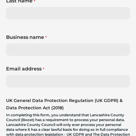
Last name
*
Business name
*
Email address
*
UK General Data Protection Regulation (UK GDPR) &
Data Protection Act (2018)
In completing this form, you understand that Lancashire County
Council (Boost) has a requirement to process your personal data.
Lancashire County Council will only ever process your personal
data where it has a clear lawful basis for doing so in full compliance
with data protection legislation - UK GDPR and The Data Protection