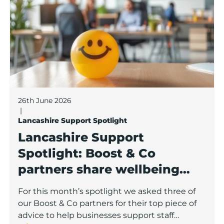
26th June 2026
|
Lancashire Support Spotlight
Lancashire Support
Spotlight: Boost & Co
partners share wellbeing
advice for growing
For this month’s spotlight we asked three of
businesses
our Boost & Co partners for their top piece of
advice to help businesses support staff