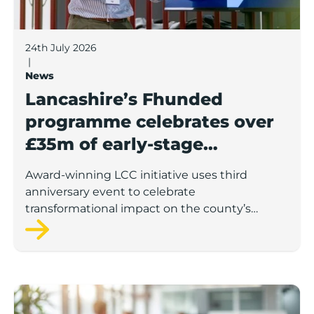
24th July 2026
|
News
Lancashire’s Fhunded
programme celebrates over
£35m of early-stage
investment
Award-winning LCC initiative uses third
anniversary event to celebrate
transformational impact on the county’s
startup and scaleup economy
Lancashire Support Spotlight: Boost & Co partners sh