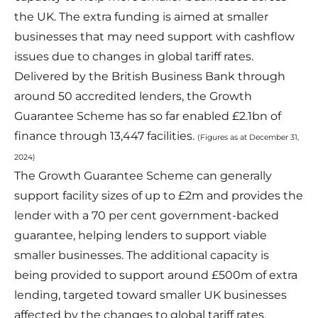
the UK. The extra funding is aimed at smaller
businesses that may need support with cashflow
issues due to changes in global tariff rates.
Delivered by the British Business Bank through
around 50 accredited lenders, the Growth
Guarantee Scheme has so far enabled £2.1bn of
finance through 13,447 facilities.
(Figures as at December 31,
2024)
The Growth Guarantee Scheme can generally
support facility sizes of up to £2m and provides the
lender with a 70 per cent government-backed
guarantee, helping lenders to support viable
smaller businesses. The additional capacity is
being provided to support around £500m of extra
lending, targeted toward smaller UK businesses
affected by the changes to global tariff rates.