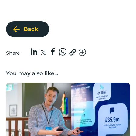
Back
Share
You may also like...
Lancashire’s Fhunded programme celebrates over £3