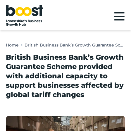
Home
Home
British Business Bank’s Growth Guarantee Scheme provided with additional capacity to support businesses affected by global tariff changes
British Business Bank’s Growth
Guarantee Scheme provided
with additional capacity to
support businesses affected by
global tariff changes