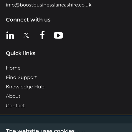
info@boostbusinesslancashire.co.uk
Connect with us
View us on LinkedIn
View us on X
View us on Facebook
View us on YouTube
Quick links
Home
Find Support
Knowledge Hub
About
Contact
The website uses cookies.
©2026 Boost Business Lancashire