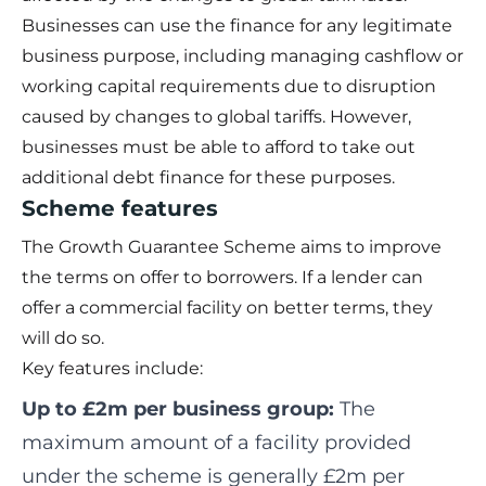
Businesses can use the finance for any legitimate
business purpose, including managing cashflow or
working capital requirements due to disruption
caused by changes to global tariffs. However,
businesses must be able to afford to take out
additional debt finance for these purposes.
Scheme features
The Growth Guarantee Scheme aims to improve
the terms on offer to borrowers. If a lender can
offer a commercial facility on better terms, they
will do so.
Key features include:
Up to £2m per business group:
The
maximum amount of a facility provided
under the scheme is generally £2m per