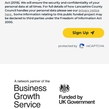
Act (2018). We will ensure the security and confidentiality of your
personal data at all times. For full details of how Lancashire County
Council handles your personal data please see our
privacy notice
here
. Some information relating to this public funded project may
be declared to third parties under the Freedom of Information Act
2000.
Sign Up
protected by
reCAPTCHA