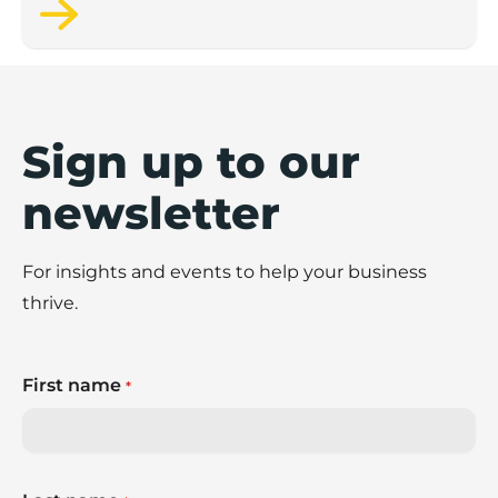
wellbeing.
Sign up to our
newsletter
For insights and events to help your business
thrive.
First name
*