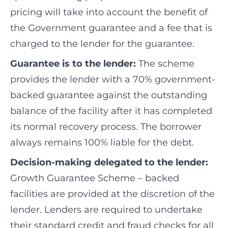
pricing will take into account the benefit of
the Government guarantee and a fee that is
charged to the lender for the guarantee.
Guarantee is to the lender:
The scheme
provides the lender with a 70% government-
backed guarantee against the outstanding
balance of the facility after it has completed
its normal recovery process. The borrower
always remains 100% liable for the debt.
Decision-making delegated to the lender:
Growth Guarantee Scheme – backed
facilities are provided at the discretion of the
lender. Lenders are required to undertake
their standard credit and fraud checks for all