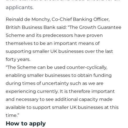
applicants.
Reinald de Monchy, Co-Chief Banking Officer,
British Business Bank said: “The Growth Guarantee
Scheme and its predecessors have proven
themselves to be an important means of
supporting smaller UK businesses over the last
forty years.
“The Scheme can be used counter-cyclically,
enabling smaller businesses to obtain funding
during times of uncertainty such as we are
experiencing currently. It is therefore important
and necessary to see additional capacity made
available to support smaller UK businesses at this
time.”
How to apply