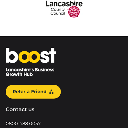
Home
Refer a Friend
Contact us
0800 488 0057