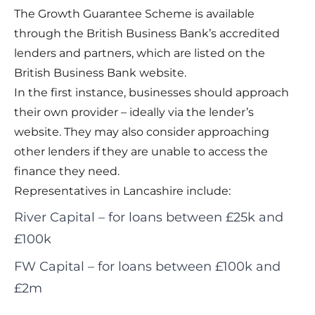
The Growth Guarantee Scheme is available
through the British Business Bank’s accredited
lenders and partners, which are listed on the
British Business Bank website
.
In the first instance, businesses should approach
their own provider – ideally via the lender’s
website. They may also consider approaching
other lenders if they are unable to access the
finance they need.
Representatives in Lancashire include:
River Capital
– for loans between £25k and
£100k
FW Capital
– for loans between £100k and
£2m