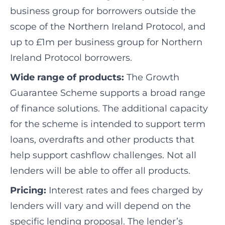
business group for borrowers outside the
scope of the Northern Ireland Protocol, and
up to £1m per business group for Northern
Ireland Protocol borrowers.
Wide range of products:
The Growth
Guarantee Scheme supports a broad range
of finance solutions. The additional capacity
for the scheme is intended to support term
loans, overdrafts and other products that
help support cashflow challenges. Not all
lenders will be able to offer all products.
Pricing:
Interest rates and fees charged by
lenders will vary and will depend on the
specific lending proposal. The lender’s