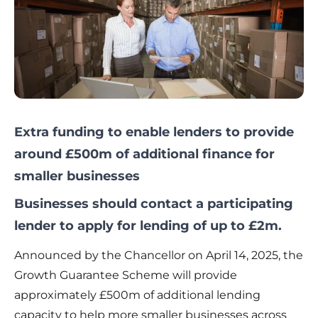
Extra funding to enable lenders to provide
around £500m of additional finance for
smaller businesses
Businesses should contact a participating
lender to apply for lending of up to £2m.
Announced by the Chancellor on April 14, 2025, the
Growth Guarantee Scheme will provide
approximately £500m of additional lending
capacity to help more smaller businesses across