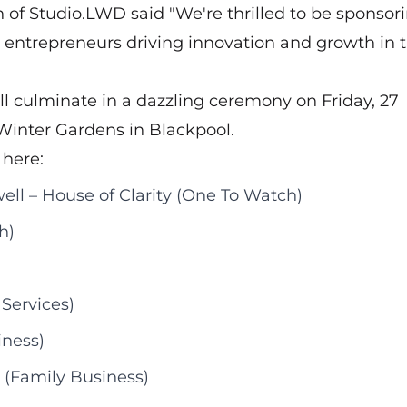
of Studio.LWD said "We're thrilled to be sponsor
entrepreneurs driving innovation and growth in 
ll culminate in a dazzling ceremony on Friday, 27
Winter Gardens in Blackpool.
 here:
ll – House of Clarity (One To Watch)
h)
Services)
iness)
(Family Business)