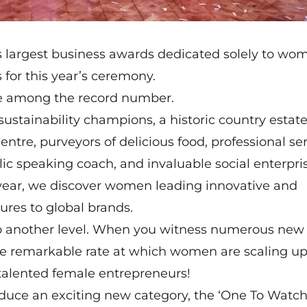
s largest business awards dedicated solely to wo
 for this year’s ceremony.
are among the record number.
sustainability champions, a historic country estate
ntre, purveyors of delicious food, professional ser
lic speaking coach, and invaluable social enterpri
y year, we discover women leading innovative and
res to global brands.
s to another level. When you witness numerous new
e remarkable rate at which women are scaling up
f talented female entrepreneurs!
duce an exciting new category, the ‘One To Watch,