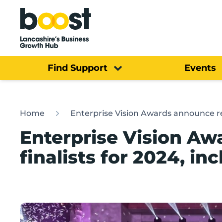
Home
Find Support
Events
Home
Enterprise Vision Awards announce re
Enterprise Vision A
finalists for 2024, i