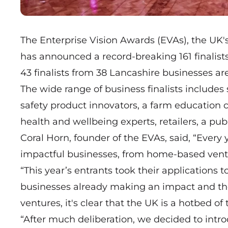
The Enterprise Vision Awards (EVAs), the UK'
has announced a record-breaking 161 finalists
43 finalists from 38 Lancashire businesses 
The wide range of business finalists includes 
safety product innovators, a farm education ce
health and wellbeing experts, retailers, a pub
Coral Horn, founder of the EVAs, said, “Ever
impactful businesses, from home-based ventu
“This year’s entrants took their application
businesses already making an impact and th
ventures, it's clear that the UK is a hotbed o
“After much deliberation, we decided to intro