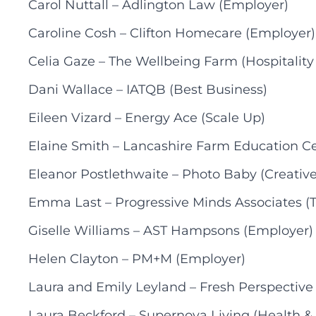
Carol Nuttall – Adlington Law (Employer)
Caroline Cosh – Clifton Homecare (Employer)
Celia Gaze – The Wellbeing Farm (Hospitality
Dani Wallace – IATQB (Best Business)
Eileen Vizard – Energy Ace (Scale Up)
Elaine Smith – Lancashire Farm Education Ce
Eleanor Postlethwaite – Photo Baby (Creative
Emma Last – Progressive Minds Associates (T
Giselle Williams – AST Hampsons (Employer)
Helen Clayton – PM+M (Employer)
Laura and Emily Leyland – Fresh Perspective
Laura Beckford – Supernova Living (Health &