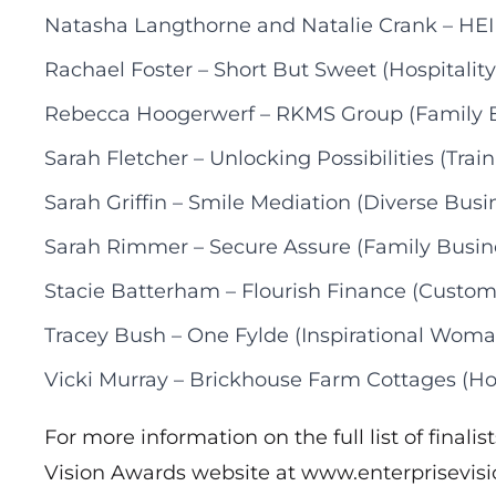
Natasha Langthorne and Natalie Crank – HEI
Rachael Foster – Short But Sweet (Hospitality
Rebecca Hoogerwerf – RKMS Group (Family 
Sarah Fletcher – Unlocking Possibilities (Tra
Sarah Griffin – Smile Mediation (Diverse Busi
Sarah Rimmer – Secure Assure (Family Busin
Stacie Batterham – Flourish Finance (Custom
Tracey Bush – One Fylde (Inspirational Woma
Vicki Murray – Brickhouse Farm Cottages (Hos
For more information on the full list of finalis
Vision Awards website at
www.enterprisevis