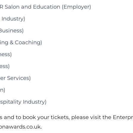
R Salon and Education (Employer)
 Industry)
Business)
ining & Coaching)
ness)
ess)
er Services)
n)
pitality Industry)
ts and to book your tickets, please visit the Enterpr
ionawards.co.uk
.