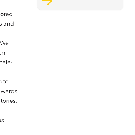
support staff wellbeing.
sored
ns and
 “We
en
male-
 to
 awards
tories.
es