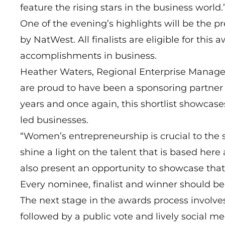
feature the rising stars in the business world.
One of the evening’s highlights will be the
by NatWest. All finalists are eligible for thi
accomplishments in business.
Heather Waters, Regional Enterprise Manage
are proud to have been a sponsoring partner 
years and once again, this shortlist showcase
led businesses.
“Women’s entrepreneurship is crucial to the
shine a light on the talent that is based here
also present an opportunity to showcase that s
Every nominee, finalist and winner should be
The next stage in the awards process involve
followed by a public vote and lively social