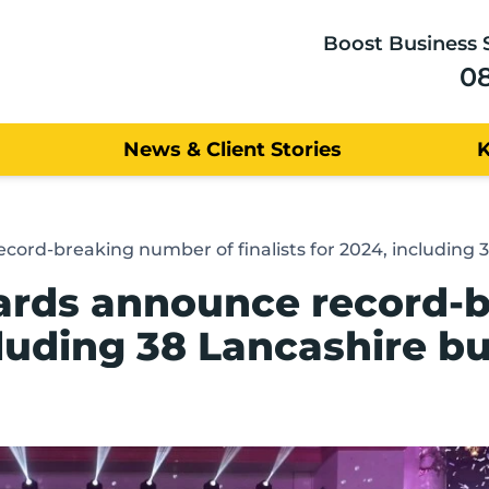
Boost Business 
0
News & Client Stories
cord-breaking number of finalists for 2024, including 
wards announce record-
ncluding 38 Lancashire b