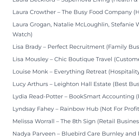
Laura Crowther – The Busy Food Company (Hos
Laura Grogan, Natalie McLoughlin, Stefanie 
Watch)
Lisa Brady – Perfect Recruitment (Family Bus
Lisa Mousley – Chic Boutique Travel (Custome
Louise Monk – Everything Retreat (Hospitality
Lucy Arthurs – Leighton Hall Estate (Best Bus
Lydia Read-Potter – BookSmart Accounting (P
Lyndsay Fahey – Rainbow Hub (Not For Profit
Melissa Worrall – The 8th Sign (Retail Busines
Nadya Parveen – Bluebird Care Burnley and 