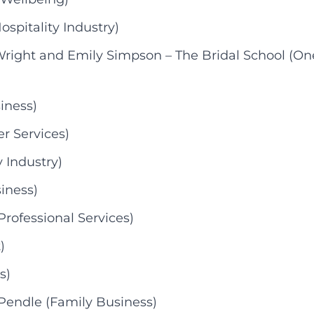
pitality Industry)
Wright and Emily Simpson – The Bridal School (On
iness)
r Services)
 Industry)
iness)
rofessional Services)
)
s)
Pendle (Family Business)