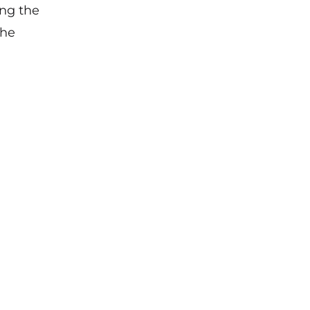
ing the
the