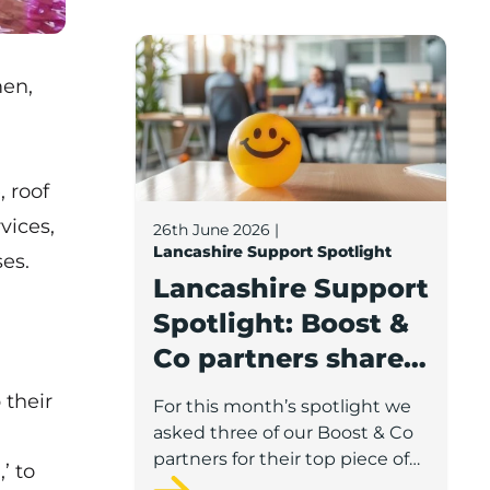
Lancashire Support Spotlight: Boost & C
men,
, roof
vices,
26th June 2026
|
Lancashire Support Spotlight
ses.
Lancashire Support
Spotlight: Boost &
Co partners share
wellbeing advice
 their
For this month’s spotlight we
for growing
asked three of our Boost & Co
businesses
partners for their top piece of
’ to
advice to help businesses