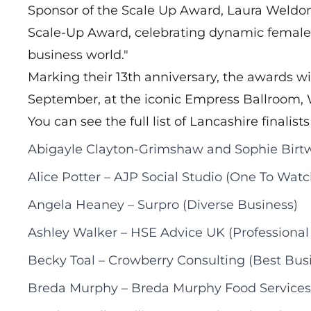
Sponsor of the Scale Up Award, Laura Weldon 
Scale-Up Award, celebrating dynamic female 
business world."
Marking their 13th anniversary, the awards wi
September, at the iconic Empress Ballroom, 
You can see the full list of Lancashire finalists
Abigayle Clayton-Grimshaw and Sophie Birtwe
Alice Potter – AJP Social Studio (One To Watc
Angela Heaney – Surpro (Diverse Business)
Ashley Walker – HSE Advice UK (Professional 
Becky Toal – Crowberry Consulting (Best Bus
Breda Murphy – Breda Murphy Food Services 