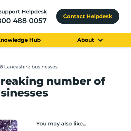
Support Helpdesk
Contact Helpdesk
800 488 0057
Knowledge Hub
About
38 Lancashire businesses
breaking number of
usinesses
You may also like...