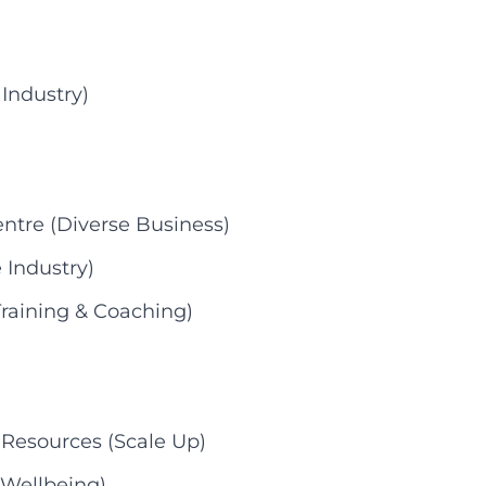
 Industry)
ntre (Diverse Business)
 Industry)
raining & Coaching)
 Resources (Scale Up)
 Wellbeing)