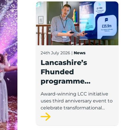
Lancashire’s Fhunded programme celebr
24th July 2026
|
News
Lancashire’s
Fhunded
programme
celebrates over
Award-winning LCC initiative
£35m of early-
uses third anniversary event to
stage investment
celebrate transformational
impact on the county’s startup
and scaleup economy