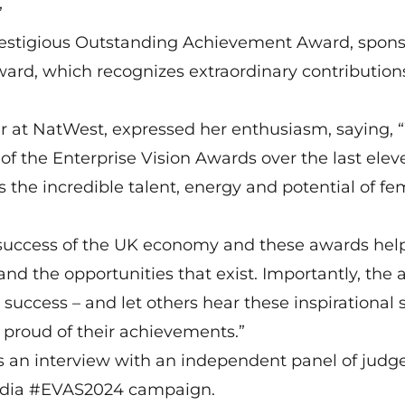
”
 prestigious Outstanding Achievement Award, spon
s award, which recognizes extraordinary contributio
r at NatWest, expressed her enthusiasm, saying,
of the Enterprise Vision Awards over the last elev
s the incredible talent, energy and potential of fe
 success of the UK economy and these awards help
 and the opportunities that exist. Importantly, the
uccess – and let others hear these inspirational s
 proud of their achievements.”
s an interview with an independent panel of judg
 media #EVAS2024 campaign.