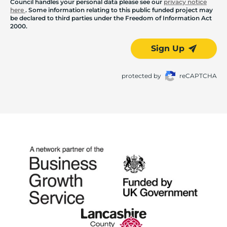
Council handles your personal data please see our
privacy notice
here
. Some information relating to this public funded project may
be declared to third parties under the Freedom of Information Act
2000.
Sign Up
protected by
reCAPTCHA