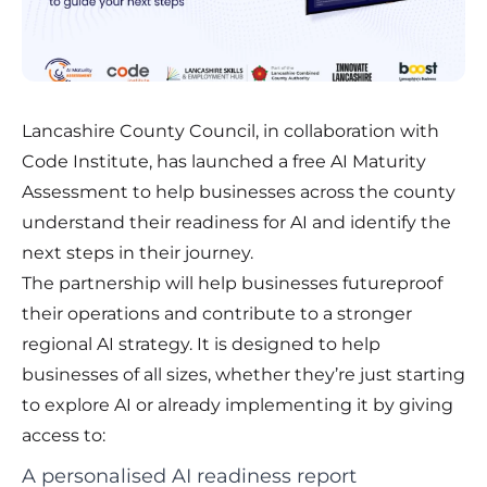
Lancashire County Council, in collaboration with
Code Institute, has launched a free AI Maturity
Assessment to help businesses across the county
understand their readiness for AI and identify the
next steps in their journey.
The partnership will help businesses futureproof
their operations and contribute to a stronger
regional AI strategy. It is designed to help
businesses of all sizes, whether they’re just starting
to explore AI or already implementing it by giving
access to:
A personalised AI readiness report