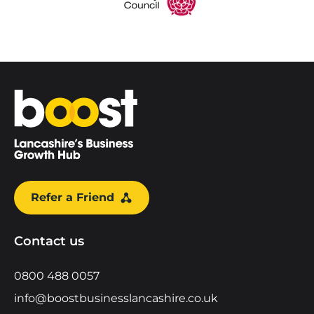
Home
Refer a Friend
Contact us
0800 488 0057
info@boostbusinesslancashire.co.uk