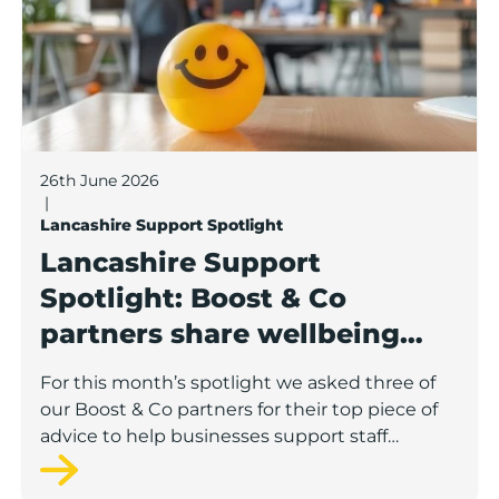
26th June 2026
|
Lancashire Support Spotlight
Lancashire Support
Spotlight: Boost & Co
partners share wellbeing
advice for growing
For this month’s spotlight we asked three of
businesses
our Boost & Co partners for their top piece of
advice to help businesses support staff
wellbeing.