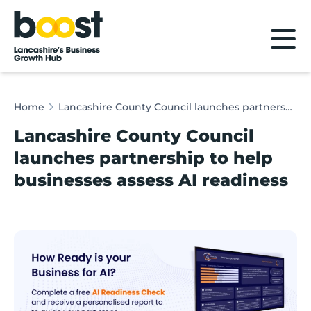
Home
Home
Lancashire County Council launches partnership to help businesses assess AI readiness
Lancashire County Council
launches partnership to help
businesses assess AI readiness