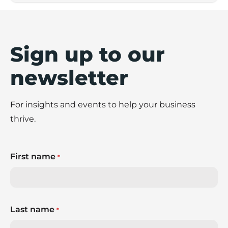
Sign up to our
newsletter
For insights and events to help your business
thrive.
First name
*
Last name
*