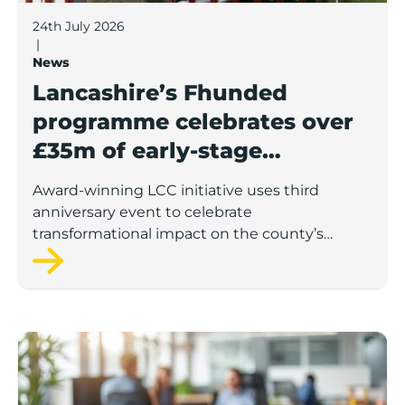
24th July 2026
|
News
Lancashire’s Fhunded
programme celebrates over
£35m of early-stage
investment
Award-winning LCC initiative uses third
anniversary event to celebrate
transformational impact on the county’s
startup and scaleup economy
Lancashire Support Spotlight: Boost & Co partners sh