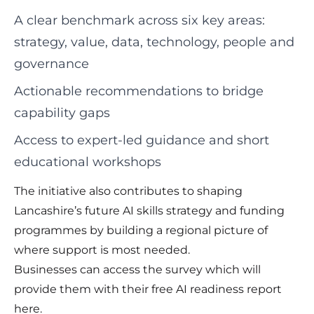
A clear benchmark across six key areas:
strategy, value, data, technology, people and
governance
Actionable recommendations to bridge
capability gaps
Access to expert-led guidance and short
educational workshops
The initiative also contributes to shaping
Lancashire’s future AI skills strategy and funding
programmes by building a regional picture of
where support is most needed.
Businesses can access the survey which will
provide them with their free AI readiness report
here
.