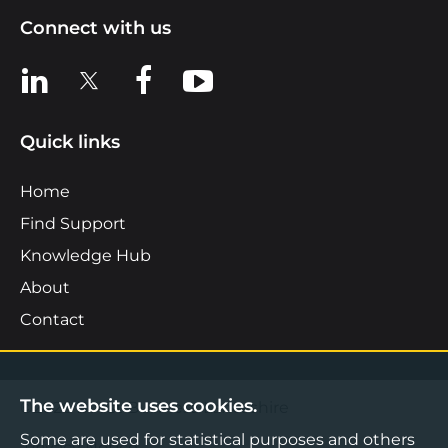
Connect with us
View us on LinkedIn
View us on X
View us on Facebook
View us on YouTube
Quick links
Home
Find Support
Knowledge Hub
About
Contact
The website uses cookies.
©2026 Boost Business Lancashire
Some are used for statistical purposes and others
Privacy Notice