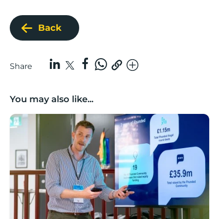
Back
Share
You may also like...
Lancashire’s Fhunded programme celebrates over £3