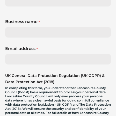
Business name
*
Email address
*
UK General Data Protection Regulation (UK GDPR) &
Data Protection Act (2018)
In completing this form, you understand that Lancashire County
Council (Boost) has a requirement to process your personal data.
Lancashire County Council will only ever process your personal
data where it has a clear lawful basis for doing so in full compliance
with data protection legislation - UK GDPR and The Data Protection
Act (2018). We will ensure the security and confidentiality of your
personal data at all times. For full details of how Lancashire County