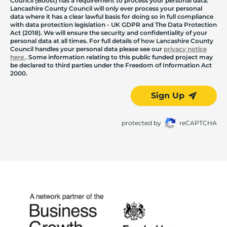
Council (Boost) has a requirement to process your personal data.
Lancashire County Council will only ever process your personal
data where it has a clear lawful basis for doing so in full compliance
with data protection legislation - UK GDPR and The Data Protection
Act (2018). We will ensure the security and confidentiality of your
personal data at all times. For full details of how Lancashire County
Council handles your personal data please see our
privacy notice
here
. Some information relating to this public funded project may
be declared to third parties under the Freedom of Information Act
2000.
Sign Up
protected by
reCAPTCHA