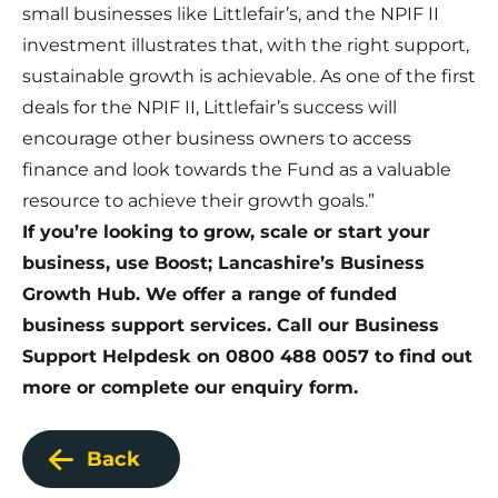
small businesses like Littlefair’s, and the NPIF II
investment illustrates that, with the right support,
sustainable growth is achievable. As one of the first
deals for the NPIF II, Littlefair’s success will
encourage other business owners to access
finance and look towards the Fund as a valuable
resource to achieve their growth goals.”
If you’re looking to grow, scale or start your
business, use Boost; Lancashire’s Business
Growth Hub. We offer a range of funded
business support services. Call our Business
Support Helpdesk on 0800 488 0057 to find out
more or complete our enquiry form.
Back