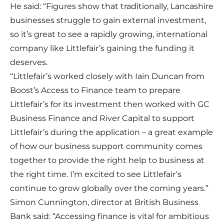
He said: “Figures show that traditionally, Lancashire
businesses struggle to gain external investment,
so it’s great to see a rapidly growing, international
company like Littlefair’s gaining the funding it
deserves.
“Littlefair’s worked closely with Iain Duncan from
Boost’s Access to Finance team to prepare
Littlefair’s for its investment then worked with GC
Business Finance and River Capital to support
Littlefair’s during the application – a great example
of how our business support community comes
together to provide the right help to business at
the right time. I’m excited to see Littlefair’s
continue to grow globally over the coming years.”
Simon Cunnington, director at British Business
Bank said: “Accessing finance is vital for ambitious