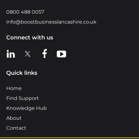
0800 488 0057
info@boostbusinesslancashire.co.uk
Connect with us
View us on LinkedIn
View us on X
View us on Facebook
View us on YouTube
Quick links
Home
Find Support
Knowledge Hub
About
Contact