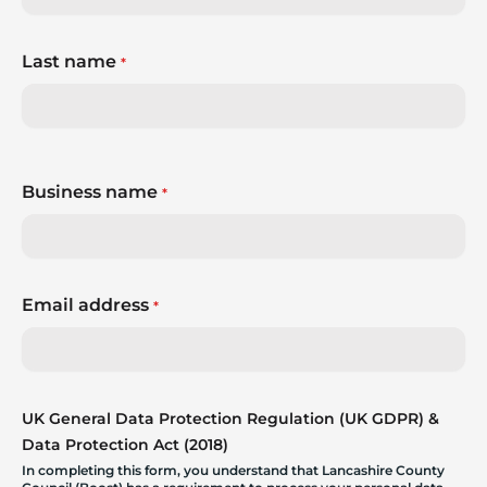
Last name
*
Business name
*
Email address
*
UK General Data Protection Regulation (UK GDPR) &
Data Protection Act (2018)
In completing this form, you understand that Lancashire County