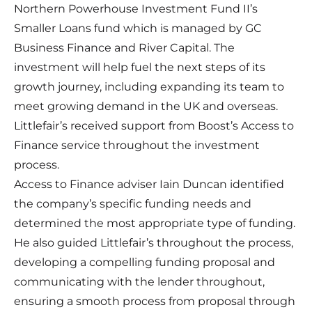
Northern Powerhouse Investment Fund II’s
Smaller Loans fund which is managed by GC
Business Finance and River Capital. The
investment will help fuel the next steps of its
growth journey, including expanding its team to
meet growing demand in the UK and overseas.
Littlefair’s received support from Boost’s Access to
Finance service throughout the investment
process.
Access to Finance adviser Iain Duncan identified
the company’s specific funding needs and
determined the most appropriate type of funding.
He also guided Littlefair’s throughout the process,
developing a compelling funding proposal and
communicating with the lender throughout,
ensuring a smooth process from proposal through