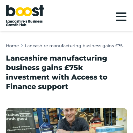
Home
Home
Lancashire manufacturing business gains £75k investment with Access to Finance support
Lancashire manufacturing
business gains £75k
investment with Access to
Finance support