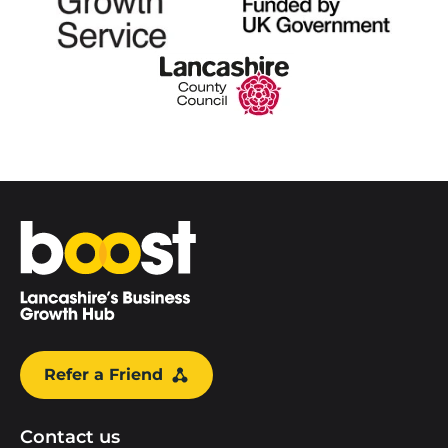
Home
Refer a Friend
Contact us