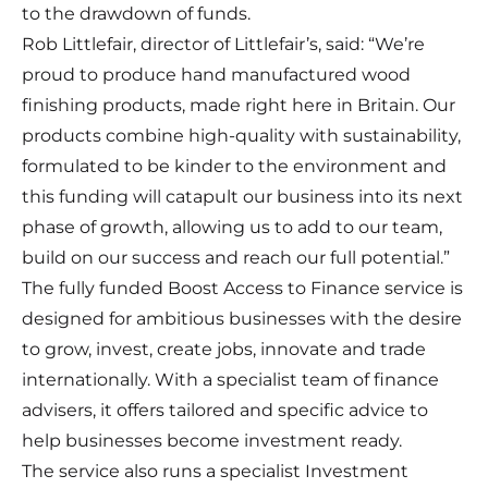
to the drawdown of funds.
Rob Littlefair, director of Littlefair’s, said: “We’re
proud to produce hand manufactured wood
finishing products, made right here in Britain. Our
products combine high-quality with sustainability,
formulated to be kinder to the environment and
this funding will catapult our business into its next
phase of growth, allowing us to add to our team,
build on our success and reach our full potential.”
The fully funded Boost Access to Finance service is
designed for ambitious businesses with the desire
to grow, invest, create jobs, innovate and trade
internationally. With a specialist team of finance
advisers, it offers tailored and specific advice to
help businesses become investment ready.
The service also runs a specialist Investment