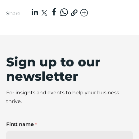
Share
Sign up to our
newsletter
For insights and events to help your business
thrive.
First name
*