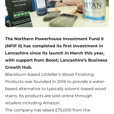
The Northern Powerhouse Investment Fund II
(NPIF II) has completed its first investment in
Lancashire since its launch in March this year,
with support from Boost; Lancashire’s Business
Growth Hub.
Blackburn-based
Littlefair’s Wood Finishing
Products
was founded in 2016 to provide a water-
based alternative to typically solvent-based wood
stains. Its products are sold online through
retailers including Amazon.
The company has raised £75,000 from the