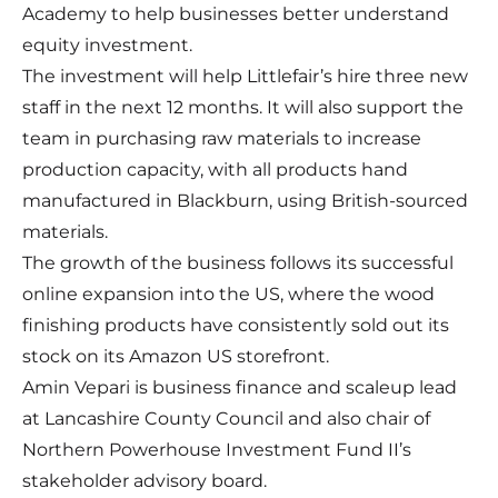
Academy to help businesses better understand
equity investment.
The investment will help Littlefair’s hire three new
staff in the next 12 months. It will also support the
team in purchasing raw materials to increase
production capacity, with all products hand
manufactured in Blackburn, using British-sourced
materials.
The growth of the business follows its successful
online expansion into the US, where the wood
finishing products have consistently sold out its
stock on its Amazon US storefront.
Amin Vepari is business finance and scaleup lead
at Lancashire County Council and also chair of
Northern Powerhouse Investment Fund II’s
stakeholder advisory board.