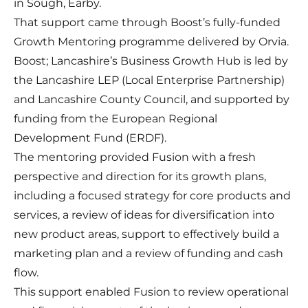
in Sough, Earby.
That support came through Boost’s fully-funded
Growth Mentoring programme delivered by Orvia.
Boost; Lancashire’s Business Growth Hub is led by
the Lancashire LEP (Local Enterprise Partnership)
and Lancashire County Council, and supported by
funding from the European Regional
Development Fund (ERDF).
The mentoring provided Fusion with a fresh
perspective and direction for its growth plans,
including a focused strategy for core products and
services, a review of ideas for diversification into
new product areas, support to effectively build a
marketing plan and a review of funding and cash
flow.
This support enabled Fusion to review operational