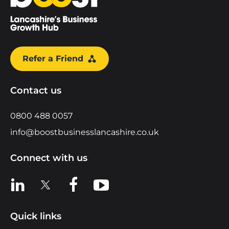
Refer a Friend
Contact us
0800 488 0057
info@boostbusinesslancashire.co.uk
Connect with us
View us on LinkedIn
View us on X
View us on Facebook
View us on YouTube
Quick links