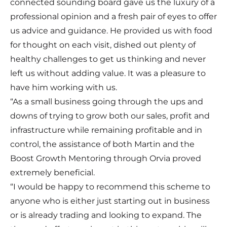
connected sounding board gave us the luxury of a
professional opinion and a fresh pair of eyes to offer
us advice and guidance. He provided us with food
for thought on each visit, dished out plenty of
healthy challenges to get us thinking and never
left us without adding value. It was a pleasure to
have him working with us.
“As a small business going through the ups and
downs of trying to grow both our sales, profit and
infrastructure while remaining profitable and in
control, the assistance of both Martin and the
Boost Growth Mentoring through Orvia proved
extremely beneficial.
“I would be happy to recommend this scheme to
anyone who is either just starting out in business
or is already trading and looking to expand. The