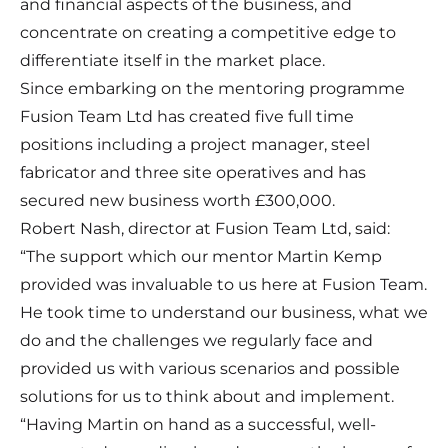
and financial aspects of the business, and
concentrate on creating a competitive edge to
differentiate itself in the market place.
Since embarking on the mentoring programme
Fusion Team Ltd has created five full time
positions including a project manager, steel
fabricator and three site operatives and has
secured new business worth £300,000.
Robert Nash, director at Fusion Team Ltd, said:
“The support which our mentor Martin Kemp
provided was invaluable to us here at Fusion Team.
He took time to understand our business, what we
do and the challenges we regularly face and
provided us with various scenarios and possible
solutions for us to think about and implement.
“Having Martin on hand as a successful, well-