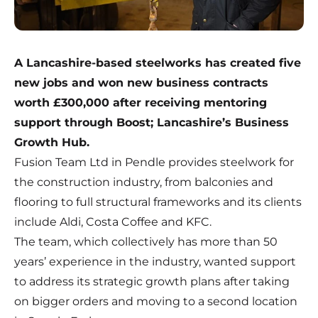
A Lancashire-based steelworks has created five
new jobs and won new business contracts
worth £300,000 after receiving mentoring
support through Boost; Lancashire’s Business
Growth Hub.
Fusion Team Ltd in Pendle provides steelwork for
the construction industry, from balconies and
flooring to full structural frameworks and its clients
include Aldi, Costa Coffee and KFC.
The team, which collectively has more than 50
years’ experience in the industry, wanted support
to address its strategic growth plans after taking
on bigger orders and moving to a second location