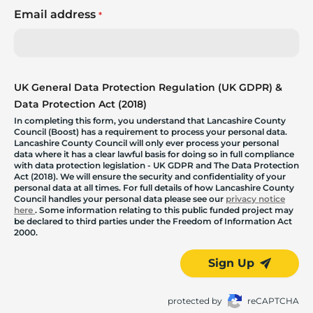
Email address
*
UK General Data Protection Regulation (UK GDPR) &
Data Protection Act (2018)
In completing this form, you understand that Lancashire County
Council (Boost) has a requirement to process your personal data.
Lancashire County Council will only ever process your personal
data where it has a clear lawful basis for doing so in full compliance
with data protection legislation - UK GDPR and The Data Protection
Act (2018). We will ensure the security and confidentiality of your
personal data at all times. For full details of how Lancashire County
Council handles your personal data please see our
privacy notice
here
. Some information relating to this public funded project may
be declared to third parties under the Freedom of Information Act
2000.
Sign Up
protected by
reCAPTCHA