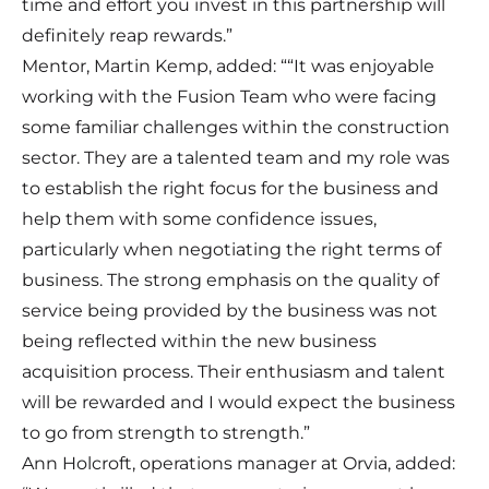
time and effort you invest in this partnership will
definitely reap rewards.”
Mentor, Martin Kemp, added: ““It was enjoyable
working with the Fusion Team who were facing
some familiar challenges within the construction
sector. They are a talented team and my role was
to establish the right focus for the business and
help them with some confidence issues,
particularly when negotiating the right terms of
business. The strong emphasis on the quality of
service being provided by the business was not
being reflected within the new business
acquisition process. Their enthusiasm and talent
will be rewarded and I would expect the business
to go from strength to strength.”
Ann Holcroft, operations manager at Orvia, added: