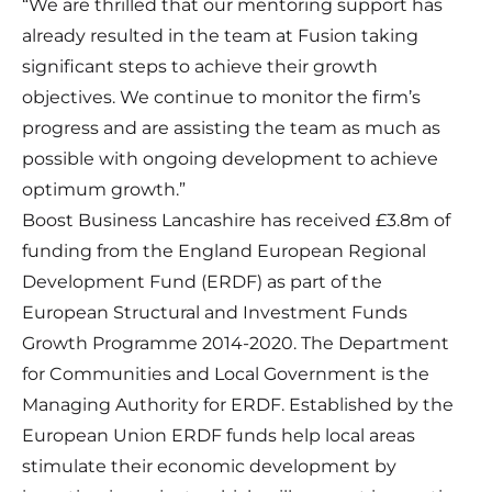
“We are thrilled that our mentoring support has
already resulted in the team at Fusion taking
significant steps to achieve their growth
objectives. We continue to monitor the firm’s
progress and are assisting the team as much as
possible with ongoing development to achieve
optimum growth.”
Boost Business Lancashire has received £3.8m of
funding from the England European Regional
Development Fund (ERDF) as part of the
European Structural and Investment Funds
Growth Programme 2014-2020. The Department
for Communities and Local Government is the
Managing Authority for ERDF. Established by the
European Union ERDF funds help local areas
stimulate their economic development by