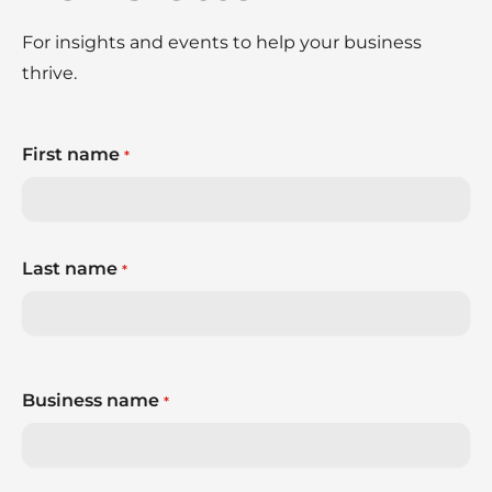
For insights and events to help your business
thrive.
First name
*
Last name
*
Business name
*