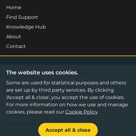
Home
Find Support
Knowledge Hub
About
Contact
The website uses cookies.
©2026 Boost Business Lancashire
Some are used for statistical purposes and others
Privacy Notice
are set up by third party services. By clicking
Cookies Policy
'Accept all & close', you accept the use of cookies.
Terms & Conditions
For more information on how we use and manage
cookies, please read our
Cookie Policy
.
Sitemap
Accessibility Statement
Accept all & close