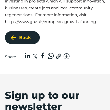
investing in projects which will support innovation,
businesses, create jobs and local community
regenerations. For more information, visit
https://www.gov.uk/european-growth-funding
Back
Share
Sign up to our
newsletter