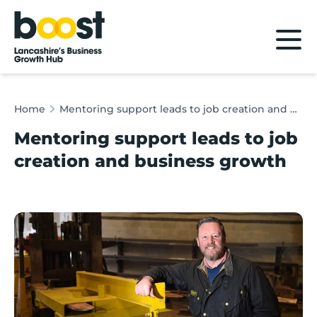
Home
Home
Mentoring support leads to job creation and business growth
Mentoring support leads to job
creation and business growth