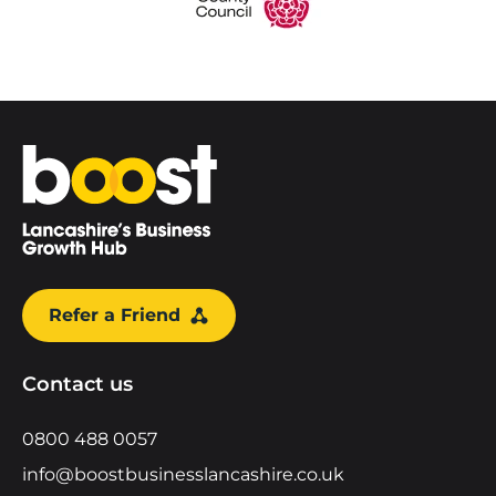
Home
Refer a Friend
Contact us
0800 488 0057
info@boostbusinesslancashire.co.uk