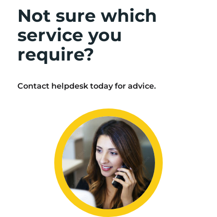
Not sure which
service you
require?
Contact helpdesk today for advice.