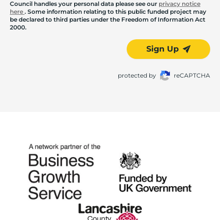
Council handles your personal data please see our
privacy notice
here
. Some information relating to this public funded project may
be declared to third parties under the Freedom of Information Act
2000.
Sign Up
protected by
reCAPTCHA