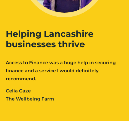
Helping Lancashire
businesses thrive
Access to Finance was a huge help in securing
finance and a service I would definitely
recommend.
Celia Gaze
The Wellbeing Farm