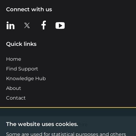
Connect with us
View us on LinkedIn
View us on X
View us on Facebook
View us on YouTube
Quick links
Home
Find Support
Knowledge Hub
About
Contact
The website uses cookies.
©2026 Boost Business Lancashire
Some are used for statistical purposes and others