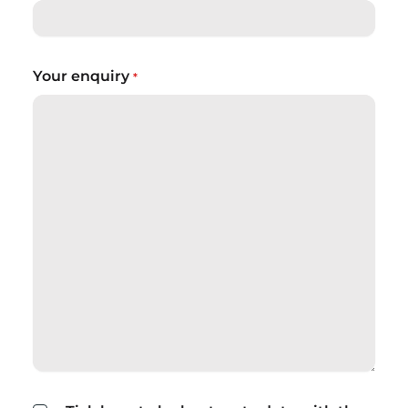
Your enquiry
*