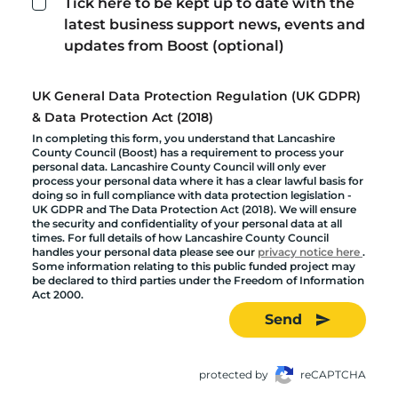
Tick here to be kept up to date with the
latest business support news, events and
updates from Boost (optional)
UK General Data Protection Regulation (UK GDPR)
& Data Protection Act (2018)
In completing this form, you understand that Lancashire
County Council (Boost) has a requirement to process your
personal data. Lancashire County Council will only ever
process your personal data where it has a clear lawful basis for
doing so in full compliance with data protection legislation -
UK GDPR and The Data Protection Act (2018). We will ensure
the security and confidentiality of your personal data at all
times. For full details of how Lancashire County Council
handles your personal data please see our
privacy notice here
.
Some information relating to this public funded project may
be declared to third parties under the Freedom of Information
Act 2000.
Send
protected by
reCAPTCHA