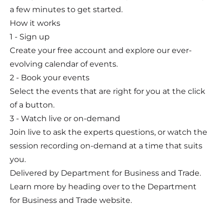
a few minutes to get started.
How it works
1 - Sign up
Create your free account and explore our ever-
evolving calendar of events.
2 - Book your events
Select the events that are right for you at the click
of a button.
3 - Watch live or on-demand
Join live to ask the experts questions, or watch the
session recording on-demand at a time that suits
you.
Delivered by Department for Business and Trade.
Learn more by heading over to the
Department
for Business and Trade website.