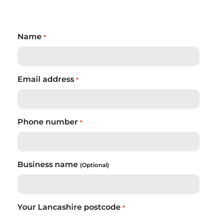
Name
*
Email address
*
Phone number
*
Business name
(Optional)
Your Lancashire postcode
*