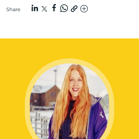
Share