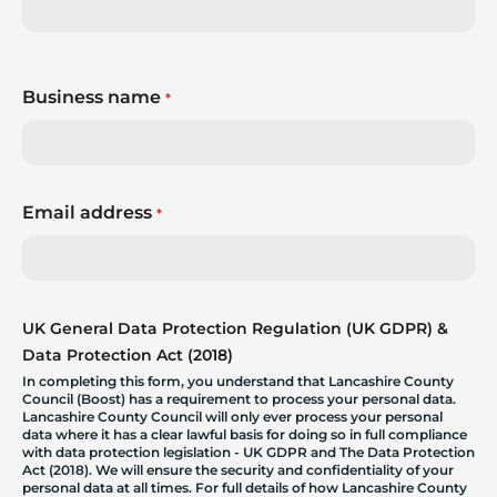
Business name
*
Email address
*
UK General Data Protection Regulation (UK GDPR) &
Data Protection Act (2018)
In completing this form, you understand that Lancashire County
Council (Boost) has a requirement to process your personal data.
Lancashire County Council will only ever process your personal
data where it has a clear lawful basis for doing so in full compliance
with data protection legislation - UK GDPR and The Data Protection
Act (2018). We will ensure the security and confidentiality of your
personal data at all times. For full details of how Lancashire County