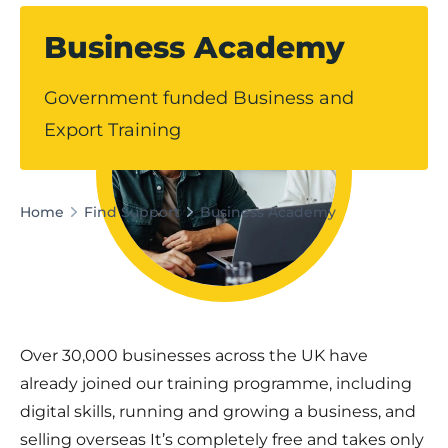
Business Academy
Government funded Business and
Export Training
Home
Find Support
Business Academy
Over 30,000 businesses across the UK have
already joined our training programme, including
digital skills, running and growing a business, and
selling overseas It’s completely free and takes only