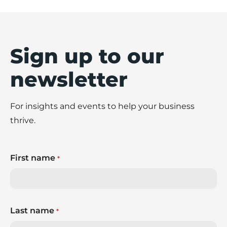
Sign up to our
newsletter
For insights and events to help your business
thrive.
First name
*
Last name
*