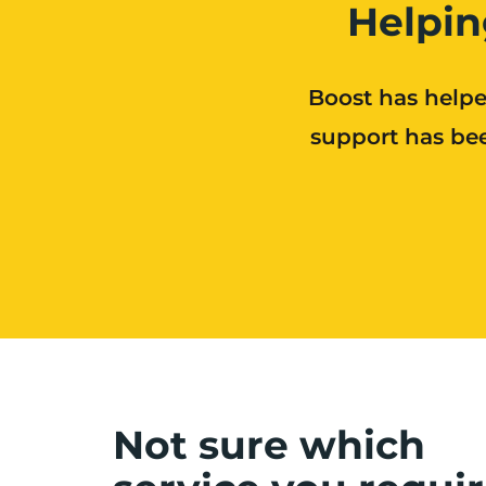
Helpin
Boost has helpe
support has bee
Not sure which