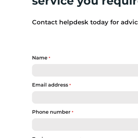
service you requi
Contact helpdesk today for advic
Name
*
Email address
*
Phone number
*