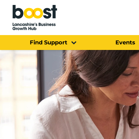
Home
Find Support
Events