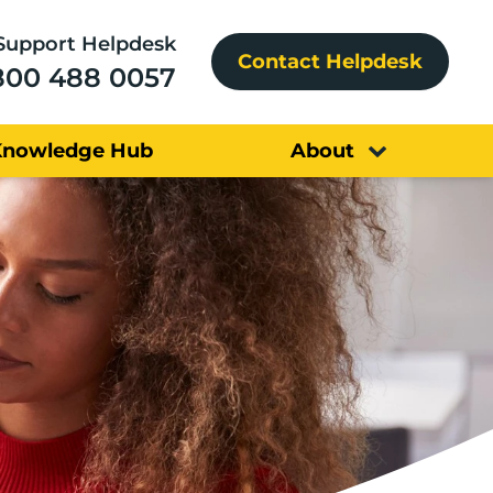
Support Helpdesk
Contact Helpdesk
800 488 0057
Knowledge Hub
About