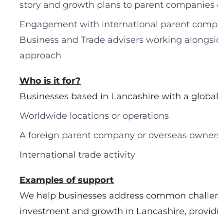
story and growth plans to parent companies
Engagement with international parent compa
Business and Trade advisers working alongsi
approach
Who is it for?
Businesses based in Lancashire with a global 
Worldwide locations or operations
A foreign parent company or overseas owner
International trade activity
Examples of support
We help businesses address common challe
investment and growth in Lancashire, providi