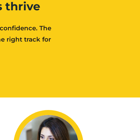
 thrive
 confidence. The
 right track for