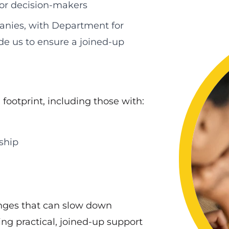
 or decision‑makers
nies, with Department for
de us to ensure a joined‑up
footprint, including those with:
ship
nges that can slow down
ng practical, joined‑up support