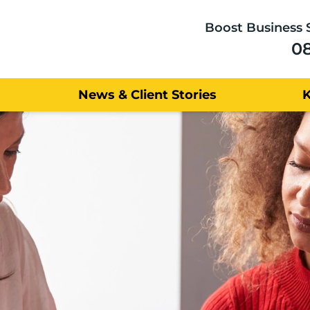
Boost Business 
0
News & Client Stories