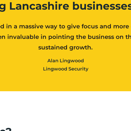
g Lancashire businesses
d in a massive way to give focus and more
n invaluable in pointing the business on the
sustained growth.
Alan Lingwood
Lingwood Security