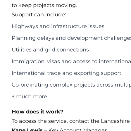
to keep projects moving.
Support can include:
Highways and infrastructure issues
Planning delays and development challenge
Utilities and grid connections
Immigration, visas and access to internationa
International trade and exporting support
Co‑ordinating complex projects across multip
+ much more
How does it work?
To access the service, contact the Lancashir
Kane Lewis
– Key Account Manager