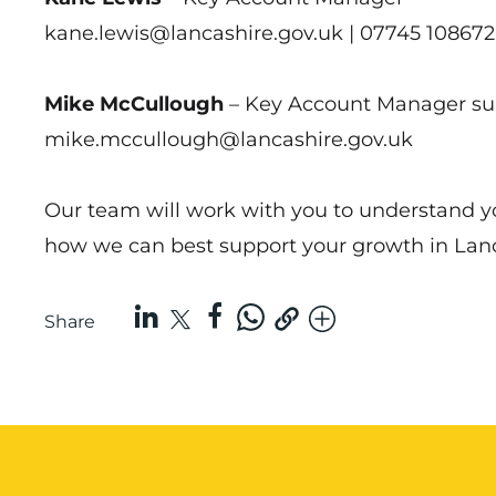
kane.lewis@lancashire.gov.uk | 07745 108672
Mike McCullough
– Key Account Manager s
mike.mccullough@lancashire.gov.uk
Our team will work with you to understand yo
how we can best support your growth in Lanc
Share