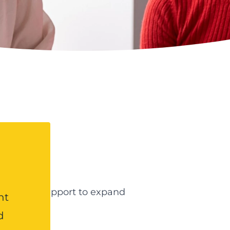
e?
t and/or support to expand
nt
d