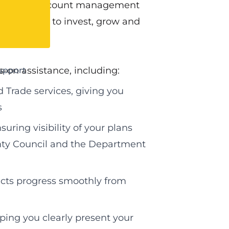
cated key account management
elping them to invest, grow and
s‑on assistance, including:
upport
 Trade services, giving you
s
ring visibility of your plans
ounty Council and the Department
cts progress smoothly from
ping you clearly present your