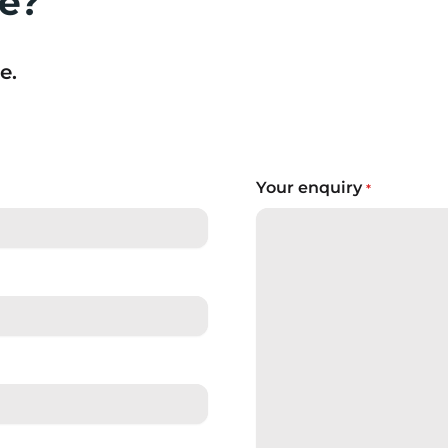
re?
e.
Your enquiry
*