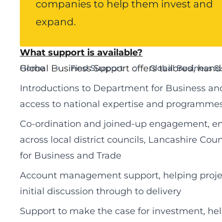
companies to help them invest and
Lancashire County Council provides a dedi
service for globally connected businesses, h
expand.
succeed in the county.
What support is available?
Global Business Support offers tailored, hand
Home
Find Support
Global Business S
Introductions to Department for Business and
access to national expertise and programme
Co‑ordination and joined‑up engagement, ensu
across local district councils, Lancashire C
for Business and Trade
Account management support, helping proje
initial discussion through to delivery
Support to make the case for investment, hel