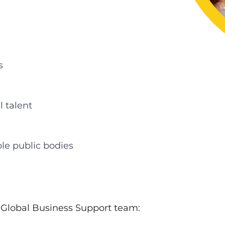
s
l talent
le public bodies
e Global Business Support team: