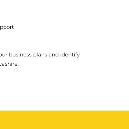
upport
ur business plans and identify
ashire.