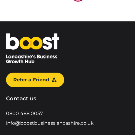
Home
Refer a Friend
Contact us
0800 488 0057
info@boostbusinesslancashire.co.uk