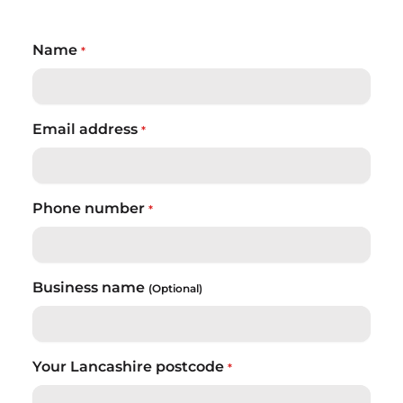
Name
*
Email address
*
Phone number
*
Business name
(Optional)
Your Lancashire postcode
*