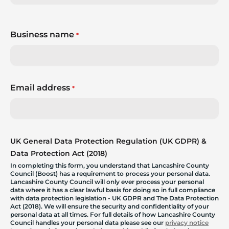
Business name
*
Email address
*
UK General Data Protection Regulation (UK GDPR) &
Data Protection Act (2018)
In completing this form, you understand that Lancashire County
Council (Boost) has a requirement to process your personal data.
Lancashire County Council will only ever process your personal
data where it has a clear lawful basis for doing so in full compliance
with data protection legislation - UK GDPR and The Data Protection
Act (2018). We will ensure the security and confidentiality of your
personal data at all times. For full details of how Lancashire County
Council handles your personal data please see our
privacy notice