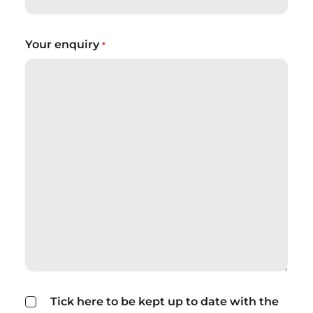
Your enquiry
*
Tick here to be kept up to date with the