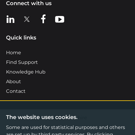
Connect with us
View us on LinkedIn
View us on X
View us on Facebook
View us on YouTube
Quick links
Home
Find Support
Knowledge Hub
About
Contact
The website uses cookies.
©2026 Boost Business Lancashire
Some are used for statistical purposes and others
Privacy Notice
are set up by third party services. By clicking