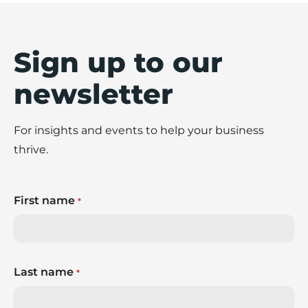
Sign up to our
newsletter
For insights and events to help your business
thrive.
First name
*
Last name
*