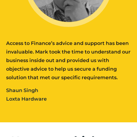
Access to Finance’s advice and support has been
invaluable. Mark took the time to understand our
business inside out and provided us with
objective advice to help us secure a funding
solution that met our specific requirements.
Shaun Singh
Loxta Hardware