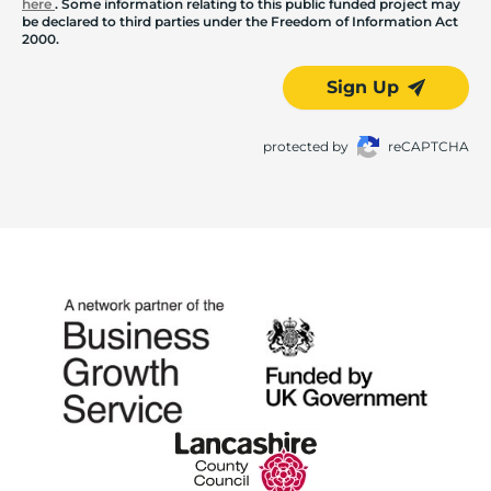
here
. Some information relating to this public funded project may
be declared to third parties under the Freedom of Information Act
2000.
Sign Up
protected by
reCAPTCHA