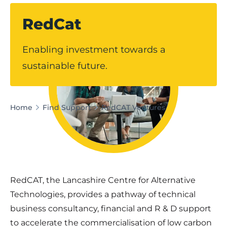
RedCat
Enabling investment towards a
sustainable future.
Home
Find Support
RedCAT Ventures
RedCAT, the Lancashire Centre for Alternative
Technologies, provides a pathway of technical
business consultancy, financial and R & D support
to accelerate the commercialisation of low carbon