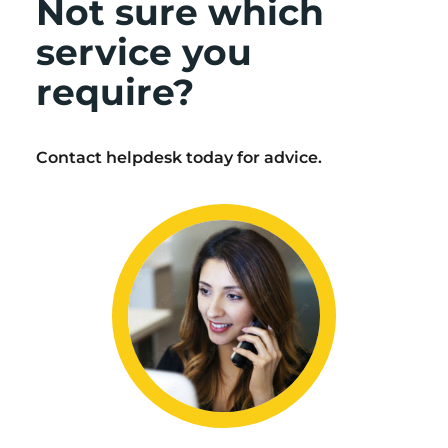
Not sure which
service you
require?
Contact helpdesk today for advice.