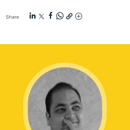
Share