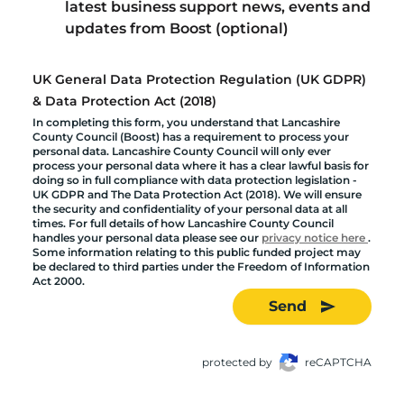
latest business support news, events and
updates from Boost (optional)
UK General Data Protection Regulation (UK GDPR)
& Data Protection Act (2018)
In completing this form, you understand that Lancashire
County Council (Boost) has a requirement to process your
personal data. Lancashire County Council will only ever
process your personal data where it has a clear lawful basis for
doing so in full compliance with data protection legislation -
UK GDPR and The Data Protection Act (2018). We will ensure
the security and confidentiality of your personal data at all
times. For full details of how Lancashire County Council
handles your personal data please see our
privacy notice here
.
Some information relating to this public funded project may
be declared to third parties under the Freedom of Information
Act 2000.
Send
protected by
reCAPTCHA