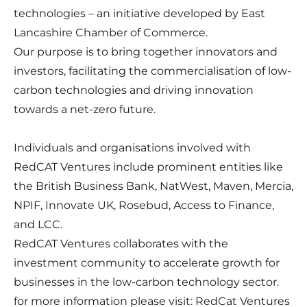
technologies – an initiative developed by East
Lancashire Chamber of Commerce.
Our purpose is to bring together innovators and
investors, facilitating the commercialisation of low-
carbon technologies and driving innovation
towards a net-zero future.
Individuals and organisations involved with
RedCAT Ventures include prominent entities like
the British Business Bank, NatWest, Maven, Mercia,
NPIF, Innovate UK, Rosebud, Access to Finance,
and LCC.
RedCAT Ventures collaborates with the
investment community to accelerate growth for
businesses in the low-carbon technology sector.
for more information please visit:
RedCat Ventures