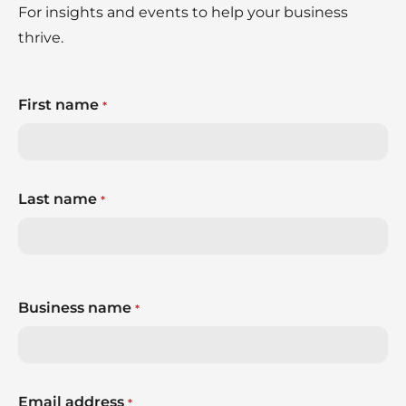
For insights and events to help your business
thrive.
First name
*
Last name
*
Business name
*
Email address
*