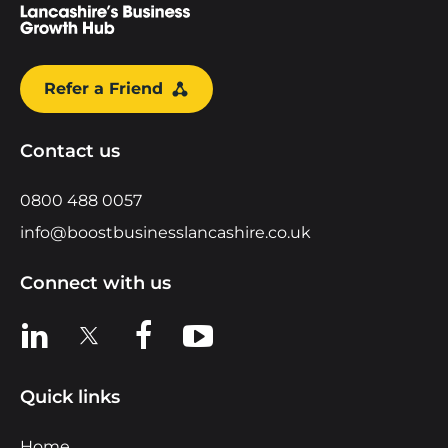
Refer a Friend
Contact us
0800 488 0057
info@boostbusinesslancashire.co.uk
Connect with us
View us on LinkedIn
View us on X
View us on Facebook
View us on YouTube
Quick links
Home