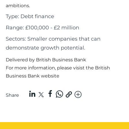
ambitions.
Type: Debt finance
Range: £100,000 - £2 million
Sectors: Smaller companies that can
demonstrate growth potential.
Delivered by British Business Bank
For more information, please visist the
British
Business Bank website
Share