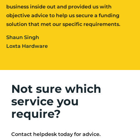
business inside out and provided us with
objective advice to help us secure a funding
solution that met our specific requirements.
Shaun Singh
Loxta Hardware
Not sure which
service you
require?
Contact helpdesk today for advice.