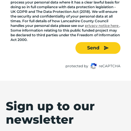
process your personal data where it has a clear lawful basis for
doing so in full compliance with data protection legislation -
UK GDPR and The Data Protection Act (2018). We will ensure
the security and confidentiality of your personal data at all
times. For full details of how Lancashire County Council
handles your personal data please see our
privacy notice here
.
Some information relating to this public funded project may
be declared to third parties under the Freedom of Information
Act 2000.
Send
protected by
reCAPTCHA
Sign up to our
newsletter