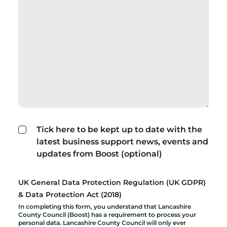
Tick here to be kept up to date with the
latest business support news, events and
updates from Boost (optional)
UK General Data Protection Regulation (UK GDPR)
& Data Protection Act (2018)
In completing this form, you understand that Lancashire
County Council (Boost) has a requirement to process your
personal data. Lancashire County Council will only ever