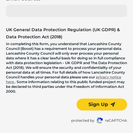
UK General Data Protection Regulation (UK GDPR) &
Data Protection Act (2018)
In completing this form, you understand that Lancashire County
Council (Boost) has a requirement to process your personal data.
Lancashire County Council will only ever process your personal
data where it has a clear lawful basis for doing so in full compliance
with data protection legislation - UK GDPR and The Data Protection
Act (2018). We will ensure the security and confidentiality of your
personal data at all times. For full details of how Lancashire County
Council handles your personal data please see our
privacy notice
here
. Some information relating to this public funded project may
be declared to third parties under the Freedom of Information Act
2000.
Sign Up
protected by
reCAPTCHA