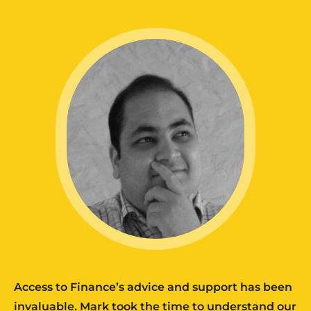
Access to Finance’s advice and support has been
invaluable. Mark took the time to understand our