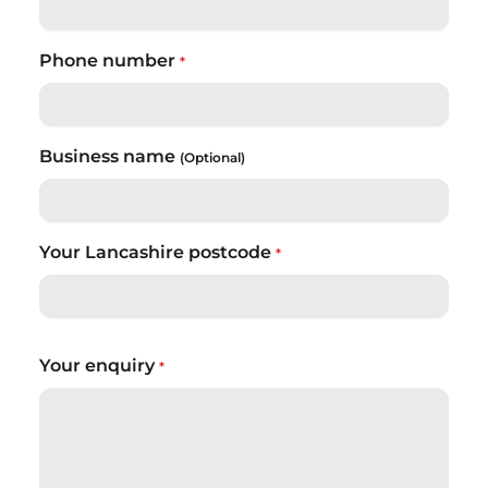
Phone number
*
Business name
(Optional)
Your Lancashire postcode
*
Your enquiry
*