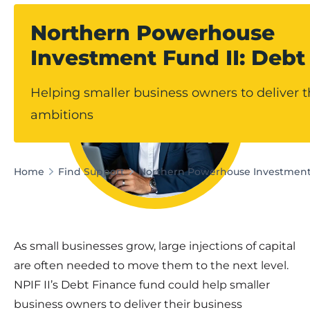
Northern Powerhouse
Investment Fund II: Debt
Helping smaller business owners to deliver t
ambitions
Home
Find Support
Northern Powerhouse Investment 
As small businesses grow, large injections of capital
are often needed to move them to the next level.
NPIF II’s Debt Finance fund could help smaller
business owners to deliver their business