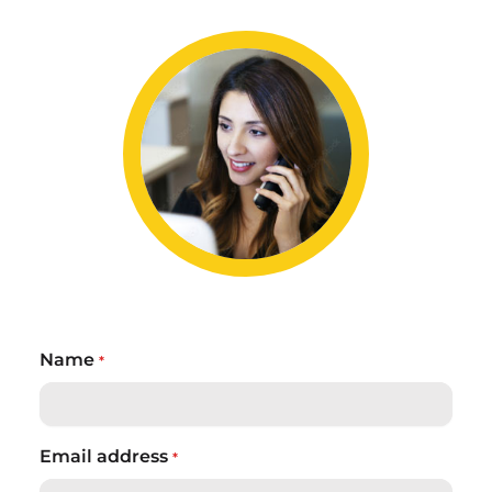
Name
*
Email address
*