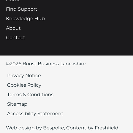
Find Support
Knowledge Hub
About
Contact
©2026 Boost Business Lancashire
Privacy Notice
Cookies Policy
Terms & Conditions
Sitemap
Accessibility Statement
Web design by Bespoke
,
Content by Freshfield
.