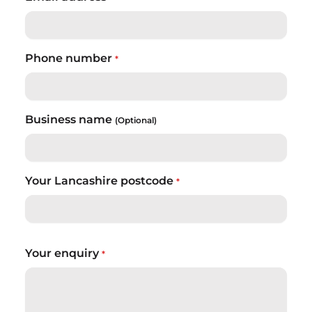
Phone number
*
Business name
(Optional)
Your Lancashire postcode
*
Your enquiry
*