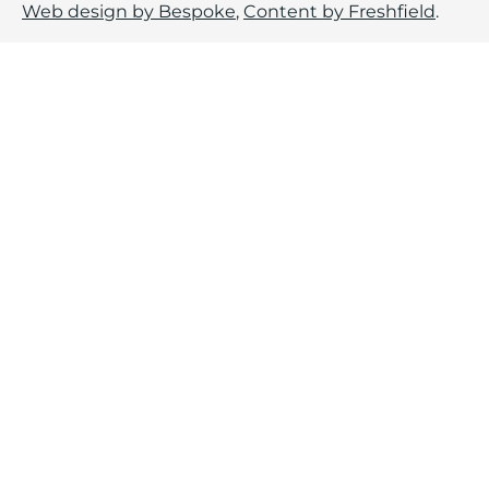
Web design by Bespoke
,
Content by Freshfield
.