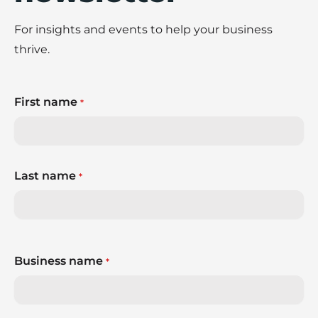
For insights and events to help your business
thrive.
First name
*
Last name
*
Business name
*