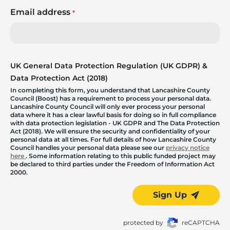
Email address
*
UK General Data Protection Regulation (UK GDPR) &
Data Protection Act (2018)
In completing this form, you understand that Lancashire County
Council (Boost) has a requirement to process your personal data.
Lancashire County Council will only ever process your personal
data where it has a clear lawful basis for doing so in full compliance
with data protection legislation - UK GDPR and The Data Protection
Act (2018). We will ensure the security and confidentiality of your
personal data at all times. For full details of how Lancashire County
Council handles your personal data please see our
privacy notice
here
. Some information relating to this public funded project may
be declared to third parties under the Freedom of Information Act
2000.
Sign Up
protected by
reCAPTCHA