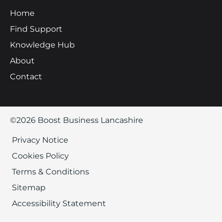
Home
Find Support
Knowledge Hub
About
Contact
©2026 Boost Business Lancashire
Privacy Notice
Cookies Policy
Terms & Conditions
Sitemap
Accessibility Statement