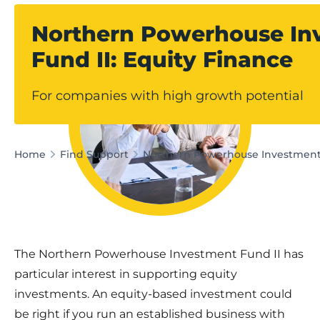
Northern Powerhouse In
Fund II: Equity Finance
For companies with high growth potential
Home
Find Support
Northern Powerhouse Investment 
The Northern Powerhouse Investment Fund II has
particular interest in supporting equity
investments. An equity-based investment could
be right if you run an established business with