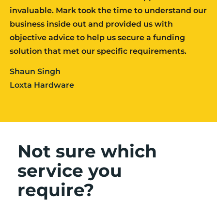
invaluable. Mark took the time to understand our
business inside out and provided us with
objective advice to help us secure a funding
solution that met our specific requirements.
Shaun Singh
Loxta Hardware
Not sure which
service you
require?