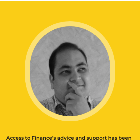
Access to Finance’s advice and support has been