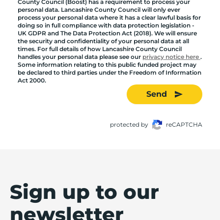
County Council (Boost) has a requirement to process your
personal data. Lancashire County Council will only ever
process your personal data where it has a clear lawful basis for
doing so in full compliance with data protection legislation -
UK GDPR and The Data Protection Act (2018). We will ensure
the security and confidentiality of your personal data at all
times. For full details of how Lancashire County Council
handles your personal data please see our
privacy notice here
.
Some information relating to this public funded project may
be declared to third parties under the Freedom of Information
Act 2000.
Send
protected by
reCAPTCHA
Sign up to our
newsletter