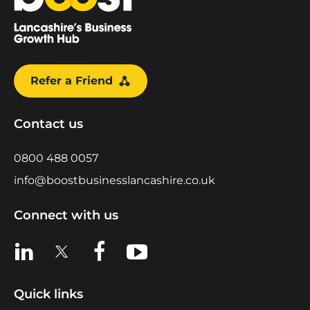
Refer a Friend
Contact us
0800 488 0057
info@boostbusinesslancashire.co.uk
Connect with us
View us on LinkedIn
View us on X
View us on Facebook
View us on YouTube
Quick links