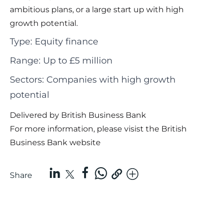
ambitious plans, or a large start up with high
growth potential.
Type: Equity finance
Range: Up to £5 million
Sectors: Companies with high growth
potential
Delivered by British Business Bank
For more information, please visist the
British
Business Bank website
Share