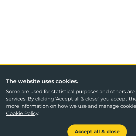
The website uses cookies.
Some are used for statistical purposes and others are 
services. By clicking 'Accept all & close', you accept th
more information on how we use and manage cookies
Cookie Policy
.
Accept all & close