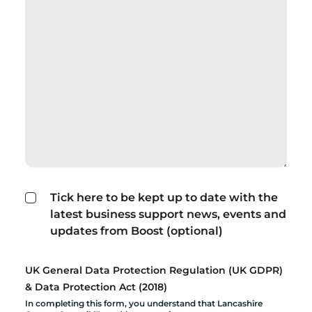
Tick here to be kept up to date with the
latest business support news, events and
updates from Boost (optional)
UK General Data Protection Regulation (UK GDPR)
& Data Protection Act (2018)
In completing this form, you understand that Lancashire