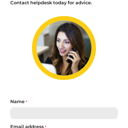
Contact helpdesk today for advice.
Name
*
Email address
*