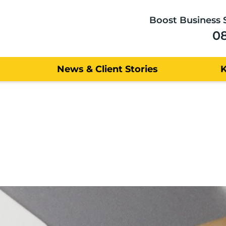
Boost Business 
0
News & Client Stories