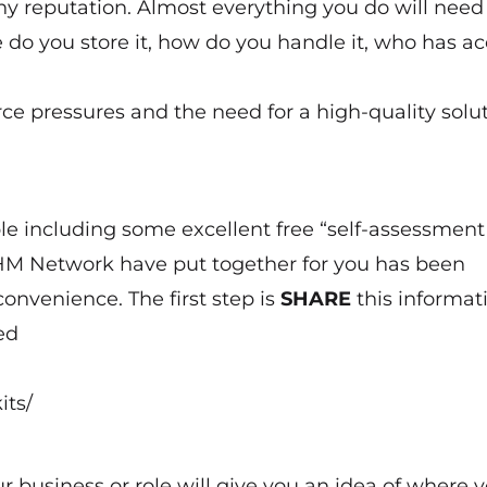
y reputation. Almost everything you do will need
do you store it, how do you handle it, who has ac
rce pressures and the need for a high-quality solut
le including some excellent free “self-assessment
n HM Network have put together for you has been
convenience. The first step is
SHARE
this informat
ed
its/
 business or role will give you an idea of where 