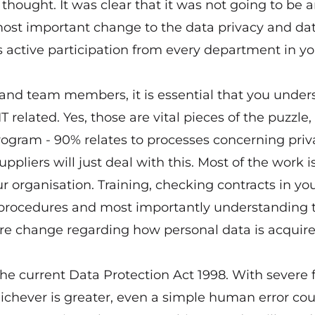
thought. It was clear that it was not going to be 
most important change to the data privacy and da
s active participation from every department in yo
 and team members, it is essential that you under
 related. Yes, those are vital pieces of the puzzle, 
ogram - 90% relates to processes concerning priv
pliers will just deal with this. Most of the work is
 organisation. Training, checking contracts in yo
nd procedures and most importantly understanding 
ure change regarding how personal data is acquire
the current Data Protection Act 1998. With severe f
hichever is greater, even a simple human error co