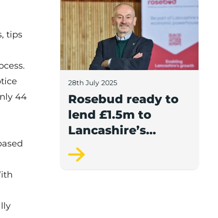
Rosebud ready to lend £1.5m to Lancash
, tips
ocess.
tice
28th July 2025
nly 44
Rosebud ready to
lend £1.5m to
Lancashire’s
 based
growing
businesses
ith
lly