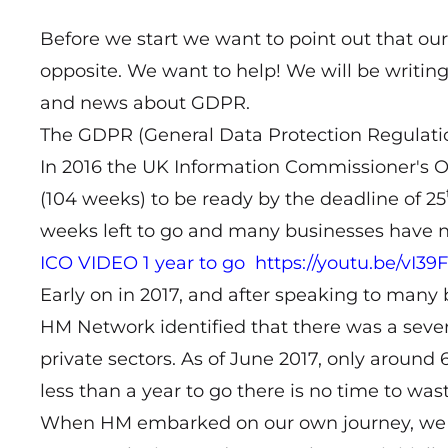
Before we start we want to point out that our o
opposite. We want to help! We will be writing
and news about GDPR.
The GDPR (General Data Protection Regulation)
In 2016 the UK Information Commissioner's Of
(104 weeks) to be ready by the deadline of 25
weeks left to go and many businesses have no
ICO VIDEO 1 year to go
https://youtu.be/vI
Early on in 2017, and after speaking to man
HM Network identified that there was a seve
private sectors. As of June 2017, only around
less than a year to go there is no time to wast
When HM embarked on our own journey, we qui