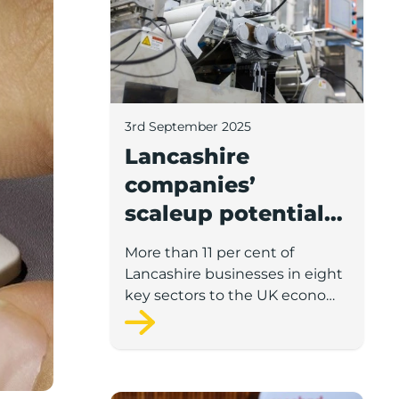
3rd September 2025
Lancashire
companies’
scaleup potential
above UK average
More than 11 per cent of
in four key sectors
Lancashire businesses in eight
to economic
key sectors to the UK economy
have significant potential for
growth
high growth in the next 12
months, according to a new
report.