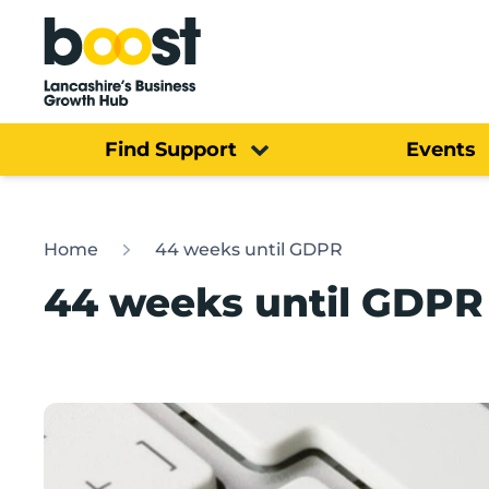
Home
Find Support
Events
Home
44 weeks until GDPR
44 weeks until GDPR