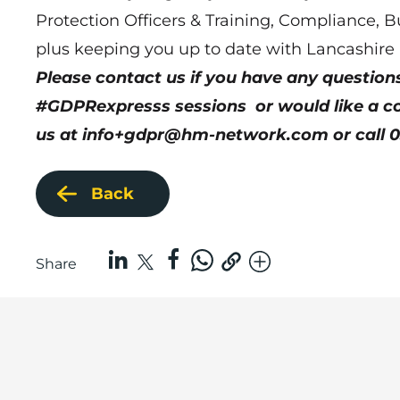
Protection Officers & Training, Compliance, B
plus keeping you up to date with Lancashire
Please contact us if you have any questio
#GDPRexpresss sessions or would like a con
us at
info+gdpr@hm-network.com
or call 
Back
Share