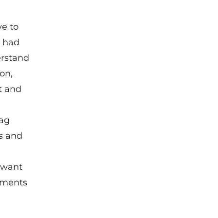
ve to
d had
erstand
on,
t and
tag
ws and
 want
ssments