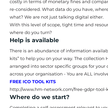
costly in terms of monetary fines and compan
re-considered. What data do you have, where 
what? We are not just talking digital either.
With this level of scope, tight time and resou
where do you turn?
Help is available
There is an abundance of information availab
kits” to help you on your way. The collectio
arranged into sector specific groups for your 
across your organisation - You are ALL involv
FREE ICO TOOL KITS
http://www.hm-network.com/free-gdpr-tool-k
Where do we start?
Completing a self-assessment relevant to your