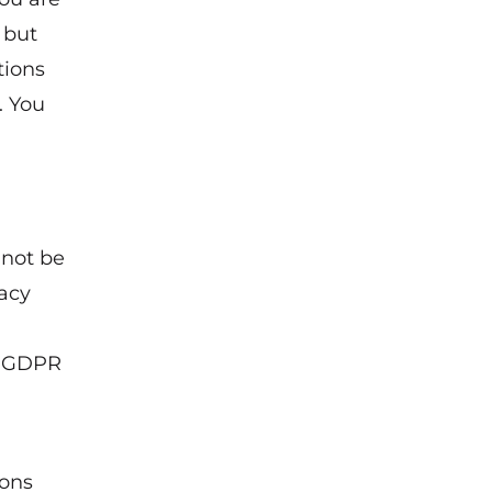
 but
tions
. You
 not be
vacy
of GDPR
ions