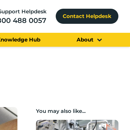
Support Helpdesk
Contact Helpdesk
800 488 0057
Knowledge Hub
About
You may also like...
Lancashire companies’ scaleup potential