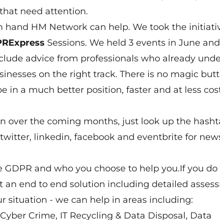
that need attention.
on hand HM Network can help. We took the initiati
RExpress
Sessions. We held 3 events in June an
clude advice from professionals who already und
inesses on the right track. There is no magic butt
e in a much better position, faster and at less cos
on over the coming months, just look up the hash
twitter, linkedin, facebook and eventbrite for ne
the GDPR and who you choose to help you.If you do
nt an end to end solution including detailed asse
ur situation - we can help in areas including:
, Cyber Crime, IT Recycling & Data Disposal, Data