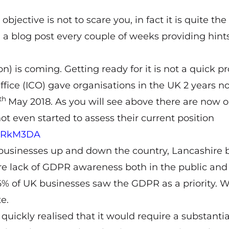
bjective is not to scare you, in fact it is quite the
 a blog post every couple of weeks providing hints
 is coming. Getting ready for it is not a quick pr
fice (ICO) gave organisations in the UK 2 years no
th
May 2018. As you will see above there are now o
t even started to assess their current position
39FRkM3DA
y businesses up and down the country, Lancashire
re lack of GDPR awareness both in the public and
 6% of UK businesses saw the GDPR as a priority. W
e.
ckly realised that it would require a substantia