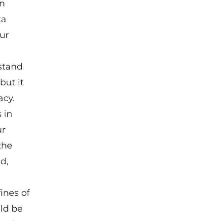
an
ta
ur
stand
but it
acy.
 in
ur
the
d,
ines of
uld be