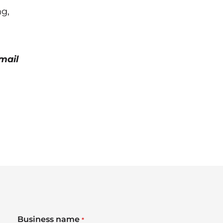
ng,
mail
Business name
*