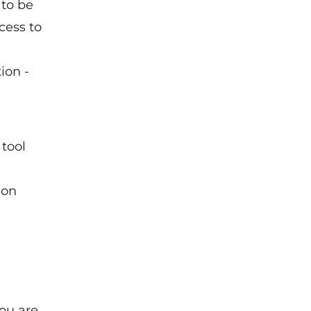
 to be
cess to
ion -
 tool
ion
you are