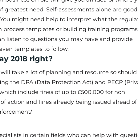
 of greatest need. Self-assessments alone are good
You might need help to interpret what the regula
h process templates or building training programs
can listen to questions you may have and provide
even templates to follow.
ay 2018 right?
 will take a lot of planning and resource so should
acing the DPA (Data Protection Act) and PECR (Pri
hich include fines of up to £500,000 for non
 of action and fines already being issued ahead 
enforcement/
cialists in certain fields who can help with quest