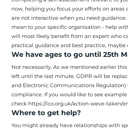
now, helping you focus your efforts on areas
are not interactive when you need guidance. 
mean to your specific organisation - help wit
will most likely benefit from an expert who 
practical guidance and best practice, maybe 
We have ages to go until 25th M
Not necessarily. As we mentioned earlier this
left until the last minute. GDPR will be repl
and Electronic Communications Regulation) w
compliance. If you would like to see example
check
https://ico.org.uk/action-weve-taken/
Where to get help?
You might already have relationships with spe