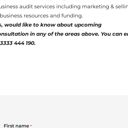
usiness audit services including marketing & selli
 business resources and funding.
ns, would like to know about upcoming
sultation in any of the areas above. You can e
03333 444 190.
First name
*