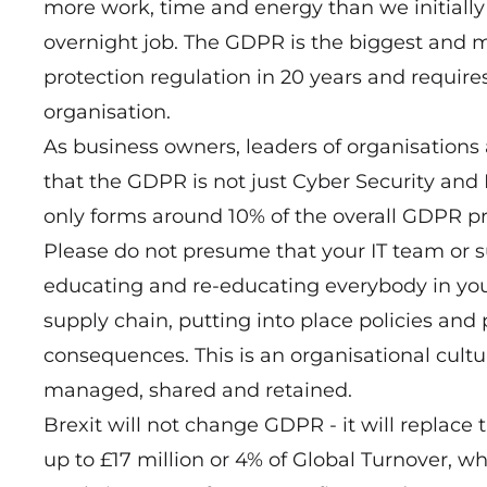
more work, time and energy than we initially 
overnight job. The GDPR is the biggest and 
protection regulation in 20 years and require
organisation.
As business owners, leaders of organisations
that the GDPR is not just Cyber Security and IT
only forms around 10% of the overall GDPR pr
Please do not presume that your IT team or sup
educating and re-educating everybody in your
supply chain, putting into place policies a
consequences. This is an organisational cult
managed, shared and retained.
Brexit will not change GDPR - it will replace 
up to £17 million or 4% of Global Turnover, w