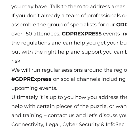
you may have. Talk to them to address areas 
If you don’t already a team of professionals 
assemble the group of specialists for our
GDP
over 150 attendees.
GDPREXPRESS
events in
the regulations and can help you get your bus
but with the right help and support you can b
risk.
We will run regular sessions around the regi
#GDPRExpress
on social channels including 
upcoming events.
Ultimately it is up to you how you address 
help with certain pieces of the puzzle, or wa
and training – contact us and let's discuss yo
Connectivity, Legal, Cyber Security & InfoSec