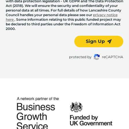
with data protection legislation - UK GDPR and The Data Protection
Act (2018). We will ensure the security and confidentiality of your
personal data at all times. For full details of how Lancashire County
Council handles your personal data please see our
privacy notice
here
. Some information relating to this public funded project may
be declared to third parties under the Freedom of Information Act
2000.
Sign Up
protected by
reCAPTCHA