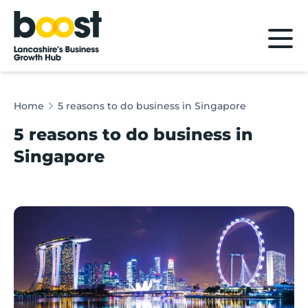
Home
Home
5 reasons to do business in Singapore
5 reasons to do business in
Singapore