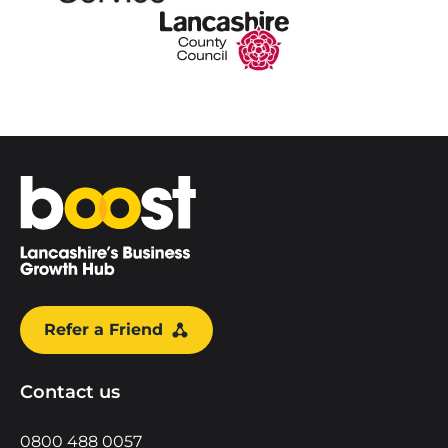
Home
Refer a Friend
Contact us
0800 488 0057