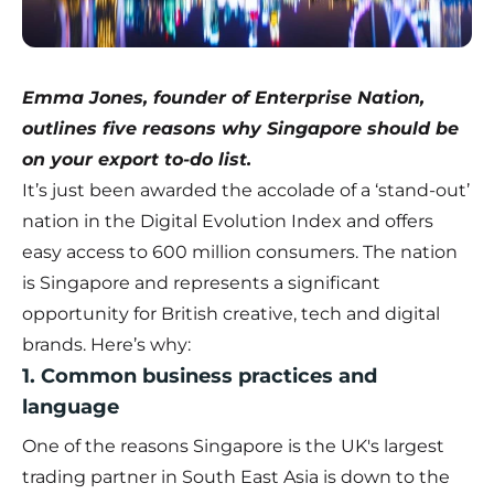
Emma Jones, founder of Enterprise Nation,
outlines five reasons why Singapore should be
on your export to-do list.
It’s just been awarded the accolade of a ‘stand-out’
nation in the Digital Evolution Index and offers
easy access to 600 million consumers. The nation
is Singapore and represents a significant
opportunity for British creative, tech and digital
brands. Here’s why:
1. Common business practices and
language
One of the reasons Singapore is the UK's largest
trading partner in South East Asia is down to the