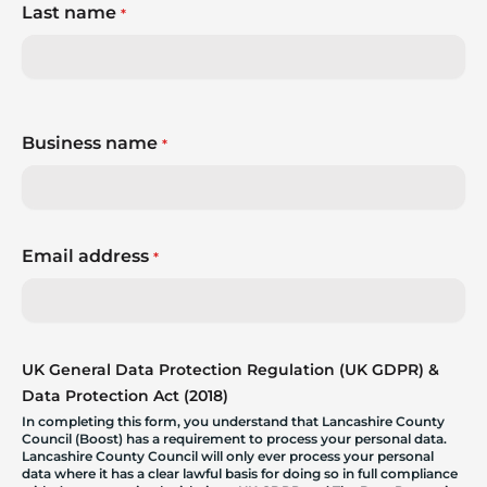
Last name
*
Business name
*
Email address
*
UK General Data Protection Regulation (UK GDPR) &
Data Protection Act (2018)
In completing this form, you understand that Lancashire County
Council (Boost) has a requirement to process your personal data.
Lancashire County Council will only ever process your personal
data where it has a clear lawful basis for doing so in full compliance