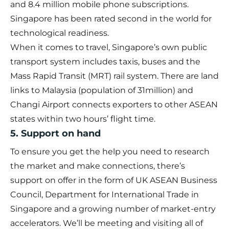
and 8.4 million mobile phone subscriptions.
Singapore has been rated second in the world for
technological readiness.
When it comes to travel, Singapore’s own public
transport system includes taxis, buses and the
Mass Rapid Transit (MRT) rail system. There are land
links to Malaysia (population of 31million) and
Changi Airport connects exporters to other ASEAN
states within two hours’ flight time.
5. Support on hand
To ensure you get the help you need to research
the market and make connections, there’s
support on offer in the form of UK ASEAN Business
Council, Department for International Trade in
Singapore and a growing number of market-entry
accelerators. We’ll be meeting and visiting all of