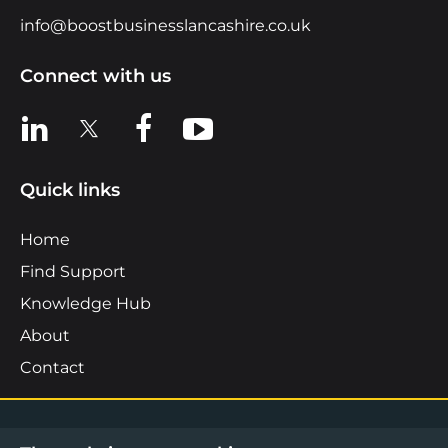
info@boostbusinesslancashire.co.uk
Connect with us
View us on LinkedIn
View us on X
View us on Facebook
View us on YouTube
Quick links
Home
Find Support
Knowledge Hub
About
Contact