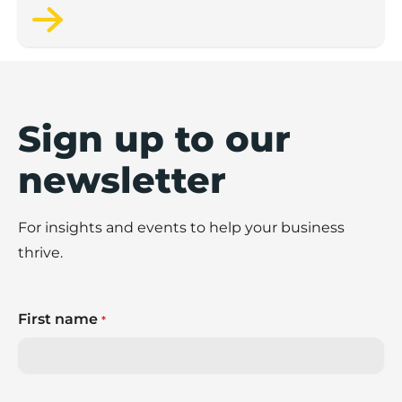
Sign up to our
newsletter
For insights and events to help your business
thrive.
First name
*