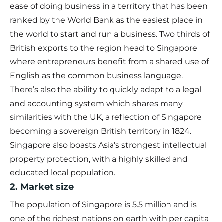
ease of doing business in a territory that has been
ranked by the World Bank as the easiest place in
the world to start and run a business. Two thirds of
British exports to the region head to Singapore
where entrepreneurs benefit from a shared use of
English as the common business language.
There’s also the ability to quickly adapt to a legal
and accounting system which shares many
similarities with the UK, a reflection of Singapore
becoming a sovereign British territory in 1824.
Singapore also boasts Asia's strongest intellectual
property protection, with a highly skilled and
educated local population.
2. Market size
The population of Singapore is 5.5 million and is
one of the richest nations on earth with per capita