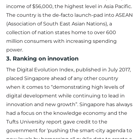
income of $56,000, the highest level in Asia Pacific.
The country is the de-facto launch-pad into ASEAN
(Association of South East Asian Nations), a
collection of nation states home to over 600
million consumers with increasing spending
power.
3. Ranking on innovation
The Digital Evolution Index, published in July 2017,
placed Singapore ahead of any other country
when it comes to “demonstrating high levels of
digital development while continuing to lead in
innovation and new growth”. Singapore has always
had a focus on the knowledge economy and the
Tufts University report gave credit to the
government for ‘pushing the smart-city agenda to