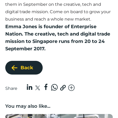
them in September on the creative, tech and
digital trade mission. Come on board to grow your
business and reach a whole new market.
Emma Jones is founder of Enterprise
Nation. The
creative, tech and digital trade
mission to Singapore
runs from 20 to 24
September 2017.
Back
Share
You may also like...
Lancashire companies’ scaleup potential above UK av