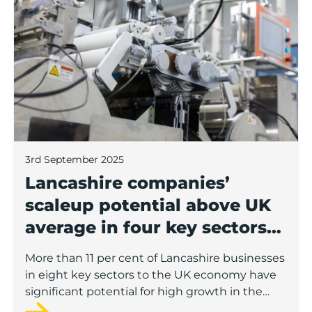
3rd September 2025
Lancashire companies’
scaleup potential above UK
average in four key sectors
to economic growth
More than 11 per cent of Lancashire businesses
in eight key sectors to the UK economy have
significant potential for high growth in the
next 12 months, according to a new report.