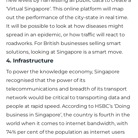
new levels by harnessing all public data to create a
‘Virtual Singapore’. This online platform will map
out the performance of the city-state in real time.
It will be possible to look at how diseases might
spread in an epidemic, or how traffic will react to
roadworks. For British businesses selling smart
solutions, looking at Singapore is a smart move.
4. Infrastructure
To power the knowledge economy, Singapore
recognised that the power of its
telecommunications and breadth of its transport
network would be critical to transporting data and
people at rapid speed. According to HSBC’s ‘Doing
business in Singapore’, the country is fourth in the
world when it comes to internet bandwidth, with
74% per cent of the population as internet users