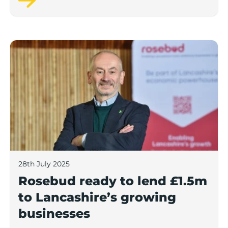
Rosebud ready to lend £1.5m to Lancashire’s growing
28th July 2025
Rosebud ready to lend £1.5m
to Lancashire’s growing
businesses