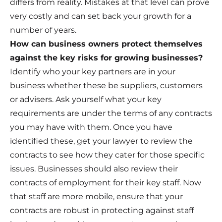
differs from reality. Mistakes at that level can prove
very costly and can set back your growth for a
number of years.
How can business owners protect themselves
against the key risks for growing businesses?
Identify who your key partners are in your
business whether these be suppliers, customers
or advisers. Ask yourself what your key
requirements are under the terms of any contracts
you may have with them. Once you have
identified these, get your lawyer to review the
contracts to see how they cater for those specific
issues. Businesses should also review their
contracts of employment for their key staff. Now
that staff are more mobile, ensure that your
contracts are robust in protecting against staff