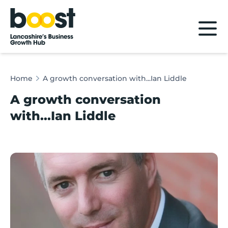
Home
Home
A growth conversation with...Ian Liddle
A growth conversation
with...Ian Liddle