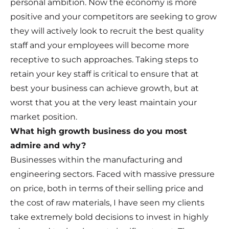
personal ambition. Now the economy is more
positive and your competitors are seeking to grow
they will actively look to recruit the best quality
staff and your employees will become more
receptive to such approaches. Taking steps to
retain your key staff is critical to ensure that at
best your business can achieve growth, but at
worst that you at the very least maintain your
market position.
What high growth business do you most
admire and why?
Businesses within the manufacturing and
engineering sectors. Faced with massive pressure
on price, both in terms of their selling price and
the cost of raw materials, I have seen my clients
take extremely bold decisions to invest in highly