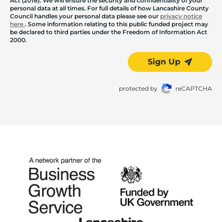
Act (2018). We will ensure the security and confidentiality of your
personal data at all times. For full details of how Lancashire County
Council handles your personal data please see our
privacy notice
here
. Some information relating to this public funded project may
be declared to third parties under the Freedom of Information Act
2000.
Sign Up
protected by
reCAPTCHA