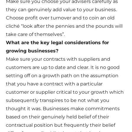
Make sure you choose your advisers carefully as
they can genuinely add value to your business.
Choose profit over turnover and to coin an old
cliché “look after the pennies and the pounds will
take care of themselves”.
What are the key legal considerations for
growing businesses?
Make sure your contracts with suppliers and
customers are up to date and clear. It is no good
setting off on a growth path on the assumption
that you have a contract with a particular
customer or supplier critical to your growth which
subsequently transpires to be not what you
thought it was. Businesses make commitments
based on their genuinely held belief of their
contractual position but frequently their belief