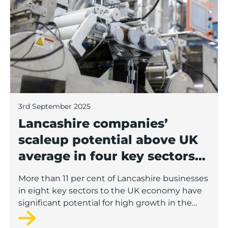
3rd September 2025
Lancashire companies’
scaleup potential above UK
average in four key sectors
to economic growth
More than 11 per cent of Lancashire businesses
in eight key sectors to the UK economy have
significant potential for high growth in the
next 12 months, according to a new report.