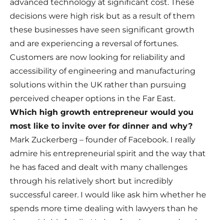
advanced technology at significant cost. These
decisions were high risk but as a result of them
these businesses have seen significant growth
and are experiencing a reversal of fortunes.
Customers are now looking for reliability and
accessibility of engineering and manufacturing
solutions within the UK rather than pursuing
perceived cheaper options in the Far East.
Which high growth entrepreneur would you
most like to invite over for dinner and why?
Mark Zuckerberg – founder of Facebook. I really
admire his entrepreneurial spirit and the way that
he has faced and dealt with many challenges
through his relatively short but incredibly
successful career. I would like ask him whether he
spends more time dealing with lawyers than he