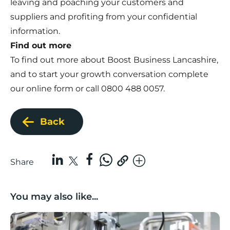
leaving and poaching your customers and
suppliers and profiting from your confidential
information.
Find out more
To find out more about Boost Business Lancashire,
and to start your growth conversation complete
our
online form
or call 0800 488 0057.
Back
Share
You may also like...
Lancashire companies’ scaleup potential above UK av