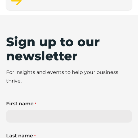
Sign up to our
newsletter
For insights and events to help your business
thrive.
First name
*
Last name
*