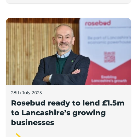
Rosebud ready to lend £1.5m to Lancashire’s growing
28th July 2025
Rosebud ready to lend £1.5m
to Lancashire’s growing
businesses