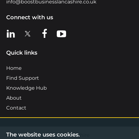
info@boostbusinesslancashire.co.uk
Connect with us
View us on LinkedIn
View us on X
View us on Facebook
View us on YouTube
Quick links
Home
Find Support
Knowledge Hub
About
Contact
The website uses cookies.
©2026 Boost Business Lancashire