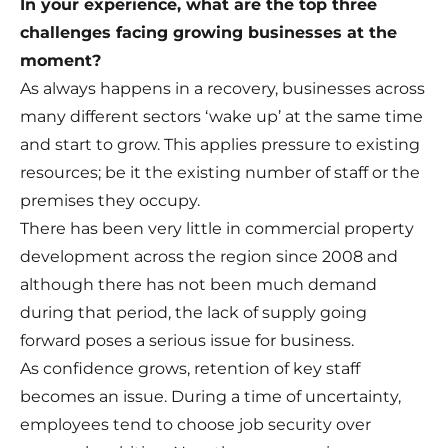
In your experience, what are the top three
challenges facing growing businesses at the
moment?
As always happens in a recovery, businesses across
many different sectors ‘wake up’ at the same time
and start to grow. This applies pressure to existing
resources; be it the existing number of staff or the
premises they occupy.
There has been very little in commercial property
development across the region since 2008 and
although there has not been much demand
during that period, the lack of supply going
forward poses a serious issue for business.
As confidence grows, retention of key staff
becomes an issue. During a time of uncertainty,
employees tend to choose job security over