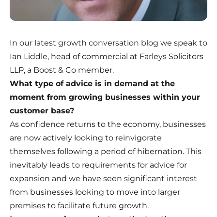
In our latest growth conversation blog we speak to
Ian Liddle, head of commercial at Farleys Solicitors
LLP, a Boost & Co member.
What type of advice is in demand at the
moment from growing businesses within your
customer base?
As confidence returns to the economy, businesses
are now actively looking to reinvigorate
themselves following a period of hibernation. This
inevitably leads to requirements for advice for
expansion and we have seen significant interest
from businesses looking to move into larger
premises to facilitate future growth.