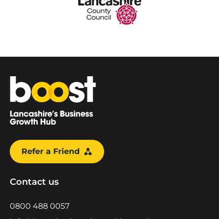
Home
Refer a Friend
Contact us
0800 488 0057