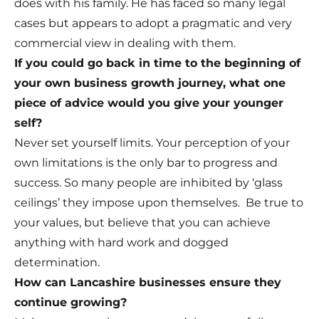
does with his family. He has faced so many legal
cases but appears to adopt a pragmatic and very
commercial view in dealing with them.
If you could go back in time to the beginning of
your own business growth journey, what one
piece of advice would you give your younger
self?
Never set yourself limits. Your perception of your
own limitations is the only bar to progress and
success. So many people are inhibited by ‘glass
ceilings’ they impose upon themselves. Be true to
your values, but believe that you can achieve
anything with hard work and dogged
determination.
How can Lancashire businesses ensure they
continue growing?