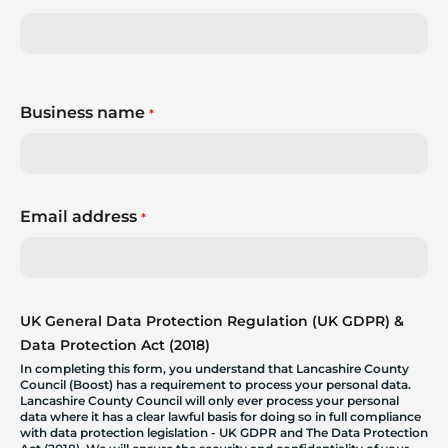
Business name
*
Email address
*
UK General Data Protection Regulation (UK GDPR) &
Data Protection Act (2018)
In completing this form, you understand that Lancashire County
Council (Boost) has a requirement to process your personal data.
Lancashire County Council will only ever process your personal
data where it has a clear lawful basis for doing so in full compliance
with data protection legislation - UK GDPR and The Data Protection