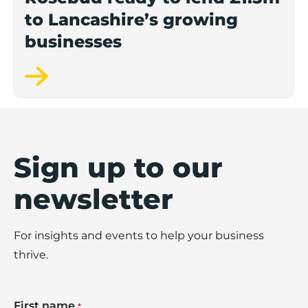
to Lancashire’s growing
businesses
Sign up to our
newsletter
For insights and events to help your business
thrive.
First name
*