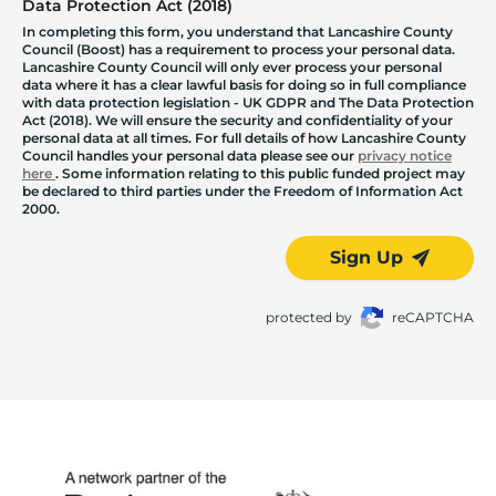
Data Protection Act (2018)
In completing this form, you understand that Lancashire County
Council (Boost) has a requirement to process your personal data.
Lancashire County Council will only ever process your personal
data where it has a clear lawful basis for doing so in full compliance
with data protection legislation - UK GDPR and The Data Protection
Act (2018). We will ensure the security and confidentiality of your
personal data at all times. For full details of how Lancashire County
Council handles your personal data please see our
privacy notice
here
. Some information relating to this public funded project may
be declared to third parties under the Freedom of Information Act
2000.
Sign Up
protected by
reCAPTCHA