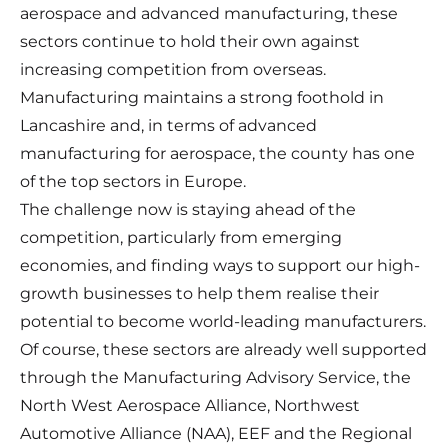
aerospace and advanced manufacturing, these
sectors continue to hold their own against
increasing competition from overseas.
Manufacturing maintains a strong foothold in
Lancashire and, in terms of advanced
manufacturing for aerospace, the county has one
of the top sectors in Europe.
The challenge now is staying ahead of the
competition, particularly from emerging
economies, and finding ways to support our high-
growth businesses to help them realise their
potential to become world-leading manufacturers.
Of course, these sectors are already well supported
through the Manufacturing Advisory Service, the
North West Aerospace Alliance, Northwest
Automotive Alliance (NAA), EEF and the Regional