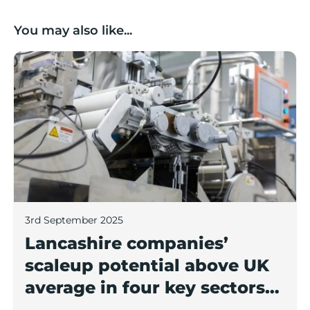
You may also like...
Lancashire companies’ scaleup potential above UK av
3rd September 2025
Lancashire companies’
scaleup potential above UK
average in four key sectors
to economic growth