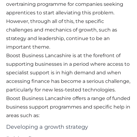
overtraining programme for companies seeking
apprentices to start alleviating this problem.
However, through all of this, the specific
challenges and mechanics of growth, such as
strategy and leadership, continue to be an
important theme.
Boost Business Lancashire is at the forefront of
supporting businesses in a period where access to
specialist support is in high demand and when
accessing finance has become a serious challenge,
particularly for new less-tested technologies.
Boost Business Lancashire offers a range of funded
business support programmes and specific help in
areas such as:
Developing a growth strategy