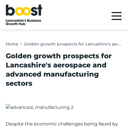
Home
Home
Golden growth prospects for Lancashire's aerospace and advanced manufacturing sectors
Golden growth prospects for
Lancashire's aerospace and
advanced manufacturing
sectors
Despite the economic challenges being faced by