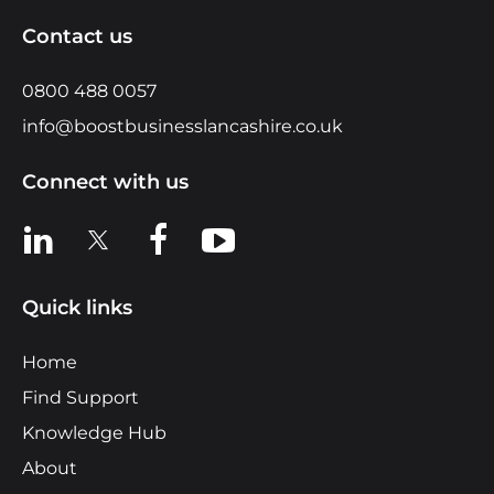
Contact us
0800 488 0057
info@boostbusinesslancashire.co.uk
Connect with us
View us on LinkedIn
View us on X
View us on Facebook
View us on YouTube
Quick links
Home
Find Support
Knowledge Hub
About