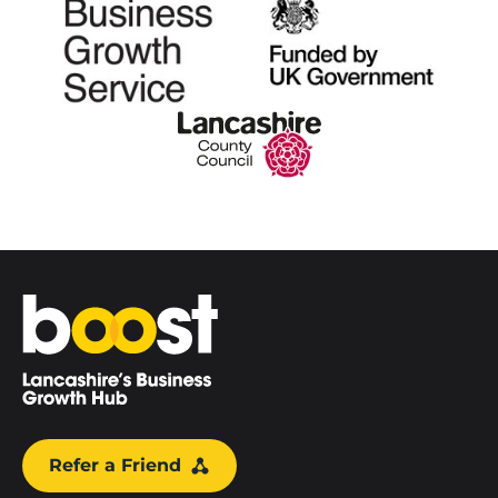
Home
Refer a Friend