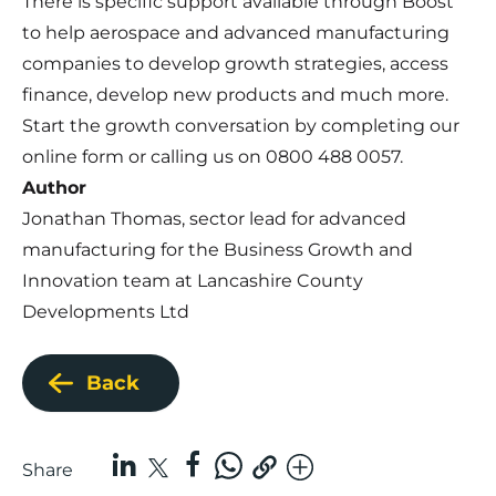
There is specific support available through Boost
to help aerospace and advanced manufacturing
companies to develop growth strategies, access
finance, develop new products and much more.
Start the growth conversation by completing our
online form
or calling us on 0800 488 0057.
Author
Jonathan Thomas, sector lead for advanced
manufacturing for the Business Growth and
Innovation team at Lancashire County
Developments Ltd
Back
Share