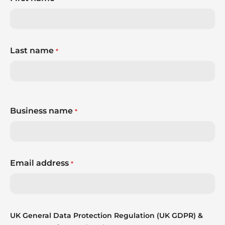
Last name
*
Business name
*
Email address
*
UK General Data Protection Regulation (UK GDPR) &