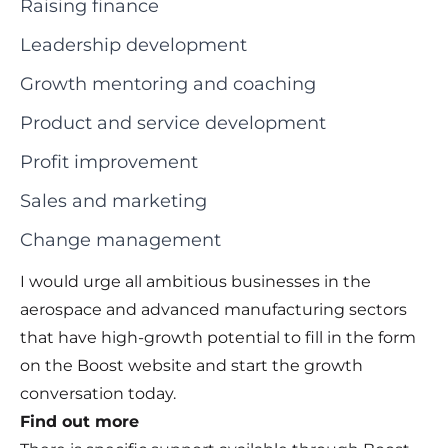
Raising finance
Leadership development
Growth mentoring and coaching
Product and service development
Profit improvement
Sales and marketing
Change management
I would urge all ambitious businesses in the
aerospace and advanced manufacturing sectors
that have high-growth potential to fill in the form
on the Boost website and start the growth
conversation today.
Find out more