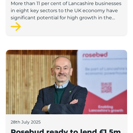
More than 11 per cent of Lancashire businesses
in eight key sectors to the UK economy have
significant potential for high growth in the
next 12 months, according to a new report.
Rosebud ready to lend £1.5m to Lancashire’s growing
28th July 2025
Rosebud ready to lend £1.5m