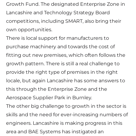
Growth Fund. The designated Enterprise Zone in
Lancashire and Technology Strategy Board
competitions, including SMART, also bring their
own opportunities.
There is local support for manufacturers to
purchase machinery and towards the cost of
fitting out new premises, which often follows the
growth pattern. There is still a real challenge to
provide the right type of premises in the right
locale, but again Lancashire has some answers to
this through the Enterprise Zone and the
Aerospace Supplier Park in Burnley.
The other big challenge to growth in the sector is
skills and the need for ever-increasing numbers of
engineers. Lancashire is making progress in this
area and BAE Systems has instigated an