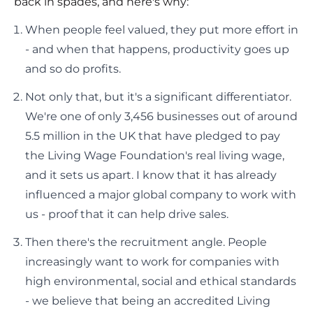
back in spades, and here's why:
When people feel valued, they put more effort in
- and when that happens, productivity goes up
and so do profits.
Not only that, but it's a significant differentiator.
We're one of only 3,456 businesses out of around
5.5 million in the UK that have pledged to pay
the Living Wage Foundation's real living wage,
and it sets us apart. I know that it has already
influenced a major global company to work with
us - proof that it can help drive sales.
Then there's the recruitment angle. People
increasingly want to work for companies with
high environmental, social and ethical standards
- we believe that being an accredited Living