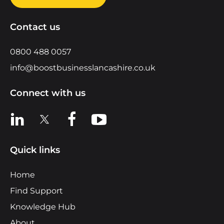
Contact us
0800 488 0057
info@boostbusinesslancashire.co.uk
Connect with us
View us on LinkedIn
View us on X
View us on Facebook
View us on YouTube
Quick links
Home
Find Support
Knowledge Hub
About