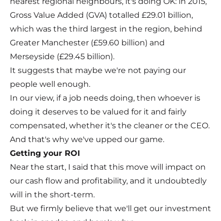
nearest regional neighbours, it's doing OK: in 2015,
Gross Value Added (GVA) totalled £29.01 billion,
which was the third largest in the region, behind
Greater Manchester (£59.60 billion) and
Merseyside (£29.45 billion).
It suggests that maybe we're not paying our
people well enough.
In our view, if a job needs doing, then whoever is
doing it deserves to be valued for it and fairly
compensated, whether it's the cleaner or the CEO.
And that's why we've upped our game.
Getting your ROI
Near the start, I said that this move will impact on
our cash flow and profitability, and it undoubtedly
will in the short-term.
But we firmly believe that we'll get our investment