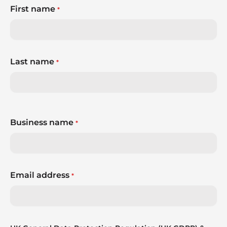
First name
*
Last name
*
Business name
*
Email address
*