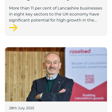
to economic growth
More than 11 per cent of Lancashire businesses
in eight key sectors to the UK economy have
significant potential for high growth in the
next 12 months, according to a new report.
Rosebud ready to lend £1.5m to Lancashire’s growing
28th July 2025