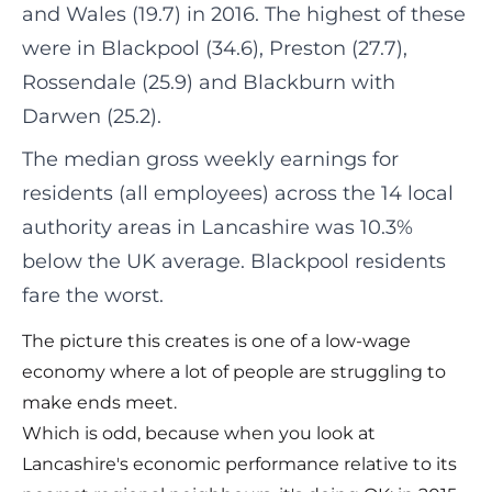
and Wales (19.7) in 2016. The highest of these
were in Blackpool (34.6), Preston (27.7),
Rossendale (25.9) and Blackburn with
Darwen (25.2).
The median gross weekly earnings for
residents (all employees) across the 14 local
authority areas in Lancashire was 10.3%
below the UK average. Blackpool residents
fare the worst.
The picture this creates is one of a low-wage
economy where a lot of people are struggling to
make ends meet.
Which is odd, because when you look at
Lancashire's economic performance relative to its