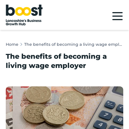
Home
Home
The benefits of becoming a living wage employer
The benefits of becoming a
living wage employer