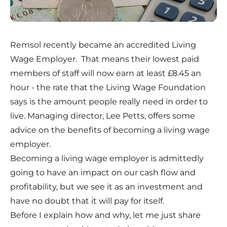
Remsol recently became an accredited Living
Wage Employer. That means their lowest paid
members of staff will now earn at least £8.45 an
hour - the rate that the Living Wage Foundation
says is the amount people really need in order to
live.
Managing director, Lee Petts, offers some
advice on the benefits of becoming a living wage
employer.
Becoming a living wage employer is admittedly
going to have an impact on our cash flow and
profitability, but we see it as an investment and
have no doubt that it will pay for itself.
Before I explain how and why, let me just share