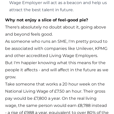
Wage Employer will act as a beacon and help us
attract the best talent in future.
Why not enjoy a slice of feel-good pie?
There's absolutely no doubt about it, going above
and beyond feels good.
As someone who runs an SME, I'm pretty proud to
be associated with companies like Unilever, KPMG
and other accredited Living Wage Employers.
But I'm happier knowing what this means for the
people it affects - and will affect in the future as we
grow.
Take someone that works a 20 hour week on the
National Living Wage of £7.50 an hour. Their gross
pay would be £7,800 a year. On the real living
wage, the same person would earn £8,788 instead
- a rise of £988 a year, equivalent to over 80% of the