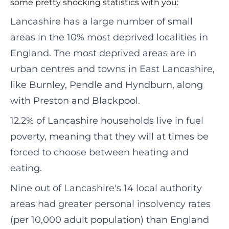
some pretty shocking statistics with you:
Lancashire has a large number of small
areas in the 10% most deprived localities in
England. The most deprived areas are in
urban centres and towns in East Lancashire,
like Burnley, Pendle and Hyndburn, along
with Preston and Blackpool.
12.2% of Lancashire households live in fuel
poverty, meaning that they will at times be
forced to choose between heating and
eating.
Nine out of Lancashire's 14 local authority
areas had greater personal insolvency rates
(per 10,000 adult population) than England