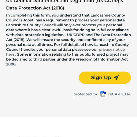
UK General Data Protection Regulation (UK GDPR) &
Data Protection Act (2018)
In completing this form, you understand that Lancashire County
Council (Boost) has a requirement to process your personal data.
Lancashire County Council will only ever process your personal
data where it has a clear lawful basis for doing so in full compliance
with data protection legislation - UK GDPR and The Data Protection
Act (2018). We will ensure the security and confidentiality of your
personal data at all times. For full details of how Lancashire County
Council handles your personal data please see our
privacy notice
here
. Some information relating to this public funded project may
be declared to third parties under the Freedom of Information Act
2000.
Sign Up
protected by
reCAPTCHA