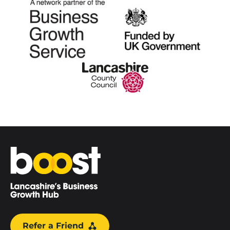
Home
Refer a Friend