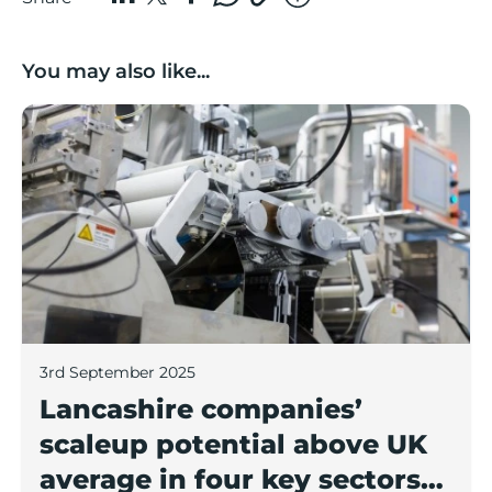
You may also like...
Lancashire companies’ scaleup potential above UK av
3rd September 2025
Lancashire companies’
scaleup potential above UK
average in four key sectors