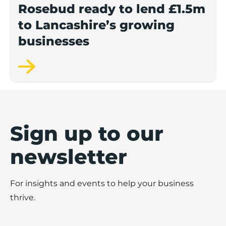
Rosebud ready to lend £1.5m
to Lancashire’s growing
businesses
Sign up to our
newsletter
For insights and events to help your business
thrive.