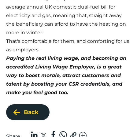
average annual UK domestic dual-fuel bill for
electricity and gas, meaning that, straight away,
the beneficiary can afford to have the heating on
more in winter.
That's comfortable for them, and comforting for us
as employers.
Paying the real living wage, and becoming an
accredited Living Wage Employer, is a great
way to boost morale, attract customers and
talent by boosting your CSR credentials, and
make you feel good too.
Back
Share