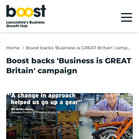
Home
Home
Boost backs 'Business is GREAT Britain' campaign
Boost backs 'Business is GREAT
Britain' campaign