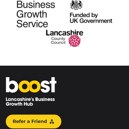
Home
Refer a Friend