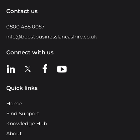
Contact us
0800 488 0057
info@boostbusinesslancashire.co.uk
Connect with us
View us on LinkedIn
View us on X
View us on Facebook
View us on YouTube
Quick links
Home
Find Support
Knowledge Hub
About