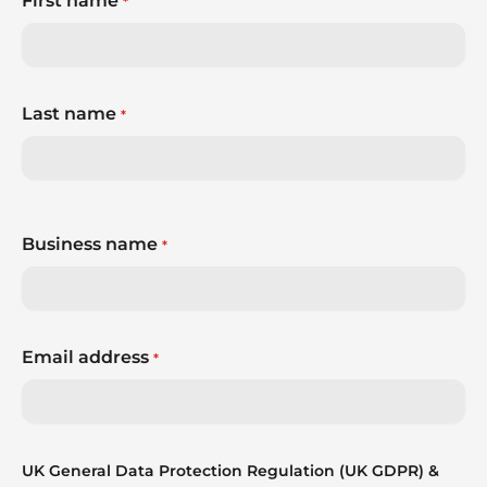
First name
*
Last name
*
Business name
*
Email address
*
UK General Data Protection Regulation (UK GDPR) &