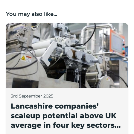
You may also like...
Lancashire companies’ scaleup potential above UK av
3rd September 2025
Lancashire companies’
scaleup potential above UK
average in four key sectors