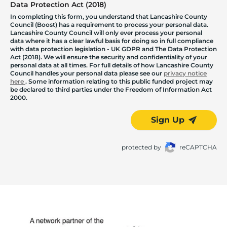
Data Protection Act (2018)
In completing this form, you understand that Lancashire County
Council (Boost) has a requirement to process your personal data.
Lancashire County Council will only ever process your personal
data where it has a clear lawful basis for doing so in full compliance
with data protection legislation - UK GDPR and The Data Protection
Act (2018). We will ensure the security and confidentiality of your
personal data at all times. For full details of how Lancashire County
Council handles your personal data please see our
privacy notice
here
. Some information relating to this public funded project may
be declared to third parties under the Freedom of Information Act
2000.
Sign Up
protected by
reCAPTCHA