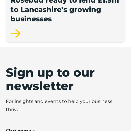
Rosebud ready to lend £1.5m
to Lancashire’s growing
businesses
Sign up to our
newsletter
For insights and events to help your business
thrive.