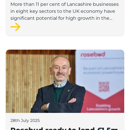
to economic growth
More than 11 per cent of Lancashire businesses
in eight key sectors to the UK economy have
significant potential for high growth in the
next 12 months, according to a new report.
Rosebud ready to lend £1.5m to Lancashire’s growing
28th July 2025