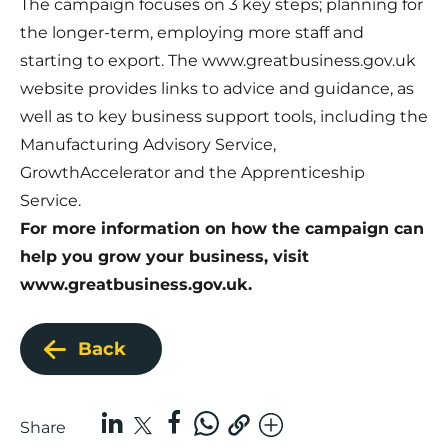
The campaign focuses on 3 key steps; planning for
the longer-term, employing more staff and
starting to export. The
www.greatbusiness.gov.uk
website provides links to advice and guidance, as
well as to key business support tools, including the
Manufacturing Advisory Service,
GrowthAccelerator and the Apprenticeship
Service.
For more information on how the campaign can
help you grow your business, visit
www.greatbusiness.gov.uk
.
Back
Share