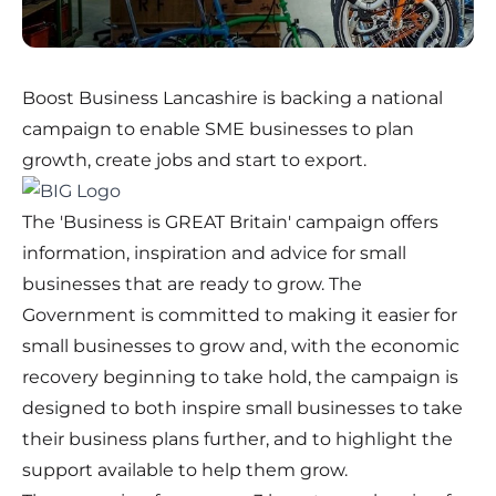
Boost Business Lancashire is backing a national
campaign to enable SME businesses to plan
growth, create jobs and start to export.
The 'Business is GREAT Britain' campaign offers
information, inspiration and advice for small
businesses that are ready to grow. The
Government is committed to making it easier for
small businesses to grow and, with the economic
recovery beginning to take hold, the campaign is
designed to both inspire small businesses to take
their business plans further, and to highlight the
support available to help them grow.