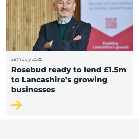
28th July 2025
Rosebud ready to lend £1.5m
to Lancashire’s growing
businesses