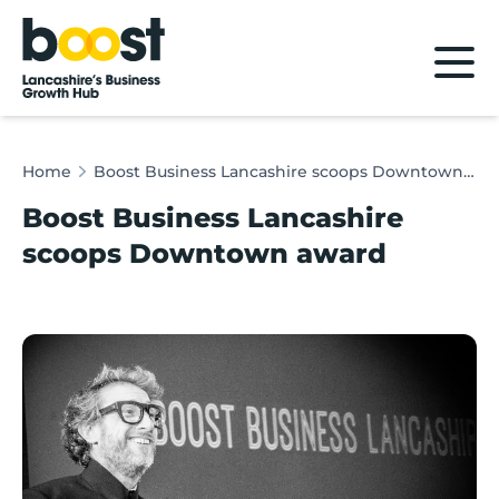
Home
Home
Boost Business Lancashire scoops Downtown award
Boost Business Lancashire
scoops Downtown award