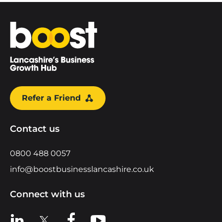
Home
Refer a Friend
Contact us
0800 488 0057
info@boostbusinesslancashire.co.uk
Connect with us
View us on LinkedIn
View us on X
View us on Facebook
View us on YouTube