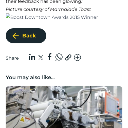
their feedback has been glowing."
Picture courtesy of
Marmalade Toast
Back
Share
You may also like...
Lancashire companies’ scaleup potential above UK av