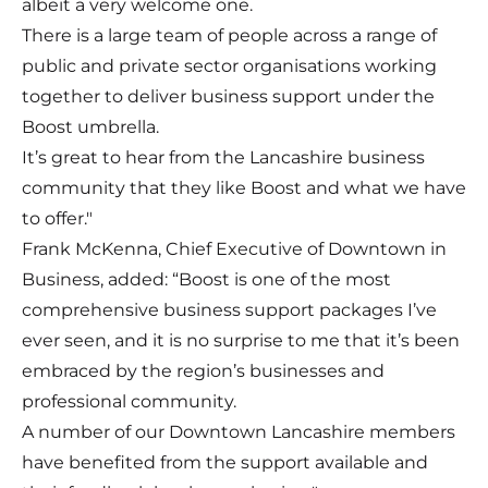
albeit a very welcome one.
There is a large team of people across a range of
public and private sector organisations working
together to deliver business support under the
Boost umbrella.
It’s great to hear from the Lancashire business
community that they like Boost and what we have
to offer."
Frank McKenna, Chief Executive of
Downtown in
Business
, added: “Boost is one of the most
comprehensive business support packages I’ve
ever seen, and it is no surprise to me that it’s been
embraced by the region’s businesses and
professional community.
A number of our Downtown Lancashire members
have benefited from the support available and