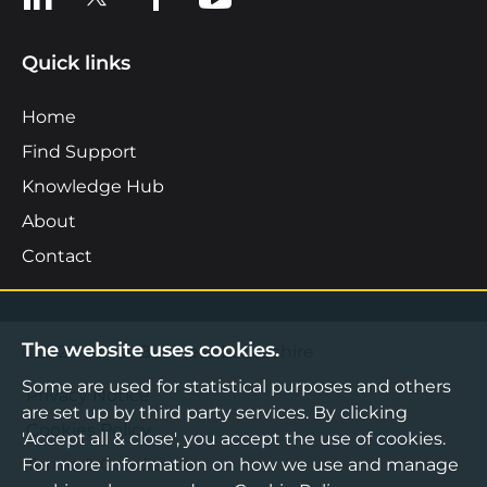
Quick links
Home
Find Support
Knowledge Hub
About
Contact
The website uses cookies.
©2026 Boost Business Lancashire
Some are used for statistical purposes and others
Privacy Notice
are set up by third party services. By clicking
Cookies Policy
'Accept all & close', you accept the use of cookies.
For more information on how we use and manage
Terms & Conditions