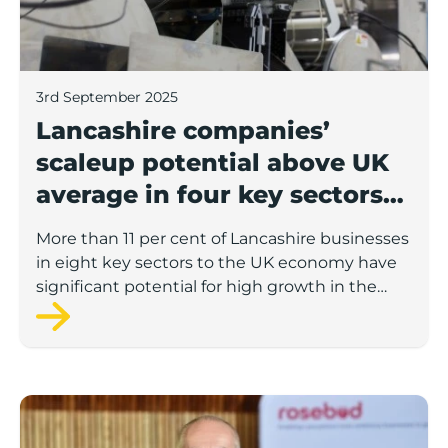
3rd September 2025
Lancashire companies’
scaleup potential above UK
average in four key sectors
to economic growth
More than 11 per cent of Lancashire businesses
in eight key sectors to the UK economy have
significant potential for high growth in the
next 12 months, according to a new report.
Rosebud ready to lend £1.5m to Lancashire’s growing