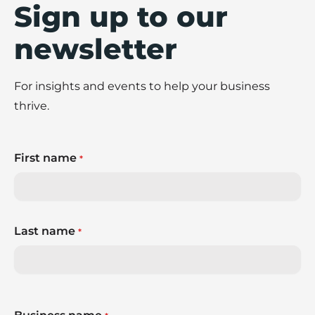
Sign up to our
newsletter
For insights and events to help your business
thrive.
First name
*
Last name
*