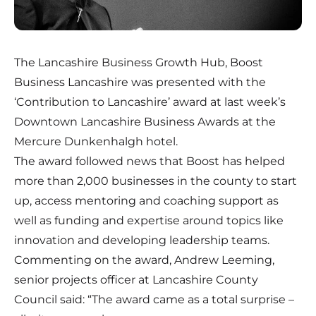
The Lancashire Business Growth Hub, Boost
Business Lancashire was presented with the
‘Contribution to Lancashire’ award at last week’s
Downtown Lancashire Business Awards at the
Mercure Dunkenhalgh hotel.
The award followed news that Boost has helped
more than 2,000 businesses in the county to start
up, access mentoring and coaching support as
well as funding and expertise around topics like
innovation and developing leadership teams.
Commenting on the award, Andrew Leeming,
senior projects officer at Lancashire County
Council said: “The award came as a total surprise –