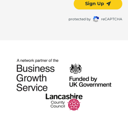
Sign Up
protected by
reCAPTCHA