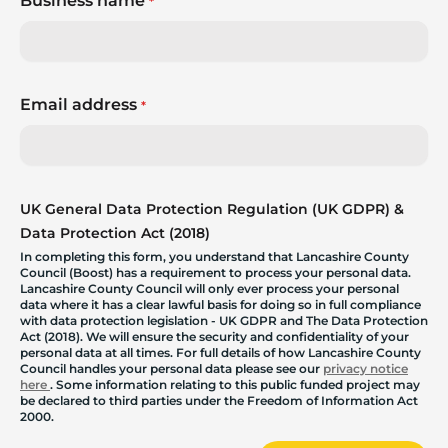
Business name
*
Email address
*
UK General Data Protection Regulation (UK GDPR) &
Data Protection Act (2018)
In completing this form, you understand that Lancashire County
Council (Boost) has a requirement to process your personal data.
Lancashire County Council will only ever process your personal
data where it has a clear lawful basis for doing so in full compliance
with data protection legislation - UK GDPR and The Data Protection
Act (2018). We will ensure the security and confidentiality of your
personal data at all times. For full details of how Lancashire County
Council handles your personal data please see our
privacy notice
here
. Some information relating to this public funded project may
be declared to third parties under the Freedom of Information Act
2000.