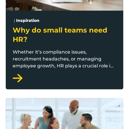
|
Inspiration
Why do small teams need
HR?
Whether it’s compliance issues,
recruitment headaches, or managing
employee growth, HR plays a crucial role in
keeping operations smooth, compliant, and
growth focused. Boost Scale to Thrive
business adviser Joe Twigg outlines some
essential factors to consider.
Ten steps to create a stakeholder management strat