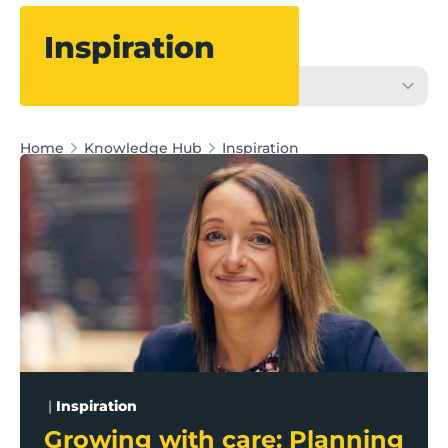
Filter
Inspiration
Home
Knowledge Hub
Inspiration
Growing with care: Planning for business growth in a
|
Inspiration
Growing with care: Planning