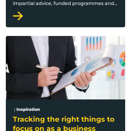
impartial advice, funded programmes and
connecting business leaders to the best
support for them. Whether you're starting
out, growing, or navigating change in your
business, Boost is here to help.
Tracking the right things to focus on as a business o
|
Inspiration
Tracking the right things to
focus on as a business