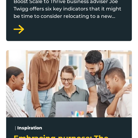
Boost Scale to Thrive business adviser Joe
Twigg offers six key indicators that it might
be time to consider relocating to a new
office.
Embracing purpose: The unique fulfilment of working f
|
Inspiration