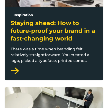
|
Inspiration
Staying ahead: How to
future-proof your brand in a
fast-changing world
There was a time when branding felt
relatively straightforward. You created a
logo, picked a typeface, printed some
brochures and put your sign above the
door. Job done. But those days are long
gone.
Today, we’re in a landscape where
The big five people challenges facing Lancashire SME
everything is in flux - technology, platforms,
audience behaviors, even what people
expect from the brands they buy from.