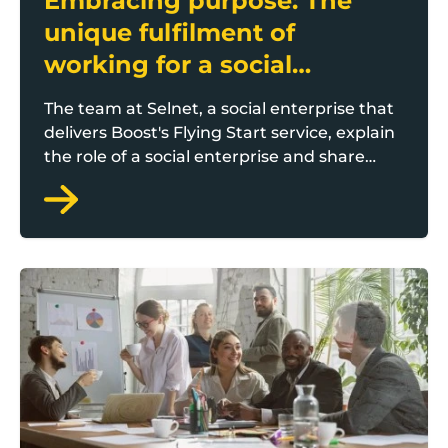
Embracing purpose: The
unique fulfilment of
working for a social
enterprise
The team at Selnet, a social enterprise that
delivers Boost's Flying Start service, explain
the role of a social enterprise and share
their experience of working within one.
Why do small teams need HR?