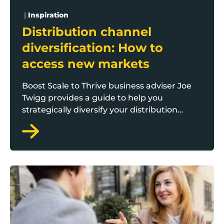
|
Inspiration
Distribution channel
diversification: How to
access new markets
Boost Scale to Thrive business adviser Joe
Twigg provides a guide to help you
strategically diversify your distribution
channels and unlock growth potential.
The art of account management: Balancing relationsh