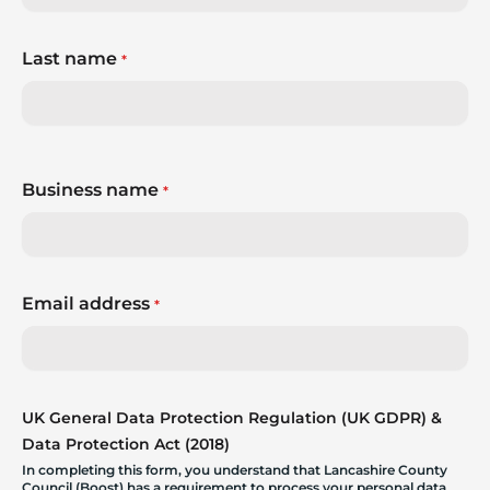
Last name
*
Business name
*
Email address
*
UK General Data Protection Regulation (UK GDPR) &
Data Protection Act (2018)
In completing this form, you understand that Lancashire County
Council (Boost) has a requirement to process your personal data.