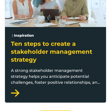
|
Inspiration
Ten steps to create a
stakeholder management
strategy
A strong stakeholder management
strategy helps you anticipate potential
challenges, foster positive relationships, and
ensure smooth project execution. But
where do you start? Boost business adviser
Amir Shafiq, who is part of the Boost
Growth Catalyst team, offers ten practical