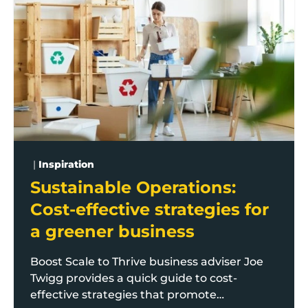
|
Inspiration
Sustainable Operations:
Cost-effective strategies for
a greener business
Boost Scale to Thrive business adviser Joe
Twigg provides a quick guide to cost-
effective strategies that promote