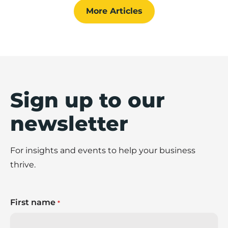
steps to create an effective stakeholder
More Articles
management strategy.
Sign up to our
newsletter
For insights and events to help your business
thrive.
First name
*