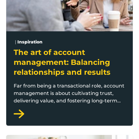
|
Inspiration
The art of account
management: Balancing
relationships and results
Far from being a transactional role, account
management is about cultivating trust,
delivering value, and fostering long-term
partnerships. Here the Boost Flying Start
team outline the key features behind being
a successful account manager.
Sustainable Operations: Cost-effective strategies for 