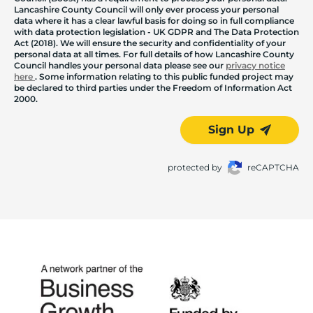
Lancashire County Council will only ever process your personal
data where it has a clear lawful basis for doing so in full compliance
with data protection legislation - UK GDPR and The Data Protection
Act (2018). We will ensure the security and confidentiality of your
personal data at all times. For full details of how Lancashire County
Council handles your personal data please see our
privacy notice
here
. Some information relating to this public funded project may
be declared to third parties under the Freedom of Information Act
2000.
Sign Up
protected by
reCAPTCHA