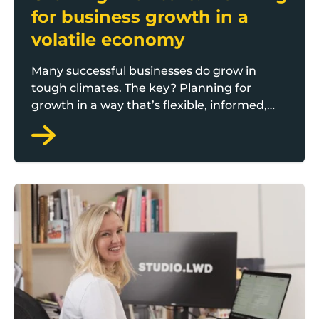
for business growth in a
volatile economy
Many successful businesses do grow in
tough climates. The key? Planning for
growth in a way that’s flexible, informed,
and realistic.
Staying ahead: How to future-proof your brand in a f