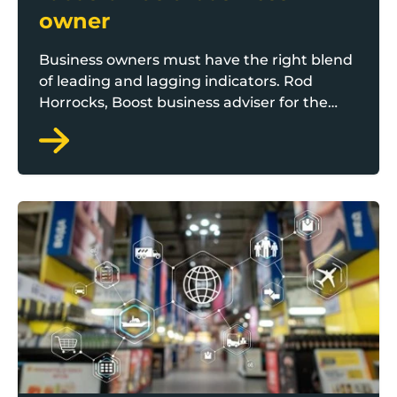
owner
Business owners must have the right blend
of leading and lagging indicators. Rod
Horrocks, Boost business adviser for the
Growth Catalyst programme, outlines the
right things to track and focus on as a
business leader.
Distribution channel diversification: How to access 