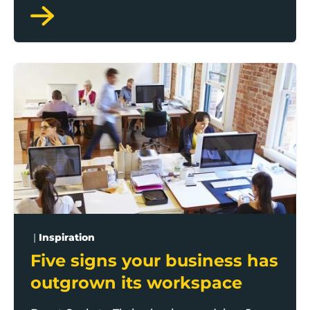
sustainability while positively impacting the
bottom line.
Five signs your business has outgrown its workspace
|
Inspiration
Five signs your business has
outgrown its workspace