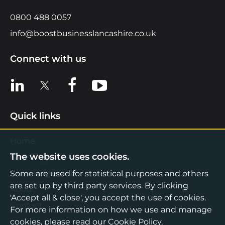
0800 488 0057
info@boostbusinesslancashire.co.uk
Connect with us
View us on LinkedIn
View us on X
View us on Facebook
View us on YouTube
Quick links
Home
The website uses cookies.
Find Support
Knowledge Hub
Some are used for statistical purposes and others
are set up by third party services. By clicking
About
'Accept all & close', you accept the use of cookies.
Contact
For more information on how we use and manage
cookies, please read our
Cookie Policy
.