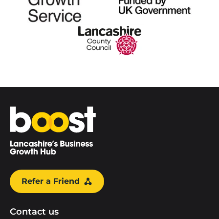
Home
Refer a Friend
Contact us