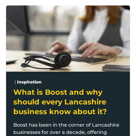
What is Boost and why should every Lancashire busi
|
Inspiration
What is Boost and why
should every Lancashire
business know about it?
Boost has been in the corner of Lancashire
businesses for over a decade, offering