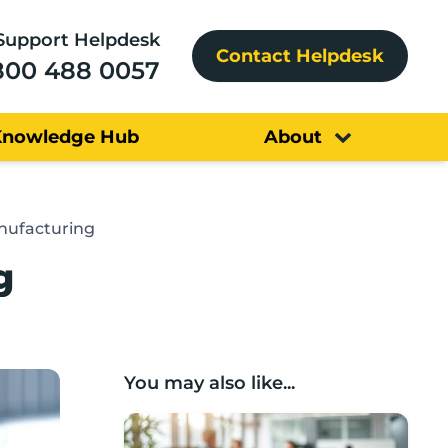
Support Helpdesk
Contact Helpdesk
800 488 0057
Knowledge Hub
About
nufacturing
g
You may also like...
Lancashire Support Spotlight: Boost & C