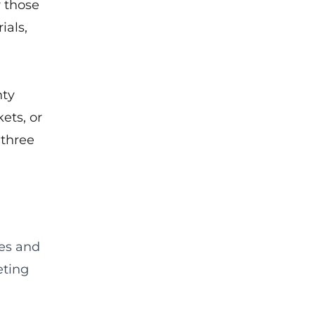
 those
ials,
nty
ets, or
 three
ies and
eting