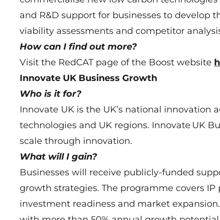
and R&D support for businesses to develop t
viability assessments and competitor analysis
How can I find out more?
Visit the RedCAT page of the Boost website
h
Innovate UK Business Growth
Who is it for?
Innovate UK is the UK’s national innovation a
technologies and UK regions. Innovate UK Bu
scale through innovation.
What will I gain?
Businesses will receive publicly-funded supp
growth strategies. The programme covers IP 
investment readiness and market expansion. 
with more than 50% annual growth potential r