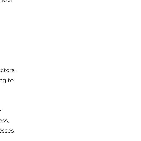
ctors,
ng to
e
ess,
esses