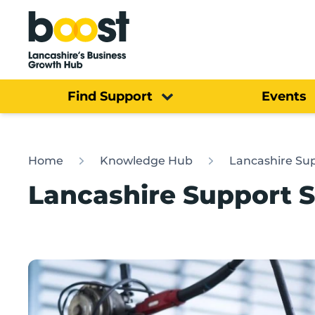
Home
Find Support
Events
Home
Knowledge Hub
Lancashire Sup
Lancashire Support S