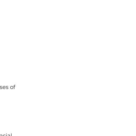
ses of
ncial