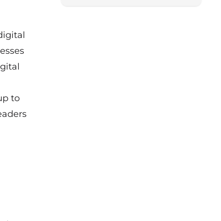
igital
nesses
gital
up to
eaders