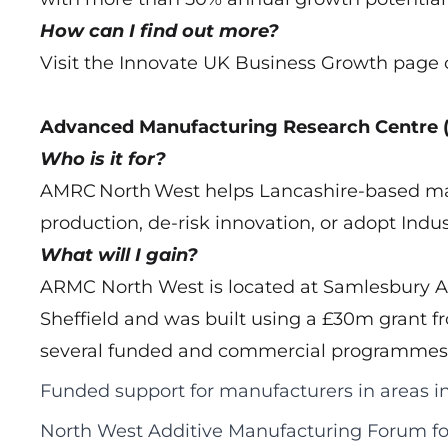
How can I find out more?
Visit the Innovate UK Business Growth page 
Advanced Manufacturing Research Centre
Who is it for?
AMRC North West helps Lancashire-based man
production, de-risk innovation, or adopt Indus
What will I gain?
ARMC North West is located at Samlesbury Ae
Sheffield and was built using a £30m grant fr
several funded and commercial programmes fo
Funded support for manufacturers in areas 
North West Additive Manufacturing Forum f