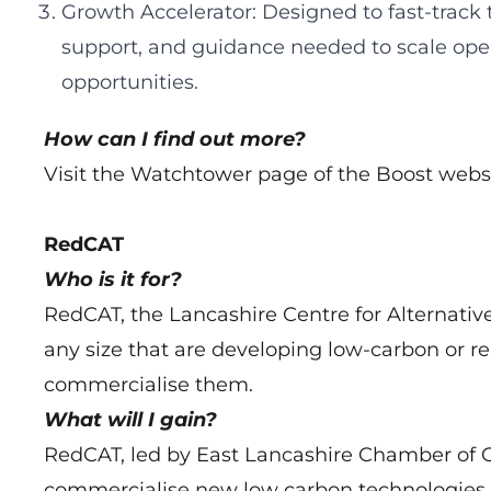
Growth Accelerator: Designed to fast-track
support, and guidance needed to scale ope
opportunities.
How can I find out more?
Visit the Watchtower page of the Boost webs
RedCAT
Who is it for?
RedCAT, the Lancashire Centre for Alternative
any size that are developing low‑carbon or 
commercialise them.
What will I gain?
RedCAT, led by East Lancashire Chamber of 
commercialise new low carbon technologies to