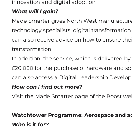
innovation and digital adoption.
What will I gain?
Made Smarter gives North West manufacturers
technology specialists, digital transformati
can also receive advice on how to ensure thei
transformation.
In addition, the service, which is delivered 
£20,000 for the purchase of hardware and s
can also access a Digital Leadership Devel
How can I find out more?
Visit the Made Smarter page of the Boost we
Watchtower Programme: Aerospace and ad
Who is it for?