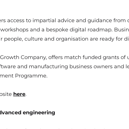
 access to impartial advice and guidance from d
on workshops and a bespoke digital roadmap. Busi
r people, culture and organisation are ready for di
by Growth Company, offers match funded grants of 
oftware and manufacturing business owners and l
opment Programme.
bsite
here
.
vanced engineering