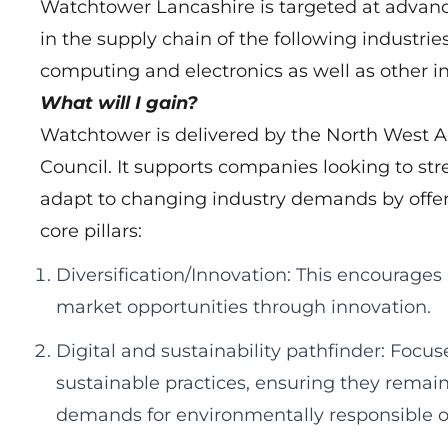
Watchtower Lancashire is targeted at advan
in the supply chain of the following industri
computing and electronics as well as other in
What will I gain?
Watchtower is delivered by the North West 
Council. It supports companies looking to st
adapt to changing industry demands by offer
core pillars:
Diversification/Innovation: This encourages
market opportunities through innovation.
Digital and sustainability pathfinder: Focu
sustainable practices, ensuring they remai
demands for environmentally responsible o