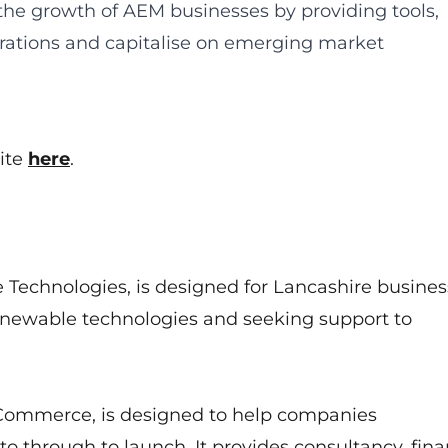
 the growth of AEM businesses by providing tools,
rations and capitalise on emerging market
ite
here
.
 Technologies, is designed for Lancashire busines
renewable technologies and seeking support to
Commerce, is designed to help companies
 through to launch. It provides consultancy, fina