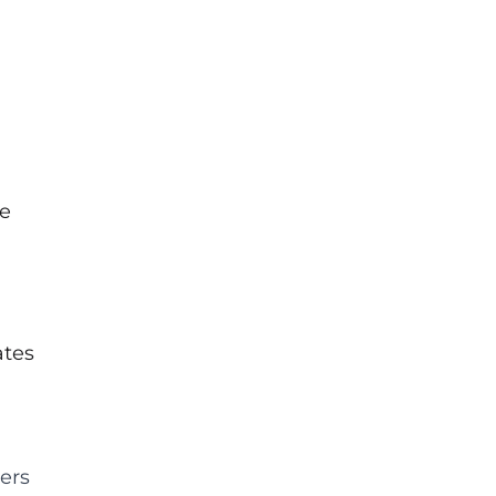
se
ates
ers