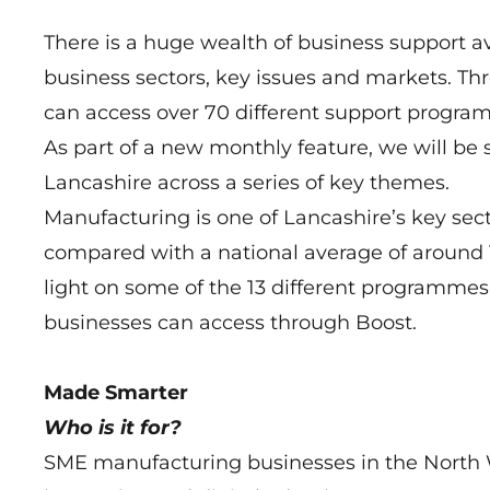
There is a huge wealth of business support a
business sectors, key issues and markets. Th
can access over 70 different support progra
As part of a new monthly feature, we will be 
Lancashire across a series of key themes.
Manufacturing is one of Lancashire’s key sec
compared with a national average of around 1
light on some of the 13 different programme
businesses can access through Boost.
Made Smarter
Who is it for?
SME manufacturing businesses in the North 