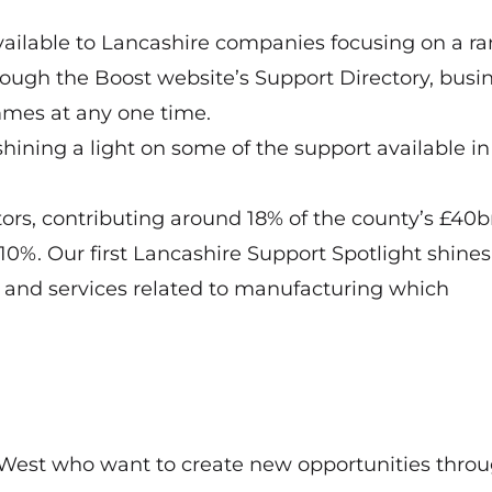
vailable to Lancashire companies focusing on a ra
rough the Boost website’s Support Directory, busi
mmes at any one time.
shining a light on some of the support available in
tors, contributing around 18% of the county’s £40
0%. Our first Lancashire Support Spotlight shines
s and services related to manufacturing which
West who want to create new opportunities thro