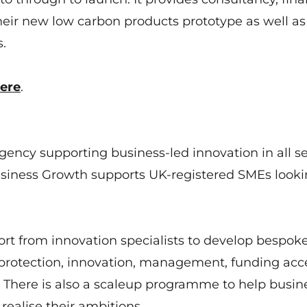
heir new low carbon products prototype as well as
.
ere
.
gency supporting business-led innovation in all se
siness Growth supports UK-registered SMEs looki
ort from innovation specialists to develop bespok
protection, innovation, management, funding acc
There is also a scaleup programme to help busin
ealise their ambitions.