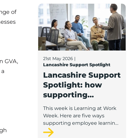
Lancashire Support Spotlight: how supp
nge of
nesses
21st May 2026
|
bn GVA,
Lancashire Support Spotlight
 a
Lancashire Support
Spotlight: how
supporting
employee learning
This week is Learning at Work
can help your
Week. Here are five ways
business grow
supporting employee learning
ugh
can help your Lancashire
business grow.