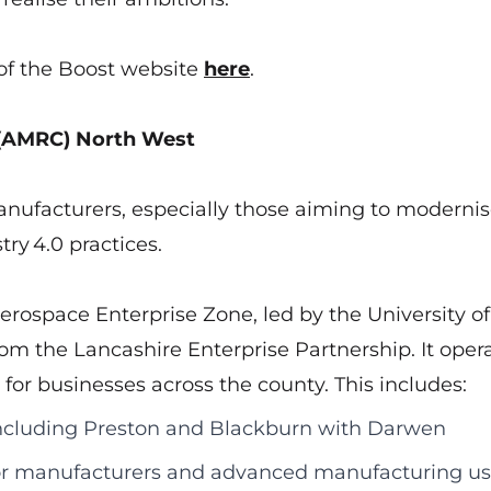
of the Boost website
here
.
 (AMRC) North West
ufacturers, especially those aiming to moderni
try 4.0 practices.
rospace Enterprise Zone, led by the University of
om the Lancashire Enterprise Partnership. It oper
r businesses across the county. This includes:
including Preston and Blackburn with Darwen
or manufacturers and advanced manufacturing us