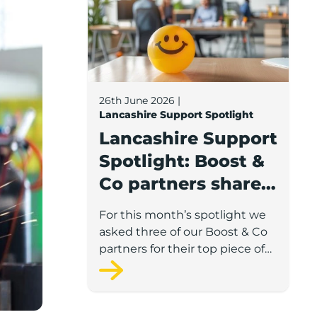
26th June 2026
|
Lancashire Support Spotlight
Lancashire Support
Spotlight: Boost &
Co partners share
wellbeing advice
For this month’s spotlight we
for growing
asked three of our Boost & Co
businesses
partners for their top piece of
advice to help businesses
support staff wellbeing.