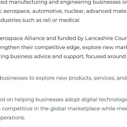
ced manufacturing and engineering businesses or
es: aerospace, automotive, nuclear, advanced mater
dustries such as rail or medical.
Aerospace Alliance and funded by Lancashire Cou
rengthen their competitive edge, explore new mark
ing business advice and support, focused around
 businesses to explore new products, services, and
sed on helping businesses adopt digital technolog
n competitive in the global marketplace while me
perations.