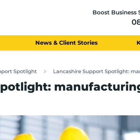
Boost Business 
0
News & Client Stories
port Spotlight
Lancashire Support Spotlight: ma
potlight: manufacturin