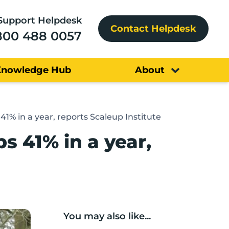
Support Helpdesk
Contact Helpdesk
800 488 0057
Knowledge Hub
About
1% in a year, reports Scaleup Institute
s 41% in a year,
You may also like...