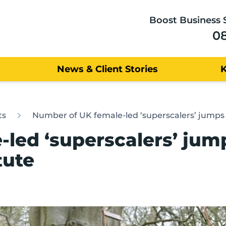
Boost Business 
0
News & Client Stories
ts
Number of UK female-led ‘superscalers’ jumps 4
led ‘superscalers’ jump
tute