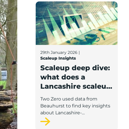
Scaleup deep dive: what does a Lancashir
29th January 2026
|
Scaleup Insights
Scaleup deep dive:
what does a
Lancashire scaleup
look like?
Two Zero used data from
Beauhurst to find key insights
about Lancashire-
headquartered scaleups such
as turnover, staff, prominent