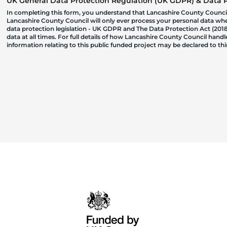
UK General Data Protection Regulation (UK GDPR) & Data Pr
In completing this form, you understand that Lancashire County Council
Lancashire County Council will only ever process your personal data where
data protection legislation - UK GDPR and The Data Protection Act (2018)
data at all times. For full details of how Lancashire County Council hand
information relating to this public funded project may be declared to t