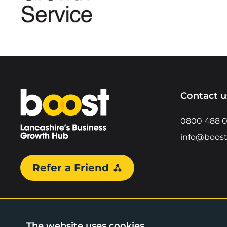
Home
Contact u
0800 488 
info@boost
Refer a Friend
The website uses cookies.