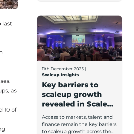
sectors and the demographics
of these companies’ leadership
Key barriers to scaleup growth reveale
teams.
 last
m
11th December 2025
|
Scaleup Insights
ses.
Key barriers to
ups, as
scaleup growth
revealed in Scaleup
 10 of
Annual Review and
Access to markets, talent and
Conference
finance remain the key barriers
ng
to scaleup growth across the