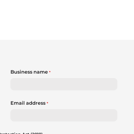
Business name
*
Email address
*