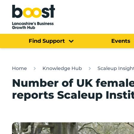
Home
Find Support
Events
Home
Knowledge Hub
Scaleup Insigh
Number of UK female-
reports Scaleup Insti