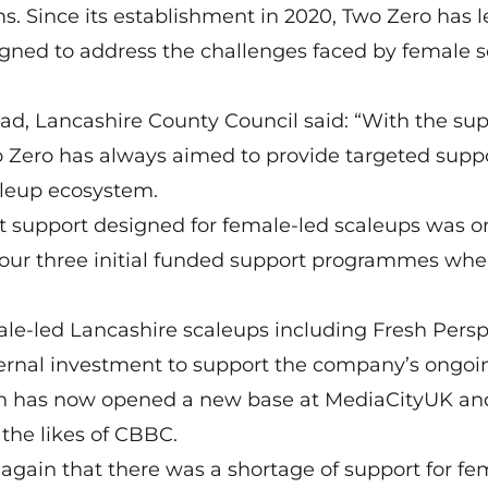
 Since its establishment in 2020, Two Zero has l
igned to address the challenges faced by female 
ad, Lancashire County Council said: “With the sup
 Zero has always aimed to provide targeted suppo
aleup ecosystem.
t support designed for female-led scaleups was o
our three initial funded support programmes wh
e-led Lancashire scaleups including Fresh Persp
ternal investment to support the company’s ongoi
hich has now opened a new base at MediaCityUK an
the likes of CBBC.
again that there was a shortage of support for fe