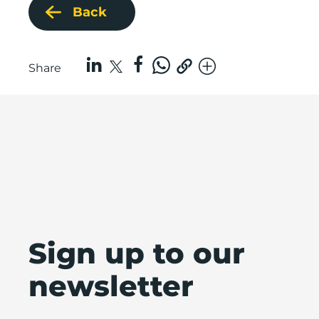
Back
Share
Sign up to our
newsletter