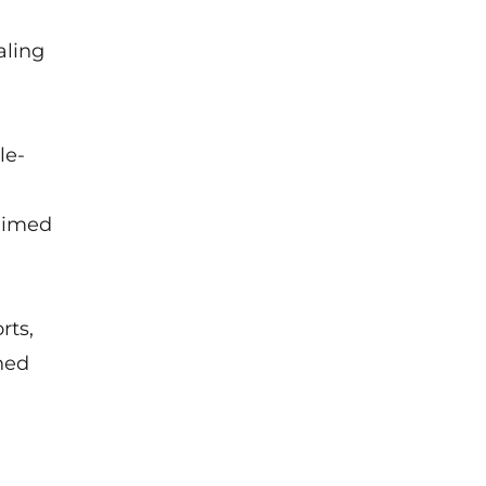
aling
le-
 aimed
rts,
ned