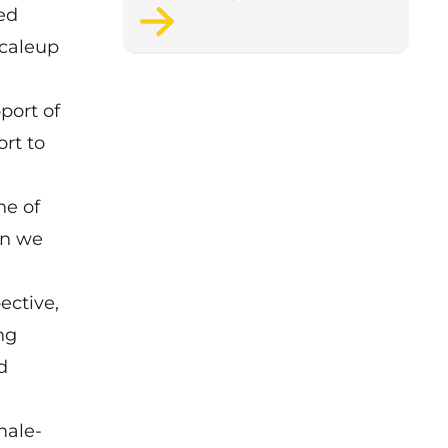
ed
UK, according to the Scaleup
Institute’s latest annual report
scaleup
on the sector.
port of
rt to
ne of
en we
ective,
ng
d
male-