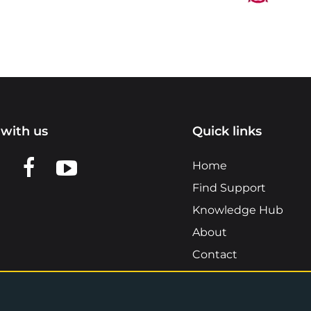
with us
Quick links
n LinkedIn
w us on X
View us on Facebook
View us on YouTube
Home
Find Support
Knowledge Hub
About
Contact