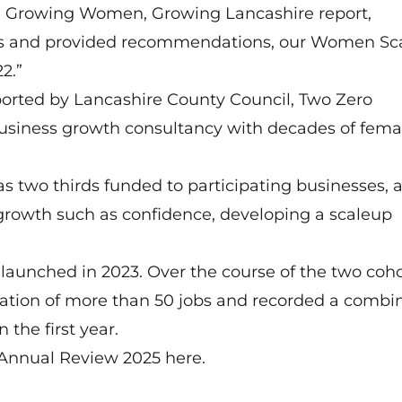
the Growing Women, Growing Lancashire report,
aps and provided recommendations, our Women Sc
2.”
rted by Lancashire County Council, Two Zero
business growth consultancy with decades of fema
 two thirds funded to participating businesses,
 growth such as confidence, developing a scaleup
aunched in 2023. Over the course of the two coho
ation of more than 50 jobs and recorded a combi
the first year.
p Annual Review 2025
here
.