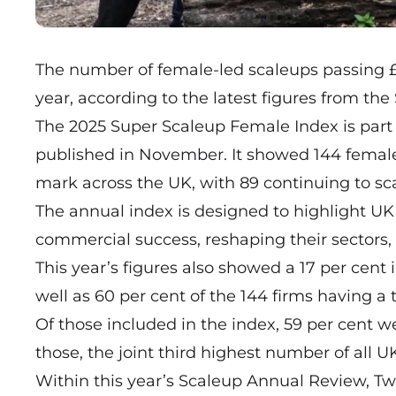
The number of female-led scaleups passing 
year, according to the latest figures from the 
The 2025 Super Scaleup Female Index is part
published in November. It showed 144 fema
mark across the UK, with 89 continuing to sca
The annual index is designed to highlight U
commercial success, reshaping their sectors,
This year’s figures also showed a 17 per cent
well as 60 per cent of the 144 firms having a
Of those included in the index, 59 per cent 
those, the joint third highest number of all U
Within this year’s Scaleup Annual Review, Two