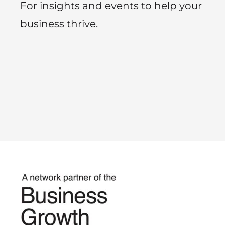
For insights and events to help your
business thrive.