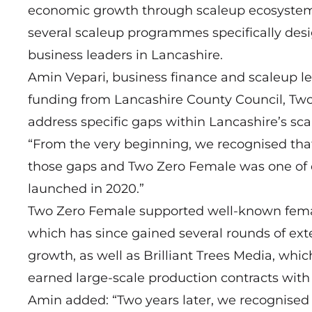
economic growth through scaleup ecosystems.
several scaleup programmes specifically des
business leaders in Lancashire.
Amin Vepari, business finance and scaleup le
funding from Lancashire County Council, Two
address specific gaps within Lancashire’s sc
“From the very beginning, we recognised tha
those gaps and Two Zero Female was one of 
launched in 2020.”
Two Zero Female supported well-known femal
which has since gained several rounds of ex
growth, as well as Brilliant Trees Media, w
earned large-scale production contracts with 
Amin added: “Two years later, we recognised 