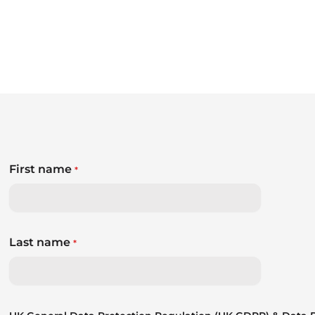
First name
*
Last name
*