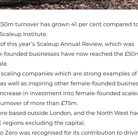
£50m turnover has grown 41 per cent compared to
Scaleup Institute.
 of this year’s Scaleup Annual Review, which was
le-founded businesses have now reached the £50
le.
K scaling companies which are strong examples of
 as well as inspiring other female-founded busines
 increase in investment into female-founded scale
 turnover of more than £75m.
were based outside London, and the North West had
K regions excluding the capital.
 Zero was recognised for its contribution to drivi