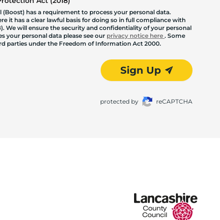
otection Act (2018)
 (Boost) has a requirement to process your personal data.
 it has a clear lawful basis for doing so in full compliance with
. We will ensure the security and confidentiality of your personal
les your personal data please see our
privacy notice here
. Some
hird parties under the Freedom of Information Act 2000.
Sign Up
protected by
reCAPTCHA