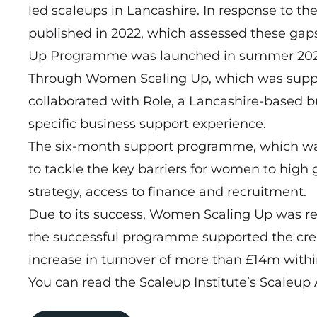
led scaleups in Lancashire. In response to 
published in 2022, which assessed these g
Up Programme was launched in summer 202
Through Women Scaling Up, which was suppo
collaborated with Role, a Lancashire-based 
specific business support experience.
The six-month support programme, which was
to tackle the key barriers for women to high
strategy, access to finance and recruitment.
Due to its success, Women Scaling Up was rel
the successful programme supported the cre
increase in turnover of more than £14m within 
You can read the Scaleup Institute’s Scaleu