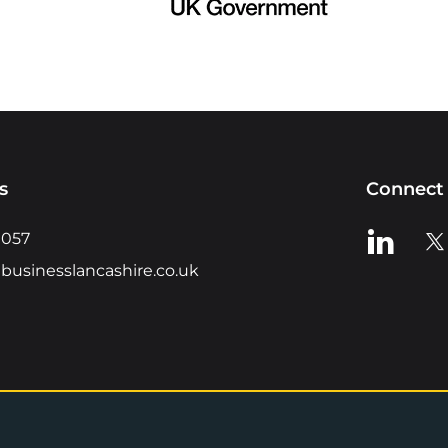
s
Connect 
View us o
Vie
0057
businesslancashire.co.uk