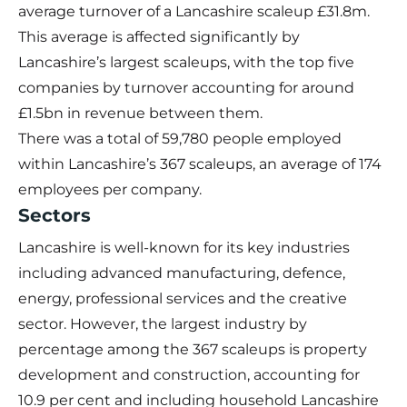
average turnover of a Lancashire scaleup £31.8m.
This average is affected significantly by
Lancashire’s largest scaleups, with the top five
companies by turnover accounting for around
£1.5bn in revenue between them.
There was a total of 59,780 people employed
within Lancashire’s 367 scaleups, an average of 174
employees per company.
Sectors
Lancashire is well-known for its key industries
including advanced manufacturing, defence,
energy, professional services and the creative
sector. However, the largest industry by
percentage among the 367 scaleups is property
development and construction, accounting for
10.9 per cent and including household Lancashire