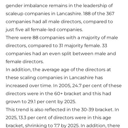
gender imbalance remains in the leadership of
scaleup companies in Lancashire. 188 of the 367
companies had all male directors, compared to
just five all female-led companies.
There were 88 companies with a majority of male
directors, compared to 31 majority female. 33
companies had an even split between male and
female directors.
In addition, the average age of the directors at
these scaling companies in Lancashire has
increased over time. In 2005, 24.7 per cent of these
directors were in the 60+ bracket and this had
grown to 29.1 per cent by 2025.
This trend is also reflected in the 30-39 bracket. In
2025, 13.3 per cent of directors were in this age
bracket, shrinking to 7.7 by 2025. In addition, there