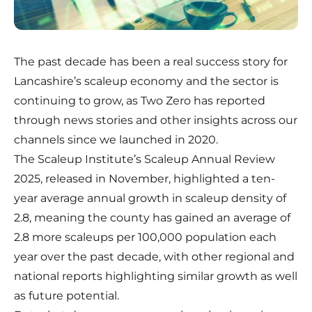
The past decade has been a real success story for
Lancashire’s scaleup economy and the sector is
continuing to grow, as Two Zero has reported
through news stories and other insights across our
channels since we launched in 2020.
The Scaleup Institute’s Scaleup Annual Review
2025, released in November, highlighted
a ten-
year average annual growth in scaleup density of
2.8
, meaning the county has gained an average of
2.8 more scaleups per 100,000 population each
year over the past decade, with other regional and
national reports highlighting similar growth as well
as future potential.