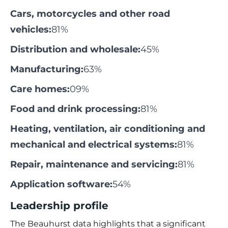
Cars, motorcycles and other road
vehicles:
81%
Distribution and wholesale:
45%
Manufacturing:
63%
Care homes:
09%
Food and drink processing:
81%
Heating, ventilation, air conditioning and
mechanical and electrical systems:
81%
Repair, maintenance and servicing:
81%
Application software:
54%
Leadership profile
The
Beauhurst
data highlights that a significant