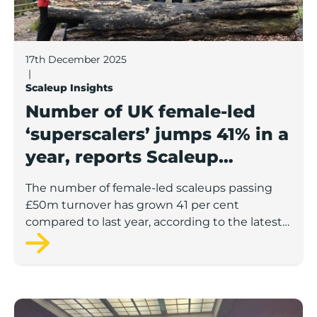
17th December 2025
|
Scaleup Insights
Number of UK female-led
‘superscalers’ jumps 41% in a
year, reports Scaleup
Institute
The number of female-led scaleups passing
£50m turnover has grown 41 per cent
compared to last year, according to the latest
figures from the Scaleup Institute.
Key barriers to scaleup growth revealed in Scaleup 