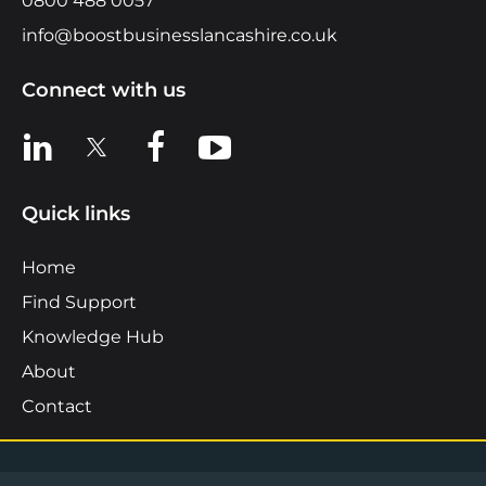
0800 488 0057
info@boostbusinesslancashire.co.uk
Connect with us
View us on LinkedIn
View us on X
View us on Facebook
View us on YouTube
Quick links
Home
Find Support
Knowledge Hub
About
Contact