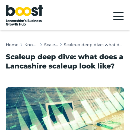
Home
Home
Knowledge Hub
Scaleup Insights
Scaleup deep dive: what does a Lancashire scaleup look like?
Scaleup deep dive: what does a
Lancashire scaleup look like?