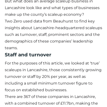
But what does an average scaleup business in
Lancashire look like and what types of businesses
make up the county’s scaleup economy?
Two Zero used data from
Beauhurst
to find key
insights about Lancashire-headquartered scaleups
such as turnover, staff, prominent sectors and the
demographics of these companies’ leadership
teams.
Staff and turnover
For the purposes of this article, we looked at ‘true’
scaleups in Lancashire, those consistently growing
turnover or staff by 20% per year, as well as
including a small minimum turnover figure to
focus on established businesses.
There are 367 of these companies in Lancashire,
with a combined turnover of £11.7bn, making the