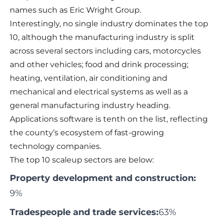
names such as Eric Wright Group.
Interestingly, no single industry dominates the top
10, although the manufacturing industry is split
across several sectors including cars, motorcycles
and other vehicles; food and drink processing;
heating, ventilation, air conditioning and
mechanical and electrical systems as well as a
general manufacturing industry heading.
Applications software is tenth on the list, reflecting
the county’s ecosystem of fast-growing
technology companies.
The top 10 scaleup sectors are below:
Property development and construction:
9%
Tradespeople and trade services:
63%