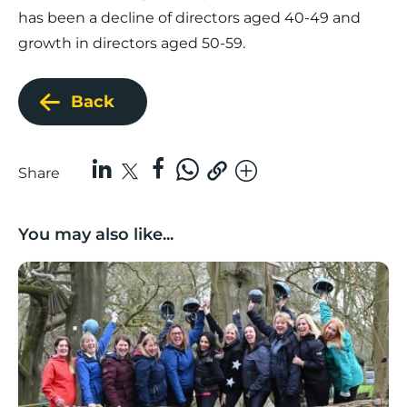
has been a decline of directors aged 40-49 and
growth in directors aged 50-59.
Back
Share
You may also like...
Number of UK female-led ‘superscalers’ jumps 41% in a