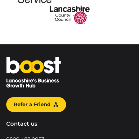
Home
Refer a Friend
Contact us