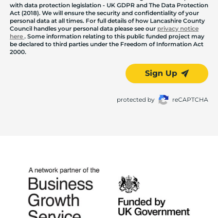
with data protection legislation - UK GDPR and The Data Protection
Act (2018). We will ensure the security and confidentiality of your
personal data at all times. For full details of how Lancashire County
Council handles your personal data please see our
privacy notice
here
. Some information relating to this public funded project may
be declared to third parties under the Freedom of Information Act
2000.
Sign Up
protected by
reCAPTCHA