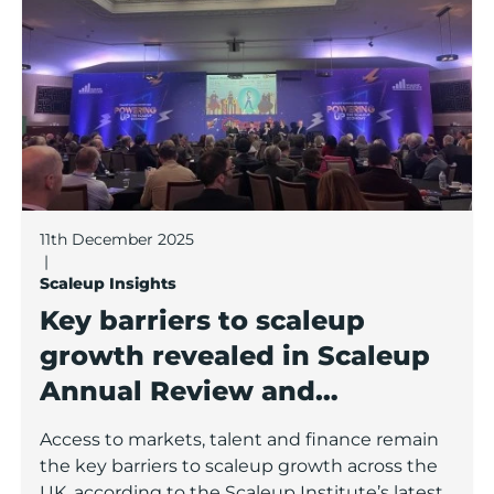
11th December 2025
|
Scaleup Insights
Key barriers to scaleup
growth revealed in Scaleup
Annual Review and
Conference
Access to markets, talent and finance remain
the key barriers to scaleup growth across the
UK, according to the Scaleup Institute’s latest