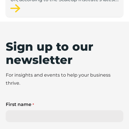
annual report on the sector.
Sign up to our
newsletter
For insights and events to help your business
thrive.
First name
*