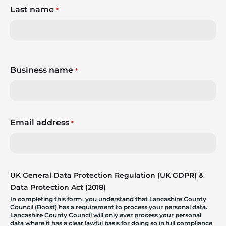
Last name
*
Business name
*
Email address
*
UK General Data Protection Regulation (UK GDPR) &
Data Protection Act (2018)
In completing this form, you understand that Lancashire County
Council (Boost) has a requirement to process your personal data.
Lancashire County Council will only ever process your personal
data where it has a clear lawful basis for doing so in full compliance