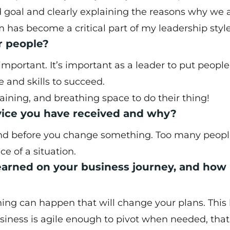
goal and clearly explaining the reasons why we 
 has become a critical part of my leadership style
r people?
mportant. It’s important as a leader to put people
 and skills to succeed.
raining, and breathing space to do their thing!
dvice you have received and why?
tand before you change something. Too many peopl
 of a situation.
earned on your business journey, and how
hing can happen that will change your plans. This
siness is agile enough to pivot when needed, tha