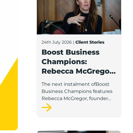
24th July 2026
|
Client Stories
Boost Business
Champions:
Rebecca McGregor,
Kidz Party Bus /
The next instalment ofBoost
The Pamper Bus
Business Champions features
Rebecca McGregor, founder
and director of Kidz Party Bus
and the Pamper Bus.