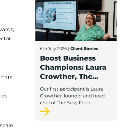
Boost Business Champions: Laura Crow
Awards
,
ector
6th July 2026
|
Client Stories
Boost Business
Champions: Laura
Crowther, The
t hats
Busy Food
Our first participant is Laura
Company
ies,
Crowther, founder and head
chef of The Busy Food
Company, a family-run
business based in Chorley.
 scale