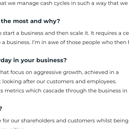
that we manage cash cycles in such a way that we
 the most and why?
start a business and then scale it. It requires a ce
g a business. I’m in awe of those people who then
yday in your business?
that focus on aggressive growth, achieved in a
st looking after our customers and employees.
ts metrics which cascade through the business in
?
ue for our shareholders and customers whilst being