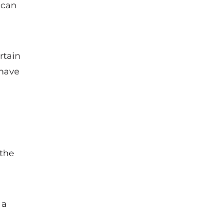
 can
rtain
 have
 the
 a