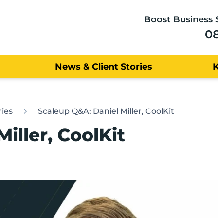
Boost Business 
0
News & Client Stories
ries
Scaleup Q&A: Daniel Miller, CoolKit
iller, CoolKit