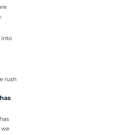
are
.
 into
e rush
 has
 has
t we