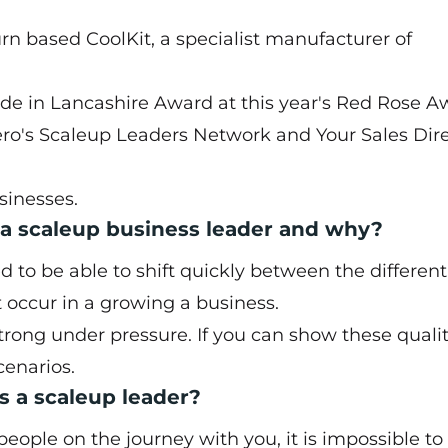
burn based
CoolKit
, a specialist manufacturer of
Made in Lancashire Award at this year's Red Rose 
ro's Scaleup Leaders Network and Your Sales Dir
sinesses.
 a scaleup business leader and why?
eed to be able to shift quickly between the differen
t occur in a growing a business.
rong under pressure. If you can show these qualit
cenarios.
 a scaleup leader?
people on the journey with you, it is impossible to