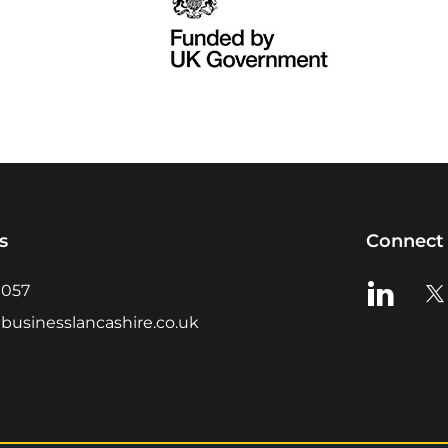
s
Connect 
View us o
Vie
0057
businesslancashire.co.uk