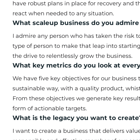
have robust plans in place for recovery and 
react when needed to any situation.
What scaleup business do you admire
I admire any person who has taken the risk to 
type of person to make that leap into startin
the drive to relentlessly grow the business.
What key metrics do you look at ever
We have five key objectives for our business 
sustainable way, with a quality product, whi
From these objectives we generate key resul
form of actionable targets.
What is the legacy you want to create
I want to create a business that delivers val