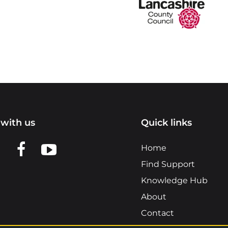
with us
Quick links
n LinkedIn
w us on X
View us on Facebook
View us on YouTube
Home
Find Support
Knowledge Hub
About
Contact