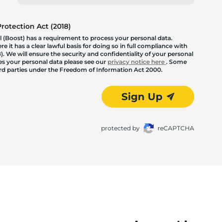
otection Act (2018)
 (Boost) has a requirement to process your personal data.
 it has a clear lawful basis for doing so in full compliance with
. We will ensure the security and confidentiality of your personal
les your personal data please see our
privacy notice here
. Some
hird parties under the Freedom of Information Act 2000.
Sign Up
protected by
reCAPTCHA