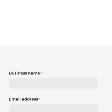
Business name
*
Email address
*