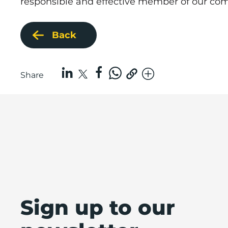
responsible and effective member of our co
Back
Share
Sign up to our