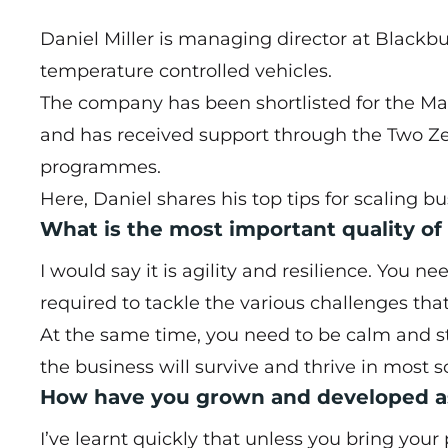
Daniel Miller is managing director at Black
temperature controlled vehicles.
The company has been
shortlisted for the 
and has received support through the Two Ze
programmes.
Here, Daniel shares his top tips for scaling bu
What is the most important quality of
I would say it is agility and resilience. You n
required to tackle the various challenges tha
At the same time, you need to be calm and st
the business will survive and thrive in most s
How have you grown and developed as
I’ve learnt quickly that unless you bring your 