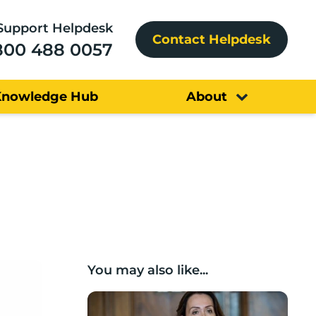
Support Helpdesk
Contact Helpdesk
800 488 0057
Knowledge Hub
About
You may also like...
Boost Business Champions: Rebecca McG