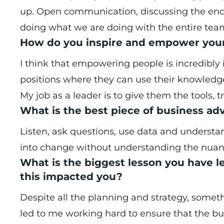
up. Open communication, discussing the end 
doing what we are doing with the entire team
How do you inspire and empower you
I think that empowering people is incredibly i
positions where they can use their knowledge
My job as a leader is to give them the tools, t
What is the best piece of business a
Listen, ask questions, use data and unders
into change without understanding the nuance
What is the biggest lesson you have l
this impacted you?
Despite all the planning and strategy, somet
led to me working hard to ensure that the bu