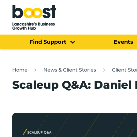
Home
Find Support
Events
Home
News & Client Stories
Client Sto
Scaleup Q&A: Daniel M