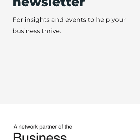
newsletter
For insights and events to help your
business thrive.