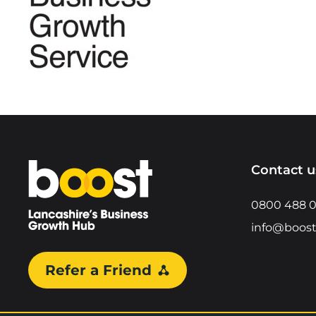
Home
Contact u
0800 488 
info@boost
Refer a Friend