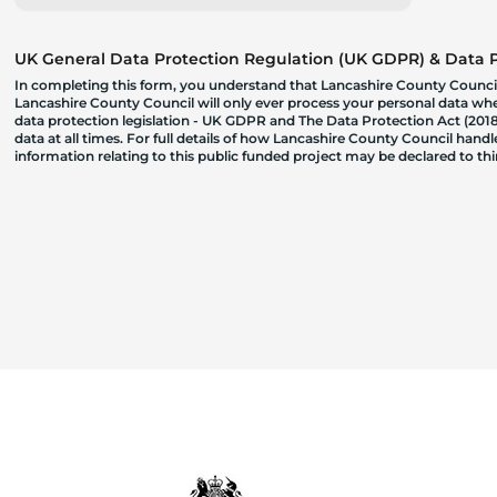
UK General Data Protection Regulation (UK GDPR) & Data Pr
In completing this form, you understand that Lancashire County Council
Lancashire County Council will only ever process your personal data where
data protection legislation - UK GDPR and The Data Protection Act (2018)
data at all times. For full details of how Lancashire County Council hand
information relating to this public funded project may be declared to t