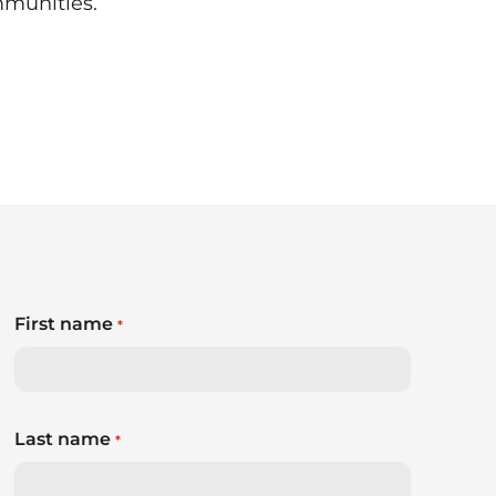
mmunities.
First name
*
Last name
*