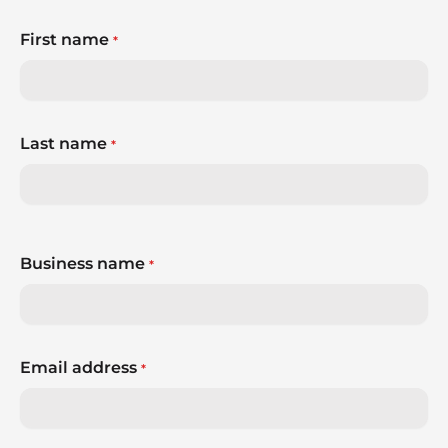
First name
*
Last name
*
Business name
*
Email address
*