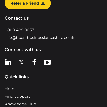
Refer a Friend
Contact us
0800 488 0057
info@boostbusinesslancashire.co.uk
Connect with us
View us on LinkedIn
View us on X
View us on Facebook
View us on YouTube
Quick links
Home
Find Support
Knowledge Hub