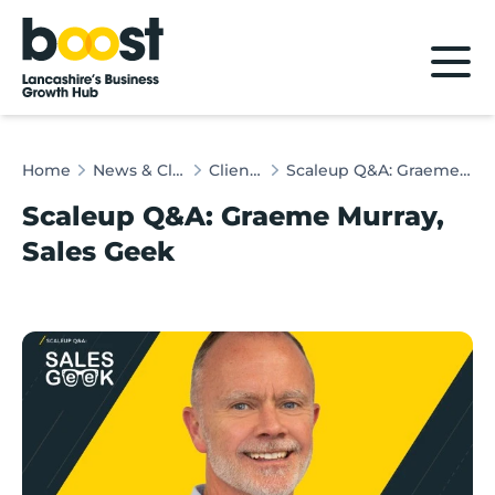
Home
Home
News & Client Stories
Client Stories
Scaleup Q&A: Graeme Murray, Sales Geek
Scaleup Q&A: Graeme Murray,
Sales Geek