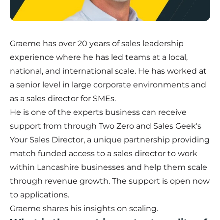
Graeme has over 20 years of sales leadership
experience where he has led teams at a local,
national, and international scale. He has worked at
a senior level in large corporate environments and
as a sales director for SMEs.
He is one of the experts business can receive
support from through Two Zero and Sales Geek's
Your Sales Director
, a unique partnership providing
match funded access to a sales director to work
within Lancashire businesses and help them scale
through revenue growth. The support is open now
to applications.
Graeme shares his insights on scaling.