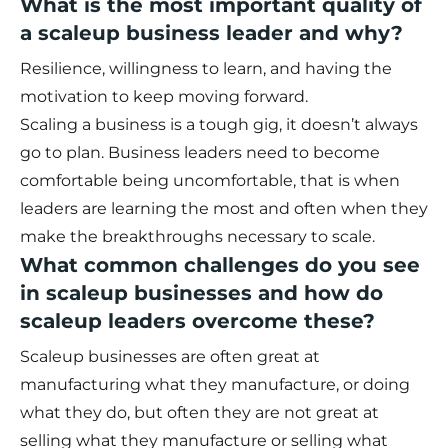
What is the most important quality of
a scaleup business leader and why?
Resilience, willingness to learn, and having the
motivation to keep moving forward.
Scaling a business is a tough gig, it doesn’t always
go to plan. Business leaders need to become
comfortable being uncomfortable, that is when
leaders are learning the most and often when they
make the breakthroughs necessary to scale.
What common challenges do you see
in scaleup businesses and how do
scaleup leaders overcome these?
Scaleup businesses are often great at
manufacturing what they manufacture, or doing
what they do, but often they are not great at
selling what they manufacture or selling what