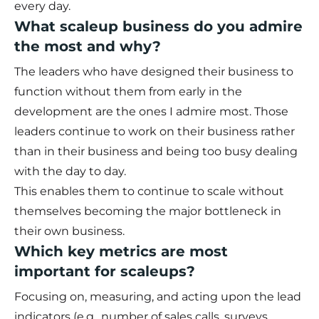
every day.
What scaleup business do you admire
the most and why?
The leaders who have designed their business to
function without them from early in the
development are the ones I admire most. Those
leaders continue to work on their business rather
than in their business and being too busy dealing
with the day to day.
This enables them to continue to scale without
themselves becoming the major bottleneck in
their own business.
Which key metrics are most
important for scaleups?
Focusing on, measuring, and acting upon the lead
indicators (e.g., number of sales calls, surveys,