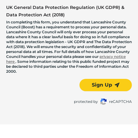
UK General Data Protection Regulation (UK GDPR) &
Data Protection Act (2018)
In completing this form, you understand that Lancashire County
Council (Boost) has a requirement to process your personal data.
Lancashire County Council will only ever process your personal
data where it has a clear lawful basis for doing so in full compliance
with data protection legislation - UK GDPR and The Data Protection
Act (2018). We will ensure the security and confidentiality of your
personal data at all times. For full details of how Lancashire County
Council handles your personal data please see our
privacy notice
here
. Some information relating to this public funded project may
be declared to third parties under the Freedom of Information Act
2000.
Sign Up
protected by
reCAPTCHA