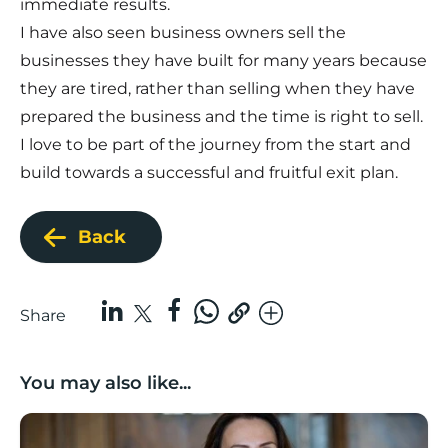
immediate results.
I have also seen business owners sell the
businesses they have built for many years because
they are tired, rather than selling when they have
prepared the business and the time is right to sell.
I love to be part of the journey from the start and
build towards a successful and fruitful exit plan.
Back
Share
You may also like...
Boost Business Champions: Rebecca McGregor, Kidz 