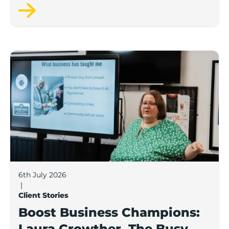
Pamper Bus.
Boost Business Champions: Laura Crowther, The Bu
6th July 2026
|
Client Stories
Boost Business Champions:
Laura Crowther, The Busy