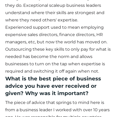
they do. Exceptional scaleup business leaders
understand where their skills are strongest and
where they need others' expertise.
Experienced support used to mean employing
expensive sales directors, finance directors, HR
managers, etc, but now the world has moved on.
Outsourcing these key skills to only pay for what is
needed has become the norm and allows
businesses to turn on the tap when expertise is
required and switching it off again when not.
What is the best piece of business
advice you have ever received or
given? Why was it important?
The piece of advice that springs to mind here is
from a business leader I worked with over 10 years