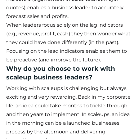
quotes) enables a business leader to accurately
forecast sales and profits.
When leaders focus solely on the lag indicators
(e.g., revenue, profit, cash) they then wonder what
they could have done differently (in the past).
Focusing on the lead indicators enables them to
be proactive (and improve the future).
Why do you choose to work with
scaleup business leaders?
Working with scaleups is challenging but always
exciting and very rewarding. Back in my corporate
life, an idea could take months to trickle through
and then years to implement. In scaleups, an idea
in the morning can be a launched businesses
process by the afternoon and delivering