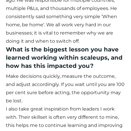
ago. He was responsible for multiple countries,
multiple P&Ls, and thousands of employees. He
consistently said something very simple ‘When
home, be home’. We all work very hard in our
businesses; it is vital to remember why we are
doing it and when to switch off.
What is the biggest lesson you have
learned working within scaleups, and
how has this impacted you?
Make decisions quickly, measure the outcome,
and adjust accordingly. If you wait until you are 100
per cent sure before acting, the opportunity may
be lost.
I also take great inspiration from leaders I work
with. Their skillset is often very different to mine,
this helps me to continue learning and improving