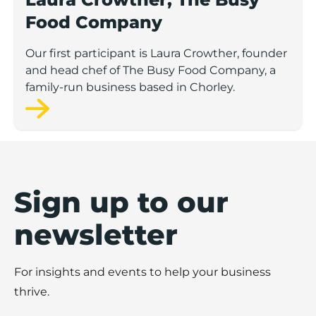
Food Company
Our first participant is Laura Crowther, founder
and head chef of The Busy Food Company, a
family-run business based in Chorley.
Sign up to our
newsletter
For insights and events to help your business
thrive.