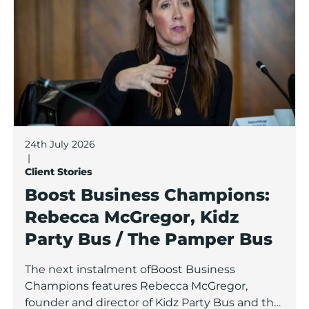
24th July 2026
|
Client Stories
Boost Business Champions:
Rebecca McGregor, Kidz
Party Bus / The Pamper Bus
The next instalment ofBoost Business
Champions features Rebecca McGregor,
founder and director of Kidz Party Bus and the