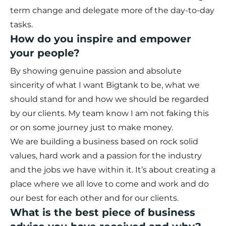
term change and delegate more of the day-to-day
tasks.
How do you inspire and empower
your people?
By showing genuine passion and absolute
sincerity of what I want Bigtank to be, what we
should stand for and how we should be regarded
by our clients. My team know I am not faking this
or on some journey just to make money.
We are building a business based on rock solid
values, hard work and a passion for the industry
and the jobs we have within it. It’s about creating a
place where we all love to come and work and do
our best for each other and for our clients.
What is the best piece of business