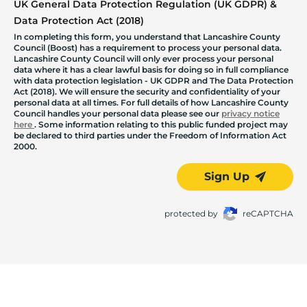
UK General Data Protection Regulation (UK GDPR) &
Data Protection Act (2018)
In completing this form, you understand that Lancashire County
Council (Boost) has a requirement to process your personal data.
Lancashire County Council will only ever process your personal
data where it has a clear lawful basis for doing so in full compliance
with data protection legislation - UK GDPR and The Data Protection
Act (2018). We will ensure the security and confidentiality of your
personal data at all times. For full details of how Lancashire County
Council handles your personal data please see our
privacy notice
here
. Some information relating to this public funded project may
be declared to third parties under the Freedom of Information Act
2000.
Sign Up
protected by
reCAPTCHA