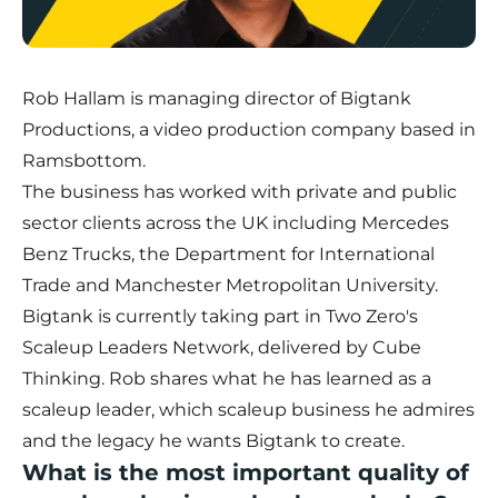
Rob Hallam is managing director of Bigtank
Productions, a video production company based in
Ramsbottom.
The business has worked with private and public
sector clients across the UK including Mercedes
Benz Trucks, the Department for International
Trade and Manchester Metropolitan University.
Bigtank
is currently taking part in Two Zero's
Scaleup Leaders Network
, delivered by Cube
Thinking. Rob shares what he has learned as a
scaleup leader, which scaleup business he admires
and the legacy he wants Bigtank to create.
What is the most important quality of