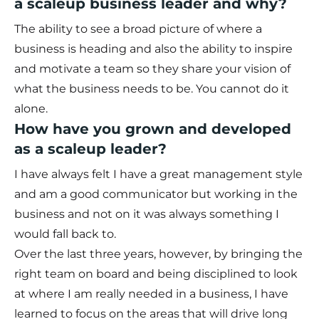
a scaleup business leader and why?
The ability to see a broad picture of where a
business is heading and also the ability to inspire
and motivate a team so they share your vision of
what the business needs to be. You cannot do it
alone.
How have you grown and developed
as a scaleup leader?
I have always felt I have a great management style
and am a good communicator but working in the
business and not on it was always something I
would fall back to.
Over the last three years, however, by bringing the
right team on board and being disciplined to look
at where I am really needed in a business, I have
learned to focus on the areas that will drive long