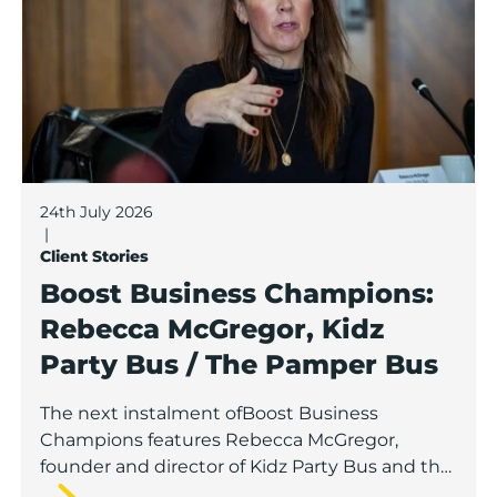
24th July 2026
|
Client Stories
Boost Business Champions:
Rebecca McGregor, Kidz
Party Bus / The Pamper Bus
The next instalment ofBoost Business
Champions features Rebecca McGregor,
founder and director of Kidz Party Bus and the
Pamper Bus.