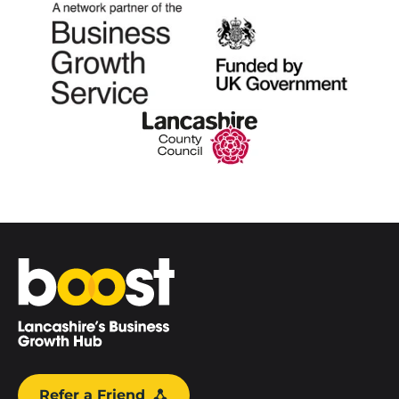
Home
Refer a Friend