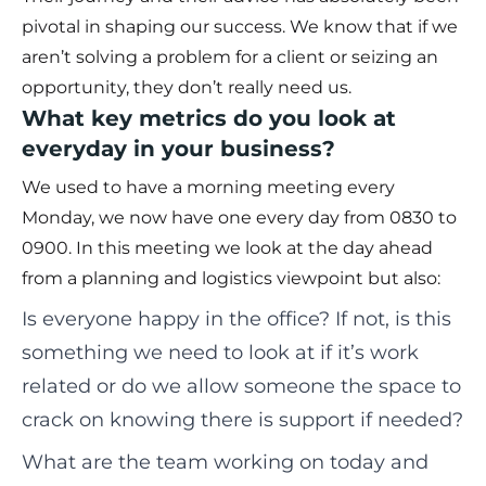
pivotal in shaping our success. We know that if we
aren’t solving a problem for a client or seizing an
opportunity, they don’t really need us.
What key metrics do you look at
everyday in your business?
We used to have a morning meeting every
Monday, we now have one every day from 0830 to
0900. In this meeting we look at the day ahead
from a planning and logistics viewpoint but also:
Is everyone happy in the office? If not, is this
something we need to look at if it’s work
related or do we allow someone the space to
crack on knowing there is support if needed?
What are the team working on today and