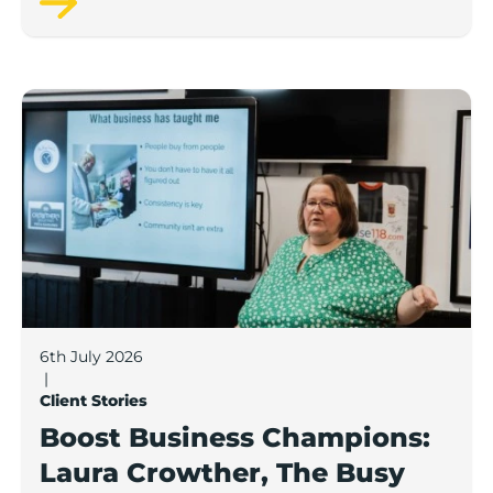
Boost Business Champions: Laura Crowther, The Bu
6th July 2026
|
Client Stories
Boost Business Champions:
Laura Crowther, The Busy