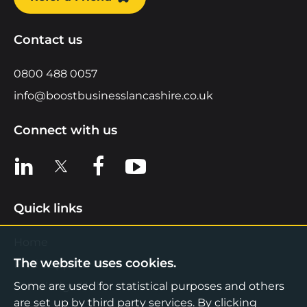
Contact us
0800 488 0057
info@boostbusinesslancashire.co.uk
Connect with us
View us on LinkedIn
View us on X
View us on Facebook
View us on YouTube
Quick links
Home
The website uses cookies.
Find Support
Knowledge Hub
Some are used for statistical purposes and others
are set up by third party services. By clicking