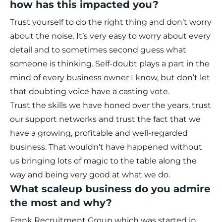
how has this impacted you?
Trust yourself to do the right thing and don’t worry
about the noise. It’s very easy to worry about every
detail and to sometimes second guess what
someone is thinking. Self-doubt plays a part in the
mind of every business owner I know, but don’t let
that doubting voice have a casting vote.
Trust the skills we have honed over the years, trust
our support networks and trust the fact that we
have a growing, profitable and well-regarded
business. That wouldn’t have happened without
us bringing lots of magic to the table along the
way and being very good at what we do.
What scaleup business do you admire
the most and why?
Frank Recruitment Group which was started in