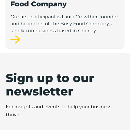
Food Company
Our first participant is Laura Crowther, founder
and head chef of The Busy Food Company, a
family-run business based in Chorley.
Sign up to our
newsletter
For insights and events to help your business
thrive.