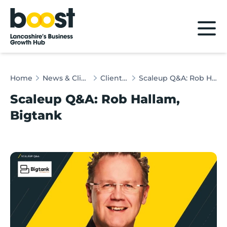
Home
Home
News & Client Stories
Client Stories
Scaleup Q&A: Rob Hallam, Bigtank
Scaleup Q&A: Rob Hallam,
Bigtank