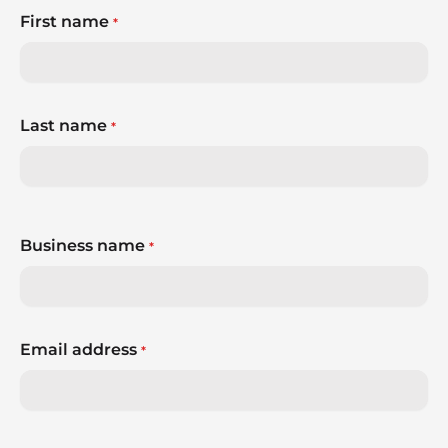
First name
*
Last name
*
Business name
*
Email address
*