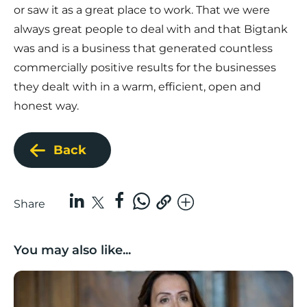
or saw it as a great place to work. That we were
always great people to deal with and that Bigtank
was and is a business that generated countless
commercially positive results for the businesses
they dealt with in a warm, efficient, open and
honest way.
Back
Share
You may also like...
Boost Business Champions: Rebecca McGregor, Kidz 