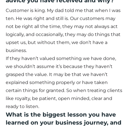
advice you have received and why?
Customer is king. My dad told me that when I was
ten. He was right and still is. Our customers may
not be right all the time, they may not always act
logically, and occasionally, they may do things that
upset us, but without them, we don’t have a
business.
If they haven’t valued something we have done,
we shouldn’t assume it’s because they haven’t
grasped the value. It may be that we haven’t
explained something properly or have taken
certain things for granted. So when treating clients
like royalty, be patient, open minded, clear and
ready to listen.
What is the biggest lesson you have
learned on your business journey, and