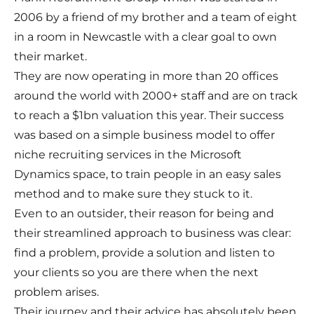
2006 by a friend of my brother and a team of eight
in a room in Newcastle with a clear goal to own
their market.
They are now operating in more than 20 offices
around the world with 2000+ staff and are on track
to reach a $1bn valuation this year. Their success
was based on a simple business model to offer
niche recruiting services in the Microsoft
Dynamics space, to train people in an easy sales
method and to make sure they stuck to it.
Even to an outsider, their reason for being and
their streamlined approach to business was clear:
find a problem, provide a solution and listen to
your clients so you are there when the next
problem arises.
Their journey and their advice has absolutely been