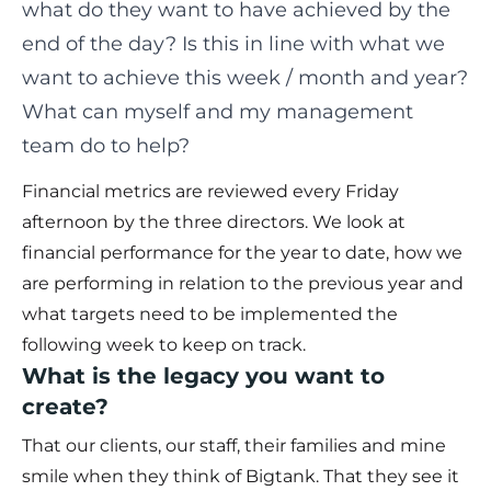
what do they want to have achieved by the
end of the day? Is this in line with what we
want to achieve this week / month and year?
What can myself and my management
team do to help?
Financial metrics are reviewed every Friday
afternoon by the three directors. We look at
financial performance for the year to date, how we
are performing in relation to the previous year and
what targets need to be implemented the
following week to keep on track.
What is the legacy you want to
create?
That our clients, our staff, their families and mine
smile when they think of Bigtank. That they see it