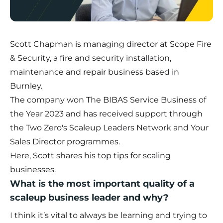
Scott Chapman is managing director at Scope Fire
& Security, a fire and security installation,
maintenance and repair business based in
Burnley.
The company won
The BIBAS Service Business of
the Year 2023
and has received support through
the Two Zero's Scaleup Leaders Network and Your
Sales Director programmes.
Here, Scott shares his top tips for scaling
businesses.
What is the most important quality of a
scaleup business leader and why?
I think it’s vital to always be learning and trying to