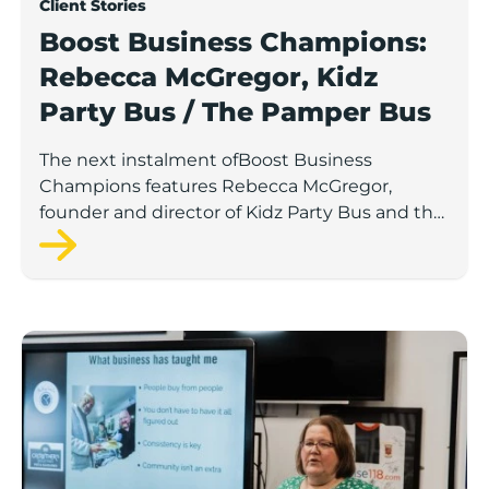
Client Stories
Boost Business Champions:
Rebecca McGregor, Kidz
Party Bus / The Pamper Bus
The next instalment ofBoost Business
Champions features Rebecca McGregor,
founder and director of Kidz Party Bus and the
Pamper Bus.
Boost Business Champions: Laura Crowther, The Bu