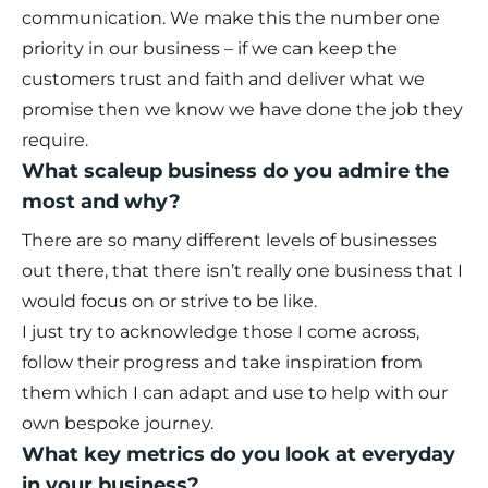
communication. We make this the number one
priority in our business – if we can keep the
customers trust and faith and deliver what we
promise then we know we have done the job they
require.
What scaleup business do you admire the
most and why?
There are so many different levels of businesses
out there, that there isn’t really one business that I
would focus on or strive to be like.
I just try to acknowledge those I come across,
follow their progress and take inspiration from
them which I can adapt and use to help with our
own bespoke journey.
What key metrics do you look at everyday
in your business?