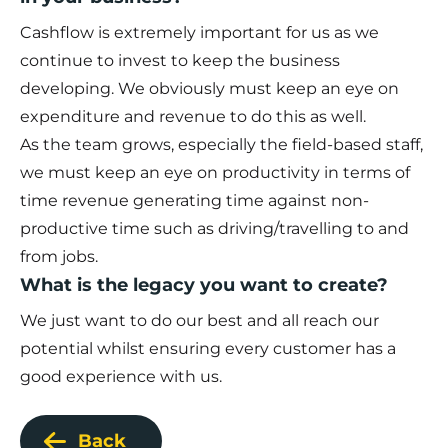
Cashflow is extremely important for us as we
continue to invest to keep the business
developing. We obviously must keep an eye on
expenditure and revenue to do this as well.
As the team grows, especially the field-based staff,
we must keep an eye on productivity in terms of
time revenue generating time against non-
productive time such as driving/travelling to and
from jobs.
What is the legacy you want to create?
We just want to do our best and all reach our
potential whilst ensuring every customer has a
good experience with us.
Back