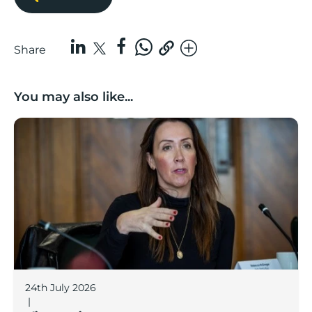
Share
You may also like...
Boost Business Champions: Rebecca McGregor, Kidz 
24th July 2026
|