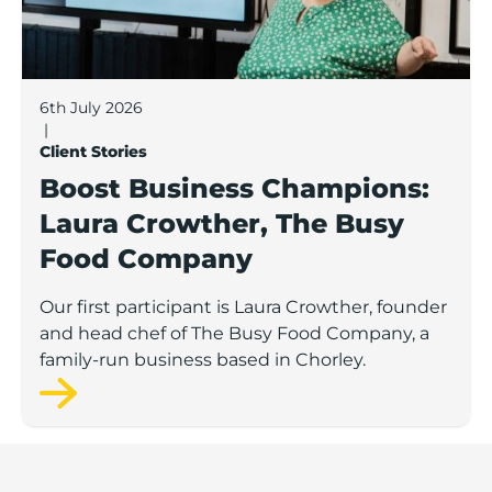
6th July 2026
|
Client Stories
Boost Business Champions:
Laura Crowther, The Busy
Food Company
Our first participant is Laura Crowther, founder
and head chef of The Busy Food Company, a
family-run business based in Chorley.