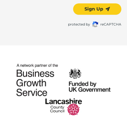
Sign Up
protected by
reCAPTCHA