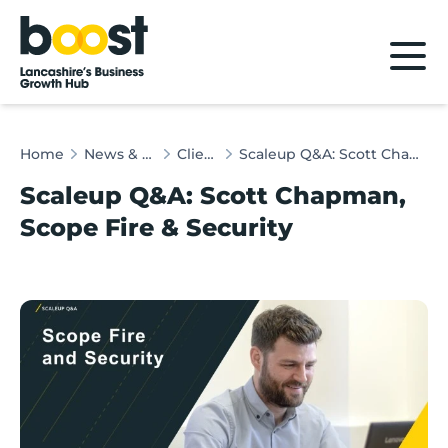
Home
Home
News & Client Stories
Client Stories
Scaleup Q&A: Scott Chapman, Scope Fire & Security
Scaleup Q&A: Scott Chapman,
Scope Fire & Security