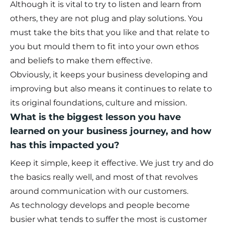
Although it is vital to try to listen and learn from
others, they are not plug and play solutions. You
must take the bits that you like and that relate to
you but mould them to fit into your own ethos
and beliefs to make them effective.
Obviously, it keeps your business developing and
improving but also means it continues to relate to
its original foundations, culture and mission.
What is the biggest lesson you have
learned on your business journey, and how
has this impacted you?
Keep it simple, keep it effective. We just try and do
the basics really well, and most of that revolves
around communication with our customers.
As technology develops and people become
busier what tends to suffer the most is customer