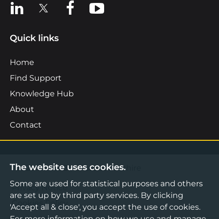
View us on LinkedIn
View us on X
View us on Facebook
View us on YouTube
Quick links
Home
Find Support
Knowledge Hub
About
Contact
The website uses cookies.
©2026 Boost Business Lancashire
Some are used for statistical purposes and others
Privacy Notice
are set up by third party services. By clicking
Cookies Policy
'Accept all & close', you accept the use of cookies.
Terms & Conditions
For more information on how we use and manage