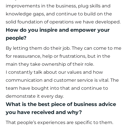
improvements in the business, plug skills and
knowledge gaps, and continue to build on the
solid foundation of operations we have developed.
How do you inspire and empower your
people?
By letting them do their job. They can come to me
for reassurance, help or frustrations, but in the
main they take ownership of their role.
I constantly talk about our values and how
communication and customer service is vital. The
team have bought into that and continue to
demonstrate it every day.
What is the best piece of business advice
you have received and why?
That people’s experiences are specific to them.