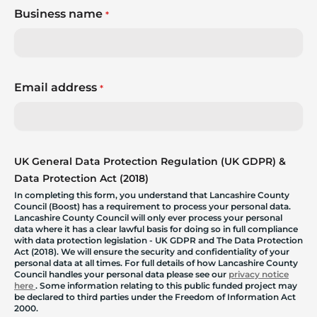
Business name
*
Email address
*
UK General Data Protection Regulation (UK GDPR) &
Data Protection Act (2018)
In completing this form, you understand that Lancashire County
Council (Boost) has a requirement to process your personal data.
Lancashire County Council will only ever process your personal
data where it has a clear lawful basis for doing so in full compliance
with data protection legislation - UK GDPR and The Data Protection
Act (2018). We will ensure the security and confidentiality of your
personal data at all times. For full details of how Lancashire County
Council handles your personal data please see our
privacy notice
here
. Some information relating to this public funded project may
be declared to third parties under the Freedom of Information Act
2000.