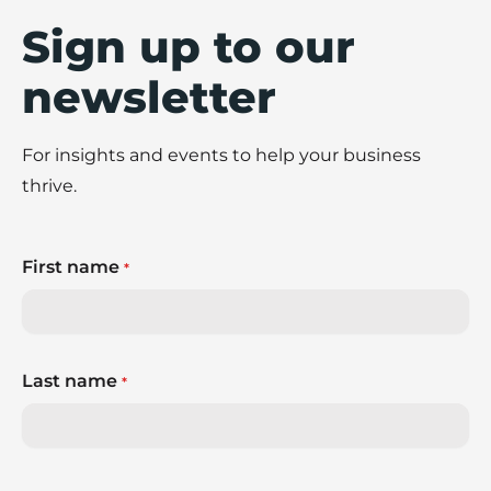
Sign up to our
newsletter
For insights and events to help your business
thrive.
First name
*
Last name
*