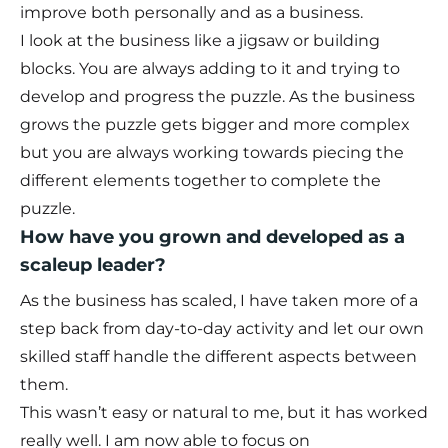
improve both personally and as a business.
I look at the business like a jigsaw or building
blocks. You are always adding to it and trying to
develop and progress the puzzle. As the business
grows the puzzle gets bigger and more complex
but you are always working towards piecing the
different elements together to complete the
puzzle.
How have you grown and developed as a
scaleup leader?
As the business has scaled, I have taken more of a
step back from day-to-day activity and let our own
skilled staff handle the different aspects between
them.
This wasn’t easy or natural to me, but it has worked
really well. I am now able to focus on