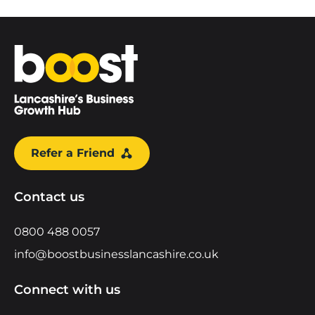
Home
Refer a Friend
Contact us
0800 488 0057
info@boostbusinesslancashire.co.uk
Connect with us