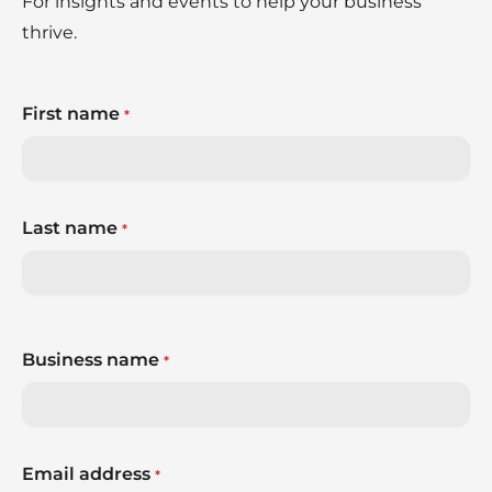
For insights and events to help your business
thrive.
First name
*
Last name
*
Business name
*
Email address
*