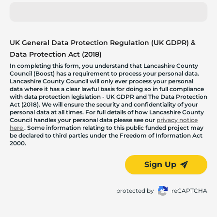
UK General Data Protection Regulation (UK GDPR) &
Data Protection Act (2018)
In completing this form, you understand that Lancashire County
Council (Boost) has a requirement to process your personal data.
Lancashire County Council will only ever process your personal
data where it has a clear lawful basis for doing so in full compliance
with data protection legislation - UK GDPR and The Data Protection
Act (2018). We will ensure the security and confidentiality of your
personal data at all times. For full details of how Lancashire County
Council handles your personal data please see our
privacy notice
here
. Some information relating to this public funded project may
be declared to third parties under the Freedom of Information Act
2000.
Sign Up
protected by
reCAPTCHA