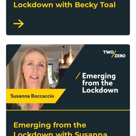
Lockdown with Becky Toal
Emerging from the Lockdown with Susanna Boccacc
Emerging from the
Lockdown with Susanna