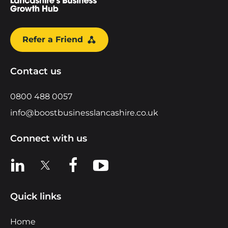
Refer a Friend
Contact us
0800 488 0057
info@boostbusinesslancashire.co.uk
Connect with us
View us on LinkedIn
View us on X
View us on Facebook
View us on YouTube
Quick links
Home