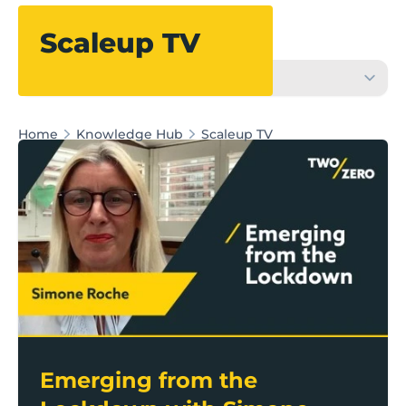
Filter
Scaleup TV
Home
Knowledge Hub
Scaleup TV
Emerging from the Lockdown with Simone Roche M
Emerging from the