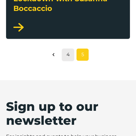
Boccaccio
4
5
Previous
Sign up to our
newsletter