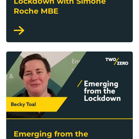
Lockdown with Simone
Roche MBE
Emerging from the Lockdown with Becky Toal
Emerging from the