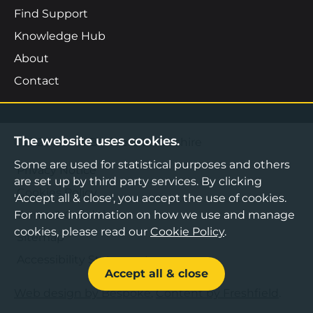
Find Support
Knowledge Hub
About
Contact
The website uses cookies.
©2026 Boost Business Lancashire
Some are used for statistical purposes and others
Privacy Notice
are set up by third party services. By clicking
Cookies Policy
'Accept all & close', you accept the use of cookies.
Terms & Conditions
For more information on how we use and manage
cookies, please read our
Cookie Policy
.
Sitemap
Accessibility Statement
Accept all & close
Web design by Bespoke
,
Content by Freshfield
.