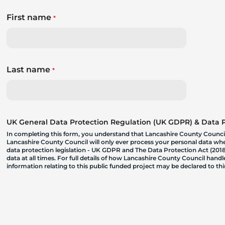
First name
*
Last name
*
UK General Data Protection Regulation (UK GDPR) & Data Pr
In completing this form, you understand that Lancashire County Council
Lancashire County Council will only ever process your personal data where
data protection legislation - UK GDPR and The Data Protection Act (2018)
data at all times. For full details of how Lancashire County Council hand
information relating to this public funded project may be declared to t