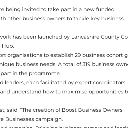
e being invited to take part in a new funded
h other business owners to tackle key business
work has been launched by Lancashire County Co
h Hub.
t organisations to establish 29 business cohort 
 unique business needs. A total of 319 business own
e part in the programme.
d leaders, each facilitated by expert coordinators,
 and understand how to maximise opportunities t
 said: “The creation of Boost Business Owners
ire Businesses campaign.