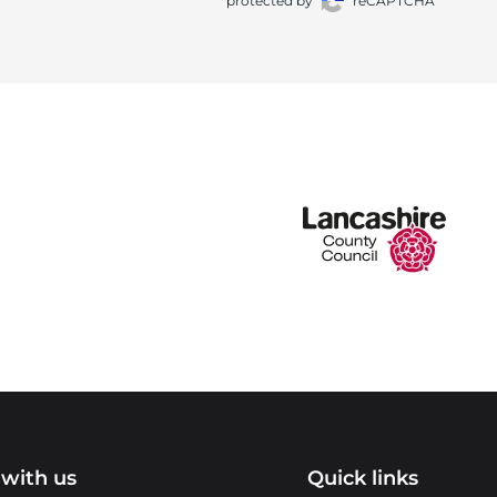
protected by
reCAPTCHA
with us
Quick links