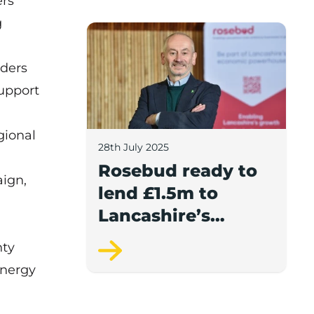
ers
report.
g
Rosebud ready to lend £1.5m to Lancash
aders
support
gional
28th July 2025
Rosebud ready to
ign,
lend £1.5m to
Lancashire’s
growing
nty
businesses
Energy