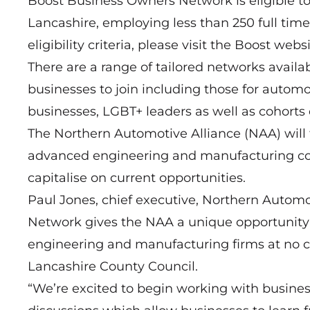
Boost Business Owners Network is eligible t
Lancashire, employing less than 250 full time 
eligibility criteria, please visit the Boost websi
There are a range of tailored networks avai
businesses to join including those for automo
businesses, LGBT+ leaders as well as cohorts
The Northern Automotive Alliance (NAA) will f
advanced engineering and manufacturing com
capitalise on current opportunities.
Paul Jones, chief executive, Northern Automo
Network gives the NAA a unique opportunity 
engineering and manufacturing firms at no cos
Lancashire County Council.
“We’re excited to begin working with busines