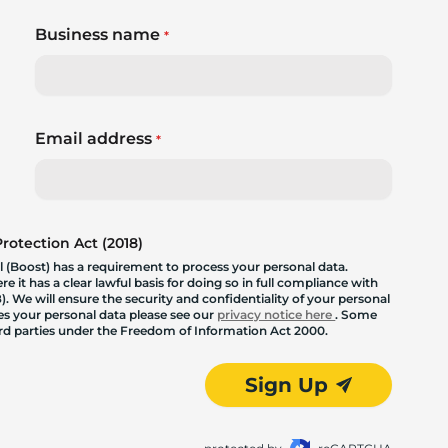
Business name
*
Email address
*
otection Act (2018)
 (Boost) has a requirement to process your personal data.
 it has a clear lawful basis for doing so in full compliance with
. We will ensure the security and confidentiality of your personal
les your personal data please see our
privacy notice here
. Some
hird parties under the Freedom of Information Act 2000.
Sign Up