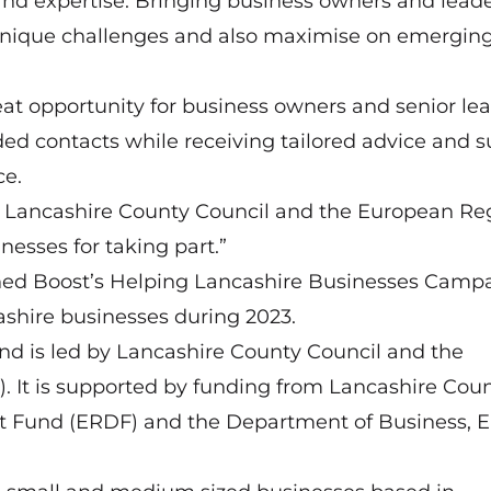
 and expertise. Bringing business owners and lead
 unique challenges and also maximise on emergin
at opportunity for business owners and senior le
nded contacts while receiving tailored advice and 
ce.
d by Lancashire County Council and the European Re
esses for taking part.”
hed Boost’s Helping Lancashire Businesses Campa
ashire businesses during 2023.
nd is led by Lancashire County Council and the
). It is supported by funding from Lancashire Cou
t Fund (ERDF) and the Department of Business, 