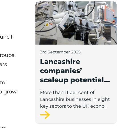
Lancashire companies’ scaleup potential
uncil
3rd September 2025
groups
Lancashire
ers
companies’
scaleup potential
 to
above UK average
o grow
More than 11 per cent of
in four key sectors
Lancashire businesses in eight
to economic
key sectors to the UK economy
have significant potential for
growth
high growth in the next 12
months, according to a new