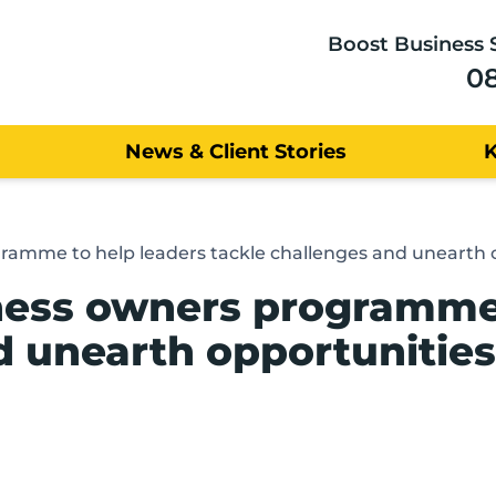
Boost Business 
0
News & Client Stories
ramme to help leaders tackle challenges and unearth 
ness owners programme 
d unearth opportunities