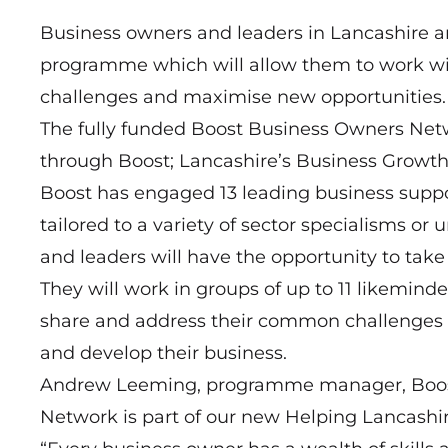
Business owners and leaders in Lancashire ar
programme which will allow them to work wit
challenges and maximise new opportunities.
The fully funded Boost Business Owners Net
through Boost; Lancashire’s Business Growt
Boost has engaged 13 leading business suppor
tailored to a variety of sector specialisms or
and leaders will have the opportunity to tak
They will work in groups of up to 11 likeminde
share and address their common challenges
and develop their business.
Andrew Leeming, programme manager, Boost,
Network is part of our new Helping Lancash