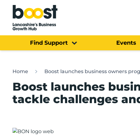
Home
Find Support
Events
Home
Boost launches business owners prog
Boost launches busi
tackle challenges an