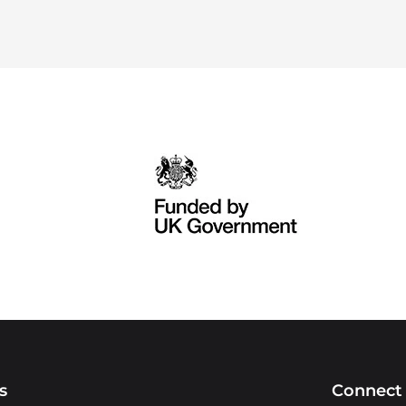
s
Connect 