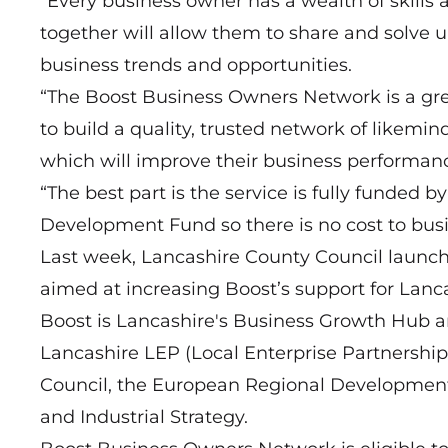
“Every business owner has a wealth of skills
together will allow them to share and solve
business trends and opportunities.
“The Boost Business Owners Network is a gre
to build a quality, trusted network of likemi
which will improve their business performan
“The best part is the service is fully funde
Development Fund so there is no cost to busin
Last week, Lancashire County Council launc
aimed at increasing Boost’s support for Lanc
Boost is Lancashire's Business Growth Hub a
Lancashire LEP (Local Enterprise Partnership
Council, the European Regional Developmen
and Industrial Strategy.