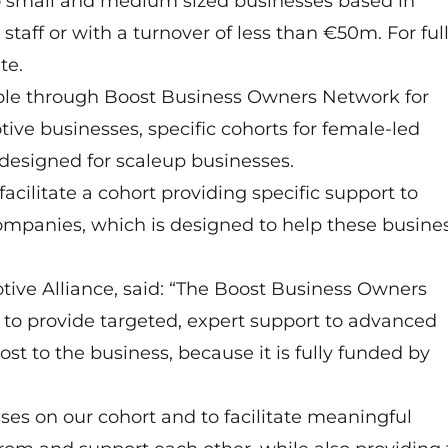
o small and medium sized businesses based in
staff or with a turnover of less than €50m. For ful
te.
lable through Boost Business Owners Network for
tive businesses, specific cohorts for female-led
 designed for scaleup businesses.
acilitate a cohort providing specific support to
panies, which is designed to help these busine
tive Alliance, said: “The Boost Business Owners
to provide targeted, expert support to advanced
t to the business, because it is fully funded by
ses on our cohort and to facilitate meaningful