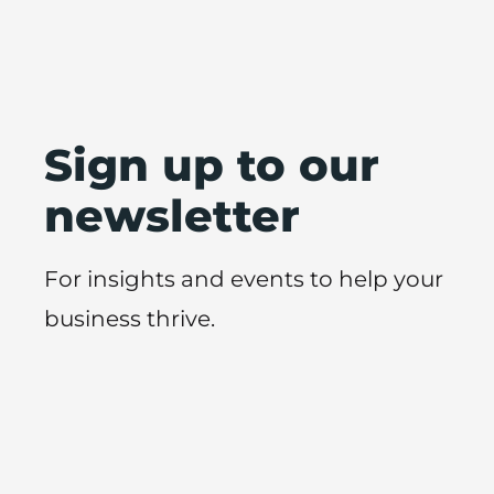
Sign up to our
newsletter
For insights and events to help your
business thrive.