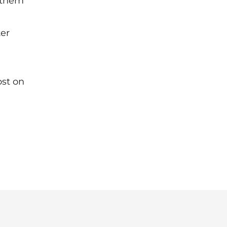
g them
ter
ost on