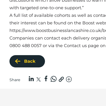
discussions which allow businesses to learn 
with targeted one-to-one support.”
A full list of available cohorts as well as cont
their interest can be found on the Boost webs
https://www.boostbusinesslancashire.co.uk/
Companies can contact each delivery organisat
0800 488 0057 or via the
Contact us
page on 
Back
Share