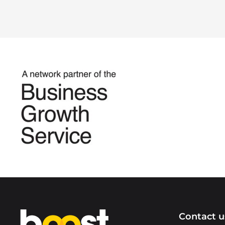
Home
Contact u