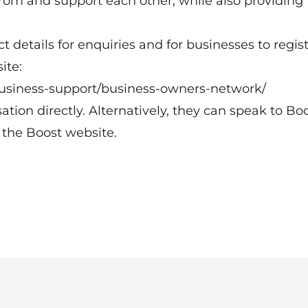
from and support each other, while also providin
act details for enquiries and for businesses to regis
ite:
business-support/business-owners-network/
ion directly. Alternatively, they can speak to Bo
the Boost website.