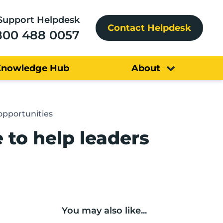
Support Helpdesk
Contact Helpdesk
800 488 0057
Knowledge Hub
About
opportunities
to help leaders
You may also like...