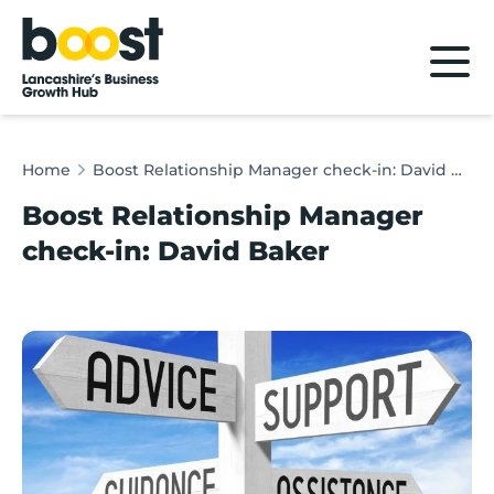
Home
Home
Boost Relationship Manager check-in: David Baker
Boost Relationship Manager
check-in: David Baker