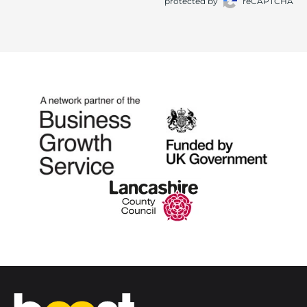
protected by
reCAPTCHA
Home