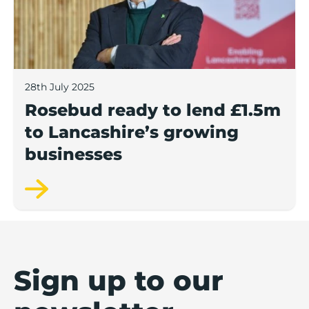
28th July 2025
Rosebud ready to lend £1.5m
to Lancashire’s growing
businesses
Sign up to our