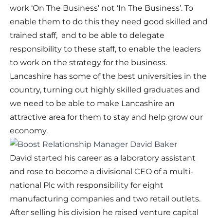
work ‘On The Business’ not ‘In The Business’. To
enable them to do this they need good skilled and
trained staff, and to be able to delegate
responsibility to these staff, to enable the leaders
to work on the strategy for the business.
Lancashire has some of the best universities in the
country, turning out highly skilled graduates and
we need to be able to make Lancashire an
attractive area for them to stay and help grow our
economy.
David started his career as a laboratory assistant
and rose to become a divisional CEO of a multi-
national Plc with responsibility for eight
manufacturing companies and two retail outlets.
After selling his division he raised venture capital