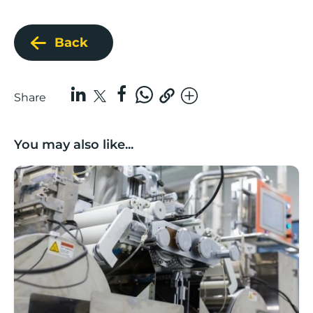
Back
Share
You may also like...
Lancashire companies’ scaleup potential above UK av