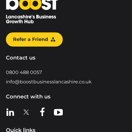
Refer a Friend
Contact us
0800 488 0057
info@boostbusinesslancashire.co.uk
Connect with us
View us on LinkedIn
View us on X
View us on Facebook
View us on YouTube
Quick links