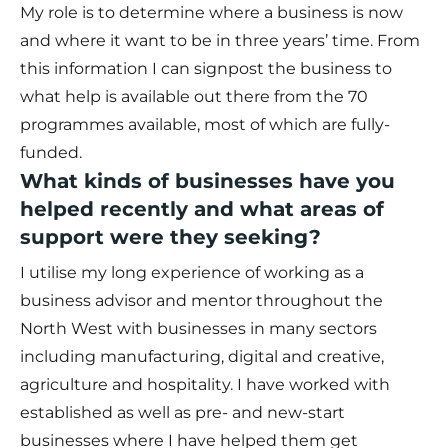
My role is to determine where a business is now
and where it want to be in three years’ time. From
this information I can signpost the business to
what help is available out there from the 70
programmes available, most of which are fully-
funded.
What kinds of businesses have you
helped recently and what areas of
support were they seeking?
I utilise my long experience of working as a
business advisor and mentor throughout the
North West with businesses in many sectors
including manufacturing, digital and creative,
agriculture and hospitality. I have worked with
established as well as pre- and new-start
businesses where I have helped them get