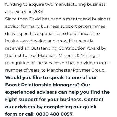
funding to acquire two manufacturing business
and exited in 2001.
Since then David has been a mentor and business
advisor for many business support programmes,
drawing on his experience to help Lancashire
businesses develop and grow. He recently
received an Outstanding Contribution Award by
the Institute of Materials, Minerals & Mining in
recognition of the services he has provided, over a
number of years, to Manchester Polymer Group.
Would you like to speak to one of our
Boost Relationship Managers? Our
experienced advisers can help you find the
right support for your business. Contact
our advisers by completing our
quick
form
or call: 0800 488 0057.