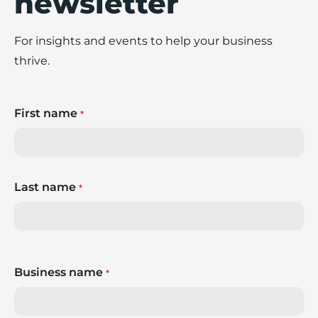
newsletter
For insights and events to help your business
thrive.
First name
*
Last name
*
Business name
*