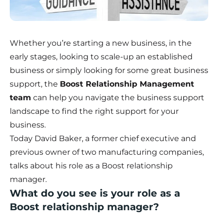
Whether you’re starting a new business, in the
early stages, looking to scale-up an established
business or simply looking for some great business
support, the
Boost Relationship Management
team
can help you navigate the business support
landscape to find the right support for your
business.
Today David Baker, a former chief executive and
previous owner of two manufacturing companies,
talks about his role as a Boost relationship
manager.
What do you see is your role as a
Boost relationship manager?