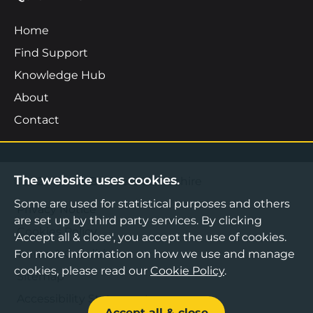
Home
Find Support
Knowledge Hub
About
Contact
The website uses cookies.
©2026 Boost Business Lancashire
Some are used for statistical purposes and others
Privacy Notice
are set up by third party services. By clicking
Cookies Policy
'Accept all & close', you accept the use of cookies.
Terms & Conditions
For more information on how we use and manage
cookies, please read our
Cookie Policy
.
Sitemap
Accessibility Statement
Accept all & close