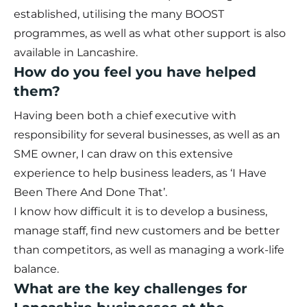
established, utilising the many BOOST
programmes, as well as what other support is also
available in Lancashire.
How do you feel you have helped
them?
Having been both a chief executive with
responsibility for several businesses, as well as an
SME owner, I can draw on this extensive
experience to help business leaders, as ‘I Have
Been There And Done That’.
I know how difficult it is to develop a business,
manage staff, find new customers and be better
than competitors, as well as managing a work-life
balance.
What are the key challenges for