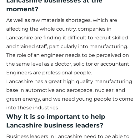
Lancashire businesses at the
moment?
As well as raw materials shortages, which are
affecting the whole country, companies in
Lancashire are finding it difficult to recruit skilled
and trained staff, particularly into manufacturing.
The role of an engineer needs to be perceived on
the same level as a doctor, solicitor or accountant.
Engineers are professional people.
Lancashire has a great high quality manufacturing
base in automotive and aerospace, nuclear, and
green energy, and we need young people to come
into these industries
Why it is so important to help
Lancashire business leaders?
Business leaders in Lancashire need to be able to