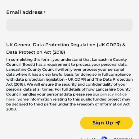
Email address
*
UK General Data Protection Regulation (UK GDPR) &
Data Protection Act (2018)
In completing this form, you understand that Lancashire County
Council (Boost) has a requirement to process your personal data.
Lancashire County Council will only ever process your personal
data where it has a clear lawful basis for doing so in full compliance
with data protection legislation - UK GDPR and The Data Protection
Act (2018). We will ensure the security and confidentiality of your
personal data at all times. For full details of how Lancashire County
Council handles your personal data please see our
privacy notice
here
. Some information relating to this public funded project may
be declared to third parties under the Freedom of Information Act
2000.
Sign Up