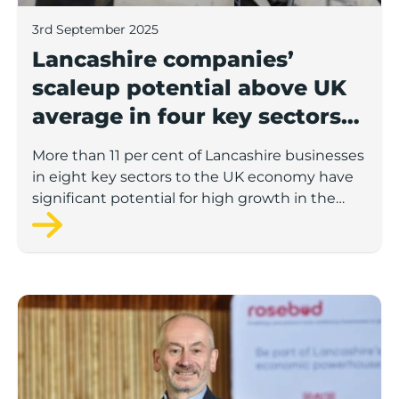
3rd September 2025
Lancashire companies’
scaleup potential above UK
average in four key sectors
to economic growth
More than 11 per cent of Lancashire businesses
in eight key sectors to the UK economy have
significant potential for high growth in the
next 12 months, according to a new report.
Rosebud ready to lend £1.5m to Lancashire’s growing