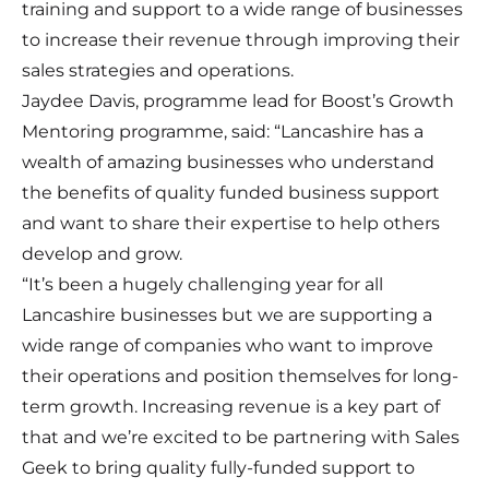
training and support to a wide range of businesses
to increase their revenue through improving their
sales strategies and operations.
Jaydee Davis, programme lead for Boost’s Growth
Mentoring programme, said: “Lancashire has a
wealth of amazing businesses who understand
the benefits of quality funded business support
and want to share their expertise to help others
develop and grow.
“It’s been a hugely challenging year for all
Lancashire businesses but we are supporting a
wide range of companies who want to improve
their operations and position themselves for long-
term growth. Increasing revenue is a key part of
that and we’re excited to be partnering with Sales
Geek to bring quality fully-funded support to