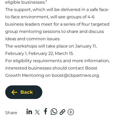
eligible businesses.”
The support, which will be delivered in a safe face-
to-face environment, will see groups of 4-6
business leaders meet for a series of four targeted
group mentoring sessions to share and discuss
ideas and common issues.
The workshops will take place on January 11,
February 1, February 22, March 15.
For eligibility requirements and more information,
interested businesses should contact Boost
Growth Mentoring on
boost@cbpartners.org
.
Back
Share