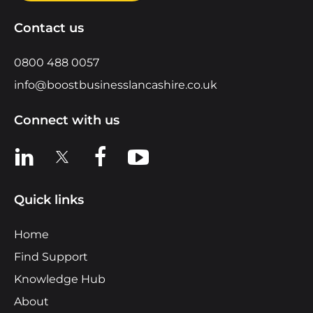
Contact us
0800 488 0057
info@boostbusinesslancashire.co.uk
Connect with us
View us on LinkedIn
View us on X
View us on Facebook
View us on YouTube
Quick links
Home
Find Support
Knowledge Hub
About