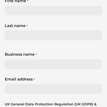
First name
*
Last name
*
Business name
*
Email address
*
UK General Data Protection Regulation (UK GDPR) &