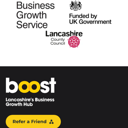
Home
Refer a Friend