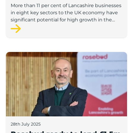
to economic growth
More than 11 per cent of Lancashire businesses
in eight key sectors to the UK economy have
significant potential for high growth in the
next 12 months, according to a new report.
Rosebud ready to lend £1.5m to Lancashire’s growing
28th July 2025