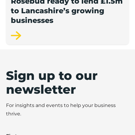
Rosebud ready to lend £1.5m
to Lancashire’s growing
businesses
Sign up to our
newsletter
For insights and events to help your business
thrive.