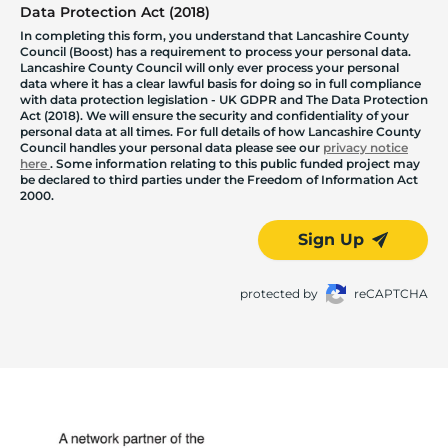
Data Protection Act (2018)
In completing this form, you understand that Lancashire County
Council (Boost) has a requirement to process your personal data.
Lancashire County Council will only ever process your personal
data where it has a clear lawful basis for doing so in full compliance
with data protection legislation - UK GDPR and The Data Protection
Act (2018). We will ensure the security and confidentiality of your
personal data at all times. For full details of how Lancashire County
Council handles your personal data please see our
privacy notice
here
. Some information relating to this public funded project may
be declared to third parties under the Freedom of Information Act
2000.
Sign Up
protected by
reCAPTCHA