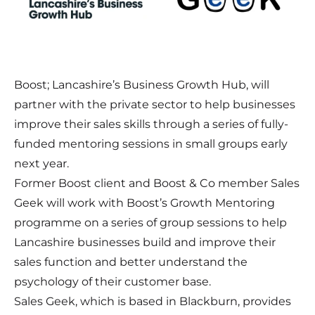
Boost; Lancashire’s Business Growth Hub, will
partner with the private sector to help businesses
improve their sales skills through a series of fully-
funded mentoring sessions in small groups early
next year.
Former Boost client and Boost & Co member Sales
Geek will work with Boost’s Growth Mentoring
programme on a series of group sessions to help
Lancashire businesses build and improve their
sales function and better understand the
psychology of their customer base.
Sales Geek, which is based in Blackburn, provides