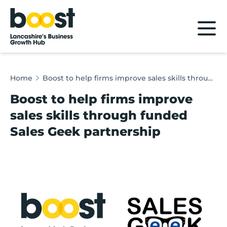
Home
Home
Boost to help firms improve sales skills through funded Sales Geek partnership
Boost to help firms improve
sales skills through funded
Sales Geek partnership