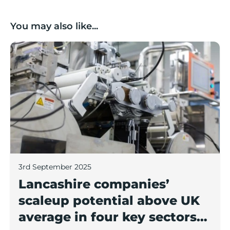
You may also like...
Lancashire companies’ scaleup potential above UK av
3rd September 2025
Lancashire companies’
scaleup potential above UK
average in four key sectors