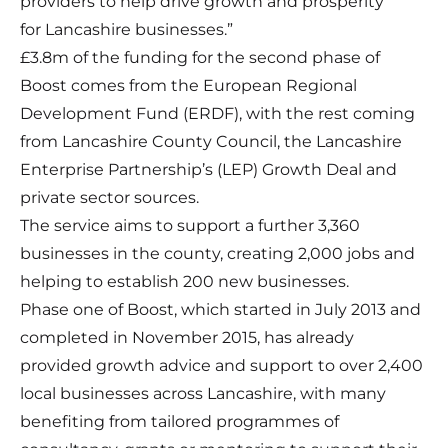
providers to help drive growth and prosperity
for Lancashire businesses.”
£3.8m of the funding for the second phase of
Boost comes from the European Regional
Development Fund (ERDF), with the rest coming
from Lancashire County Council, the Lancashire
Enterprise Partnership’s (LEP) Growth Deal and
private sector sources.
The service aims to support a further 3,360
businesses in the county, creating 2,000 jobs and
helping to establish 200 new businesses.
Phase one of Boost, which started in July 2013 and
completed in November 2015, has already
provided growth advice and support to over 2,400
local businesses across Lancashire, with many
benefiting from tailored programmes of