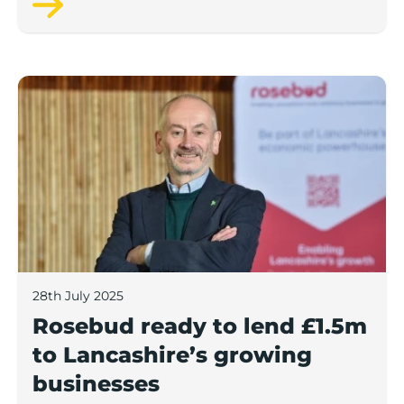
Rosebud ready to lend £1.5m to Lancashire’s growing
28th July 2025
Rosebud ready to lend £1.5m
to Lancashire’s growing
businesses