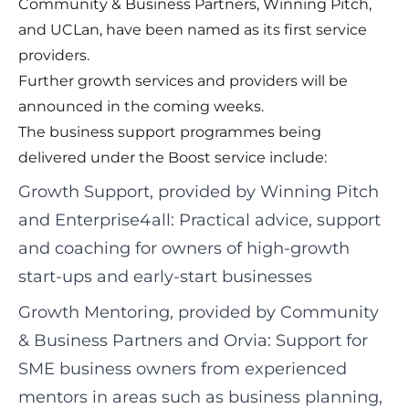
Community & Business Partners, Winning Pitch,
and UCLan, have been named as its first service
providers.
Further growth services and providers will be
announced in the coming weeks.
The business support programmes being
delivered under the Boost service include:
Growth Support, provided by Winning Pitch
and Enterprise4all: Practical advice, support
and coaching for owners of high-growth
start-ups and early-start businesses
Growth Mentoring, provided by Community
& Business Partners and Orvia: Support for
SME business owners from experienced
mentors in areas such as business planning,