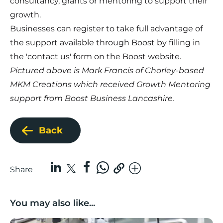
consultancy, grants or mentoring to support their
growth.
Businesses can register to take full advantage of
the support available through Boost by filling in
the 'contact us' form on the Boost website.
Pictured above is Mark Francis of Chorley-based
MKM Creations which received Growth Mentoring
support from Boost Business Lancashire.
Back
Share
You may also like...