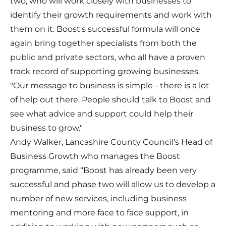
two, who will work closely with businesses to
identify their growth requirements and work with
them on it. Boost's successful formula will once
again bring together specialists from both the
public and private sectors, who all have a proven
track record of supporting growing businesses.
"Our message to business is simple - there is a lot
of help out there. People should talk to Boost and
see what advice and support could help their
business to grow."
Andy Walker, Lancashire County Council’s Head of
Business Growth who manages the Boost
programme, said “Boost has already been very
successful and phase two will allow us to develop a
number of new services, including business
mentoring and more face to face support, in