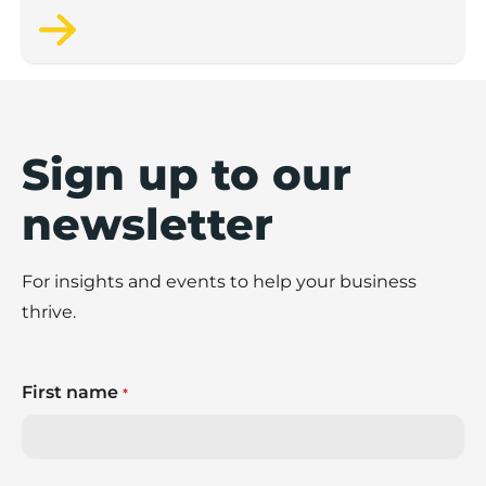
Sign up to our
newsletter
For insights and events to help your business
thrive.
First name
*