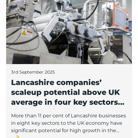
Lancashire companies’ scaleup potential above UK av
3rd September 2025
Lancashire companies’
scaleup potential above UK
average in four key sectors
to economic growth
More than 11 per cent of Lancashire businesses
in eight key sectors to the UK economy have
significant potential for high growth in the
next 12 months, according to a new report.