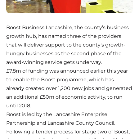
Boost Business Lancashire, the county’s business
growth hub, has named three of the providers
that will deliver support to the county’s growth-
hungry businesses as the second phase of the
award-winning service gets underway.
£7.8m of funding was announced earlier this year
to enable the Boost programme, which has
already created over 1,200 new jobs and generated
an additional £50m of economic activity, to run
until 2018.
Boost is led by the Lancashire Enterprise
Partnership and Lancashire County Council.
Following a tender process for stage two of Boost,