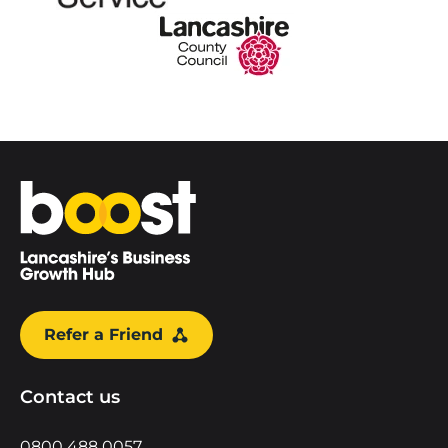
Home
Refer a Friend
Contact us
0800 488 0057