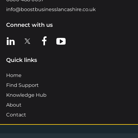
info@boostbusinesslancashire.co.uk
Connect with us
View us on LinkedIn
View us on X
View us on Facebook
View us on YouTube
Quick links
Home
Find Support
Knowledge Hub
About
Contact