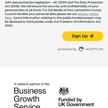
with data protection legislation - UK GDPR and The Data Protection
Act (2018). We will ensure the security and confidentiality of your
personal data at all times. For full details of how Lancashire County
Council handles your personal data please see our
privacy notice
here
. Some information relating to this public funded project may
be declared to third parties under the Freedom of Information Act
2000.
Sign Up
protected by
reCAPTCHA