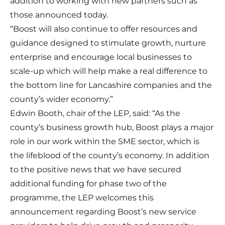
addition to working with new partners such as
those announced today.
“Boost will also continue to offer resources and
guidance designed to stimulate growth, nurture
enterprise and encourage local businesses to
scale-up which will help make a real difference to
the bottom line for Lancashire companies and the
county’s wider economy.”
Edwin Booth, chair of the LEP, said: “As the
county’s business growth hub, Boost plays a major
role in our work within the SME sector, which is
the lifeblood of the county’s economy. In addition
to the positive news that we have secured
additional funding for phase two of the
programme, the LEP welcomes this
announcement regarding Boost’s new service