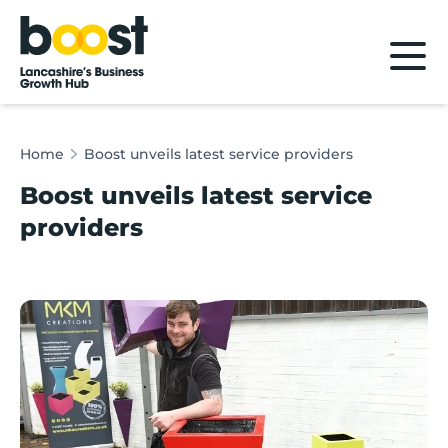
Home
Home
Boost unveils latest service providers
Boost unveils latest service
providers