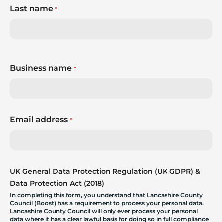
Last name
*
Business name
*
Email address
*
UK General Data Protection Regulation (UK GDPR) &
Data Protection Act (2018)
In completing this form, you understand that Lancashire County
Council (Boost) has a requirement to process your personal data.
Lancashire County Council will only ever process your personal
data where it has a clear lawful basis for doing so in full compliance