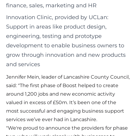
finance, sales, marketing and HR
Innovation Clinic, provided by UCLan:
Support in areas like product design,
engineering, testing and prototype
development to enable business owners to
grow through innovation and new products
and services
Jennifer Mein, leader of Lancashire County Council,
said: "The first phase of Boost helped to create
around 1,200 jobs and new economic activity
valued in excess of £50m. It’s been one of the
most successful and engaging business support
services we’ve ever had in Lancashire.
"We're proud to announce the providers for phase