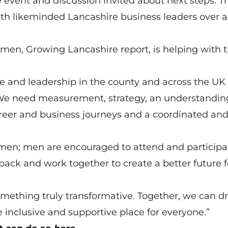
he event and discussion invited about next steps. T
ith likeminded Lancashire business leaders over a
en, Growing Lancashire report, is helping with 
 and leadership in the county and across the UK 
We need measurement, strategy, an understandin
reer and business journeys and a coordinated an
en; men are encouraged to attend and participate
back and work together to create a better future f
something truly transformative. Together, we can dr
inclusive and supportive place for everyone.”