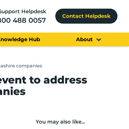
Support Helpdesk
Contact Helpdesk
800 488 0057
Knowledge Hub
About
ncashire companies
event to address
anies
You may also like...