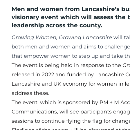
Men and women from Lancashire’s bus
visionary event which will assess the 
leadership across the county.
Growing Women, Growing Lancashire
will ta
both men and women and aims to challenge t
that empower women to step up and take thei
The event is being held in response to the
Gr
released in 2022 and funded by Lancashire Co
Lancashire and UK economy for women in le
address these.
The event, which is sponsored by PM + M Ac
Communications, will see participants engag
sessions to continue flying the flag for change