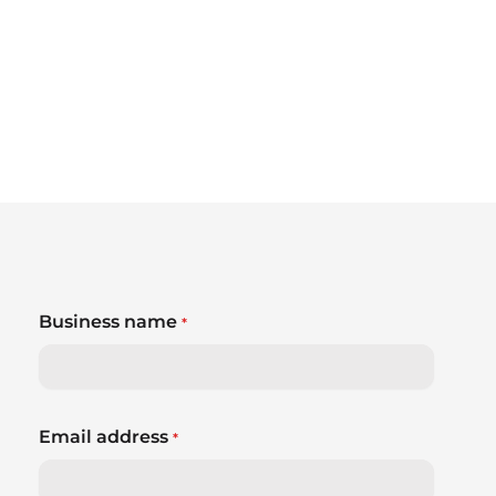
Business name
*
Email address
*