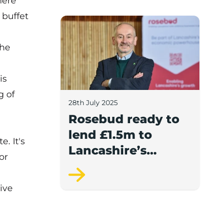
here
report.
 buffet
Rosebud ready to lend £1.5m to Lancash
the
is
g of
28th July 2025
d
Rosebud ready to
lend £1.5m to
. It's
Lancashire’s
or
growing
businesses
ive