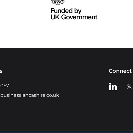
s
Connect 
View us o
Vie
0057
businesslancashire.co.uk