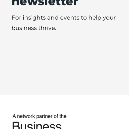
newsletter
For insights and events to help your
business thrive.