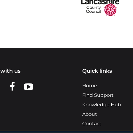
with us
Quick links
n LinkedIn
w us on X
View us on Facebook
View us on YouTube
Home
Find Support
Knowledge Hub
About
Contact