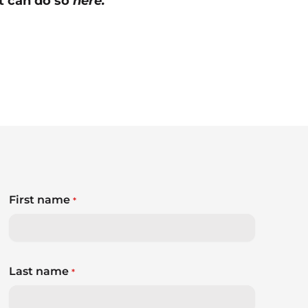
nt can do so
here.
First name
*
Last name
*