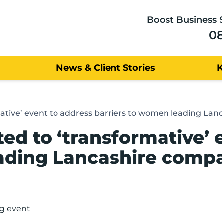
Boost Business 
0
News & Client Stories
rmative’ event to address barriers to women leading La
ted to ‘transformative’ 
eading Lancashire comp