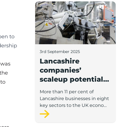
Lancashire companies’ scaleup potential
pen to
dership
3rd September 2025
Lancashire
 was
companies’
 the
scaleup potential
to
above UK average
More than 11 per cent of
in four key sectors
Lancashire businesses in eight
to economic
key sectors to the UK economy
have significant potential for
growth
high growth in the next 12
months, according to a new