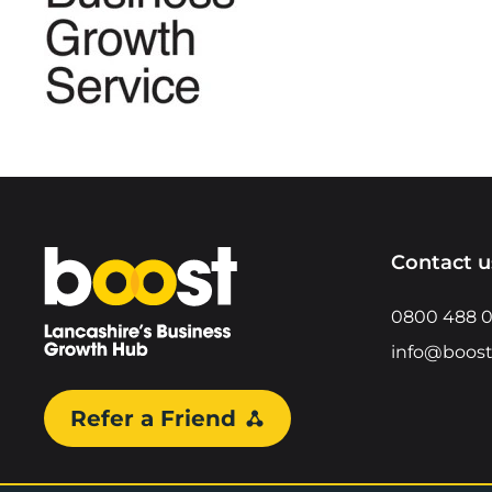
Home
Contact u
0800 488 
info@boost
Refer a Friend