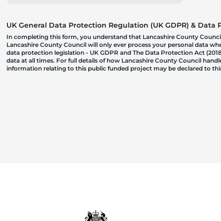
UK General Data Protection Regulation (UK GDPR) & Data Pr
In completing this form, you understand that Lancashire County Council
Lancashire County Council will only ever process your personal data where
data protection legislation - UK GDPR and The Data Protection Act (2018)
data at all times. For full details of how Lancashire County Council hand
information relating to this public funded project may be declared to t