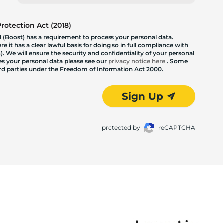
otection Act (2018)
 (Boost) has a requirement to process your personal data.
 it has a clear lawful basis for doing so in full compliance with
. We will ensure the security and confidentiality of your personal
les your personal data please see our
privacy notice here
. Some
hird parties under the Freedom of Information Act 2000.
Sign Up
protected by
reCAPTCHA