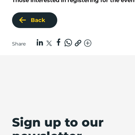
Those interested in registering for the eve
Back
Share
Sign up to our