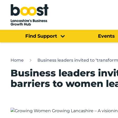
Home
Find Support
Events
Home
Business leaders invited to ‘transfo
Business leaders invi
barriers to women l