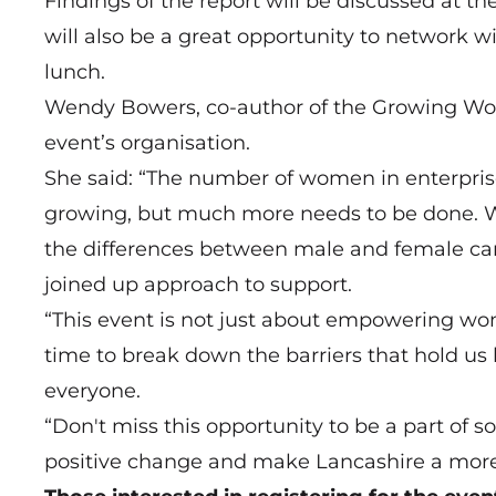
Findings of the report will be discussed at t
will also be a great opportunity to network w
lunch.
Wendy Bowers, co-author of the Growing Wom
event’s organisation.
She said: “The number of women in enterprise
growing, but much more needs to be done. 
the differences between male and female ca
joined up approach to support.
“This event is not just about empowering wom
time to break down the barriers that hold us 
everyone.
“Don't miss this opportunity to be a part of 
positive change and make Lancashire a more 