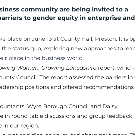
iness community are being invited to a
barriers to gender equity in enterprise and
ke place on June 13 at County Hall, Preston. It is o
he status quo, exploring new approaches to lea
r place in the business world.
owing Women, Growing Lancashire
report, which
unty Council. The report assessed the barriers in
adership positions and offered recommendations 
countants, Wyre Borough Council and Daisy
e in round table discussions and group feedback
 in our region.