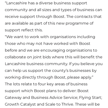
“Lancashire has a diverse business support
community and all sizes and types of business can
receive support through Boost. The contracts that
are available as part of this new programme of
support reflect this.
“We want to work with organisations including
those who may not have worked with Boost
before and we are encouraging organisations to
collaborate on joint bids where this will benefit the
Lancashire business community. If you believe you
can help us support the county’s businesses by
working directly through Boost, please apply.”
The lots relate to four key areas of business
support which Boost plans to deliver: Boost
Gateway and Business Advice Service; Flying Start;
Growth Catalyst and Scale to Thrive. These will be