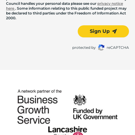
Council handles your personal data please see our
privacy notice
here
. Some information relating to this public funded project may
be declared to third parties under the Freedom of Information Act
2000.
Sign Up
protected by
reCAPTCHA