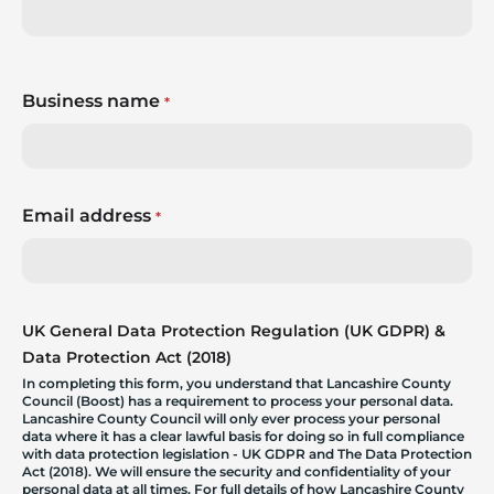
Business name
*
Email address
*
UK General Data Protection Regulation (UK GDPR) &
Data Protection Act (2018)
In completing this form, you understand that Lancashire County
Council (Boost) has a requirement to process your personal data.
Lancashire County Council will only ever process your personal
data where it has a clear lawful basis for doing so in full compliance
with data protection legislation - UK GDPR and The Data Protection
Act (2018). We will ensure the security and confidentiality of your
personal data at all times. For full details of how Lancashire County