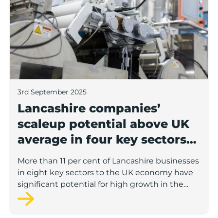
3rd September 2025
Lancashire companies’
scaleup potential above UK
average in four key sectors
to economic growth
More than 11 per cent of Lancashire businesses
in eight key sectors to the UK economy have
significant potential for high growth in the
next 12 months, according to a new report.