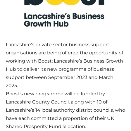
Lancashire’s private sector business support
organisations are being offered the opportunity of
working with Boost; Lancashire’s Business Growth
Hub to deliver its new programme of business
support between September 2023 and March
2025.
Boost’s new programme will be funded by
Lancashire County Council, along with 10 of
Lancashire’s 14 local authority district councils, who
have each committed a proportion of their UK
Shared Prosperity Fund allocation.