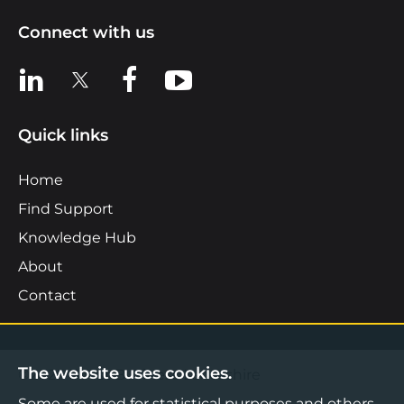
Connect with us
View us on LinkedIn
View us on X
View us on Facebook
View us on YouTube
Quick links
Home
Find Support
Knowledge Hub
About
Contact
The website uses cookies.
©2026 Boost Business Lancashire
Some are used for statistical purposes and others