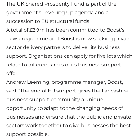
The UK Shared Prosperity Fund is part of the
government’s Levelling Up agenda and a
succession to EU structural funds.
A total of £2.9m has been committed to Boost’s
new programme and Boost is now seeking private
sector delivery partners to deliver its business
support. Organisations can apply for five lots which
relate to different areas of its business support
offer.
Andrew Leeming, programme manager, Boost,
said: “The end of EU support gives the Lancashire
business support community a unique
opportunity to adapt to the changing needs of
businesses and ensure that the public and private
sectors work together to give businesses the best
support possible.