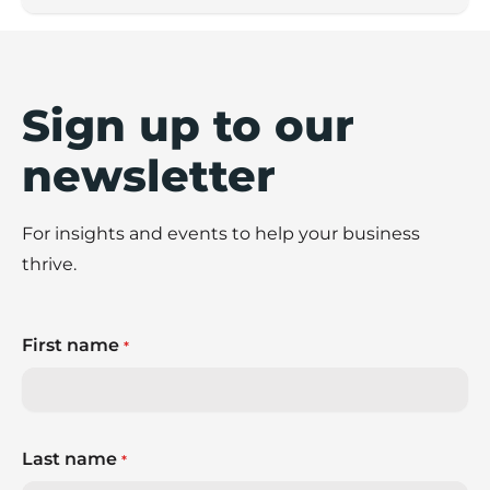
Sign up to our
newsletter
For insights and events to help your business
thrive.
First name
*
Last name
*