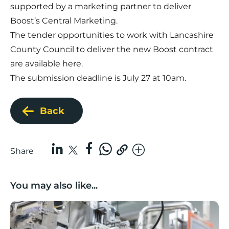
supported by a marketing partner to deliver
Boost’s Central Marketing.
The tender opportunities to work with Lancashire
County Council to deliver the new Boost contract
are available
here
.
The submission deadline is July 27 at 10am.
Back
Share
You may also like...
Lancashire companies’ scaleup potential above UK av