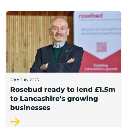
Rosebud ready to lend £1.5m to Lancashire’s growing
28th July 2025
Rosebud ready to lend £1.5m
to Lancashire’s growing
businesses