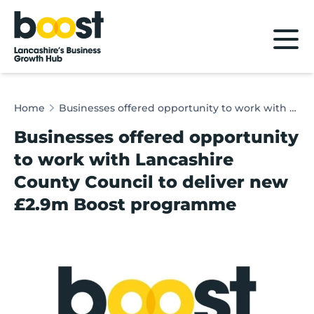
Home
Home
Businesses offered opportunity to work with Lancashire County Council to deliver new £2.9m Boost programme
Businesses offered opportunity
to work with Lancashire
County Council to deliver new
£2.9m Boost programme