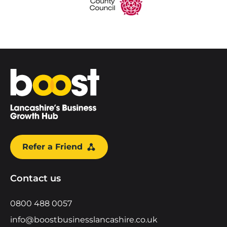
Home
Refer a Friend
Contact us
0800 488 0057
info@boostbusinesslancashire.co.uk