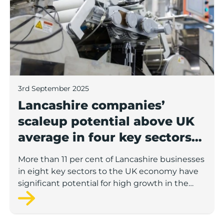
3rd September 2025
Lancashire companies’
scaleup potential above UK
average in four key sectors
to economic growth
More than 11 per cent of Lancashire businesses
in eight key sectors to the UK economy have
significant potential for high growth in the
next 12 months, according to a new report.