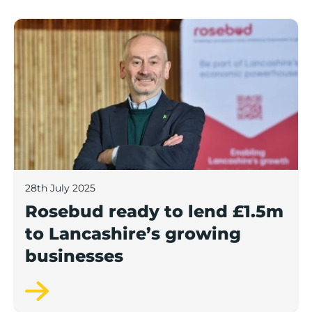
Rosebud ready to lend £1.5m to Lancashire’s growing
28th July 2025
Rosebud ready to lend £1.5m
to Lancashire’s growing
businesses