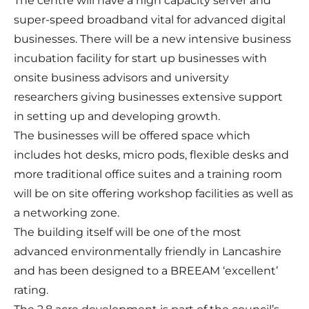
The centre will have a high capacity server and
super-speed broadband vital for advanced digital
businesses. There will be a new intensive business
incubation facility for start up businesses with
onsite business advisors and university
researchers giving businesses extensive support
in setting up and developing growth.
The businesses will be offered space which
includes hot desks, micro pods, flexible desks and
more traditional office suites and a training room
will be on site offering workshop facilities as well as
a networking zone.
The building itself will be one of the most
advanced environmentally friendly in Lancashire
and has been designed to a BREEAM ‘excellent’
rating.