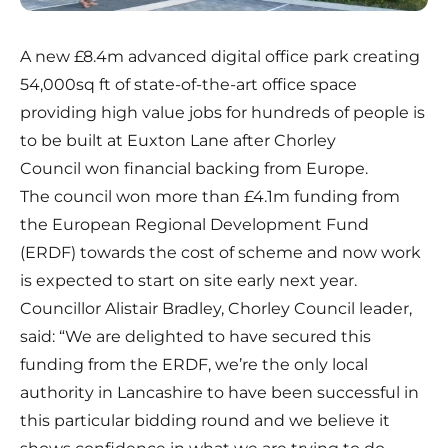
A new £8.4m advanced digital office park creating
54,000sq ft of state-of-the-art office space
providing high value jobs for hundreds of people is
to be built at Euxton Lane after Chorley
Council won financial backing from Europe.
The council won more than £4.1m funding from
the European Regional Development Fund
(ERDF) towards the cost of scheme and now work
is expected to start on site early next year.
Councillor Alistair Bradley, Chorley Council leader,
said: “We are delighted to have secured this
funding from the ERDF, we’re the only local
authority in Lancashire to have been successful in
this particular bidding round and we believe it