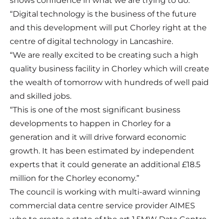
shows confidence in what we are trying to do.
“Digital technology is the business of the future
and this development will put Chorley right at the
centre of digital technology in Lancashire.
“We are really excited to be creating such a high
quality business facility in Chorley which will create
the wealth of tomorrow with hundreds of well paid
and skilled jobs.
“This is one of the most significant business
developments to happen in Chorley for a
generation and it will drive forward economic
growth. It has been estimated by independent
experts that it could generate an additional £18.5
million for the Chorley economy.”
The council is working with multi-award winning
commercial data centre service provider AIMES