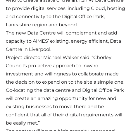
who to create a state of the art 1.5MW Data Centre
to provide digital services; including Cloud, hosting
and connectivity to the Digital Office Park,
Lancashire region and beyond.
The new Data Centre will complement and add
capacity to AIMES’ existing, energy efficient, Data
Centre in Liverpool.
Project director Michael Walker said: “Chorley
Council’s pro-active approach to inward
investment and willingness to collaborate made
the decision to expand on to the site a simple one.
Co-locating the data centre and Digital Office Park
will create an amazing opportunity for new and
existing businesses to move there and be
confident that all of their digital requirements will
be easily met.”