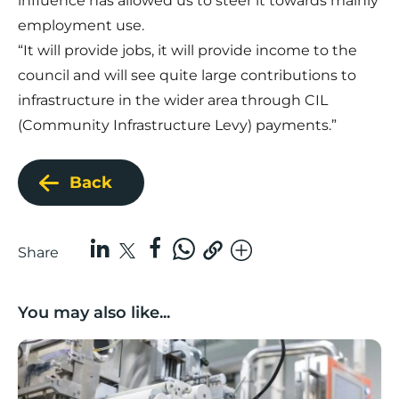
influence has allowed us to steer it towards mainly
employment use.
“It will provide jobs, it will provide income to the
council and will see quite large contributions to
infrastructure in the wider area through CIL
(Community Infrastructure Levy) payments.”
Back
Share
You may also like...
Lancashire companies’ scaleup potential above UK av