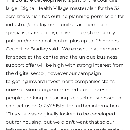
The 2.8 acre development is part of the council’s
larger Digital Health Village masterplan for the 32
acre site which has outline planning permission for
industrial/employment units, care home and
specialist care facility, convenience store, family
pub and/or medical centre, plus up to 125 homes.
Councillor Bradley said: “We expect that demand
for space at the centre and the unique business
support offer will be high with strong interest from
the digital sector, however our campaign
targeting inward investment companies starts
now so I would urge interested businesses or
people thinking of starting up such businesses to
contact us on 01257 515151 for further information.
“This site was originally looked to be developed
out for housing, but we didn't want that so our