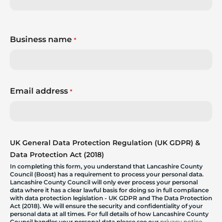
Business name
*
Email address
*
UK General Data Protection Regulation (UK GDPR) &
Data Protection Act (2018)
In completing this form, you understand that Lancashire County
Council (Boost) has a requirement to process your personal data.
Lancashire County Council will only ever process your personal
data where it has a clear lawful basis for doing so in full compliance
with data protection legislation - UK GDPR and The Data Protection
Act (2018). We will ensure the security and confidentiality of your
personal data at all times. For full details of how Lancashire County
Council handles your personal data please see our
privacy notice