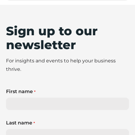
Sign up to our
newsletter
For insights and events to help your business
thrive.
First name
*
Last name
*