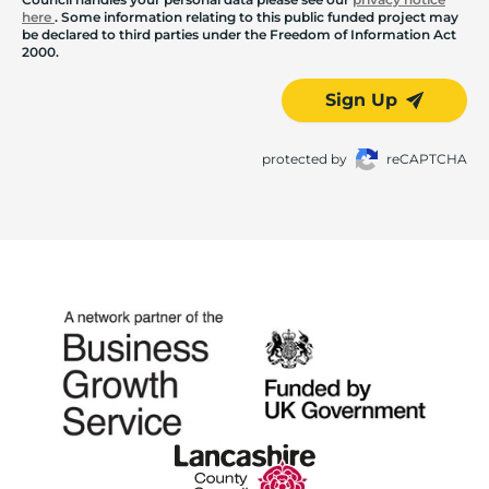
here
. Some information relating to this public funded project may
be declared to third parties under the Freedom of Information Act
2000.
Sign Up
protected by
reCAPTCHA