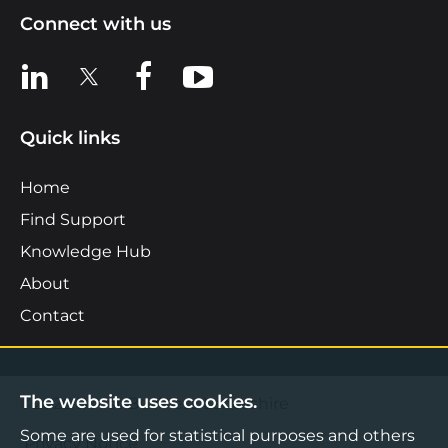
Connect with us
View us on LinkedIn
View us on X
View us on Facebook
View us on YouTube
Quick links
Home
Find Support
Knowledge Hub
About
Contact
The website uses cookies.
©2026 Boost Business Lancashire
Some are used for statistical purposes and others
Privacy Notice