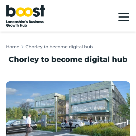
Home
Home
Chorley to become digital hub
Chorley to become digital hub