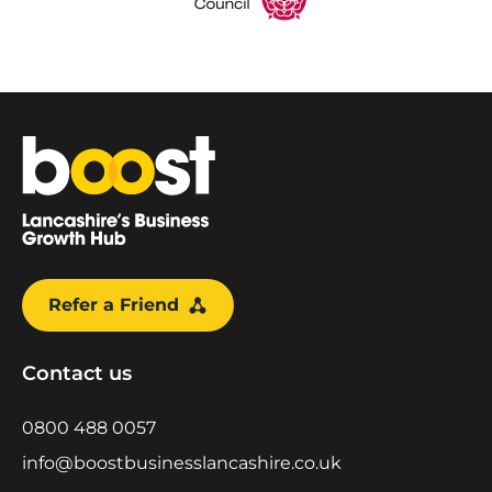
Home
Refer a Friend
Contact us
0800 488 0057
info@boostbusinesslancashire.co.uk