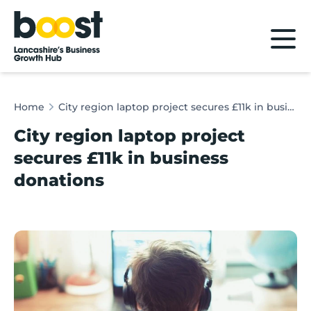
Home
Home
City region laptop project secures £11k in business donations
City region laptop project
secures £11k in business
donations