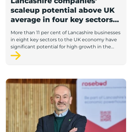
Lancashire companies’
scaleup potential above UK
average in four key sectors
to economic growth
More than 11 per cent of Lancashire businesses
in eight key sectors to the UK economy have
significant potential for high growth in the
next 12 months, according to a new report.
Rosebud ready to lend £1.5m to Lancashire’s growing