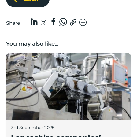
Share
You may also like...
Lancashire companies’ scaleup potential above UK av
3rd September 2025