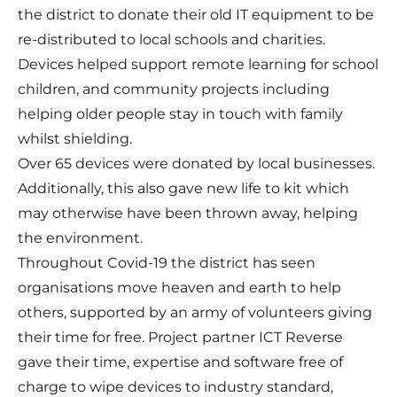
the district to donate their old IT equipment to be
re-distributed to local schools and charities.
Devices helped support remote learning for school
children, and community projects including
helping older people stay in touch with family
whilst shielding.
Over 65 devices were donated by local businesses.
Additionally, this also gave new life to kit which
may otherwise have been thrown away, helping
the environment.
Throughout Covid-19 the district has seen
organisations move heaven and earth to help
others, supported by an army of volunteers giving
their time for free. Project partner ICT Reverse
gave their time, expertise and software free of
charge to wipe devices to industry standard,