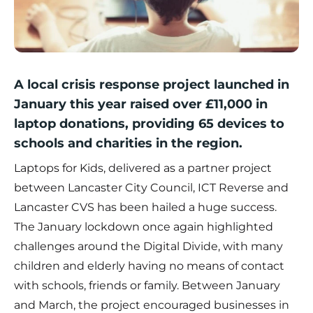
A local crisis response project launched in
January this year raised over £11,000 in
laptop donations, providing 65 devices to
schools and charities in the region.
Laptops for Kids, delivered as a partner project
between Lancaster City Council, ICT Reverse and
Lancaster CVS has been hailed a huge success.
The January lockdown once again highlighted
challenges around the Digital Divide, with many
children and elderly having no means of contact
with schools, friends or family. Between January
and March, the project encouraged businesses in