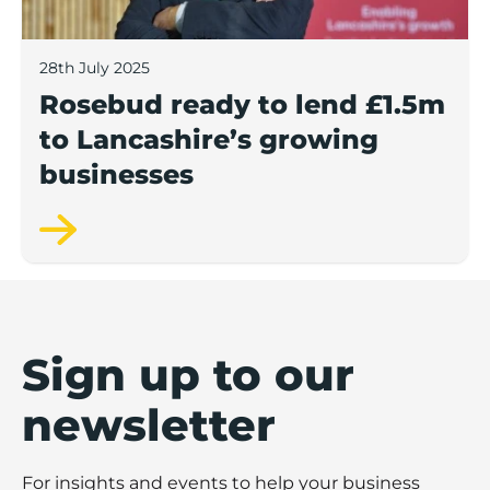
28th July 2025
Rosebud ready to lend £1.5m
to Lancashire’s growing
businesses
Sign up to our
newsletter
For insights and events to help your business