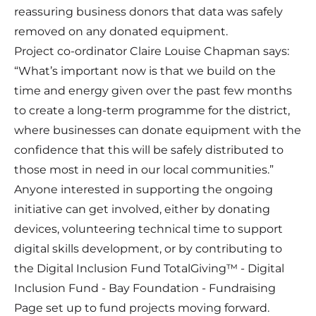
reassuring business donors that data was safely
removed on any donated equipment.
Project co-ordinator Claire Louise Chapman says:
“What’s important now is that we build on the
time and energy given over the past few months
to create a long-term programme for the district,
where businesses can donate equipment with the
confidence that this will be safely distributed to
those most in need in our local communities.”
Anyone interested in supporting the ongoing
initiative can get involved, either by donating
devices, volunteering technical time to support
digital skills development, or by contributing to
the Digital Inclusion Fund
TotalGiving™ - Digital
Inclusion Fund - Bay Foundation - Fundraising
Page
set up to fund projects moving forward.