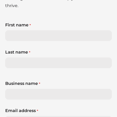
thrive.
First name
*
Last name
*
Business name
*
Email address
*