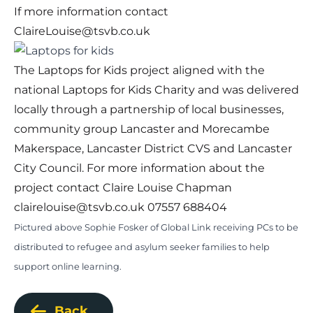
If more information contact
ClaireLouise@tsvb.co.uk
The Laptops for Kids project aligned with the
national Laptops for Kids Charity and was delivered
locally through a partnership of local businesses,
community group Lancaster and Morecambe
Makerspace, Lancaster District CVS and Lancaster
City Council. For more information about the
project contact Claire Louise Chapman
clairelouise@tsvb.co.uk
07557 688404
Pictured above Sophie Fosker of Global Link receiving PCs to be
distributed to refugee and asylum seeker families to help
support online learning.
Back