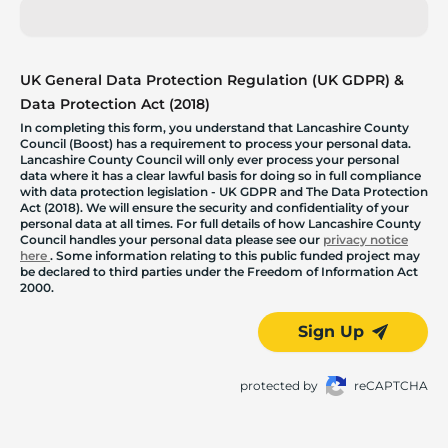
UK General Data Protection Regulation (UK GDPR) &
Data Protection Act (2018)
In completing this form, you understand that Lancashire County
Council (Boost) has a requirement to process your personal data.
Lancashire County Council will only ever process your personal
data where it has a clear lawful basis for doing so in full compliance
with data protection legislation - UK GDPR and The Data Protection
Act (2018). We will ensure the security and confidentiality of your
personal data at all times. For full details of how Lancashire County
Council handles your personal data please see our
privacy notice
here
. Some information relating to this public funded project may
be declared to third parties under the Freedom of Information Act
2000.
Sign Up
protected by
reCAPTCHA