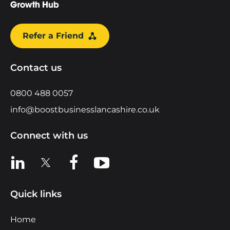
Refer a Friend
Contact us
0800 488 0057
info@boostbusinesslancashire.co.uk
Connect with us
View us on LinkedIn
View us on X
View us on Facebook
View us on YouTube
Quick links
Home