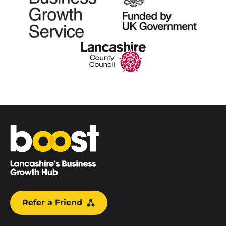
Home
Refer a Friend