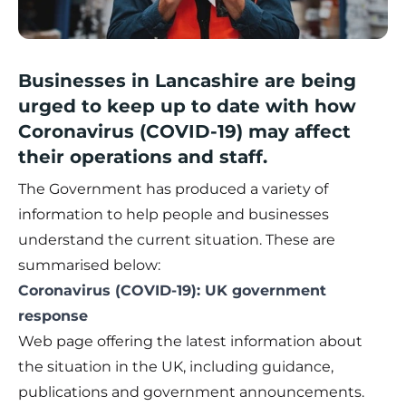
Businesses in Lancashire are being
urged to keep up to date with how
Coronavirus (COVID-19) may affect
their operations and staff.
The Government has produced a variety of
information to help people and businesses
understand the current situation. These are
summarised below:
Coronavirus (COVID-19): UK government
response
Web page offering the latest information about
the situation in the UK, including guidance,
publications and government announcements.