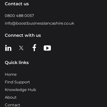
Contact us
0800 488 0057
info@boostbusinesslancashire.co.uk
Connect with us
View us on LinkedIn
View us on X
View us on Facebook
View us on YouTube
Quick links
Home
Find Support
Knowledge Hub
About
Contact