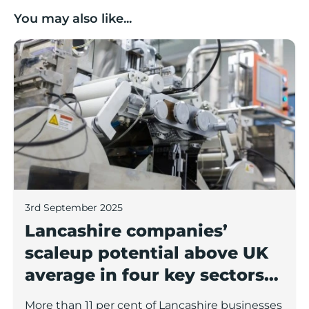
You may also like...
Lancashire companies’ scaleup potential above UK av
3rd September 2025
Lancashire companies’
scaleup potential above UK
average in four key sectors
to economic growth
More than 11 per cent of Lancashire businesses