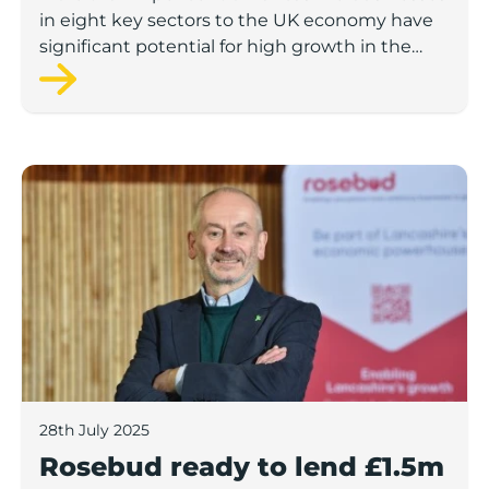
in eight key sectors to the UK economy have
significant potential for high growth in the
next 12 months, according to a new report.
Rosebud ready to lend £1.5m to Lancashire’s growing
28th July 2025
Rosebud ready to lend £1.5m