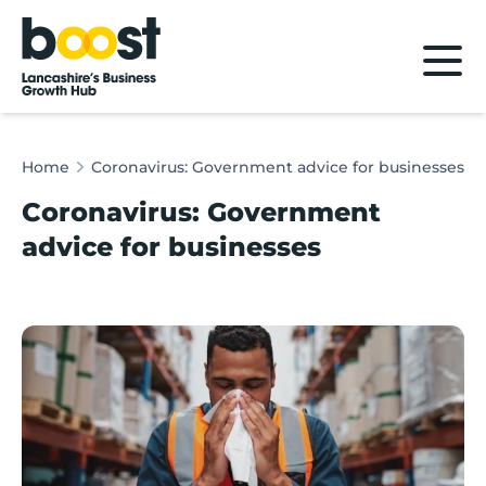
Home
Home
Coronavirus: Government advice for businesses
Coronavirus: Government
advice for businesses