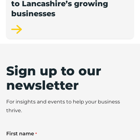
to Lancashire’s growing
businesses
Sign up to our
newsletter
For insights and events to help your business
thrive.
First name
*