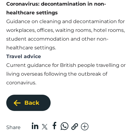
Coronavirus: decontamination in non-
healthcare settings
Guidance on cleaning and decontamination for
workplaces, offices, waiting rooms, hotel rooms,
student accommodation and other non-
healthcare settings.
Travel advice
Current guidance for British people travelling or
living overseas following the outbreak of
coronavirus.
Back
Share