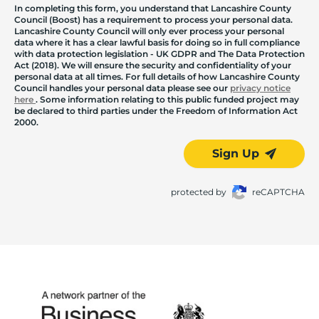
In completing this form, you understand that Lancashire County
Council (Boost) has a requirement to process your personal data.
Lancashire County Council will only ever process your personal
data where it has a clear lawful basis for doing so in full compliance
with data protection legislation - UK GDPR and The Data Protection
Act (2018). We will ensure the security and confidentiality of your
personal data at all times. For full details of how Lancashire County
Council handles your personal data please see our
privacy notice
here
. Some information relating to this public funded project may
be declared to third parties under the Freedom of Information Act
2000.
Sign Up
protected by
reCAPTCHA