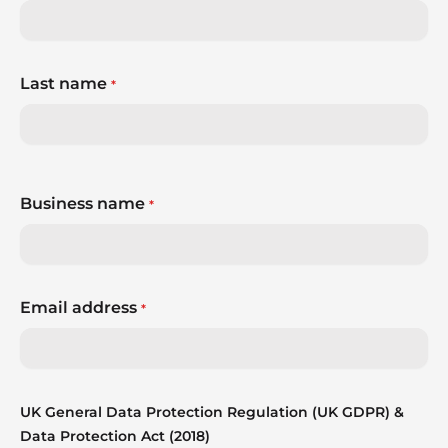
Last name
*
Business name
*
Email address
*
UK General Data Protection Regulation (UK GDPR) &
Data Protection Act (2018)