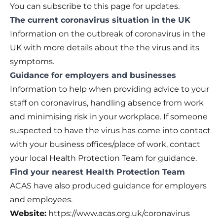
You can subscribe to this page for updates.
The current coronavirus situation in the UK
Information on the outbreak of coronavirus in the
UK with more details about the the virus and its
symptoms.
Guidance for employers and businesses
Information to help when providing advice to your
staff on coronavirus, handling absence from work
and minimising risk in your workplace. If someone
suspected to have the virus has come into contact
with your business offices/place of work, contact
your local Health Protection Team for guidance.
Find your nearest Health Protection Team
ACAS have also produced guidance for employers
and employees.
Website:
https://www.acas.org.uk/coronavirus