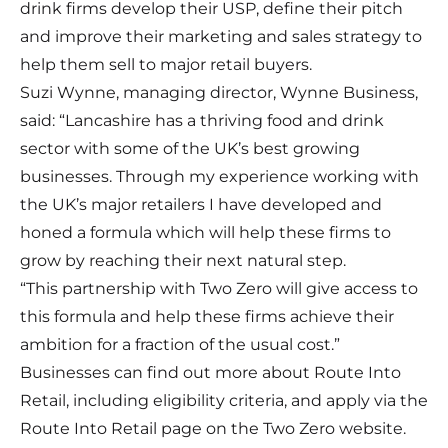
drink firms develop their USP, define their pitch
and improve their marketing and sales strategy to
help them sell to major retail buyers.
Suzi Wynne, managing director, Wynne Business,
said: “Lancashire has a thriving food and drink
sector with some of the UK’s best growing
businesses. Through my experience working with
the UK’s major retailers I have developed and
honed a formula which will help these firms to
grow by reaching their next natural step.
“This partnership with Two Zero will give access to
this formula and help these firms achieve their
ambition for a fraction of the usual cost.”
Businesses can find out more about Route Into
Retail, including eligibility criteria, and apply via the
Route Into Retail page
on the Two Zero website.