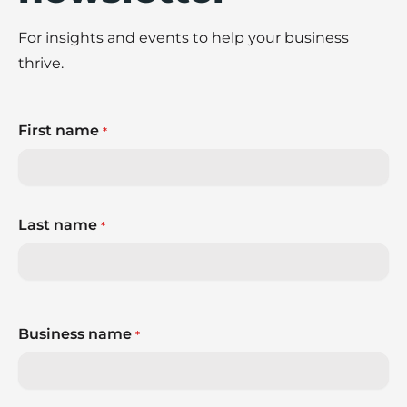
For insights and events to help your business
thrive.
First name
*
Last name
*
Business name
*