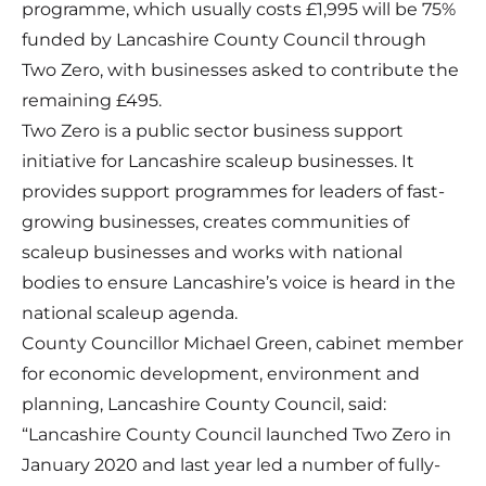
programme, which usually costs £1,995 will be 75%
funded by Lancashire County Council through
Two Zero, with businesses asked to contribute the
remaining £495.
Two Zero is a public sector business support
initiative for Lancashire scaleup businesses. It
provides support programmes for leaders of fast-
growing businesses, creates communities of
scaleup businesses and works with national
bodies to ensure Lancashire’s voice is heard in the
national scaleup agenda.
County Councillor Michael Green, cabinet member
for economic development, environment and
planning, Lancashire County Council, said:
“Lancashire County Council launched Two Zero in
January 2020 and last year led a number of fully-