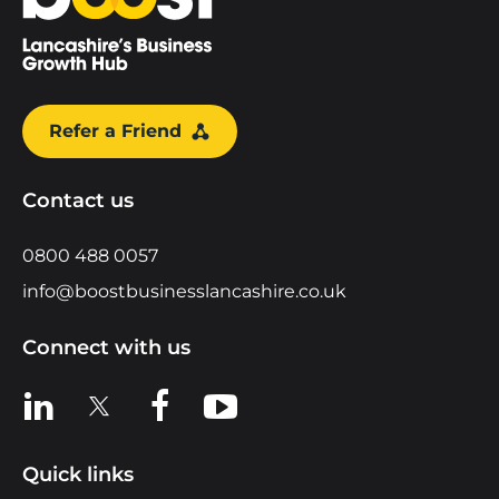
Refer a Friend
Contact us
0800 488 0057
info@boostbusinesslancashire.co.uk
Connect with us
View us on LinkedIn
View us on X
View us on Facebook
View us on YouTube
Quick links