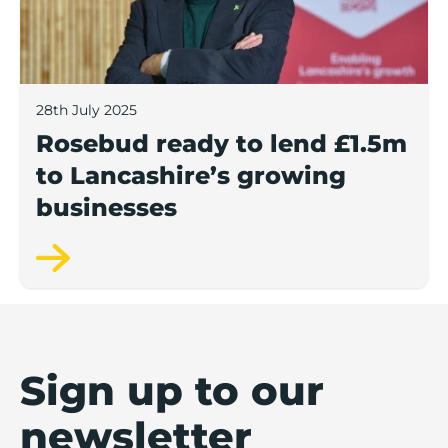
28th July 2025
Rosebud ready to lend £1.5m
to Lancashire’s growing
businesses
Sign up to our
newsletter