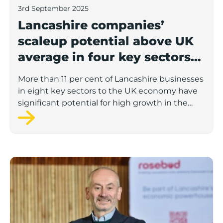
3rd September 2025
Lancashire companies’
scaleup potential above UK
average in four key sectors
to economic growth
More than 11 per cent of Lancashire businesses
in eight key sectors to the UK economy have
significant potential for high growth in the
next 12 months, according to a new report.
Rosebud ready to lend £1.5m to Lancashire’s growing