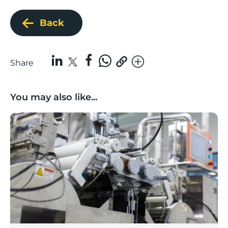
Back
Share
You may also like...
Lancashire companies’ scaleup potential above UK av