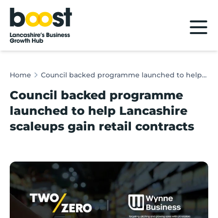
Home
Home
Council backed programme launched to help Lancashire scaleups gain retail contracts
Council backed programme
launched to help Lancashire
scaleups gain retail contracts