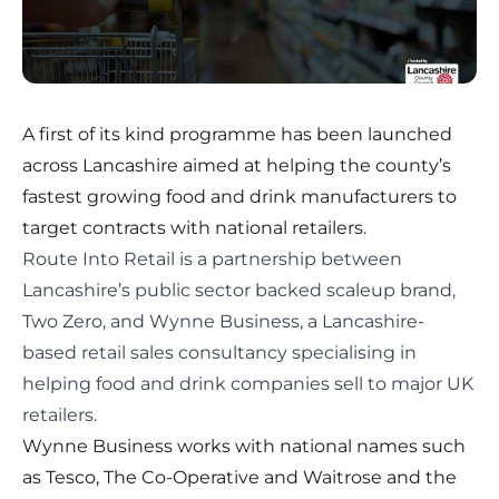
A first of its kind programme has been launched
across Lancashire aimed at helping the county’s
fastest growing food and drink manufacturers to
target contracts with national retailers.
Route Into Retail
is a partnership between
Lancashire’s public sector backed scaleup brand,
Two Zero, and Wynne Business, a Lancashire-
based retail sales consultancy specialising in
helping food and drink companies sell to major UK
retailers.
Wynne Business works with national names such
as Tesco, The Co-Operative and Waitrose and the