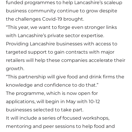
funded programmes to help Lancashire’s scaleup
business community continue to grow despite
the challenges Covid-19 brought.
“This year, we want to forge even stronger links
with Lancashire’s private sector expertise.
Providing Lancashire businesses with access to
targeted support to gain contracts with major
retailers will help these companies accelerate their
growth.
“This partnership will give food and drink firms the
knowledge and confidence to do that.”
The programme, which is now open for
applications, will begin in May with 10-12
businesses selected to take part.
It will include a series of focused workshops,
mentoring and peer sessions to help food and