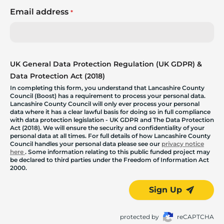
Email address
*
UK General Data Protection Regulation (UK GDPR) &
Data Protection Act (2018)
In completing this form, you understand that Lancashire County
Council (Boost) has a requirement to process your personal data.
Lancashire County Council will only ever process your personal
data where it has a clear lawful basis for doing so in full compliance
with data protection legislation - UK GDPR and The Data Protection
Act (2018). We will ensure the security and confidentiality of your
personal data at all times. For full details of how Lancashire County
Council handles your personal data please see our
privacy notice
here
. Some information relating to this public funded project may
be declared to third parties under the Freedom of Information Act
2000.
Sign Up
protected by
reCAPTCHA