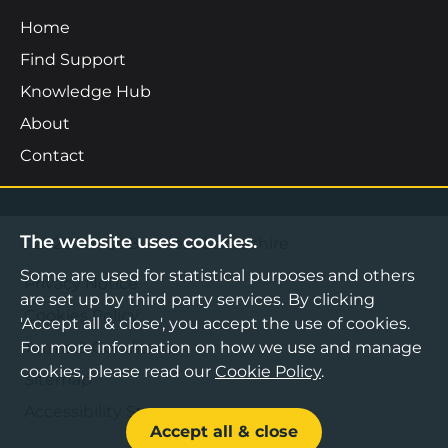
Home
Find Support
Knowledge Hub
About
Contact
The website uses cookies.
©2026 Boost Business Lancashire
Some are used for statistical purposes and others
Privacy Notice
are set up by third party services. By clicking
Cookies Policy
'Accept all & close', you accept the use of cookies.
Terms & Conditions
For more information on how we use and manage
cookies, please read our
Cookie Policy
.
Sitemap
Accessibility Statement
Accept all & close