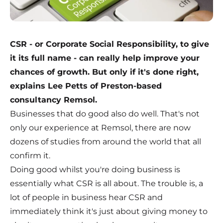
CSR - or Corporate Social Responsibility, to give
it its full name - can really help improve your
chances of growth. But only if it's done right,
explains Lee Petts of Preston-based
consultancy Remsol.
Businesses that do good also do well. That's not
only our experience at Remsol, there are now
dozens of studies from around the world that all
confirm it.
Doing good whilst you're doing business is
essentially what CSR is all about. The trouble is, a
lot of people in business hear CSR and
immediately think it's just about giving money to