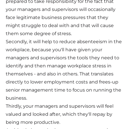
prepared to take responsibility for the fact that
your managers and supervisors will occasionally
face legitimate business pressures that they
might struggle to deal with and that will cause
them some degree of stress.
Secondly, it will help to reduce absenteeism in the
workplace, because you'll have given your
managers and supervisors the tools they need to
identify and then manage workplace stress in
themselves - and also in others. That translates
directly to lower employment costs and frees-up
senior management time to focus on running the
business.
Thirdly, your managers and supervisors will feel
valued and looked after, which they'll repay by
being more productive.