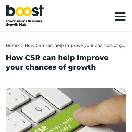
Home
Home
How CSR can help improve your chances of growth
How CSR can help improve
your chances of growth