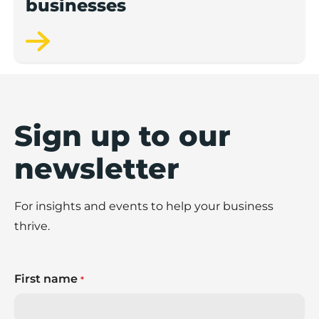
businesses
Sign up to our
newsletter
For insights and events to help your business
thrive.
First name
*