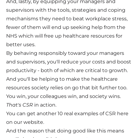
And, lastly, by equipping your managers and
supervisors with the tools, strategies and coping
mechanisms they need to beat workplace stress,
fewer of them will end up seeking help from the
NHS which will free up healthcare resources for
better uses.
By behaving responsibly toward your managers
and supervisors, you'll reduce your costs and boost
productivity - both of which are critical to growth.
And you'll be helping to make the healthcare
resources society relies on go that bit further too.
You win, your colleagues win, and society wins.
That's CSR
in action.
You can get another 10 real examples of CSR here
on our
website
.
And the reason that doing good like this means