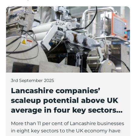
Lancashire companies’ scaleup potential above UK av
3rd September 2025
Lancashire companies’
scaleup potential above UK
average in four key sectors
to economic growth
More than 11 per cent of Lancashire businesses
in eight key sectors to the UK economy have