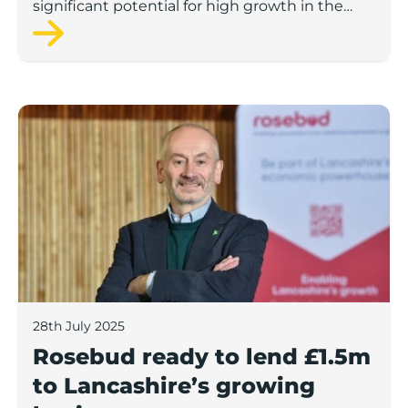
significant potential for high growth in the
next 12 months, according to a new report.
Rosebud ready to lend £1.5m to Lancashire’s growing
28th July 2025
Rosebud ready to lend £1.5m
to Lancashire’s growing