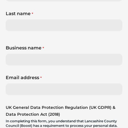
Last name
*
Business name
*
Email address
*
UK General Data Protection Regulation (UK GDPR) &
Data Protection Act (2018)
In completing this form, you understand that Lancashire County
Council (Boost) has a requirement to process your personal data.