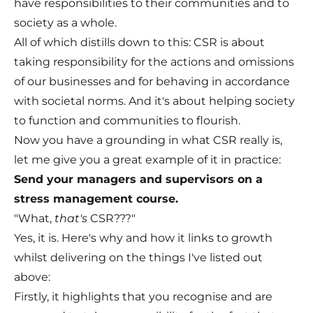
have responsibilities to their communities and to
society as a whole.
All of which distills down to this: CSR is about
taking responsibility for the actions and omissions
of our businesses and for behaving in accordance
with societal norms. And it's about helping society
to function and communities to flourish.
Now you have a grounding in what CSR really is,
let me give you a great example of it in practice:
Send your managers and supervisors on a
stress management course.
"What,
that's
CSR???"
Yes, it is. Here's why and how it links to growth
whilst delivering on the things I've listed out
above:
Firstly, it highlights that you recognise and are