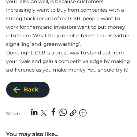
you'll also do well, is because customers
increasingly want to buy from companies with a
strong track record of real CSR; people want to
work for them; and investors want to put money
into them. What they're not interested in is ‘virtue
signalling’ and ‘greenwashing’.
Done right, CSR is a great way to stand out from
your rivals and gain a competitive edge by making
a difference as you make money. You should try it!
Back
Share
You may also like...