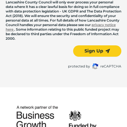
Lancashire County Council will only ever process your personal
data where it has a clear lawful basis for doing so in full compliance
with data protection legislation - UK GDPR and The Data Protection
Act (2018). We will ensure the security and confidentiality of your
personal data at all times. For full details of how Lancashire County
Council handles your personal data please see our
privacy notice
here
. Some information relating to this public funded project may
be declared to third parties under the Freedom of Information Act
2000.
Sign Up
protected by
reCAPTCHA