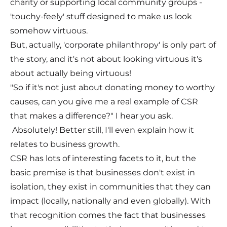
charity or supporting local community groups -
'touchy-feely' stuff designed to make us look
somehow virtuous.
But, actually, 'corporate philanthropy' is only part of
the story, and it's not about looking virtuous it's
about actually being virtuous!
"So if it's not just about donating money to worthy
causes, can you give me a real example of CSR
that makes a difference?" I hear you ask.
Absolutely! Better still, I'll even explain how it
relates to business growth.
CSR has lots of interesting facets to it, but the
basic premise is that businesses don't exist in
isolation, they exist in communities that they can
impact (locally, nationally and even globally). With
that recognition comes the fact that businesses