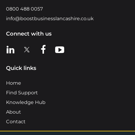
0800 488 0057
info@boostbusinesslancashire.co.uk
Connect with us
View us on LinkedIn
View us on X
View us on Facebook
View us on YouTube
Quick links
Home
Find Support
Knowledge Hub
About
Contact