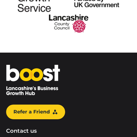
Home
Refer a Friend
Contact us