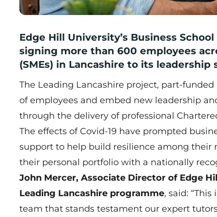
Edge Hill University’s Business Schoo
signing more than 600 employees acr
(SMEs) in Lancashire to its leadership
The Leading Lancashire project, part-funded 
of employees and embed new leadership and 
through the delivery of professional Chartere
The effects of Covid-19 have prompted busin
support to help build resilience among thei
their personal portfolio with a nationally reco
John Mercer, Associate Director of Edge Hil
Leading Lancashire programme
, said: “Thi
team that stands testament our expert tutors a