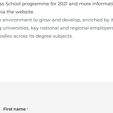
ess School programme for 2021 and
more informat
via the website
.
n environment to grow and develop, enriched by i
g universities, key national and regional employer
dies across its degree subjects.
First name
*