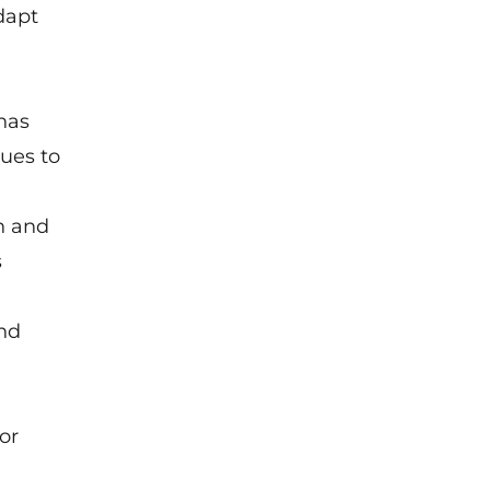
dapt
has
ues to
n and
s
and
or