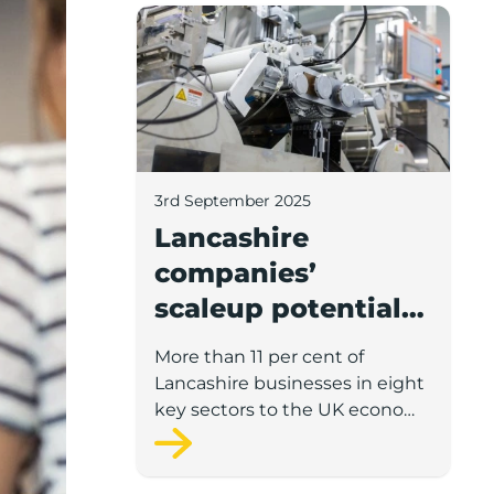
Lancashire companies’ scaleup potential
3rd September 2025
Lancashire
companies’
scaleup potential
above UK average
More than 11 per cent of
in four key sectors
Lancashire businesses in eight
to economic
key sectors to the UK economy
have significant potential for
growth
high growth in the next 12
months, according to a new