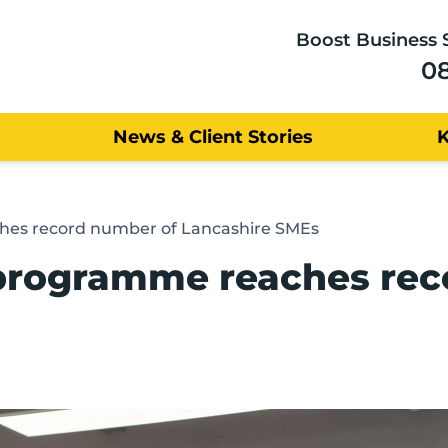
Boost Business 
0
News & Client Stories
ches record number of Lancashire SMEs
p programme reaches re