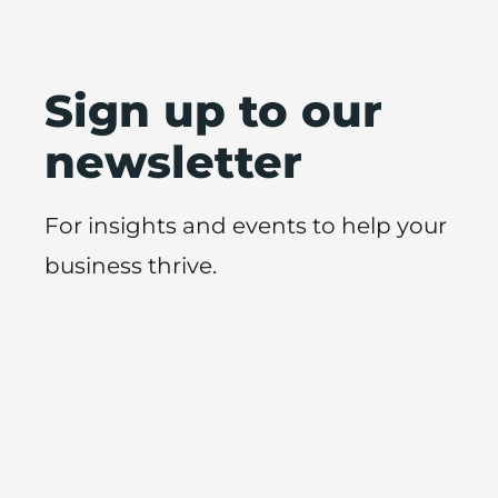
Sign up to our
newsletter
For insights and events to help your
business thrive.