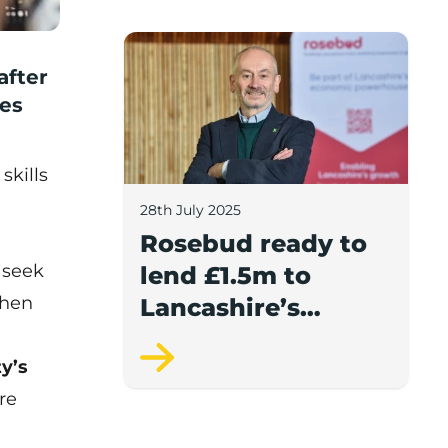
report.
Rosebud ready to lend £1.5m to Lancash
after
ses
skills
28th July 2025
Rosebud ready to
 seek
lend £1.5m to
then
Lancashire’s
growing
ty’s
businesses
re