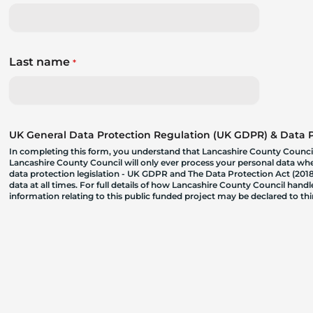
Last name
*
UK General Data Protection Regulation (UK GDPR) & Data Pr
In completing this form, you understand that Lancashire County Council
Lancashire County Council will only ever process your personal data where
data protection legislation - UK GDPR and The Data Protection Act (2018)
data at all times. For full details of how Lancashire County Council hand
information relating to this public funded project may be declared to t