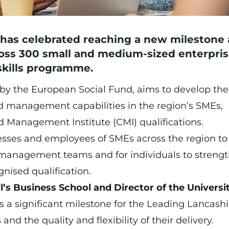
l has celebrated reaching a new milestone 
oss 300 small and medium-sized enterpri
 skills programme.
by the European Social Fund, aims to develop the 
management capabilities in the region’s SMEs,
d Management Institute (CMI) qualifications.
esses and employees of SMEs across the region to
r management teams and for individuals to streng
gnised qualification.
l’s Business School and Director of the Universi
s is a significant milestone for the Leading Lancashi
nd the quality and flexibility of their delivery.