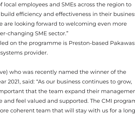
local employees and SMEs across the region to
, build efficiency and effectiveness in their busine
e are looking forward to welcoming even more
er-changing SME sector.”
olled on the programme is Preston-based Pakawast
systems provider.
ove) who was recently named the winner of the
ar 2021, said: “As our business continues to grow,
is important that the team expand their manageme
nce and feel valued and supported. The CMI progr
ore coherent team that will stay with us for a lon