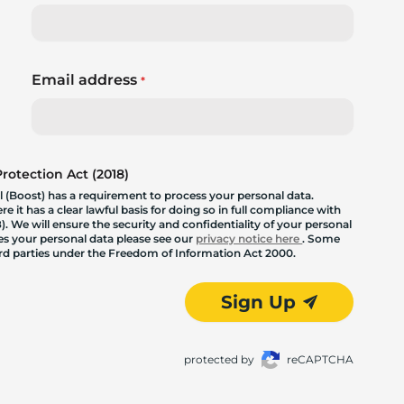
Email address
*
otection Act (2018)
 (Boost) has a requirement to process your personal data.
 it has a clear lawful basis for doing so in full compliance with
. We will ensure the security and confidentiality of your personal
les your personal data please see our
privacy notice here
. Some
hird parties under the Freedom of Information Act 2000.
Sign Up
protected by
reCAPTCHA