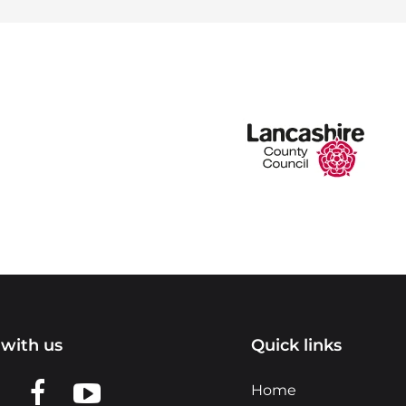
with us
Quick links
n LinkedIn
w us on X
View us on Facebook
View us on YouTube
Home