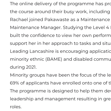
The online delivery of the programme has pro
the course around their busy work, includi
Rachael joined Pakawaste as a Maintenance 
Maintenance Manager. Studying the Level 
built the confidence to view her own perfor
support her in her approach to tasks and situ
Leading Lancashire is encouraging applicati
minority ethnic (BAME) and disabled communiti
during 2021.
Minority groups have been the focus of the l
69% of applicants have enrolled onto one of t
The programme is designed to help them deve
leadership and management resulting in grea
roles.