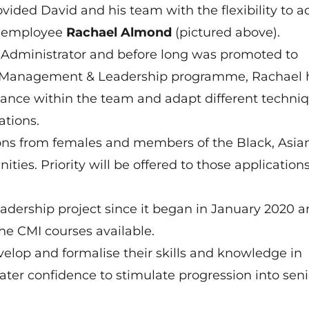
vided David and his team with the flexibility to a
ng employee
Rachael Almond
(pictured above).
Administrator and before long was promoted to
4 Management & Leadership programme, Rachael 
mance within the team and adapt different techniq
ations.
ons from females and members of the Black, Asia
es. Priority will be offered to those application
eadership project since it began in January 2020 
he CMI courses available.
lop and formalise their skills and knowledge in
ter confidence to stimulate progression into seni