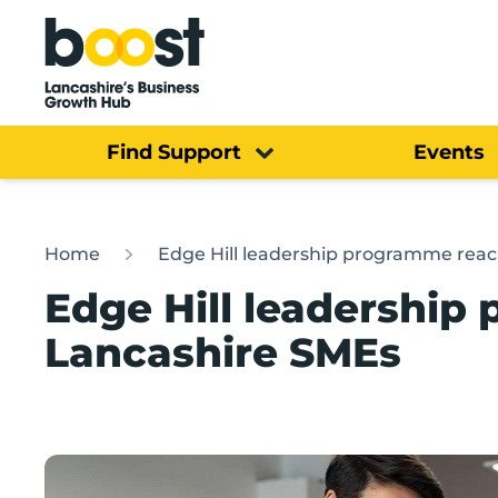
Home
Find Support
Events
Home
Edge Hill leadership programme rea
Edge Hill leadershi
Lancashire SMEs