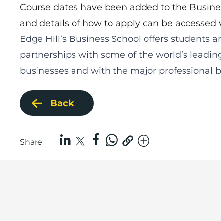
Course dates have been added to the Busin
and details of how to apply can be accessed 
Edge Hill’s Business School
offers students a
partnerships with some of the world’s leadin
businesses and with the major professional bo
Back
Share