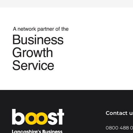
Home
Contact u
0800 488 