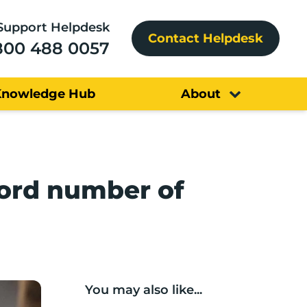
Support Helpdesk
Contact Helpdesk
800 488 0057
Knowledge Hub
About
cord number of
You may also like...