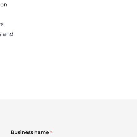
ion
ts
s and
Business name
*