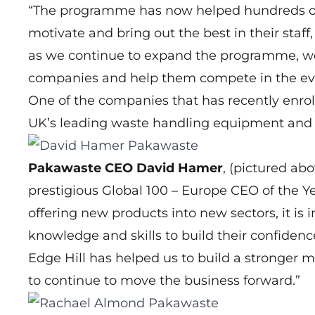
“The programme has now helped hundreds of 
motivate and bring out the best in their staff
as we continue to expand the programme, w
companies and help them compete in the ev
One of the companies that has recently enr
UK’s leading waste handling equipment and 
Pakawaste CEO David Hamer
, (pictured ab
prestigious Global 100 – Europe CEO of the Ye
offering new products into new sectors, it 
knowledge and skills to build their confide
Edge Hill has helped us to build a stronger m
to continue to move the business forward.”