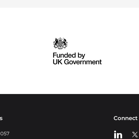
s
Connect 
View us o
Vie
0057