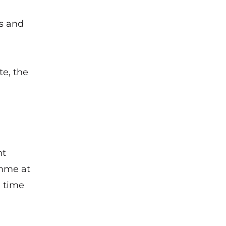
ss and
e, the
nt
amme at
g time