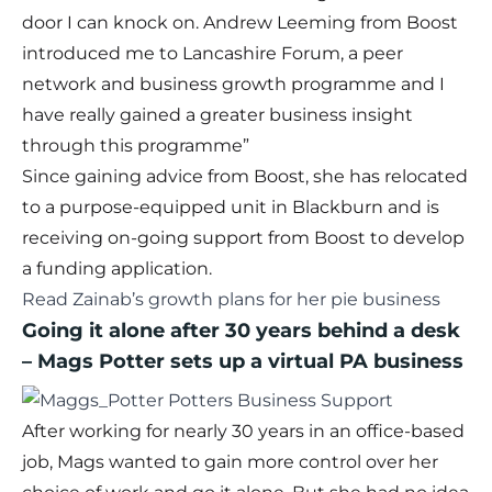
door I can knock on. Andrew Leeming from Boost
introduced me to Lancashire Forum, a peer
network and business growth programme and I
have really gained a greater business insight
through this programme”
Since gaining advice from Boost, she has relocated
to a purpose-equipped unit in Blackburn and is
receiving on-going support from Boost to develop
a funding application.
Read Zainab’s growth plans for her pie business
Going it alone after 30 years behind a desk
– Mags Potter sets up a virtual PA business
After working for nearly 30 years in an office-based
job, Mags wanted to gain more control over her