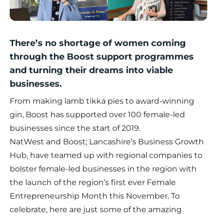
There’s no shortage of women coming
through the Boost support programmes
and turning their dreams into viable
businesses.
From making lamb tikka pies to award-winning
gin, Boost has supported over 100 female-led
businesses since the start of 2019.
NatWest and Boost; Lancashire’s Business Growth
Hub, have teamed up with regional companies to
bolster female-led businesses in the region with
the launch of the region’s first ever Female
Entrepreneurship Month this November. To
celebrate, here are just some of the amazing