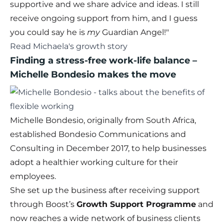
supportive and we share advice and ideas. I still
receive ongoing support from him, and I guess
you could say he is
my
Guardian Angel!"
Read Michaela's growth story
Finding a stress-free work-life balance
–
Michelle Bondesio makes the move
Michelle Bondesio, originally from South Africa,
established Bondesio Communications and
Consulting in December 2017, to help businesses
adopt a healthier working culture for their
employees.
She set up the business after receiving support
through Boost’s
Growth Support Programme
and
now reaches a wide network of business clients