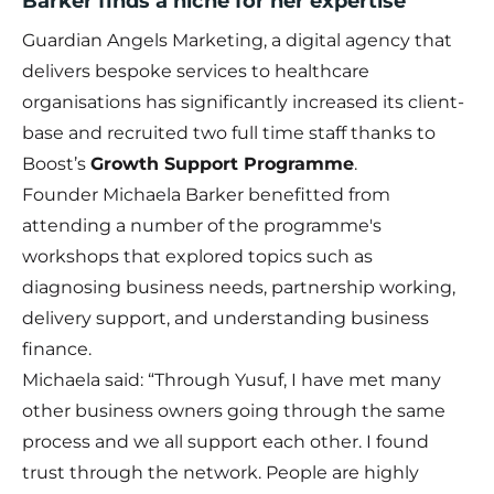
Barker finds a niche for her expertise
Guardian Angels Marketing, a digital agency that
delivers bespoke services to healthcare
organisations has significantly increased its client-
base and recruited two full time staff thanks to
Boost’s
Growth Support Programme
.
Founder Michaela Barker benefitted from
attending a number of the programme's
workshops that explored topics such as
diagnosing business needs, partnership working,
delivery support, and understanding business
finance.
Michaela said: “Through Yusuf, I have met many
other business owners going through the same
process and we all support each other. I found
trust through the network. People are highly