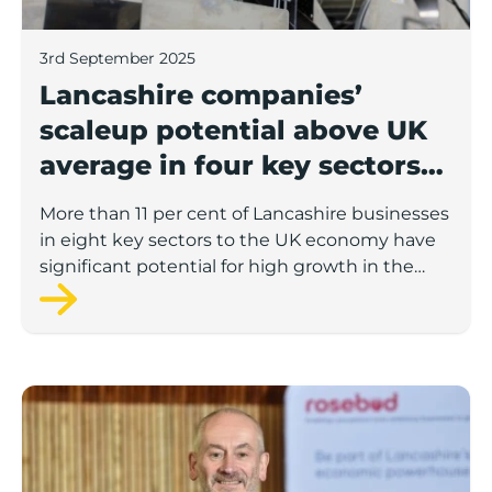
3rd September 2025
Lancashire companies’
scaleup potential above UK
average in four key sectors
to economic growth
More than 11 per cent of Lancashire businesses
in eight key sectors to the UK economy have
significant potential for high growth in the
next 12 months, according to a new report.
Rosebud ready to lend £1.5m to Lancashire’s growing