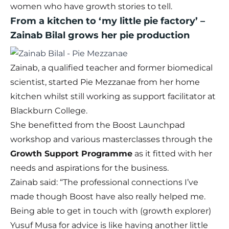
women who have growth stories to tell.
From a kitchen to ‘my little pie factory’ –
Zainab Bilal grows her pie production
Zainab, a qualified teacher and former biomedical
scientist, started Pie Mezzanae from her home
kitchen whilst still working as support facilitator at
Blackburn College.
She benefitted from the Boost Launchpad
workshop and various masterclasses through the
Growth Support Programme
as it fitted with her
needs and aspirations for the business.
Zainab said: “The professional connections I’ve
made though Boost have also really helped me.
Being able to get in touch with (growth explorer)
Yusuf Musa for advice is like having another little