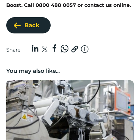
Boost. Call 0800 488 0057 or
contact us online
.
Back
Share
You may also like...
Lancashire companies’ scaleup potential above UK av