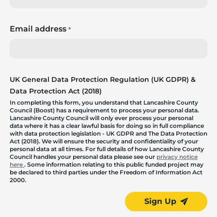
Email address
*
UK General Data Protection Regulation (UK GDPR) &
Data Protection Act (2018)
In completing this form, you understand that Lancashire County
Council (Boost) has a requirement to process your personal data.
Lancashire County Council will only ever process your personal
data where it has a clear lawful basis for doing so in full compliance
with data protection legislation - UK GDPR and The Data Protection
Act (2018). We will ensure the security and confidentiality of your
personal data at all times. For full details of how Lancashire County
Council handles your personal data please see our
privacy notice
here
. Some information relating to this public funded project may
be declared to third parties under the Freedom of Information Act
2000.
Sign Up