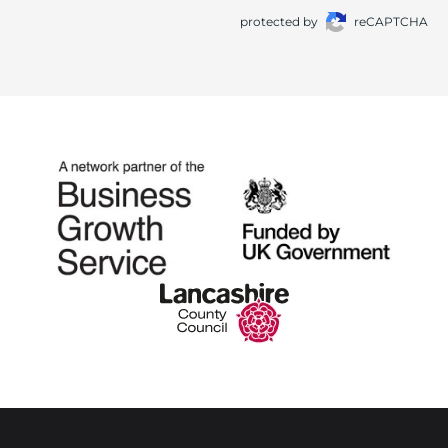
protected by
reCAPTCHA