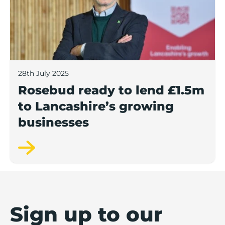
28th July 2025
Rosebud ready to lend £1.5m
to Lancashire’s growing
businesses
Sign up to our