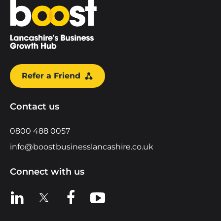
Home
Refer a Friend
Contact us
0800 488 0057
info@boostbusinesslancashire.co.uk
Connect with us
View us on LinkedIn
View us on X
View us on Facebook
View us on YouTube