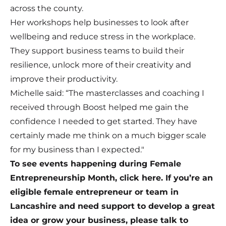
across the county.
Her workshops help businesses to look after
wellbeing and reduce stress in the workplace.
They support business teams to build their
resilience, unlock more of their creativity and
improve their productivity.
Michelle said: “The masterclasses and coaching I
received through Boost helped me gain the
confidence I needed to get started. They have
certainly made me think on a much bigger scale
for my business than I expected."
To see events happening during Female
Entrepreneurship Month, click here. If you’re an
eligible female entrepreneur or team in
Lancashire and need support to develop a great
idea or grow your business, please talk to