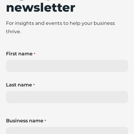
newsletter
For insights and events to help your business
thrive.
First name
*
Last name
*
Business name
*