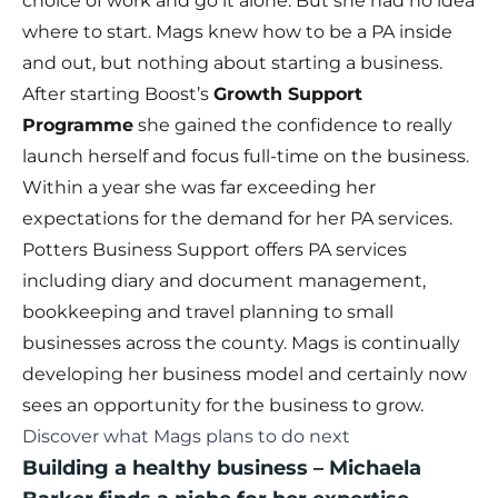
choice of work and go it alone. But she had no idea
where to start. Mags knew how to be a PA inside
and out, but nothing about starting a business.
After starting Boost’s
Growth Support
Programme
she gained the confidence to really
launch herself and focus full-time on the business.
Within a year she was far exceeding her
expectations for the demand for her PA services.
Potters Business Support offers PA services
including diary and document management,
bookkeeping and travel planning to small
businesses across the county. Mags is continually
developing her business model and certainly now
sees an opportunity for the business to grow.
Discover what Mags plans to do next
Building a healthy business
–
Michaela