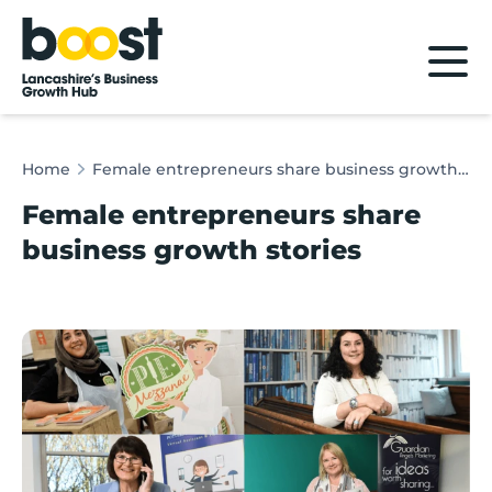
Home
Home
Female entrepreneurs share business growth stories
Female entrepreneurs share
business growth stories