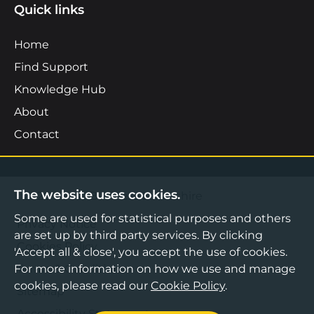
Quick links
Home
Find Support
Knowledge Hub
About
Contact
The website uses cookies.
©2026 Boost Business Lancashire
Some are used for statistical purposes and others
Privacy Notice
are set up by third party services. By clicking
Cookies Policy
'Accept all & close', you accept the use of cookies.
Terms & Conditions
For more information on how we use and manage
cookies, please read our
Cookie Policy
.
Sitemap
Accessibility Statement