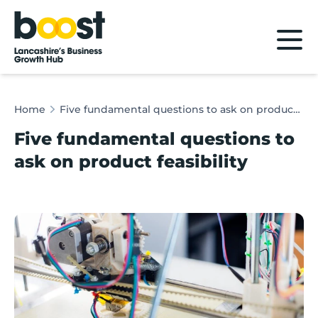
Home
Home
Five fundamental questions to ask on product feasibility
Five fundamental questions to
ask on product feasibility