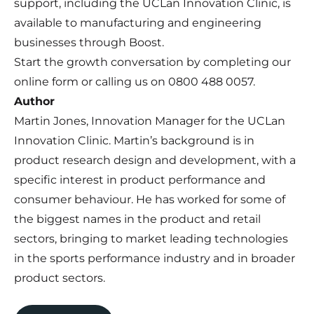
support, including the UCLan Innovation Clinic, is
available to manufacturing and engineering
businesses through Boost.
Start the growth conversation by completing our
online form
or calling us on 0800 488 0057.
Author
Martin Jones, Innovation Manager for the
UCLan
Innovation Clinic
. Martin’s background is in
product research design and development, with a
specific interest in product performance and
consumer behaviour. He has worked for some of
the biggest names in the product and retail
sectors, bringing to market leading technologies
in the sports performance industry and in broader
product sectors.