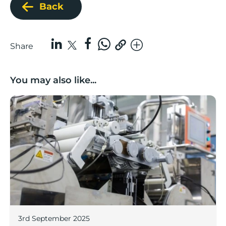
Back
Share
You may also like...
Lancashire companies’ scaleup potential above UK av
3rd September 2025