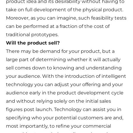
product idea and its desirability without having to
take on full development of the physical product.
Moreover, as you can imagine, such feasibility tests
can be performed at a fraction of the cost of
traditional prototypes.
Will the product sell?
There may be demand for your product, but a
large part of determining whether it will actually
sell comes down to knowing and understanding
your audience. With the introduction of intelligent
technology you can adjust your offering and your
audience early in the product development cycle
and without relying solely on the initial sales
figures post launch. Technology can assist you in
specifying who your potential customers are and,
most importantly, to refine your commercial