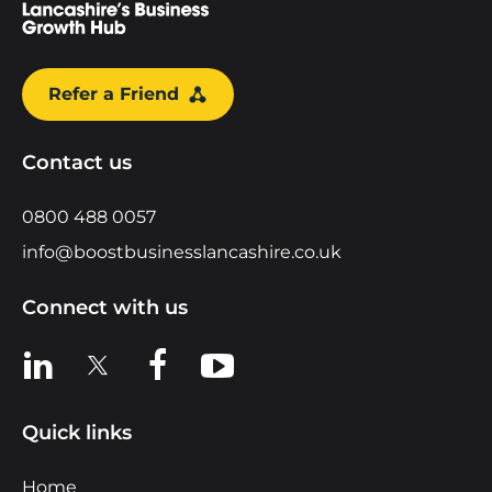
Refer a Friend
Contact us
0800 488 0057
info@boostbusinesslancashire.co.uk
Connect with us
View us on LinkedIn
View us on X
View us on Facebook
View us on YouTube
Quick links
Home