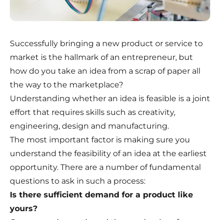
Successfully bringing a new product or service to
market is the hallmark of an entrepreneur, but
how do you take an idea from a scrap of paper all
the way to the marketplace?
Understanding whether an idea is feasible is a joint
effort that requires skills such as creativity,
engineering, design and manufacturing.
The most important factor is making sure you
understand the feasibility of an idea at the earliest
opportunity. There are a number of fundamental
questions to ask in such a process:
Is there sufficient demand for a product like
yours?