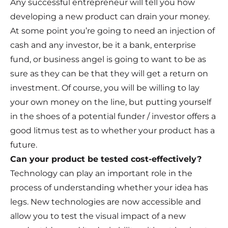
Any successful entrepreneur will tell you how
developing a new product can drain your money.
At some point you’re going to need an injection of
cash and any investor, be it a bank, enterprise
fund, or business angel is going to want to be as
sure as they can be that they will get a return on
investment. Of course, you will be willing to lay
your own money on the line, but putting yourself
in the shoes of a potential funder / investor offers a
good litmus test as to whether your product has a
future.
Can your product be tested cost-effectively?
Technology can play an important role in the
process of understanding whether your idea has
legs. New technologies are now accessible and
allow you to test the visual impact of a new