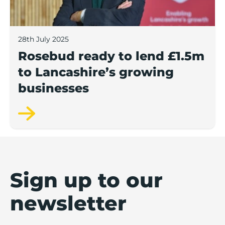
28th July 2025
Rosebud ready to lend £1.5m
to Lancashire’s growing
businesses
Sign up to our
newsletter