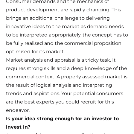
Consumer demands and the mechanics of
product development are rapidly changing. This
brings an additional challenge to delivering
innovative ideas to the market as demand needs
to be interpreted appropriately, the concept has to
be fully realised and the commercial proposition
optimised for its market.
Market analysis and appraisal is a tricky task. It
requires strong skills and a deep knowledge of the
commercial context. A properly assessed market is
the result of logical analysis and interpreting
trends and aspirations. Your potential consumers
are the best experts you could recruit for this
endeavor.
Is your idea strong enough for an investor to
invest in?