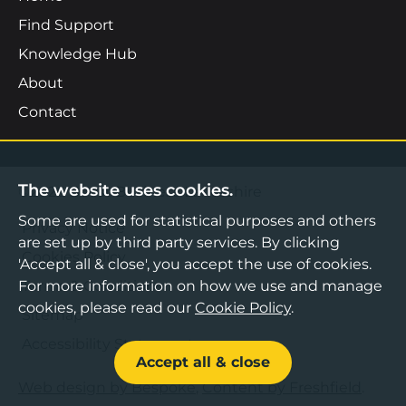
Find Support
Knowledge Hub
About
Contact
The website uses cookies.
©2026 Boost Business Lancashire
Some are used for statistical purposes and others
Privacy Notice
are set up by third party services. By clicking
Cookies Policy
'Accept all & close', you accept the use of cookies.
Terms & Conditions
For more information on how we use and manage
cookies, please read our
Cookie Policy
.
Sitemap
Accessibility Statement
Accept all & close
Web design by Bespoke
,
Content by Freshfield
.