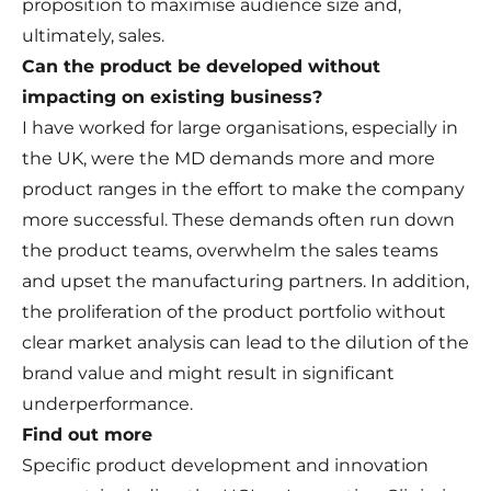
proposition to maximise audience size and,
ultimately, sales.
Can the product be developed without
impacting on existing business?
I have worked for large organisations, especially in
the UK, were the MD demands more and more
product ranges in the effort to make the company
more successful. These demands often run down
the product teams, overwhelm the sales teams
and upset the manufacturing partners. In addition,
the proliferation of the product portfolio without
clear market analysis can lead to the dilution of the
brand value and might result in significant
underperformance.
Find out more
Specific product development and innovation