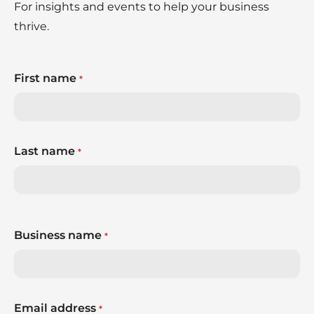
For insights and events to help your business
thrive.
First name
*
Last name
*
Business name
*
Email address
*