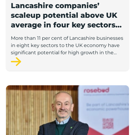
Lancashire companies’
scaleup potential above UK
average in four key sectors
to economic growth
More than 11 per cent of Lancashire businesses
in eight key sectors to the UK economy have
significant potential for high growth in the
next 12 months, according to a new report.
Rosebud ready to lend £1.5m to Lancashire’s growing