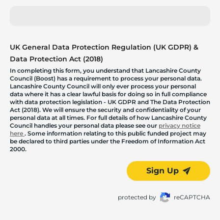
UK General Data Protection Regulation (UK GDPR) &
Data Protection Act (2018)
In completing this form, you understand that Lancashire County
Council (Boost) has a requirement to process your personal data.
Lancashire County Council will only ever process your personal
data where it has a clear lawful basis for doing so in full compliance
with data protection legislation - UK GDPR and The Data Protection
Act (2018). We will ensure the security and confidentiality of your
personal data at all times. For full details of how Lancashire County
Council handles your personal data please see our
privacy notice
here
. Some information relating to this public funded project may
be declared to third parties under the Freedom of Information Act
2000.
Sign Up
protected by
reCAPTCHA