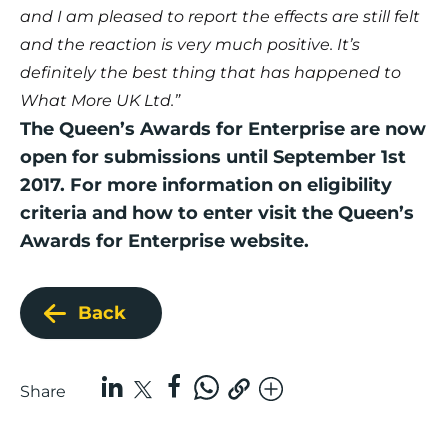
and I am pleased to report the effects are still felt
and the reaction is very much positive. It’s
definitely the best thing that has happened to
What More UK Ltd.”
The Queen’s Awards for Enterprise are now
open for submissions until September 1st
2017. For more information on eligibility
criteria and how to enter visit the
Queen’s
Awards for Enterprise website
.
Back
Share