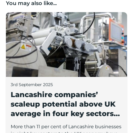
You may also like...
Lancashire companies’ scaleup potential above UK av
3rd September 2025
Lancashire companies’
scaleup potential above UK
average in four key sectors
to economic growth
More than 11 per cent of Lancashire businesses