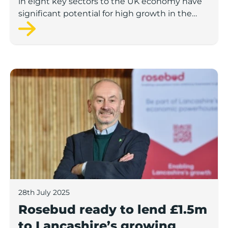
in eight key sectors to the UK economy have
significant potential for high growth in the
next 12 months, according to a new report.
Rosebud ready to lend £1.5m to Lancashire’s growing
28th July 2025
Rosebud ready to lend £1.5m
to Lancashire’s growing