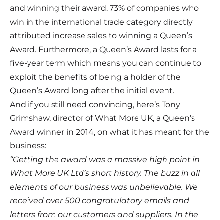
and winning their award. 73% of companies who
win in the international trade category directly
attributed increase sales to winning a Queen’s
Award. Furthermore, a Queen’s Award lasts for a
five-year term which means you can continue to
exploit the benefits of being a holder of the
Queen’s Award long after the initial event.
And if you still need convincing, here’s Tony
Grimshaw, director of What More UK, a Queen’s
Award winner in 2014, on what it has meant for the
business:
“Getting the award was a massive high point in
What More UK Ltd’s short history. The buzz in all
elements of our business was unbelievable. We
received over 500 congratulatory emails and
letters from our customers and suppliers. In the