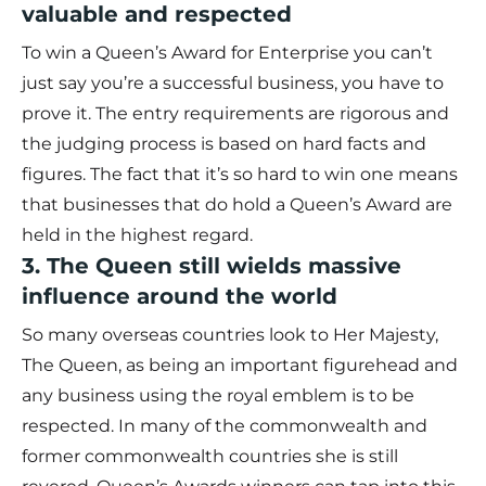
valuable and respected
To win a Queen’s Award for Enterprise you can’t
just say you’re a successful business, you have to
prove it. The entry requirements are rigorous and
the judging process is based on hard facts and
figures. The fact that it’s so hard to win one means
that businesses that do hold a Queen’s Award are
held in the highest regard.
3. The Queen still wields massive
influence around the world
So many overseas countries look to Her Majesty,
The Queen, as being an important figurehead and
any business using the royal emblem is to be
respected. In many of the commonwealth and
former commonwealth countries she is still