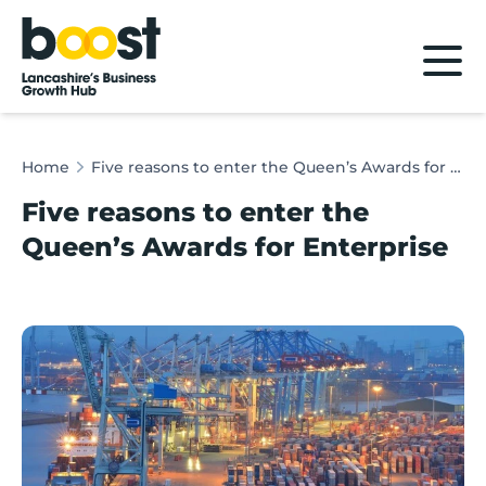
Home
Home
Five reasons to enter the Queen’s Awards for Enterprise
Five reasons to enter the
Queen’s Awards for Enterprise