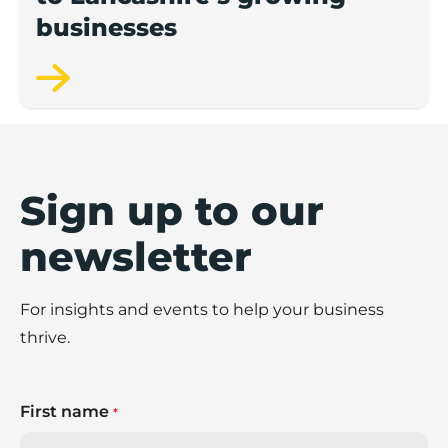
businesses
Sign up to our
newsletter
For insights and events to help your business
thrive.
First name
*