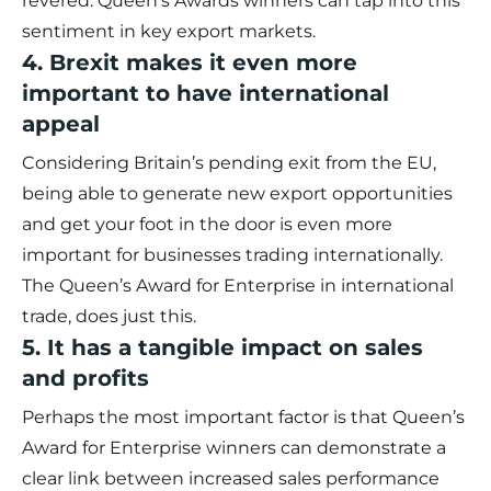
revered. Queen’s Awards winners can tap into this
sentiment in key export markets.
4. Brexit makes it even more
important to have international
appeal
Considering Britain’s pending exit from the EU,
being able to generate new export opportunities
and get your foot in the door is even more
important for businesses trading internationally.
The Queen’s Award for Enterprise in international
trade, does just this.
5. It has a tangible impact on sales
and profits
Perhaps the most important factor is that Queen’s
Award for Enterprise winners can demonstrate a
clear link between increased sales performance