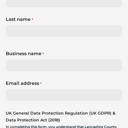
Last name
*
Business name
*
Email address
*
UK General Data Protection Regulation (UK GDPR) &
Data Protection Act (2018)
In completing this form, you understand that Lancashire County