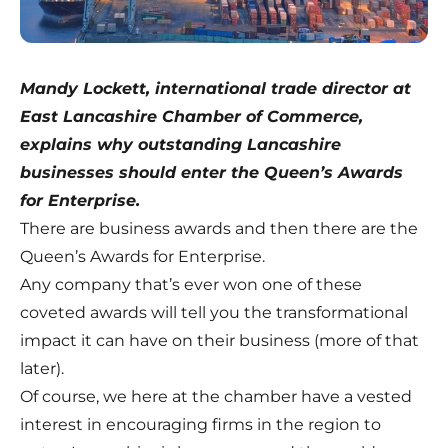
Mandy Lockett, international trade director at
East Lancashire Chamber of Commerce,
explains why outstanding Lancashire
businesses should enter the Queen’s Awards
for Enterprise.
There are business awards and then there are the
Queen’s Awards for Enterprise.
Any company that’s ever won one of these
coveted awards will tell you the transformational
impact it can have on their business (more of that
later).
Of course, we here at the chamber have a vested
interest in encouraging firms in the region to