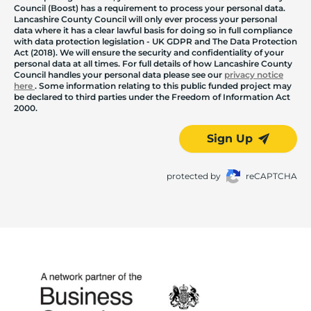
Council (Boost) has a requirement to process your personal data.
Lancashire County Council will only ever process your personal
data where it has a clear lawful basis for doing so in full compliance
with data protection legislation - UK GDPR and The Data Protection
Act (2018). We will ensure the security and confidentiality of your
personal data at all times. For full details of how Lancashire County
Council handles your personal data please see our
privacy notice
here
. Some information relating to this public funded project may
be declared to third parties under the Freedom of Information Act
2000.
Sign Up
protected by
reCAPTCHA