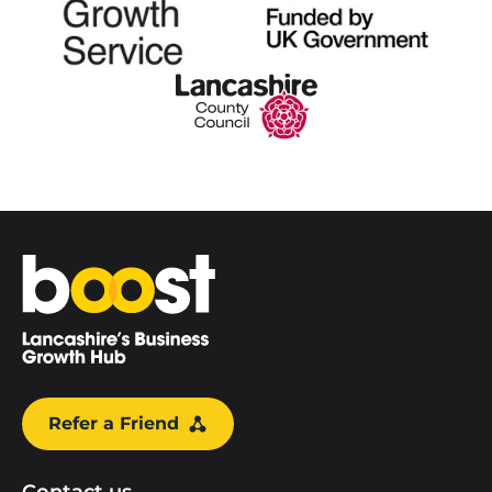
Home
Refer a Friend
Contact us