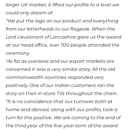
larger UK market, it lifted our profile to a level we
could only dream of.
“We put the logo on our product and everything
from our letterheads to our flagpole. When the
Lord Lieutenant of Lancashire gave us the award
at our head office, over 700 people attended the
ceremony.
“As far as overseas and our export markets are
concerned it was a very similar story. All the old
commonwealth countries responded very
positively. One of our Indian customers ran the
story on their in-store TVs throughout the chain.
“It is no coincidence that our turnover both at
home and abroad, along with our profits, took a
turn for the positive. We are coming to the end of
the third year of the five-year term of the award