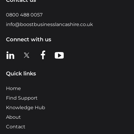
0800 488 0057
info@boostbusinesslancashire.co.uk
Connect with us
View us on LinkedIn
View us on X
View us on Facebook
View us on YouTube
Quick links
Home
Find Support
Knowledge Hub
About
Contact