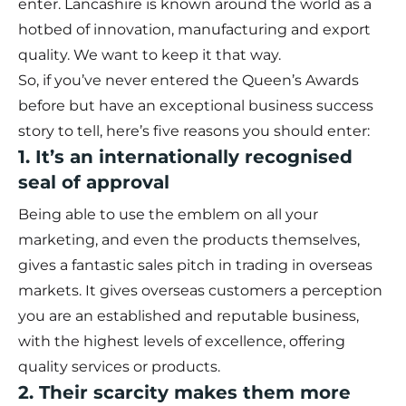
enter. Lancashire is known around the world as a
hotbed of innovation, manufacturing and export
quality. We want to keep it that way.
So, if you’ve never entered the Queen’s Awards
before but have an exceptional business success
story to tell, here’s five reasons you should enter:
1. It’s an internationally recognised
seal of approval
Being able to use the emblem on all your
marketing, and even the products themselves,
gives a fantastic sales pitch in trading in overseas
markets. It gives overseas customers a perception
you are an established and reputable business,
with the highest levels of excellence, offering
quality services or products.
2. Their scarcity makes them more