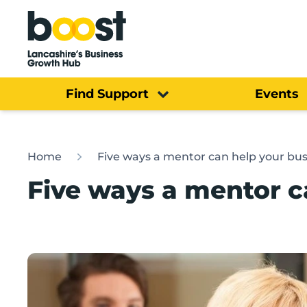
Home
Find Support
Events
Home
Five ways a mentor can help your bus
Five ways a mentor c