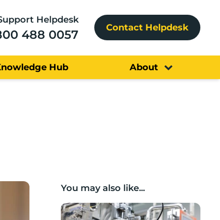
Support Helpdesk
Contact Helpdesk
800 488 0057
Knowledge Hub
About
You may also like...
Lancashire companies’ scaleup potential