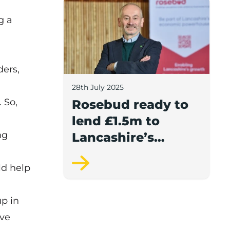
Rosebud ready to lend £1.5m to Lancash
g a
ders,
28th July 2025
 So,
Rosebud ready to
lend £1.5m to
ng
Lancashire’s
growing
ld help
businesses
up in
ive