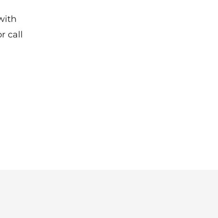
with
r call