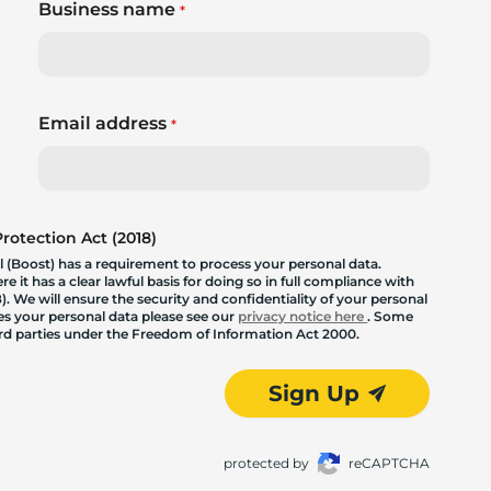
Business name
*
Email address
*
otection Act (2018)
 (Boost) has a requirement to process your personal data.
 it has a clear lawful basis for doing so in full compliance with
. We will ensure the security and confidentiality of your personal
les your personal data please see our
privacy notice here
. Some
hird parties under the Freedom of Information Act 2000.
Sign Up
protected by
reCAPTCHA