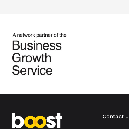
Home
Contact u