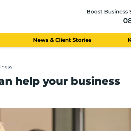
Boost Business 
0
News & Client Stories
iness
an help your business