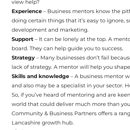
view help?
Experience
– Business mentors know the pitf
doing certain things that it’s easy to ignore, 
development and marketing.
Support
– It can be lonely at the top. A men
board. They can help guide you to success.
Strategy
– Many businesses don’t fail because
lack of strategy. A mentor will help you shape
Skills and knowledge
– A business mentor wi
and also may be a specialist in your sector. 
So, if you’ve heard of mentoring and are keen
world that could deliver much more than you
Community & Business Partners offers a ran
Lancashire growth hub.