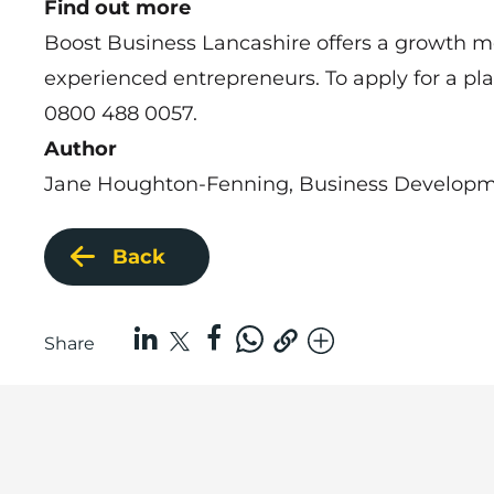
Find out more
Boost Business Lancashire offers a
growth m
experienced entrepreneurs. To apply for a p
0800 488 0057.
Author
Jane Houghton-Fenning, Business Developme
Back
Share