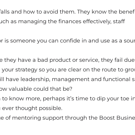
alls and how to avoid them. They know the benefi
such as managing the finances effectively, staff
tor is someone you can confide in and use as a so
 they have a bad product or service, they fail due
 your strategy so you are clear on the route to gro
ll have leadership, management and functional sk
How valuable could that be?
 to know more, perhaps it’s time to dip your toe i
 ever thought possible.
ge of mentoring support through the Boost Busine