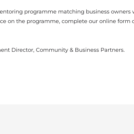
entoring programme
matching business owners 
lace on the programme, complete our
online form
o
nt Director, Community & Business Partners.