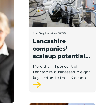
3rd September 2025
Lancashire
companies’
scaleup potential
above UK average
More than 11 per cent of
in four key sectors
Lancashire businesses in eight
to economic
key sectors to the UK economy
have significant potential for
growth
high growth in the next 12
months, according to a new
report.