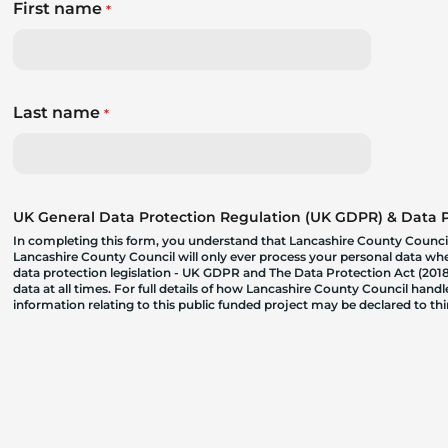
First name
*
Last name
*
UK General Data Protection Regulation (UK GDPR) & Data Pr
In completing this form, you understand that Lancashire County Council
Lancashire County Council will only ever process your personal data where
data protection legislation - UK GDPR and The Data Protection Act (2018)
data at all times. For full details of how Lancashire County Council hand
information relating to this public funded project may be declared to t