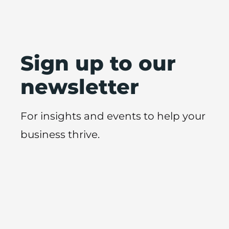
Sign up to our
newsletter
For insights and events to help your
business thrive.