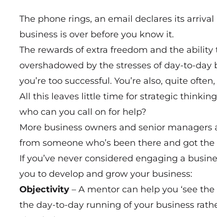
The phone rings, an email declares its arriv
business is over before you know it.
The rewards of extra freedom and the ability
overshadowed by the stresses of day-to-day b
you’re too successful. You’re also, quite often
All this leaves little time for strategic think
who can you call on for help?
More business owners and senior managers ar
from someone who’s been there and got the t
If you’ve never considered engaging a busine
you to develop and grow your business:
Objectivity
– A mentor can help you ‘see the w
the day-to-day running of your business rath