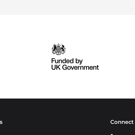
s
Connect 