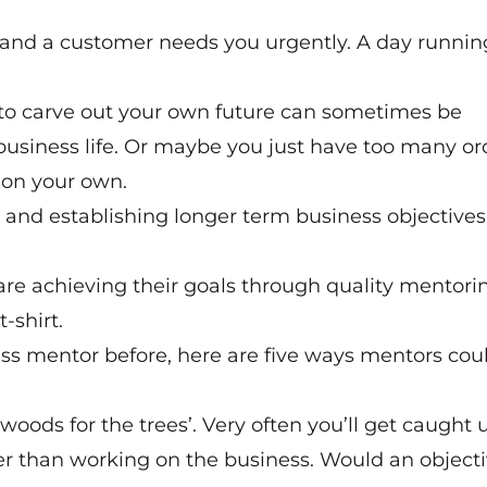
al and a customer needs you urgently. A day runnin
 to carve out your own future can sometimes be
usiness life. Or maybe you just have too many or
, on your own.
ing and establishing longer term business objectives.
e achieving their goals through quality mentori
-shirt.
ss mentor before, here are five ways mentors cou
oods for the trees’. Very often you’ll get caught 
er than working on the business. Would an object