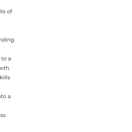
ts of
unding
 to a
wth.
ills
nto a
ss