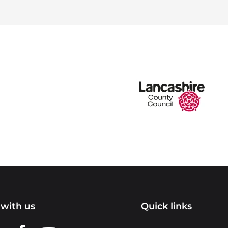
with us
Quick links